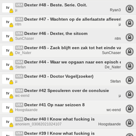
Dexter #48 - Beste. Serie. Ooit.
USA
tv
µ
Ryan3
Dexter #47 - Wachten op de allerlaatste aflevering!
USA
tv
ntm
µ
Dexter #46 - Dexter, the sitcom
USA
tv
SunChaser
ntm
Dexter #45 - Zack blijft een zak tot het einde van dit 
USA
tv
De_Nater
SunChaser
Dexter #44 - Waar we opgaan naar een episch einde... 
USA
tv
Stefan
De_Nater
Dexter #43 - Doctor Vogel(zoeker)
USA
tv
µ
Stefan
Dexter #42 Speculeren over de conclusie
USA
tv
wc-eend
µ
Dexter #41 Op naar seizoen 8
USA
tv
Hoogstaande
wc-eend
Dexter #40 I Know what fucking is
USA
tv
anoniem_03082021024107
Hoogstaande
Dexter #39 I Know what fucking is
USA