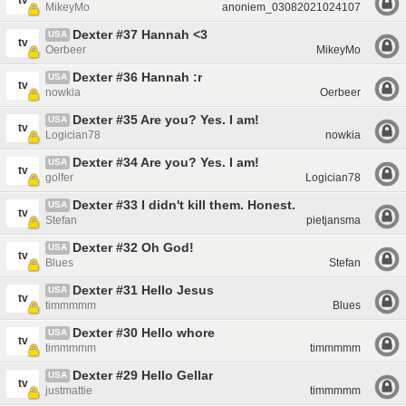
tv
MikeyMo
anoniem_03082021024107
Dexter #37 Hannah <3
USA
tv
Oerbeer
MikeyMo
Dexter #36 Hannah :r
USA
tv
nowkia
Oerbeer
Dexter #35 Are you? Yes. I am!
USA
tv
Logician78
nowkia
Dexter #34 Are you? Yes. I am!
USA
tv
golfer
Logician78
Dexter #33 I didn't kill them. Honest.
USA
tv
Stefan
pietjansma
Dexter #32 Oh God!
USA
tv
Blues
Stefan
Dexter #31 Hello Jesus
USA
tv
timmmmm
Blues
Dexter #30 Hello whore
USA
tv
timmmmm
timmmmm
Dexter #29 Hello Gellar
USA
tv
justmattie
timmmmm