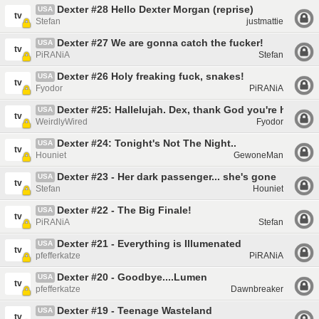
Dexter #28 Hello Dexter Morgan (reprise)
USA
tv
Stefan
justmattie
Dexter #27 We are gonna catch the fucker!
USA
tv
PiRANiA
Stefan
Dexter #26 Holy freaking fuck, snakes!
USA
tv
Fyodor
PiRANiA
Dexter #25: Hallelujah. Dex, thank God you're here
USA
tv
WeirdlyWired
Fyodor
Dexter #24: Tonight's Not The Night..
USA
tv
Houniet
GewoneMan
Dexter #23 - Her dark passenger... she's gone
USA
tv
Stefan
Houniet
Dexter #22 - The Big Finale!
USA
tv
PiRANiA
Stefan
Dexter #21 - Everything is Illumenated
USA
tv
pfefferkatze
PiRANiA
Dexter #20 - Goodbye....Lumen
USA
tv
pfefferkatze
Dawnbreaker
Dexter #19 - Teenage Wasteland
USA
tv