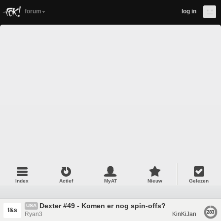
forum
log in
Index
Actief
MyAT
Nieuw
Gelezen
Dexter #49 - Komen er nog spin-offs?
USA
f&s
283
Ryan3
KinKiJan