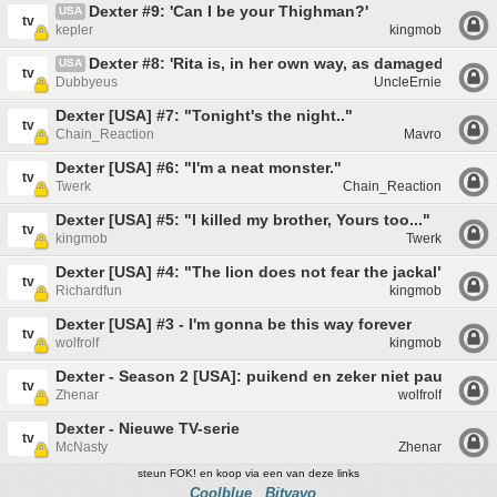
Dexter #9: 'Can I be your Thighman?'
USA
tv
kepler
kingmob
Dexter #8: 'Rita is, in her own way, as damaged as me
USA
tv
Dubbyeus
UncleErnie
Dexter [USA] #7: "Tonight's the night.."
tv
Chain_Reaction
Mavro
Dexter [USA] #6: "I'm a neat monster."
tv
Twerk
Chain_Reaction
Dexter [USA] #5: "I killed my brother, Yours too..."
tv
kingmob
Twerk
Dexter [USA] #4: "The lion does not fear the jackal"
tv
Richardfun
kingmob
Dexter [USA] #3 - I'm gonna be this way forever
tv
wolfrolf
kingmob
Dexter - Season 2 [USA]: puikend en zeker niet pauperes
tv
Zhenar
wolfrolf
Dexter - Nieuwe TV-serie
tv
McNasty
Zhenar
steun FOK! en koop via een van deze links
Coolblue
Bitvavo