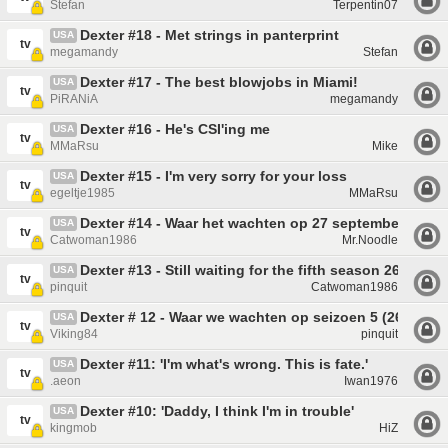
Stefan
Terpentin07
Dexter #18 - Met strings in panterprint
USA
tv
megamandy
Stefan
Dexter #17 - The best blowjobs in Miami!
USA
tv
PiRANiA
megamandy
Dexter #16 - He's CSI'ing me
USA
tv
MMaRsu
Mike
Dexter #15 - I'm very sorry for your loss
USA
tv
egeltje1985
MMaRsu
Dexter #14 - Waar het wachten op 27 september veel t
USA
tv
Catwoman1986
Mr.Noodle
Dexter #13 - Still waiting for the fifth season 26/09
USA
tv
pinquit
Catwoman1986
Dexter # 12 - Waar we wachten op seizoen 5 (26 sept
USA
tv
Viking84
pinquit
Dexter #11: 'I'm what's wrong. This is fate.'
USA
tv
.aeon
Iwan1976
Dexter #10: 'Daddy, I think I'm in trouble'
USA
tv
kingmob
HiZ