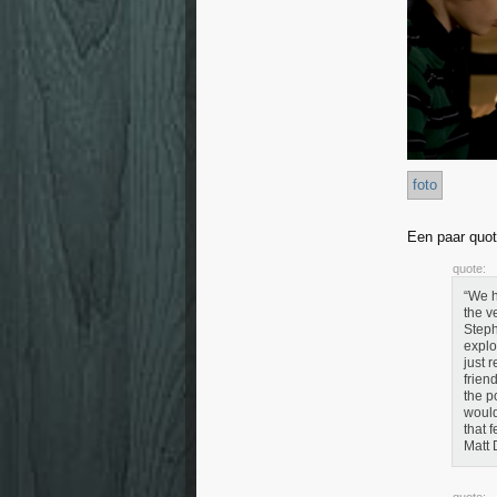
foto
Een paar quot
quote:
“We h
the v
Steph
explo
just 
frien
the p
would
that 
Matt 
quote: