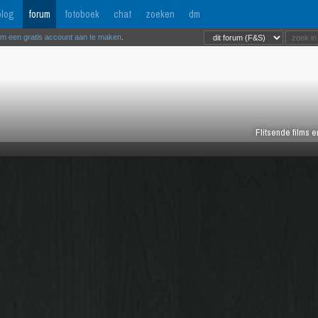
log
forum
fotoboek
chat
zoeken
dm
om een gratis account aan te maken
.
Flitsende films 