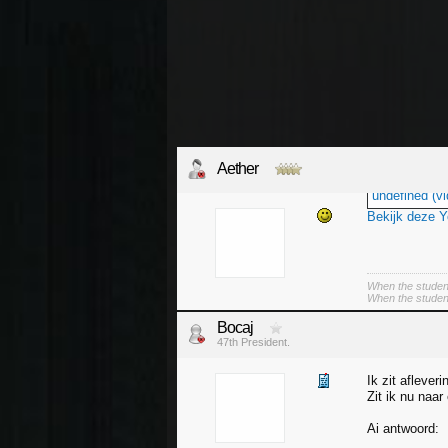
Aether
undefined (vi
Bekijk deze 
When the student
When the student 
Bocaj
47th President.
Ik zit afleveri
Zit ik nu naar
Ai antwoord: