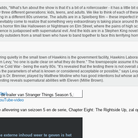
dds, “What’s fun about the show is that it’s a bit of a rollercoaster - it has a little bit
w three different generations: kids, teens, and adults. We like to think of each of the
ing in a different 80s universe. The adults are in a Spielberg film -- these imperfect 
nevitably come to realize that something very extraordinary is taking place around t
s horror film like Halloween or Nightmare on Elm Street, where the pains of high sc
ence is juxtaposed with supernatural evil. And the kids are in a Stephen King novel
erdy outsiders from a small town who have to band together to face this terrifying horr
ing quietly in the small town of Hawkins is the government facility, Hawkins Laborat
 Levy, “no one is quite clear on what they do there.” The townspeople assume it h
the Cold War - being the early 80s. “It’s revealed that the testing there is not overall
n the parameters of what is known or considered acceptable or possible,” says Lev
ng is Dr. Brenner, played by Matthew Modine who has good intentions but whose actio
esting reveals supernatural abilities with Eleven (Millie Brown).
deo)
 de trailer van Stranger Things Season 5,:
YouTube-video
te aflevering van seizoen 5 en de serie, Chapter Eight: The Rightside Up, zal 
e externe inhoud weer te geven is het