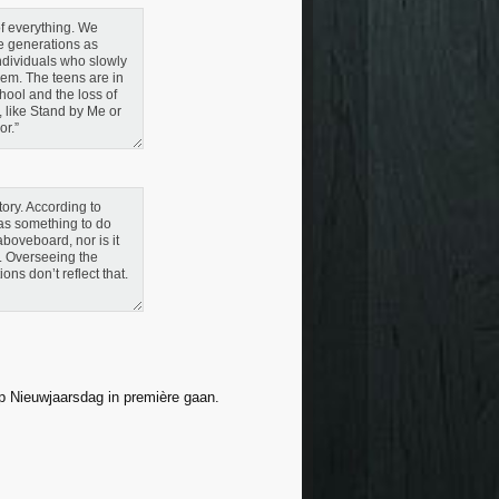
 of everything. We
se generations as
individuals who slowly
hem. The teens are in
hool and the loss of
, like Stand by Me or
or.”
ory. According to
as something to do
 aboveboard, nor is it
y. Overseeing the
ns don’t reflect that.
op Nieuwjaarsdag in première gaan.