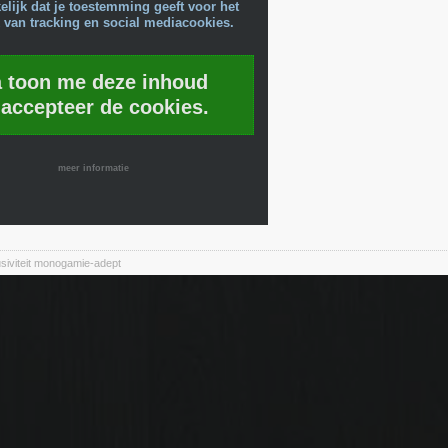
lijk dat je toestemming geeft voor het
 van tracking en social mediacookies.
a toon me deze inhoud
 accepteer de cookies.
meer informatie
siviteit monogamie-adept