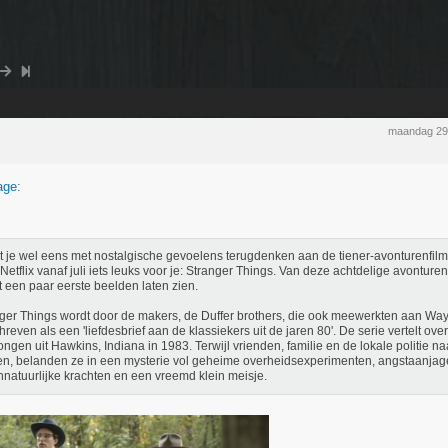
maandag 29
age:
 je wel eens met nostalgische gevoelens terugdenken aan de tiener-avonturenfilms
 Netflix vanaf juli iets leuks voor je: Stranger Things. Van deze achtdelige avontur
t een paar eerste beelden laten zien.
ger Things wordt door de makers, de Duffer brothers, die ook meewerkten aan Wa
reven als een 'liefdesbrief aan de klassiekers uit de jaren 80'. De serie vertelt ove
ongen uit Hawkins, Indiana in 1983. Terwijl vrienden, familie en de lokale politie 
n, belanden ze in een mysterie vol geheime overheidsexperimenten, angstaanja
natuurlijke krachten en een vreemd klein meisje.