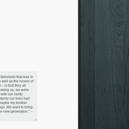
television that was in
 well as the novels of
- is that they all
rowing up, we were
 with our nerdy
denly our lives had
, maybe my brother
ings. We want to bring
le new generation.” --