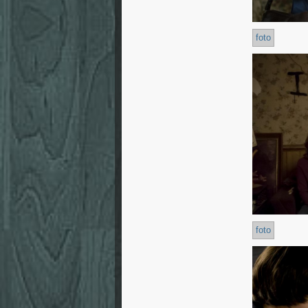
foto
foto