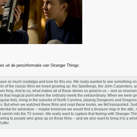
es uit de persinformatie van Stranger Things:
ave so much nostalgia and love for this era. We really wanted to see something on 
ein of the classic films we loved growing up: the Spielbergs, the John Carpenters, as
en King. And to us, what makes all of these stories so great to us -- and so resonant -
re that magical point where the ordinary meets the extraordinary. When we were g
regular kids, living in the suburbs of North Carolina, playing Dungeons and Dragons
ds. But when we watched these films and read these books, we felt transported. Sud
otential for adventure -- maybe tomorrow we would find a treasure map in the attic
 vanish into the TV screen. We really want to capture that feeling with Stranger Th
feeling to people who grew up on those films -- and we also want to bring it to a who
Duffer