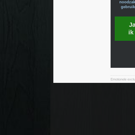
noodzake
gebruik
J
ik
Emotionele exclu