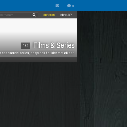
doneren
inbreuk?
Films & Series
F&S
en spannende series, bespreek het hier met elkaar!