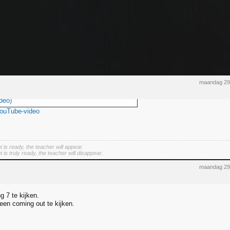
maandag 29
deo)
YouTube-video
 is ready, the teacher will appear.
is truly ready, the teacher will disappear.
maandag 29
ng 7 te kijken.
 een coming out te kijken.