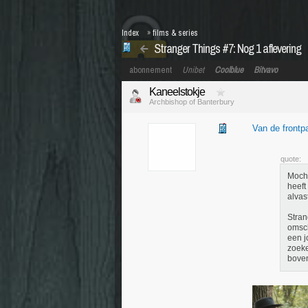
Index
»
films & series
Stranger Things #7: Nog 1 aflevering
abonnement
Unibet
Coolblue
Bitvavo
Kaneelstokje
Archbishop of Banterbury
Van de frontp
quote:
Mocht
heeft
alvas
Stran
omsch
een j
zoeke
boven