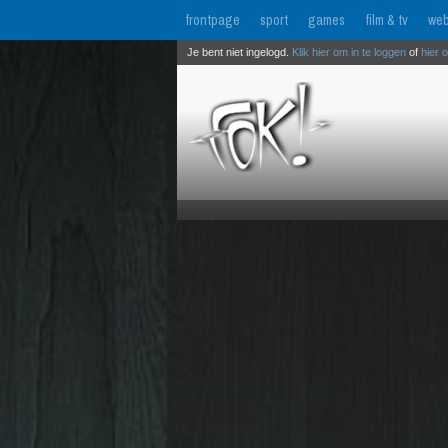
frontpage
sport
games
film & tv
web
Je bent niet ingelogd.
Klik hier om in te loggen
of
hier 