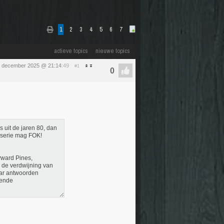
1
2
3
4
5
6
7
actieve topics
nieuwe topics
 december 2025 @ 21:14
:49
#1
 uit de jaren 80, dan
enserie mag FOK!
yward Pines,
r de verdwijning van
naar antwoorden
gende