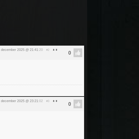
 december 2025 @ 21:41
:20
#2
 december 2025 @ 23:21
:02
#3