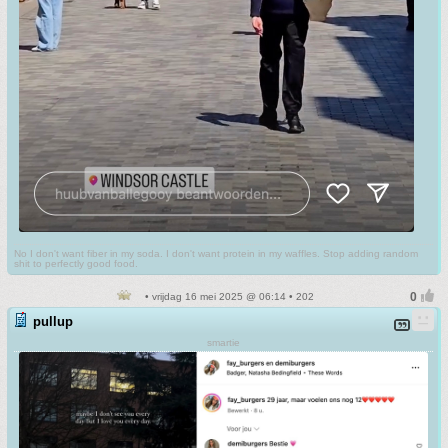
No I don't want fiber in my soda. I don't want protein in my waffles. Stop adding random
shit to perfectly good food.
• vrijdag 16 mei 2025 @ 06:14 • 202
pullup
smartie