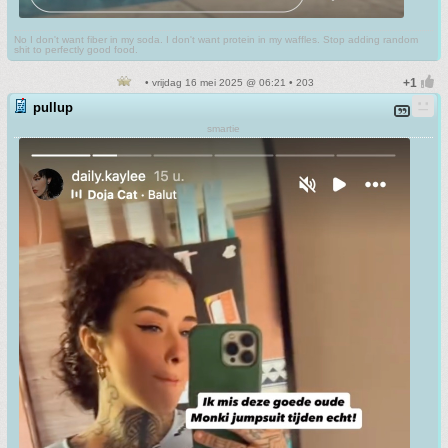
No I don't want fiber in my soda. I don't want protein in my waffles. Stop adding random
shit to perfectly good food.
• vrijdag 16 mei 2025 @ 06:21 • 203
pullup
smartie