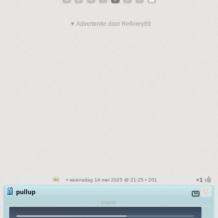
▼ Advertentie door Refinery89
• woensdag 14 mei 2025 @ 21:25 • 201
pullup
smartie