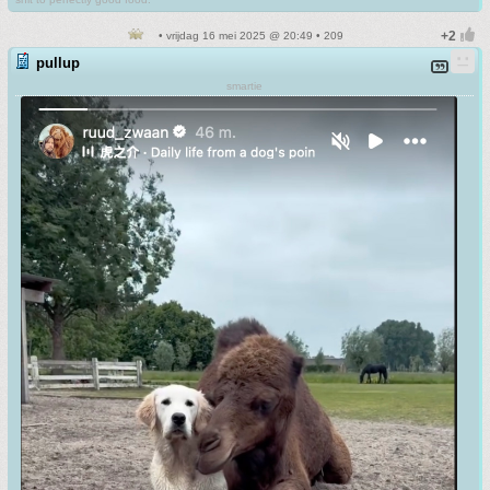
• vrijdag 16 mei 2025 @ 20:49 • 209
pullup
smartie