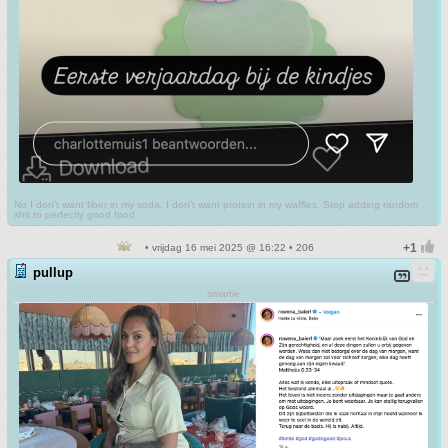
No I don't want fiber in my soda. I don't want protein in my waffles. Stop adding random
shit to perfectly good food.
• vrijdag 16 mei 2025 @ 16:22 • 206
pullup
smartie