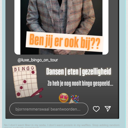
No I don't want fiber in my soda. I don't want protein in my waffles. Stop adding random
shit to perfectly good food.