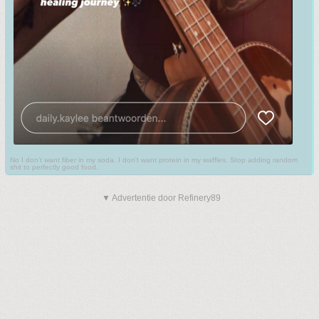
No I don't want fiber in my soda. I don't want protein in my waffles. Stop adding random
shit to perfectly good food.
▼ Advertentie door Refinery89