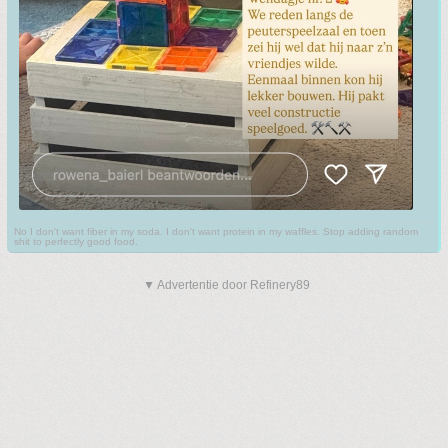
No I don't want fiber in my soda. I don't want protein in my waffles. Stop adding random
shit to perfectly good food.
▼ Advertentie door Refinery89