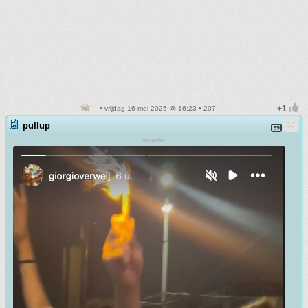
• vrijdag 16 mei 2025 @ 16:23 • 207
pullup
smartie