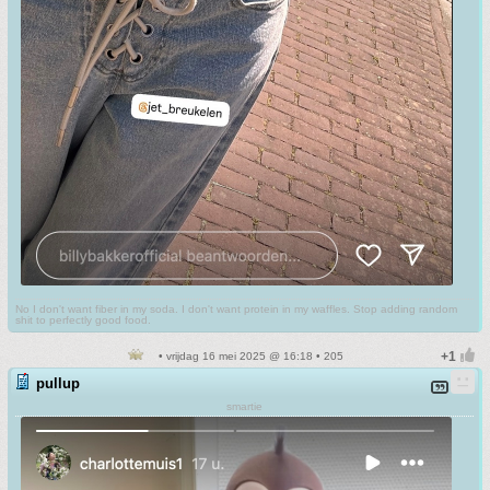
No I don't want fiber in my soda. I don't want protein in my waffles. Stop adding random
shit to perfectly good food.
• vrijdag 16 mei 2025 @ 16:18 • 205
pullup
smartie