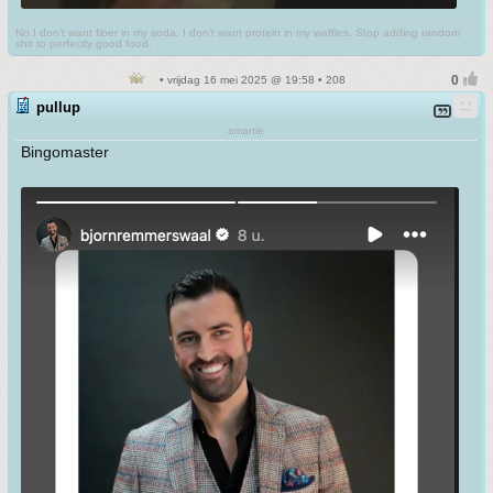
No I don't want fiber in my soda. I don't want protein in my waffles. Stop adding random
shit to perfectly good food.
• vrijdag 16 mei 2025 @ 19:58 • 208
pullup
smartie
Bingomaster