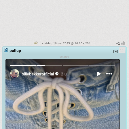
• vrijdag 16 mei 2025 @ 16:16 • 204
pullup
smartie