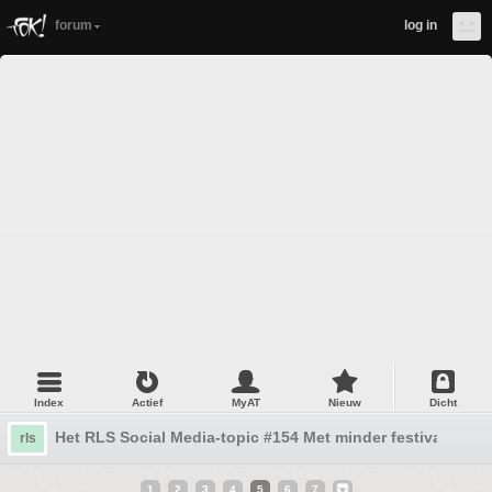
forum
log in
Index
Actief
MyAT
Nieuw
Dicht
Het RLS Social Media-topic #154 Met minder festivals en 
rls
1
2
3
4
5
6
7