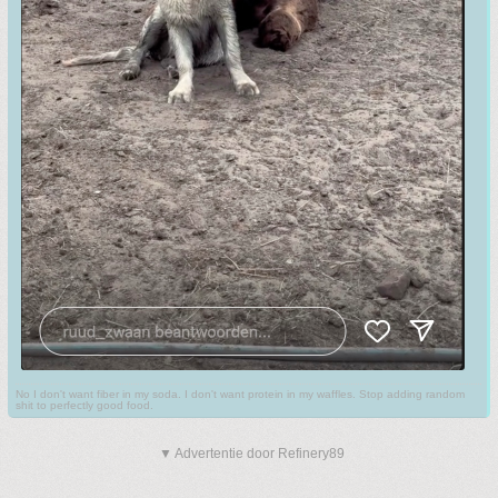
No I don't want fiber in my soda. I don't want protein in my waffles. Stop adding random
shit to perfectly good food.
▼ Advertentie door Refinery89