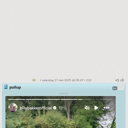
• zaterdag 17 mei 2025 @ 06:47 • 210
pullup
smartie