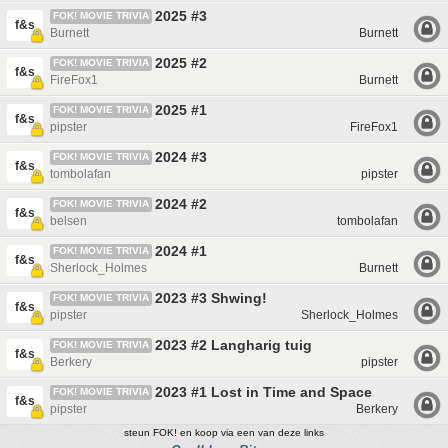
2025 #3
FOK! MOVIE TRIVIA
f&s
Burnett
Burnett
2025 #2
FOK! MOVIE TRIVIA
f&s
FireFox1
Burnett
2025 #1
FOK! MOVIE TRIVIA
f&s
pipster
FireFox1
2024 #3
FOK! MOVIE TRIVIA
f&s
tombolafan
pipster
2024 #2
FOK! MOVIE TRIVIA
f&s
belsen
tombolafan
2024 #1
FOK! MOVIE TRIVIA
f&s
Sherlock_Holmes
Burnett
2023 #3 Shwing!
FOK! MOVIE TRIVIA
f&s
pipster
Sherlock_Holmes
2023 #2 Langharig tuig
FOK! MOVIE TRIVIA
f&s
Berkery
pipster
2023 #1 Lost in Time and Space
FOK! MOVIE TRIVIA
f&s
pipster
Berkery
steun FOK! en koop via een van deze links