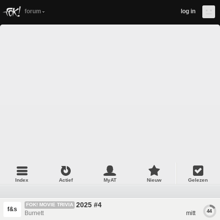
forum
log in
Index
Actief
MyAT
Nieuw
Gelezen
2025 #4
FOK! MOVIE TRIVIA
f&s
44
Burnett
mitt