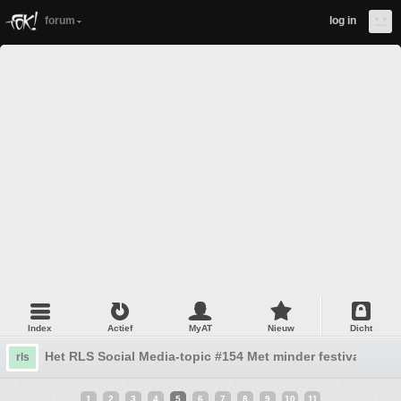
forum
log in
Index
Actief
MyAT
Nieuw
Dicht
Het RLS Social Media-topic #154 Met minder festivals en 
rls
1
2
3
4
5
6
7
8
9
10
11