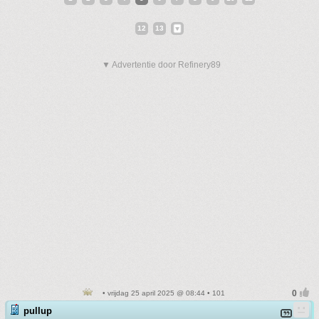
12
13
▼ Advertentie door Refinery89
• vrijdag 25 april 2025 @ 08:44 • 101
pullup