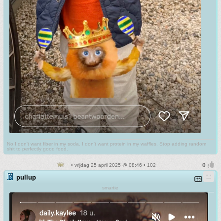
No I don't want fiber in my soda. I don't want protein in my waffles. Stop adding random
shit to perfectly good food.
• vrijdag 25 april 2025 @ 08:46 • 102
pullup
smartie