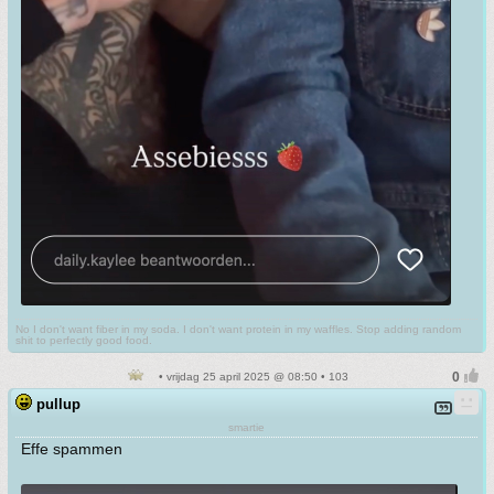
No I don't want fiber in my soda. I don't want protein in my waffles. Stop adding random
shit to perfectly good food.
• vrijdag 25 april 2025 @ 08:50 • 103
pullup
smartie
Effe spammen