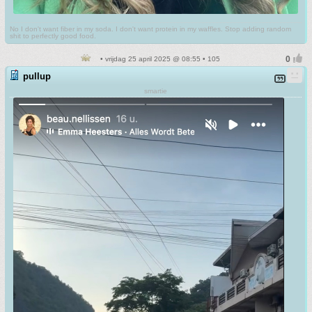
No I don't want fiber in my soda. I don't want protein in my waffles. Stop adding random
shit to perfectly good food.
• vrijdag 25 april 2025 @ 08:55 • 105
pullup
smartie