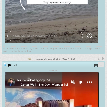
No I don't want fiber in my soda. I don't want protein in my waffles. Stop adding random
shit to perfectly good food.
• vrijdag 25 april 2025 @ 08:57 • 106
pullup
smartie