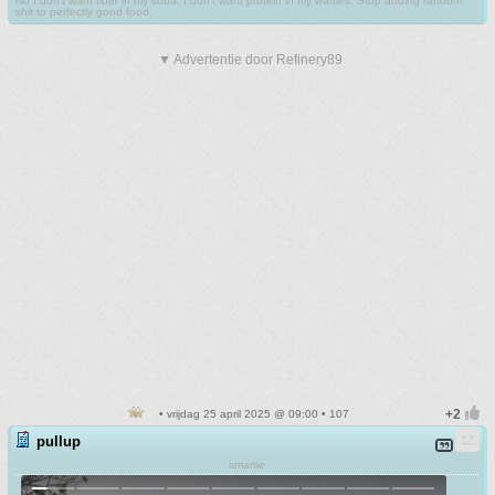
No I don't want fiber in my soda. I don't want protein in my waffles. Stop adding random
shit to perfectly good food.
▼ Advertentie door Refinery89
• vrijdag 25 april 2025 @ 09:00 • 107
pullup
smartie