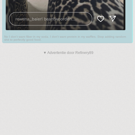
No I don't want fiber in my soda. I don't want protein in my waffles. Stop adding random
shit to perfectly good food.
▼ Advertentie door Refinery89