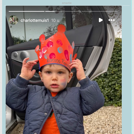
smartie