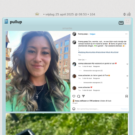
• vrijdag 25 april 2025 @ 08:53 • 104
pullup
smartie