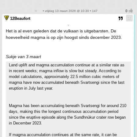
• vrijdag 13 maart 2026 @ 10:30 • 147
12Beaufort
v
Het is al even geleden dat de vulkaan is uitgebarsten. De
hoeveelheid magma is op zijn hoogst sinds december 2023.
Sukje van 3 maart
Land uplift and magma accumulation continue at a similar rate as
in recent weeks; magma inflow is slow but steady. According to
model calculations, approximately 22.5 million cubic meters of
magma have now accumulated beneath Svartsengi since the last
eruption in July last year.
Magma has been accumulating beneath Svartsengi for around 210
days, making this the longest continuous accumulation period
since the eruptive episode along the Sundhnúkur crater row began
in December 2023.
If magma accumulation continues at the same rate, it can be