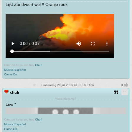
Lijkt Zandvoort wel !! Oranje rook
Cuando haya sol, hay
Chufi
Musica Español
Come On
• maandag 28 juli 2025 @ 02:18 • 136
chufi
Hace frio o no?
Live "
Cuando haya sol, hay
Chufi
Musica Español
Come On