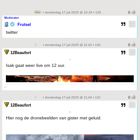
• donderdag 17 juli 2025 @ 10:18 • 129
Moderator
Frutsel
twitter
• donderdag 17 juli 2025 @ 11:42 • 130
12Beaufort
v
Isak gaat weer live om 12 uur.
v
• donderdag 17 juli 2025 @ 11:44 • 131
12Beaufort
v
Hier nog de dronebeelden van gister met geluid.