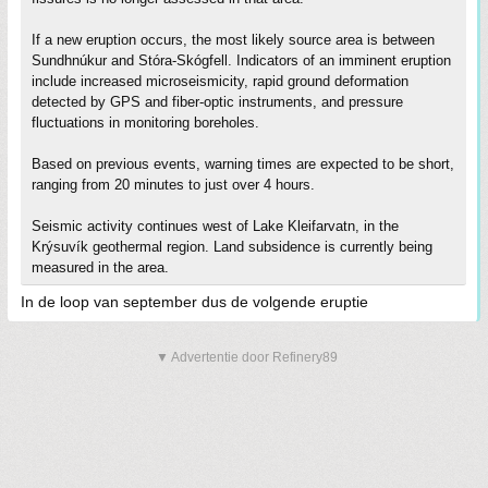
If a new eruption occurs, the most likely source area is between
Sundhnúkur and Stóra-Skógfell. Indicators of an imminent eruption
include increased microseismicity, rapid ground deformation
detected by GPS and fiber-optic instruments, and pressure
fluctuations in monitoring boreholes.
Based on previous events, warning times are expected to be short,
ranging from 20 minutes to just over 4 hours.
Seismic activity continues west of Lake Kleifarvatn, in the
Krýsuvík geothermal region. Land subsidence is currently being
measured in the area.
In de loop van september dus de volgende eruptie
▼ Advertentie door Refinery89