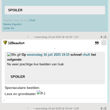
SPOILER
Cuando haya sol, hay
Chufi
Musica Español
Come On
• woensdag 16 juli 2025 @ 19:29 • 127
12Beaufort
v
Op
woensdag 16 juli 2025 19:15
schreef
chufi
het
volgende:
Nu weer prachtige live beelden van Isak
SPOILER
Spectaculaire beelden.
Lava en grondwater
v
• woensdag 16 juli 2025 @ 20:44 • 128