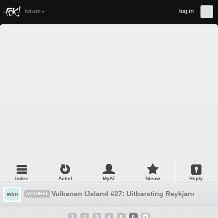
forum
log in
Index
Actief
MyAT
Nieuw
Reply
Vulkanen IJsland #27: Uitbarsting Reykjanes
wkn
ACTUEEL
1
2
3
4
5
6