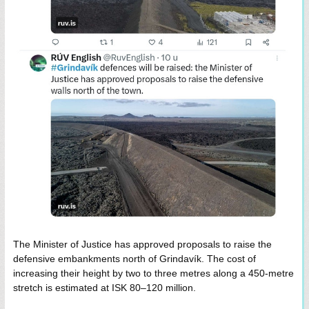
The Minister of Justice has approved proposals to raise the
defensive embankments north of Grindavík. The cost of
increasing their height by two to three metres along a 450-metre
stretch is estimated at ISK 80–120 million.