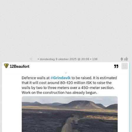
• donderdag 9 oktober 2025 @ 20:08 • 138
12Beaufort
v