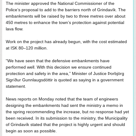
The minister approved the National Commissioner of the
Police’s proposal to add to the barriers north of Grindavík. The
embankments will be raised by two to three metres over about
450 metres to enhance the town’s protection against potential
lava flow.
Work on the project has already begun, with the cost estimated
at ISK 80–120 million.
“We have seen that the defensive embankments have
performed well. With this decision we ensure continued
protection and safety in the area,” Minister of Justice Þorbjörg
Sigríður Gunnlaugsdóttir is quoted as saying in a government
statement.
News reports on Monday noted that the team of engineers
designing the embankments had sent the ministry a memo in
the spring recommending the increase, but no response had yet
been received. In its submission to the ministry, the Municipality
of Grindavík stated that the project is highly urgent and should
begin as soon as possible.