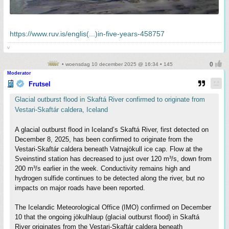
https://www.ruv.is/englis(...)in-five-years-458757
v
• woensdag 10 december 2025 @ 16:34 • 145
Moderator
Frutsel
Glacial outburst flood in Skaftá River confirmed to originate from
Vestari-Skaftár caldera, Iceland
A glacial outburst flood in Iceland’s Skaftá River, first detected on
December 8, 2025, has been confirmed to originate from the
Vestari-Skaftár caldera beneath Vatnajökull ice cap. Flow at the
Sveinstind station has decreased to just over 120 m³/s, down from
200 m³/s earlier in the week. Conductivity remains high and
hydrogen sulfide continues to be detected along the river, but no
impacts on major roads have been reported.
The Icelandic Meteorological Office (IMO) confirmed on December
10 that the ongoing jökulhlaup (glacial outburst flood) in Skaftá
River originates from the Vestari-Skaftár caldera beneath