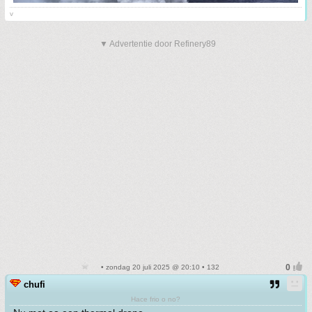
v
▼ Advertentie door Refinery89
• zondag 20 juli 2025 @ 20:10 • 132
chufi
Hace frio o no?