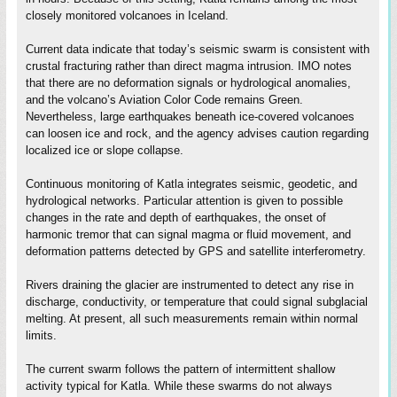
closely monitored volcanoes in Iceland.
Current data indicate that today’s seismic swarm is consistent with
crustal fracturing rather than direct magma intrusion. IMO notes
that there are no deformation signals or hydrological anomalies,
and the volcano’s Aviation Color Code remains Green.
Nevertheless, large earthquakes beneath ice-covered volcanoes
can loosen ice and rock, and the agency advises caution regarding
localized ice or slope collapse.
Continuous monitoring of Katla integrates seismic, geodetic, and
hydrological networks. Particular attention is given to possible
changes in the rate and depth of earthquakes, the onset of
harmonic tremor that can signal magma or fluid movement, and
deformation patterns detected by GPS and satellite interferometry.
Rivers draining the glacier are instrumented to detect any rise in
discharge, conductivity, or temperature that could signal subglacial
melting. At present, all such measurements remain within normal
limits.
The current swarm follows the pattern of intermittent shallow
activity typical for Katla. While these swarms do not always