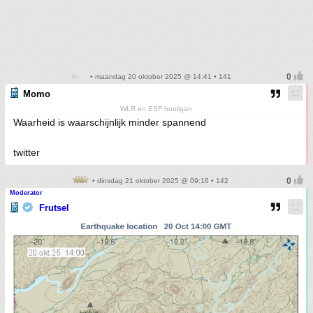
• maandag 20 oktober 2025 @ 14:41 • 141
Momo
WLR en ESF hooligan
Waarheid is waarschijnlijk minder spannend
twitter
• dinsdag 21 oktober 2025 @ 09:16 • 142
Moderator
Frutsel