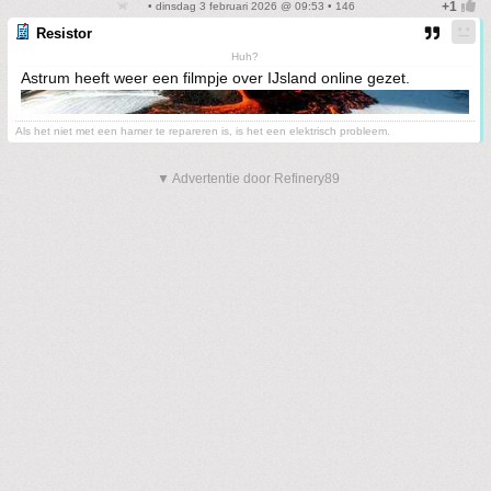
• dinsdag 3 februari 2026 @ 09:53 • 146
Resistor
Huh?
Astrum heeft weer een filmpje over IJsland online gezet.
Als het niet met een hamer te repareren is, is het een elektrisch probleem.
▼ Advertentie door Refinery89