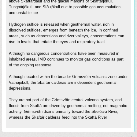
above Skaftárdalur and the glacial margins of Skaftárjökull,
Tungnárjökull, and Síðujökull due to possible gas accumulation
and unstable ice.
Hydrogen sulfide is released when geothermal water, rich in
dissolved sulfides, emerges from beneath the ice. In confined
areas, such as depressions and river valleys, concentrations can
rise to levels that irritate the eyes and respiratory tract.
Although no dangerous concentrations have been measured in
inhabited areas, IMO continues to monitor gas conditions as part
of the ongoing response.
Although located within the broader Grímsvötn volcanic zone under
Vatnajökull, the Skaftár calderas are independent geothermal
depressions.
They are not part of the Grímsvötn central volcano system, and
floods from Skaftá are driven by geothermal melting, not magmatic
activity. Grímsvötn drains primarily toward the Skeiðará River,
whereas the Skaftár calderas feed into the Skaftá River