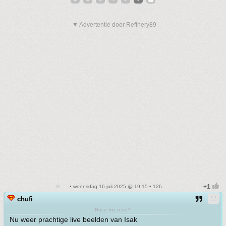
▼ Advertentie door Refinery89
• woensdag 16 juli 2025 @ 19:15 • 126
chufi
Hace frio o no?
Nu weer prachtige live beelden van Isak