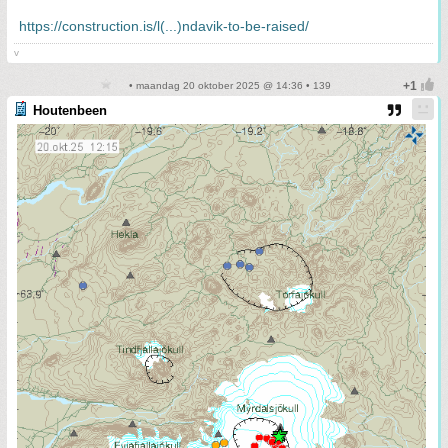
https://construction.is/l(...)ndavik-to-be-raised/
v
• maandag 20 oktober 2025 @ 14:36 • 139
Houtenbeen