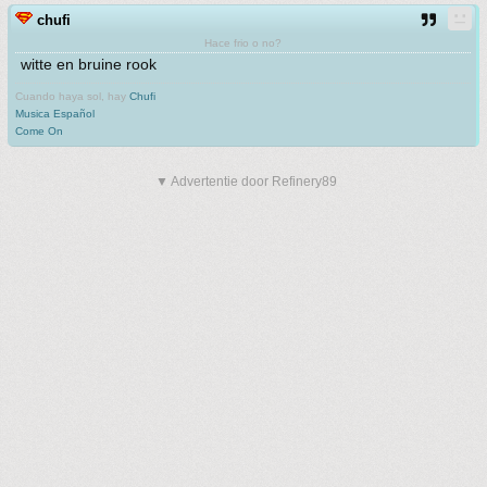
chufi
Hace frio o no?
witte en bruine rook
Cuando haya sol, hay
Chufi
Musica Español
Come On
▼ Advertentie door Refinery89