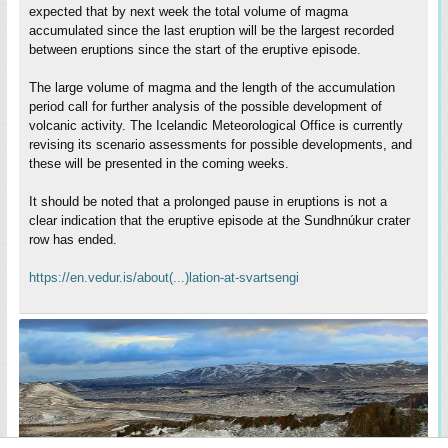
expected that by next week the total volume of magma
accumulated since the last eruption will be the largest recorded
between eruptions since the start of the eruptive episode.
The large volume of magma and the length of the accumulation
period call for further analysis of the possible development of
volcanic activity. The Icelandic Meteorological Office is currently
revising its scenario assessments for possible developments, and
these will be presented in the coming weeks.
It should be noted that a prolonged pause in eruptions is not a
clear indication that the eruptive episode at the Sundhnúkur crater
row has ended.
https://en.vedur.is/about(...)lation-at-svartsengi