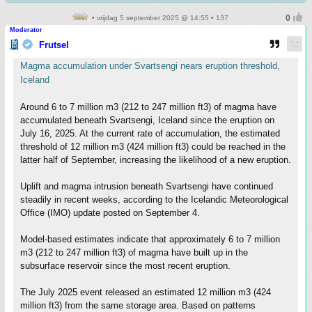
• vrijdag 5 september 2025 @ 14:55 • 137
Moderator
Frutsel
Magma accumulation under Svartsengi nears eruption threshold,
Iceland
Around 6 to 7 million m3 (212 to 247 million ft3) of magma have
accumulated beneath Svartsengi, Iceland since the eruption on
July 16, 2025. At the current rate of accumulation, the estimated
threshold of 12 million m3 (424 million ft3) could be reached in the
latter half of September, increasing the likelihood of a new eruption.
Uplift and magma intrusion beneath Svartsengi have continued
steadily in recent weeks, according to the Icelandic Meteorological
Office (IMO) update posted on September 4.
Model-based estimates indicate that approximately 6 to 7 million
m3 (212 to 247 million ft3) of magma have built up in the
subsurface reservoir since the most recent eruption.
The July 2025 event released an estimated 12 million m3 (424
million ft3) from the same storage area. Based on patterns