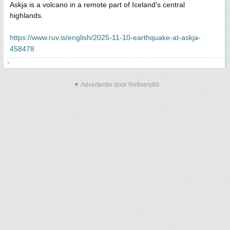
Askja is a volcano in a remote part of Iceland's central
highlands.
https://www.ruv.is/english/2025-11-10-earthquake-at-askja-
458478
v
▼ Advertentie door Refinery89