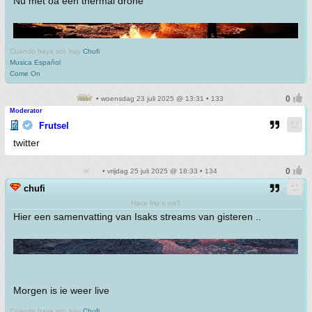
Nu met oa een thermal drone
Cuando haya sol, hay
Chufi
Musica Español
Come On
• woensdag 23 juli 2025 @ 13:31 • 133
Moderator
Frutsel
twitter
• vrijdag 25 juli 2025 @ 18:33 • 134
chufi
Hace frio o no?
Hier een samenvatting van Isaks streams van gisteren ..
Morgen is ie weer live
Cuando haya sol, hay
Chufi