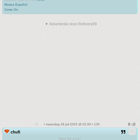
Musica Español
Come On
▼ Advertentie door Refinery89
• maandag 28 juli 2025 @ 02:00 • 135
chufi
Hace frio o no?