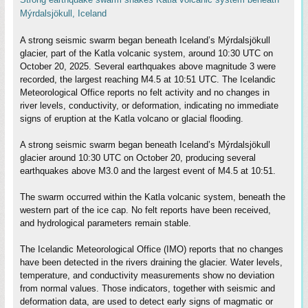
Mýrdalsjökull, Iceland
A strong seismic swarm began beneath Iceland’s Mýrdalsjökull
glacier, part of the Katla volcanic system, around 10:30 UTC on
October 20, 2025. Several earthquakes above magnitude 3 were
recorded, the largest reaching M4.5 at 10:51 UTC. The Icelandic
Meteorological Office reports no felt activity and no changes in
river levels, conductivity, or deformation, indicating no immediate
signs of eruption at the Katla volcano or glacial flooding.
A strong seismic swarm began beneath Iceland’s Mýrdalsjökull
glacier around 10:30 UTC on October 20, producing several
earthquakes above M3.0 and the largest event of M4.5 at 10:51.
The swarm occurred within the Katla volcanic system, beneath the
western part of the ice cap. No felt reports have been received,
and hydrological parameters remain stable.
The Icelandic Meteorological Office (IMO) reports that no changes
have been detected in the rivers draining the glacier. Water levels,
temperature, and conductivity measurements show no deviation
from normal values. Those indicators, together with seismic and
deformation data, are used to detect early signs of magmatic or