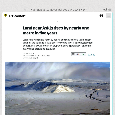
• donderdag 13 november 2025 @ 19:42 • 144
12Beaufort
v