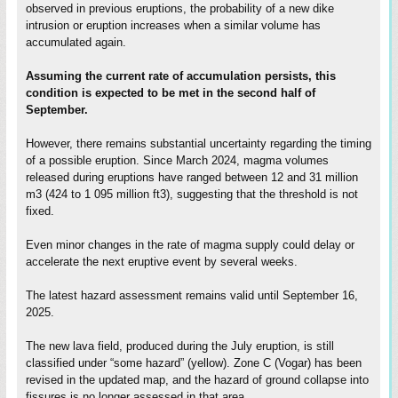
observed in previous eruptions, the probability of a new dike
intrusion or eruption increases when a similar volume has
accumulated again.
Assuming the current rate of accumulation persists, this
condition is expected to be met in the second half of
September.
However, there remains substantial uncertainty regarding the timing
of a possible eruption. Since March 2024, magma volumes
released during eruptions have ranged between 12 and 31 million
m3 (424 to 1 095 million ft3), suggesting that the threshold is not
fixed.
Even minor changes in the rate of magma supply could delay or
accelerate the next eruptive event by several weeks.
The latest hazard assessment remains valid until September 16,
2025.
The new lava field, produced during the July eruption, is still
classified under “some hazard” (yellow). Zone C (Vogar) has been
revised in the updated map, and the hazard of ground collapse into
fissures is no longer assessed in that area.