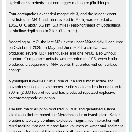
hydrothermal activity that can trigger melting or jökulhlaups.
Four earthquakes exceeded magnitude 3, and the largest event,
first listed as M4.4 and later revised to M4.5, was recorded at
10:51 UTC about 8.5 km (5.3 miles) east-northeast of Goðabunga
at shallow depths up to 2 km (1.2 miles).
According to IMO, the last M3+ event under Mýrdalsjökull occurred
on October 3, 2025. In May and June 2023, a similar swarm
produced several M3+ earthquakes and one M4.8, also without
eruption. Comparable activity was recorded in 2016, when Katla
produced a sequence of M4+ events that ended without surface
change.
Mýrdalsjökull overlies Katla, one of Iceland’s most active and
hazardous subglacial volcanoes. Katla’s caldera lies beneath up to
700 m (2 300 feet) of ice and has produced repeated explosive
phreatomagmatic eruptions.
The last major eruption occurred in 1918 and generated a large
jökulhlaup that reshaped the Mýrdalssandur outwash plain. Katla’s
eruptions typically combine explosive magma–ice interaction with
rapid melting that can release large volumes of water and sediment
in hours. Because of this setting, Katla remains among the most