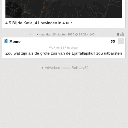
4.5 Bij de Katla, 41 bevingen in 4 uur
• maandag 20 oktober 2025 @ 14:39 • 140
Momo
WLR en ESF hooligan
Zou wat zijn als de grote zus van de Ejaffallajokull zou uitbarsten
▼ Advertentie door Refinery89