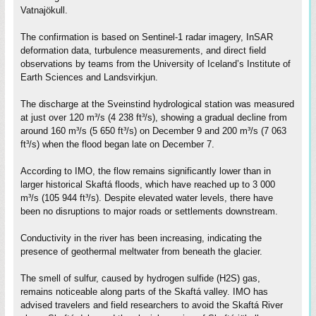
Vatnajökull.
The confirmation is based on Sentinel-1 radar imagery, InSAR
deformation data, turbulence measurements, and direct field
observations by teams from the University of Iceland’s Institute of
Earth Sciences and Landsvirkjun.
The discharge at the Sveinstind hydrological station was measured
at just over 120 m³/s (4 238 ft³/s), showing a gradual decline from
around 160 m³/s (5 650 ft³/s) on December 9 and 200 m³/s (7 063
ft³/s) when the flood began late on December 7.
According to IMO, the flow remains significantly lower than in
larger historical Skaftá floods, which have reached up to 3 000
m³/s (105 944 ft³/s). Despite elevated water levels, there have
been no disruptions to major roads or settlements downstream.
Conductivity in the river has been increasing, indicating the
presence of geothermal meltwater from beneath the glacier.
The smell of sulfur, caused by hydrogen sulfide (H2S) gas,
remains noticeable along parts of the Skaftá valley. IMO has
advised travelers and field researchers to avoid the Skaftá River