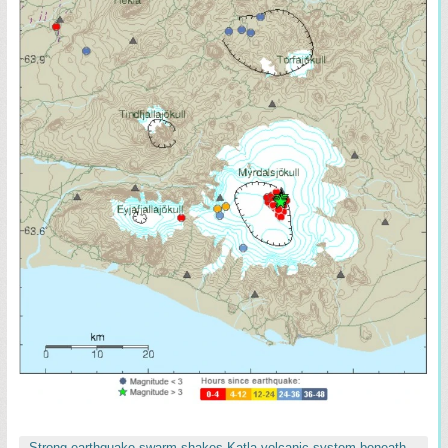
Strong earthquake swarm shakes Katla volcanic system beneath