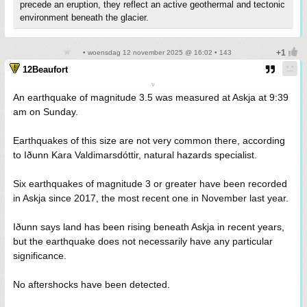
precede an eruption, they reflect an active geothermal and tectonic
environment beneath the glacier.
• woensdag 12 november 2025 @ 16:02 • 143
12Beaufort
v
An earthquake of magnitude 3.5 was measured at Askja at 9:39
am on Sunday.
Earthquakes of this size are not very common there, according
to Iðunn Kara Valdimarsdóttir, natural hazards specialist.
Six earthquakes of magnitude 3 or greater have been recorded
in Askja since 2017, the most recent one in November last year.
Iðunn says land has been rising beneath Askja in recent years,
but the earthquake does not necessarily have any particular
significance.
No aftershocks have been detected.