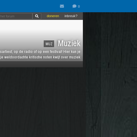
doneren
inbreuk?
Muziek
MUZ
artiest, op de radio of op een festival! Hier kun je
e weldoordachte kritische noten kwijt over muziek