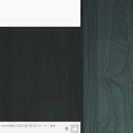
1 november 2023 @ 18:22
:49
#2