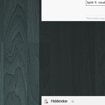
björk ft. rosa
"Now which way 
Hiddendoe