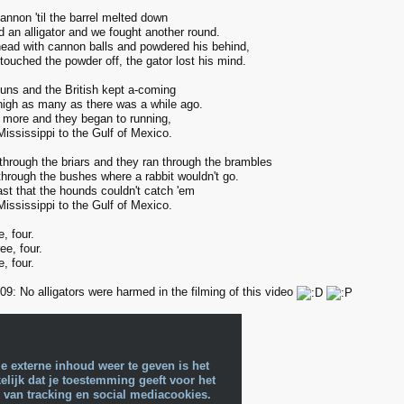
annon 'til the barrel melted down
 an alligator and we fought another round.
 head with cannon balls and powdered his behind,
ouched the powder off, the gator lost his mind.
guns and the British kept a-coming
nigh as many as there was a while ago.
 more and they began to running,
ississippi to the Gulf of Mexico.
 through the briars and they ran through the brambles
through the bushes where a rabbit wouldn't go.
ast that the hounds couldn't catch 'em
ississippi to the Gulf of Mexico.
e, four.
ee, four.
e, four.
9: No alligators were harmed in the filming of this video
e externe inhoud weer te geven is het
lijk dat je toestemming geeft voor het
 van tracking en social mediacookies.