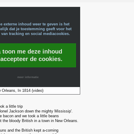
e externe inhoud weer te geven is het
lijk dat je toestemming geeft voor het
 van tracking en social mediacookies.
a toon me deze inhoud
 accepteer de cookies.
meer informatie
 Orleans, In 1814 (video)
k a little trip
lonel Jackson down the mighty Mississip'.
le bacon and we took a little beans
 the bloody British in a town in New Orleans.
guns and the British kept a-coming