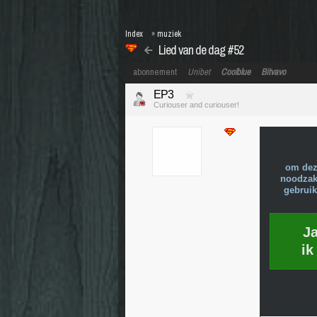
Index
»
muziek
Lied van de dag #52
abonnement
Unibet
Coolblue
Bitvavo
EP3
Curiouser and curiouser!
om dez
noodzake
gebruik
J
ik