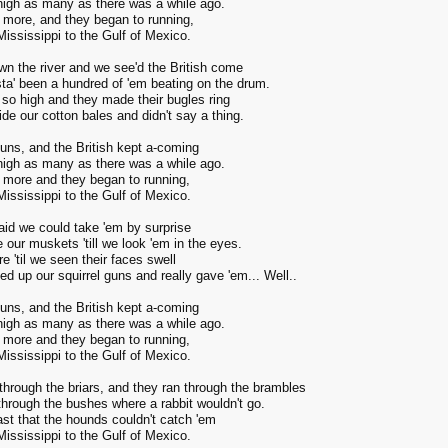
nigh as many as there was a while ago.
 more, and they began to running,
ississippi to the Gulf of Mexico.
n the river and we see'd the British come
ta' been a hundred of 'em beating on the drum.
so high and they made their bugles ring
de our cotton bales and didn't say a thing.
guns, and the British kept a-coming
nigh as many as there was a while ago.
 more and they began to running,
ississippi to the Gulf of Mexico.
aid we could take 'em by surprise
re our muskets 'till we look 'em in the eyes.
re 'til we seen their faces swell
d up our squirrel guns and really gave 'em... Well..
guns, and the British kept a-coming
nigh as many as there was a while ago.
 more and they began to running,
ississippi to the Gulf of Mexico.
through the briars, and they ran through the brambles
through the bushes where a rabbit wouldn't go.
ast that the hounds couldn't catch 'em
ississippi to the Gulf of Mexico.