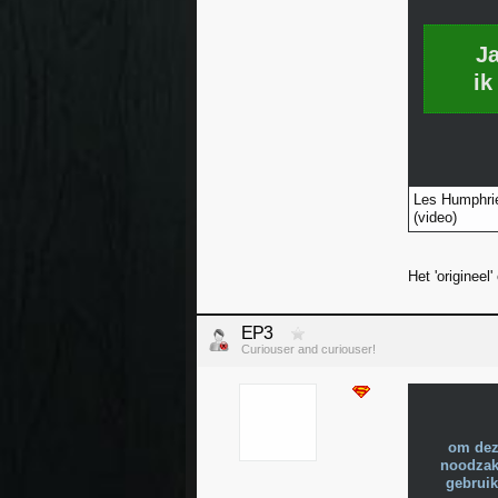
J
ik
Les Humphrie
(video)
Het 'origineel
EP3
Curiouser and curiouser!
om dez
noodzake
gebruik