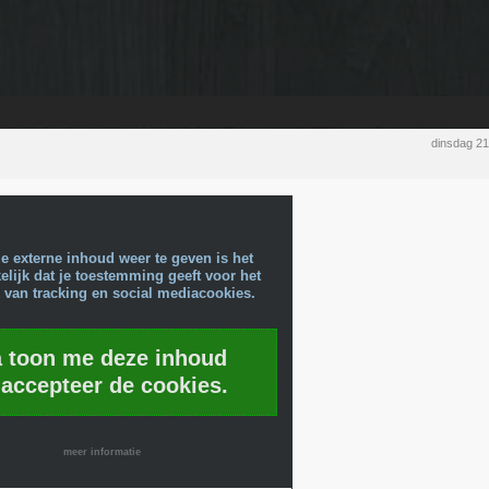
dinsdag 2
e externe inhoud weer te geven is het
lijk dat je toestemming geeft voor het
 van tracking en social mediacookies.
a toon me deze inhoud
 accepteer de cookies.
meer informatie