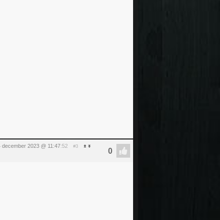
 december 2023 @ 11:47
:52
#3