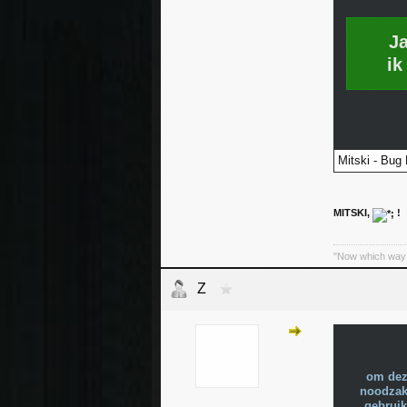
J
ik
Mitski - Bug 
MITSKI,
!
"Now which way 
Z
om dez
noodzake
gebruik