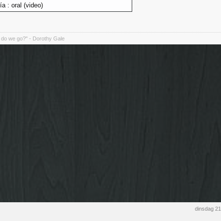
lía : oral (video)
do we go?" - Dorothy Gale
dinsdag 2