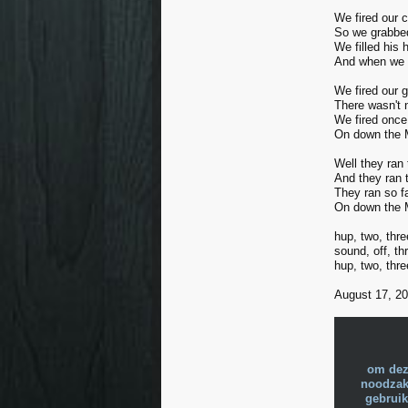
We fired our c
So we grabbed
We filled his
And when we t
We fired our 
There wasn't 
We fired once
On down the M
Well they ran
And they ran 
They ran so f
On down the M
hup, two, thre
sound, off, thr
hup, two, thre
August 17, 200
om dez
noodzake
gebruik