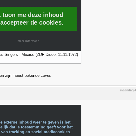
a toon me deze inhoud
 accepteer de cookies.
meer informatie
s Singers - Mexico (ZDF Disco, 11.11.1972)
' en zijn meest bekende cover.
maandag 4
e externe inhoud weer te geven is het
lijk dat je toestemming geeft voor het
 van tracking en social mediacookies.