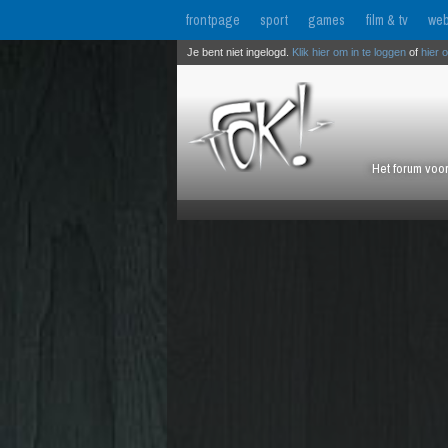
frontpage
sport
games
film & tv
web
Je bent niet ingelogd.
Klik hier om in te loggen
of
hier 
Het forum voor