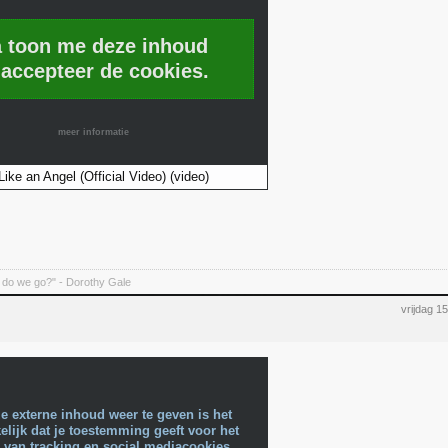
a toon me deze inhoud
 accepteer de cookies.
meer informatie
Like an Angel (Official Video) (video)
do we go?" - Dorothy Gale
vrijdag 
e externe inhoud weer te geven is het
lijk dat je toestemming geeft voor het
 van tracking en social mediacookies.