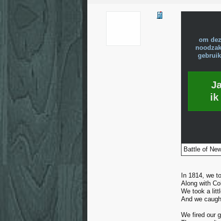
om dez
noodzake
gebruik
J
ik
Battle of New
In 1814, we too
Along with Co
We took a litt
And we caught
We fired our 