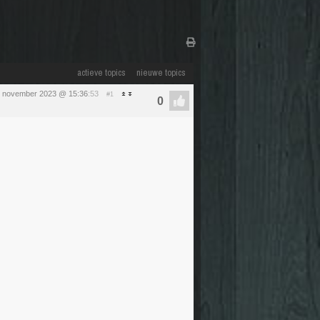
actieve topics
nieuwe topics
1 november 2023 @ 15:36
:53
#1