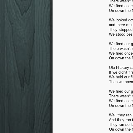
There wasn't 
We fired once
On down the M
We looked dow
and there mus
They stepped 
We stood besi
We fired our 
There wasn't 
We fired once
On down the M
Ole Hickory s
If we didn't fi
We held our fi
Then we opene
We fired our 
There wasn't 
We fired once
On down the M
Well they ran 
And they ran 
They ran so f
On down the M