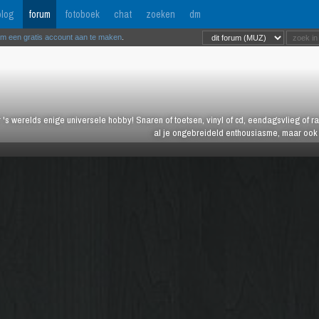
log
forum
fotoboek
chat
zoeken
dm
om een gratis account aan te maken
.
 's werelds enige universele hobby! Snaren of toetsen, vinyl of cd, eendagsvlieg of ras
al je ongebreideld enthousiasme, maar ook j