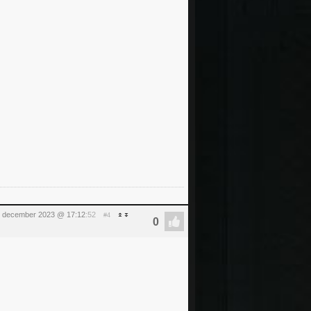
15 december 2023 @ 17:12
:52
#4