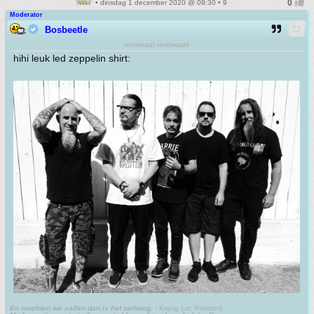
• dinsdag 1 december 2020 @ 09:30 • 9
Moderator
Bosbeetle
terminaal verdwaald
hihi leuk led zeppelin shirt:
En mochten we vallen dan is het omhoog.
- Krang (uit: Pantani)