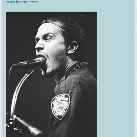
www.ipecac.com