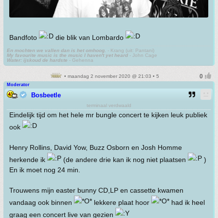
Bandfoto
die blik van Lombardo
En mochten we vallen dan is het omhoog.
- Krang (uit: Pantani)
My favourite music is the music I haven't yet heard
- John Cage
Water: ijskoud de hardste
- Gehenna
• maandag 2 november 2020 @ 21:03 • 5
Moderator
Bosbeetle
terminaal verdwaald
Eindelijk tijd om het hele mr bungle concert te kijken leuk publiek
ook
Henry Rollins, David Yow, Buzz Osborn en Josh Homme
herkende ik
(de andere drie kan ik nog niet plaatsen
)
En ik moet nog 24 min.
Trouwens mijn easter bunny CD,LP en cassette kwamen
vandaag ook binnen
lekkere plaat hoor
had ik heel
graag een concert live van gezien