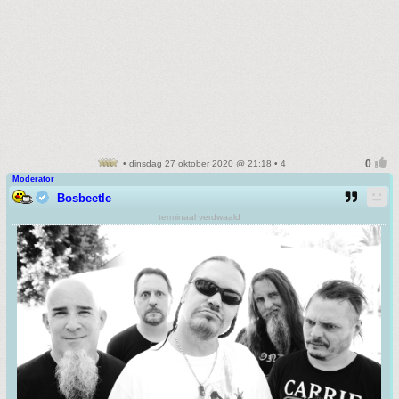
• dinsdag 27 oktober 2020 @ 21:18 • 4
Moderator
Bosbeetle
terminaal verdwaald