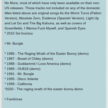
No More, most of which have only been available on their non-
US releases. Those tracks not included on any of the domestic
titles listed above are original songs As the Worm Turns (Patton
Version), Absolute Zero, Evidence (Spanish Version), Light Up
and Let Go and The Big Kahuna, as well as covers of
Greenfields, I Wanna Fuck Myself, and Spanish Eyes.
* 2015 Sol Invictus
• Mr. Bungle
* 1986 - The Raging Wrath of the Easter Bunny (demo)
* 1987 - Bowel of Chiley (demo)
* 1988 - Goddammit I Love America (demo)
* 1989 - OU818 (demo)
* 1991 - Mr. Bungle
* 1995 - Disco Volante
* 1999 - California
*2020 - The raging wrath of the easter bunny demo
• Fantômas