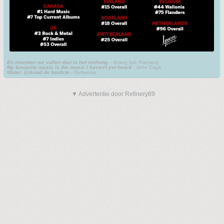
En mochten we vallen dan is het omhoog.
- Krang (uit: Pantani)
My favourite music is the music I haven't yet heard
- John Cage
Water: ijskoud de hardste
- Gehenna
▼ Advertentie door Refinery89