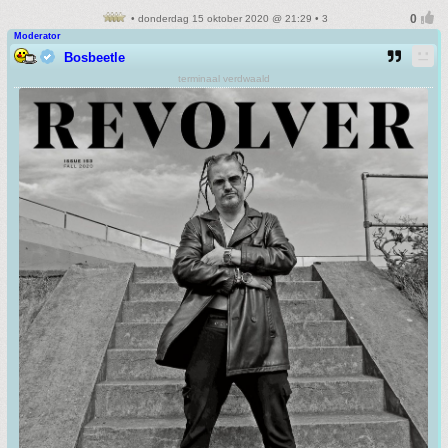
• donderdag 15 oktober 2020 @ 21:29 • 3
Moderator
Bosbeetle
terminaal verdwaald