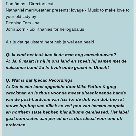
Fantômas - Directors cut
Nathaniel merriweather presents: lovage - Music to make love to
your old lady by
Peeping Tom - s/t
John Zorn - Six lithanies for heliogabalus
Als je dat geluisterd hebt heb je wel een beeld
Q: Ik vind het leuk kan ik de man nog aanschouwen?
A: Ja. 6 maart is hij in ons land en speelt hij samen met de
italiaanse band Zu In tivoli oude gracht in Utrecht
Q: Wat is dat Ipecac Recordings
A: Dat is een label opgericht door Mike Patton & greg
wreckman en is thuis voor de meest uiteenlopende bands
van de post-hardcore van Isis tot de dub van dub trio tot
rauwe hip-hop van dälek en zelf pop van immani coppola
en northern state hebben hier albums gereleased. Het label
gaat contracten aan per cd en is dus ideaal voor one-off
projecten.