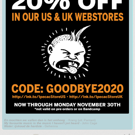
En mochten we vallen dan is het omhoog.
- Krang (uit: Pantani)
My favourite music is the music I haven't yet heard
- John Cage
Water: ijskoud de hardste
- Gehenna