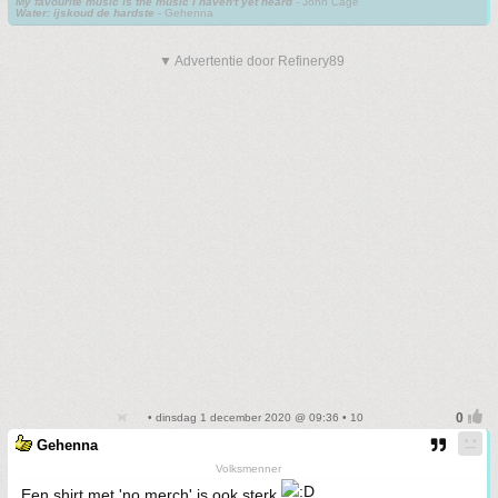
My favourite music is the music I haven't yet heard
- John Cage
Water: ijskoud de hardste
- Gehenna
▼ Advertentie door Refinery89
• dinsdag 1 december 2020 @ 09:36 • 10
Gehenna
Volksmenner
Een shirt met 'no merch' is ook sterk