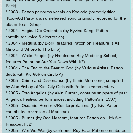
Pack)
* 2003 - Patton performs vocals on Koolade (formerly titled
"Kool-Aid Party"), an unreleased song originally recorded for the
album Team Sleep
* 2004 - Virginal Co Ordinates (by Eyvind Kang, Patton
contributes voice & electronics)
* 2004 - Medúlla (by Björk, features Patton on Pleasure Is All
Mine and Where Is The Line)
* 2004 - White People (by Handsome Boy Modeling School,
features Patton on Are You Down With It?)
* 2004 - The End of the Fear of God (by Various Artists, Patton
duets with Kid 606 on Circle A)
* 2005 - Crime and Dissonance (by Ennio Morricone, compiled
by Alan Bishop of Sun City Girls with Patton's commentary)
* 2005 - Toto Angelica (by Alvin Curran, contains snippets of past
Angelica Festival performances, including Patton's in 1997)
* 2005 - Oceanic: Remixes/Reinterpretations (by Isis, Patton
contributed a version of Maritime)
* 2005 - Burner (by Odd Nosdam, features Patton on 11th Ave
Freakout Pt 2)
* 2005 - Wei-Wu-Wei (by Corleone: Roy Paci, Patton contributes