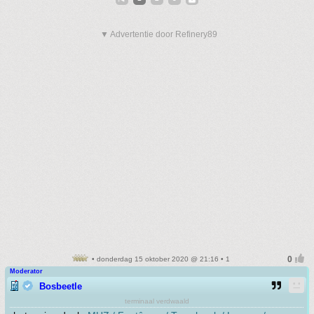
▼ Advertentie door Refinery89
• donderdag 15 oktober 2020 @ 21:16 • 1
Moderator
Bosbeetle
terminaal verdwaald