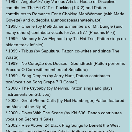
* 1997 - AngelicA 97 (by Various Artists, House of Discipline
contributes The Art Of Fist-Fucking (1 & 2) and Patton
contributes to Romance For A Choking Man/Woman (with Marie
Goyette) and cudegokalalumosospasashatetéwaot)
* 1998 - Charlie (by Melt-Banana, members of Mr. Bungle (and
many others) contribute vocals for Area 877 (Phoenix Mix))
* 1999 - Memory Is An Elephant (by Tin Hat Trio, Patton sings on
hidden track Infinito)
* 1999 - Tribus (by Sepultura, Patton co-writes and sings The
Waste)
* 1999 - No Coração dos Deuses - Soundtrack (Patton performs
Procura O Cara with members of Sepultura)
* 1999 - Song Drapes (by Jerry Hunt, Patton contributes
text/vocals on Song Drape 7 "I Come")
* 2000 - The Crybaby (by Melvins, Patton sings and plays
instruments on G.I. Joe)
* 2000 - Great Phone Calls (by Neil Hamburger, Patton featured
on Music of the Night)
* 2000 - Down With The Scene (by Kid 606, Patton contributes
vocals on Secrets 4 Sale)
* 2002 - Rise Above: 24 Black Flag Songs to Benefit the West
Memphis Three (by Various Artists, Patton performs on Six