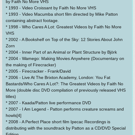
by Faith No More VHS
* 1993 - Video Croissant by Faith No More VHS
* 1993 - Video Macumba short film directed by Mike Patton
containing abstract footage.
* 1998 - Who Cares A Lot: Greatest Videos by Faith No More
VHS
* 2002 - A Bookshelf on Top of the Sky: 12 Stories About John
Zorn
* 2004 - Inner Part of an Animal or Plant Structure by Björk
* 2004 - Wamego: Making Movies Anywhere (Documentary on
the making of Firecracker)
* 2005 - Firecracker - Frank/David
* 2006 - Live At The Brixton Academy, London: You Fat
Bastards/Who Cares A Lot?: The Greatest Videos by Faith No
More (double disc DVD compilation of previously released VHS
titles)
* 2007 - Kaada/Patton live performance DVD
* 2007 - I Am Legend - Patton performs creature screams and
howls[4]
* 2008 - A Perfect Place short film Ipecac Recordings is
distributing with the soundtrack by Patton as a CD/DVD Special
Edition