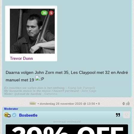
Daarna volgen John Zorn met 35, Les Claypool met 32 en André
manuel met 19
En mochten we vallen dan is het omhoog.
- Krang (uit: Pantani)
My favourite music is the music I haven't yet heard
- John Cage
Water: ijskoud de hardste
- Gehenna
• donderdag 26 november 2020 @ 13:56 • 8
Moderator
Bosbeetle
terminaal verdwaald