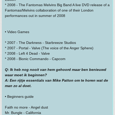
* 2008 - The Fantomas Melvins Big Band A live DVD release of a
Fantomas/Melvins collaboration of one of their London
performances out in summer of 2008
• Video Games
* 2007 - The Darkness - Starbreeze Studios
* 2007 - Portal - Valve (The voice of the Anger Sphere)
* 2008 - Left 4 Dead - Valve
* 2008 - Bionic Commando - Capcom
Q: Ik heb nog nooit van hem gehoord maar ben benieuwd
waar moet ik beginnen?
A: Een rijtje essentials van Mike Patton om te horen wat de
man zo al doet.
• Beginners guide
Faith no more - Angel dust
Mr. Bungle - California