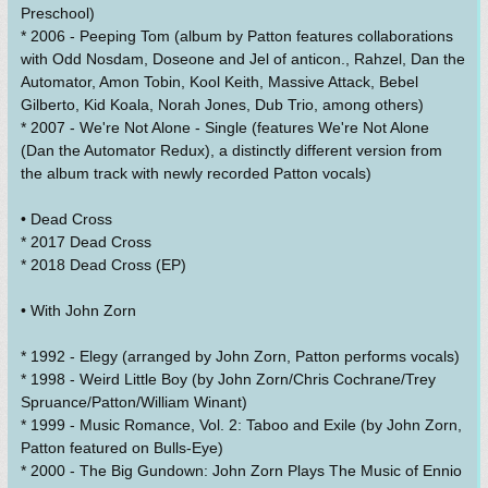
Preschool)
* 2006 - Peeping Tom (album by Patton features collaborations
with Odd Nosdam, Doseone and Jel of anticon., Rahzel, Dan the
Automator, Amon Tobin, Kool Keith, Massive Attack, Bebel
Gilberto, Kid Koala, Norah Jones, Dub Trio, among others)
* 2007 - We're Not Alone - Single (features We're Not Alone
(Dan the Automator Redux), a distinctly different version from
the album track with newly recorded Patton vocals)
• Dead Cross
* 2017 Dead Cross
* 2018 Dead Cross (EP)
• With John Zorn
* 1992 - Elegy (arranged by John Zorn, Patton performs vocals)
* 1998 - Weird Little Boy (by John Zorn/Chris Cochrane/Trey
Spruance/Patton/William Winant)
* 1999 - Music Romance, Vol. 2: Taboo and Exile (by John Zorn,
Patton featured on Bulls-Eye)
* 2000 - The Big Gundown: John Zorn Plays The Music of Ennio