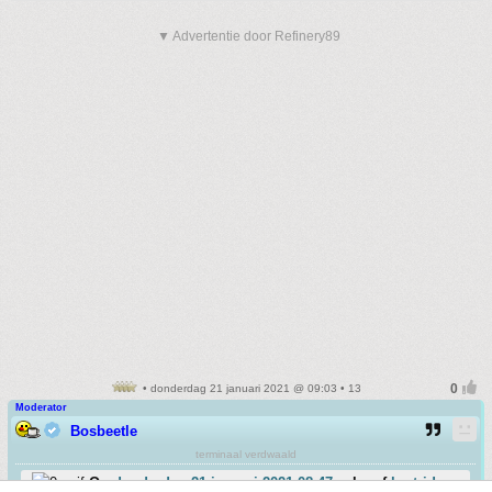
▼ Advertentie door Refinery89
• donderdag 21 januari 2021 @ 09:03 • 13
Moderator
Bosbeetle
terminaal verdwaald
Op
donderdag 21 januari 2021 08:47
schreef
bartrid