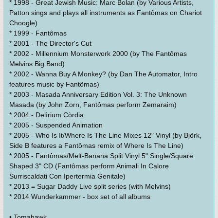
* 1998 - Great Jewish Music: Marc Bolan (by Various Artists,
Patton sings and plays all instruments as Fantômas on Chariot
Choogle)
* 1999 - Fantômas
* 2001 - The Director's Cut
* 2002 - Millennium Monsterwork 2000 (by The Fantômas
Melvins Big Band)
* 2002 - Wanna Buy A Monkey? (by Dan The Automator, Intro
features music by Fantômas)
* 2003 - Masada Anniversary Edition Vol. 3: The Unknown
Masada (by John Zorn, Fantômas perform Zemaraim)
* 2004 - Delìrium Còrdia
* 2005 - Suspended Animation
* 2005 - Who Is It/Where Is The Line Mixes 12" Vinyl (by Björk,
Side B features a Fantômas remix of Where Is The Line)
* 2005 - Fantômas/Melt-Banana Split Vinyl 5" Single/Square
Shaped 3" CD (Fantômas perform Animali In Calore
Surriscaldati Con Ipertermia Genitale)
* 2013 = Sugar Daddy Live split series (with Melvins)
* 2014 Wunderkammer - box set of all albums
• Tomahawk