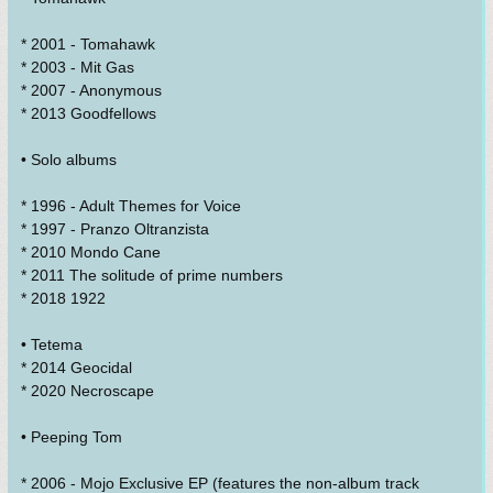
* 2001 - Tomahawk
* 2003 - Mit Gas
* 2007 - Anonymous
* 2013 Goodfellows
• Solo albums
* 1996 - Adult Themes for Voice
* 1997 - Pranzo Oltranzista
* 2010 Mondo Cane
* 2011 The solitude of prime numbers
* 2018 1922
• Tetema
* 2014 Geocidal
* 2020 Necroscape
• Peeping Tom
* 2006 - Mojo Exclusive EP (features the non-album track