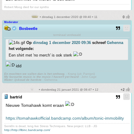
Robert Moog died for our synths
• dinsdag 1 december 2020 @ 09:40 • 11
Moderator
Bosbeetle
terminaal verdwaald
Op
dinsdag 1 december 2020 09:36
schreef
Gehenna
het volgende:
Een shirt met 'no merch' is ook sterk
idd
En mochten we vallen dan is het omhoog.
- Krang (uit: Pantani)
My favourite music is the music I haven't yet heard
- John Cage
Water: ijskoud de hardste
- Gehenna
• donderdag 21 januari 2021 @ 08:47 • 12
bartrid
Nieuwe Tomahawk komt eraan
https://tomahawkofficial.bandcamp.com/album/tonic-immobility
Semi0n is dead, long live Stress Techniques. New project: LLB - JG
http://http://llbinc.bandcamp.com/