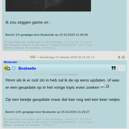
Ik zou zeggen game on :
Bericht 1% gewijzigd door Bosbeetle op 15-10-2020 21:40:06
En mochten we vallen dan is het omhoog.
- Krang (uit: Pantani)
My favourite music is the music I haven't yet heard
- John Cage
Water: ijskoud de hardste
- Gehenna
• donderdag 15 oktober 2020 @ 21:16 • 2
Moderator
Bosbeetle
terminaal verdwaald
Hmm als ik er ooit zin in heb zal ik de op eens updaten. of was
er een geupdate op in het vorige topic even zoeken
Op een beetje geupdate maar dat kan nog wel een keer netjes.
Bericht 14% gewijzigd door Bosbeetle op 15-10-2020 21:29:27
En mochten we vallen dan is het omhoog.
- Krang (uit: Pantani)
My favourite music is the music I haven't yet heard
- John Cage
Water: ijskoud de hardste
- Gehenna