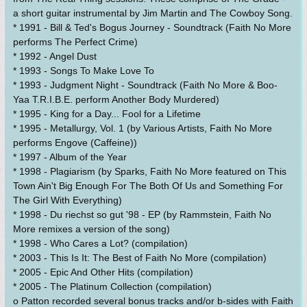
a short guitar instrumental by Jim Martin and The Cowboy Song.
* 1991 - Bill & Ted's Bogus Journey - Soundtrack (Faith No More
performs The Perfect Crime)
* 1992 - Angel Dust
* 1993 - Songs To Make Love To
* 1993 - Judgment Night - Soundtrack (Faith No More & Boo-
Yaa T.R.I.B.E. perform Another Body Murdered)
* 1995 - King for a Day... Fool for a Lifetime
* 1995 - Metallurgy, Vol. 1 (by Various Artists, Faith No More
performs Engove (Caffeine))
* 1997 - Album of the Year
* 1998 - Plagiarism (by Sparks, Faith No More featured on This
Town Ain't Big Enough For The Both Of Us and Something For
The Girl With Everything)
* 1998 - Du riechst so gut '98 - EP (by Rammstein, Faith No
More remixes a version of the song)
* 1998 - Who Cares a Lot? (compilation)
* 2003 - This Is It: The Best of Faith No More (compilation)
* 2005 - Epic And Other Hits (compilation)
* 2005 - The Platinum Collection (compilation)
o Patton recorded several bonus tracks and/or b-sides with Faith