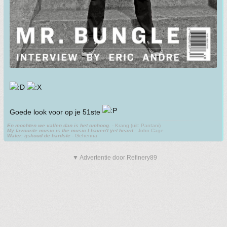
Goede look voor op je 51ste
En mochten we vallen dan is het omhoog.
- Krang (uit: Pantani)
My favourite music is the music I haven't yet heard
- John Cage
Water: ijskoud de hardste
- Gehenna
▼ Advertentie door Refinery89