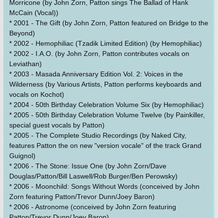
Morricone (by John Zorn, Patton sings The Ballad of Hank
McCain (Vocal))
* 2001 - The Gift (by John Zorn, Patton featured on Bridge to the
Beyond)
* 2002 - Hemophiliac (Tzadik Limited Edition) (by Hemophiliac)
* 2002 - I.A.O. (by John Zorn, Patton contributes vocals on
Leviathan)
* 2003 - Masada Anniversary Edition Vol. 2: Voices in the
Wilderness (by Various Artists, Patton performs keyboards and
vocals on Kochot)
* 2004 - 50th Birthday Celebration Volume Six (by Hemophiliac)
* 2005 - 50th Birthday Celebration Volume Twelve (by Painkiller,
special guest vocals by Patton)
* 2005 - The Complete Studio Recordings (by Naked City,
features Patton the on new "version vocale" of the track Grand
Guignol)
* 2006 - The Stone: Issue One (by John Zorn/Dave
Douglas/Patton/Bill Laswell/Rob Burger/Ben Perowsky)
* 2006 - Moonchild: Songs Without Words (conceived by John
Zorn featuring Patton/Trevor Dunn/Joey Baron)
* 2006 - Astronome (conceived by John Zorn featuring
Patton/Trevor Dunn/Joey Baron)