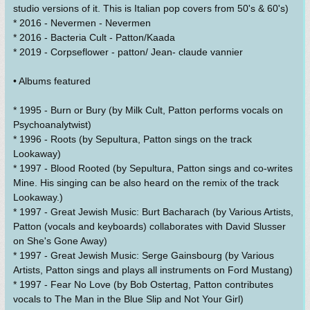
studio versions of it. This is Italian pop covers from 50's & 60's)
* 2016 - Nevermen - Nevermen
* 2016 - Bacteria Cult - Patton/Kaada
* 2019 - Corpseflower - patton/ Jean- claude vannier
• Albums featured
* 1995 - Burn or Bury (by Milk Cult, Patton performs vocals on
Psychoanalytwist)
* 1996 - Roots (by Sepultura, Patton sings on the track
Lookaway)
* 1997 - Blood Rooted (by Sepultura, Patton sings and co-writes
Mine. His singing can be also heard on the remix of the track
Lookaway.)
* 1997 - Great Jewish Music: Burt Bacharach (by Various Artists,
Patton (vocals and keyboards) collaborates with David Slusser
on She's Gone Away)
* 1997 - Great Jewish Music: Serge Gainsbourg (by Various
Artists, Patton sings and plays all instruments on Ford Mustang)
* 1997 - Fear No Love (by Bob Ostertag, Patton contributes
vocals to The Man in the Blue Slip and Not Your Girl)