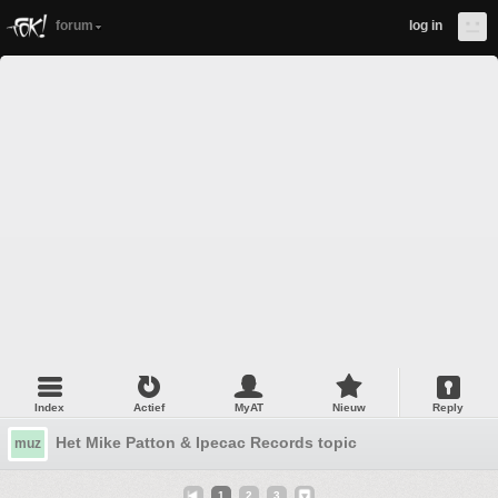
forum
log in
Index
Actief
MyAT
Nieuw
Reply
Het Mike Patton & Ipecac Records topic
muz
1
2
3