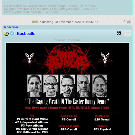
En mochten we vallen dan is het omhoog.
- Krang (uit: Pantani)
My favourite music is the music I haven't yet heard
- John Cage
Water: ijskoud de hardste
- Gehenna
• dinsdag 10 november 2020 @ 19:30 • 6
Moderator
Bosbeetle
terminaal verdwaald