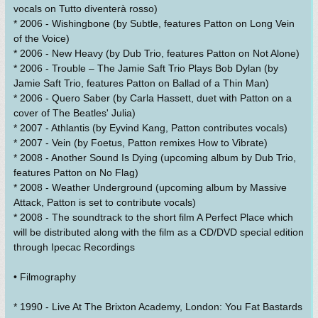
vocals on Tutto diventerà rosso)
* 2006 - Wishingbone (by Subtle, features Patton on Long Vein
of the Voice)
* 2006 - New Heavy (by Dub Trio, features Patton on Not Alone)
* 2006 - Trouble – The Jamie Saft Trio Plays Bob Dylan (by
Jamie Saft Trio, features Patton on Ballad of a Thin Man)
* 2006 - Quero Saber (by Carla Hassett, duet with Patton on a
cover of The Beatles' Julia)
* 2007 - Athlantis (by Eyvind Kang, Patton contributes vocals)
* 2007 - Vein (by Foetus, Patton remixes How to Vibrate)
* 2008 - Another Sound Is Dying (upcoming album by Dub Trio,
features Patton on No Flag)
* 2008 - Weather Underground (upcoming album by Massive
Attack, Patton is set to contribute vocals)
* 2008 - The soundtrack to the short film A Perfect Place which
will be distributed along with the film as a CD/DVD special edition
through Ipecac Recordings
• Filmography
* 1990 - Live At The Brixton Academy, London: You Fat Bastards