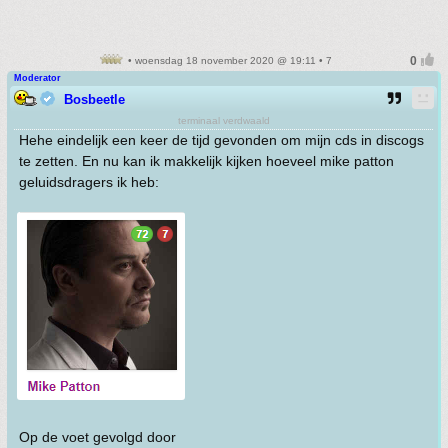
• woensdag 18 november 2020 @ 19:11 • 7
Moderator
Bosbeetle
terminaal verdwaald
Hehe eindelijk een keer de tijd gevonden om mijn cds in discogs
te zetten. En nu kan ik makkelijk kijken hoeveel mike patton
geluidsdragers ik heb:
Op de voet gevolgd door