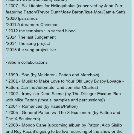
* 2007 - Six Litanies for Heliogabalus (conceived by John Zorn
featuring Patton/Trevor Dunn/Joey Baron/Ikue Mori/Jamie Saft)
*2010 Ipsissimus
*2011 A dreamers Chrismas
* 2012 the templars : In sacred blood
*2014 The last Judgement
*2014 The song project
*2015 the song project live
• Album collaborations
* 1999 - She (by Maldoror - Patton and Merzbow)
* 2001 - Music to Make Love to Your Old Lady By (by Lovage -
Patton, Dan the Automator and Jennifer Charles)
* 2002 - Irony is a Dead Scene (by The Dillinger Escape Plan
with Mike Patton (vocals, samples and percussions))
* 2004 - Romances (by Kaada/Patton)
* 2005 - General Patton vs. The X-Ecutioners (by Patton and
The X-Ecutioners)
* 2008 - Mondo Cane (upcoming album by Patton, Aldo Sisillo
and Roy Paci, it's going to be live recording of the show or the