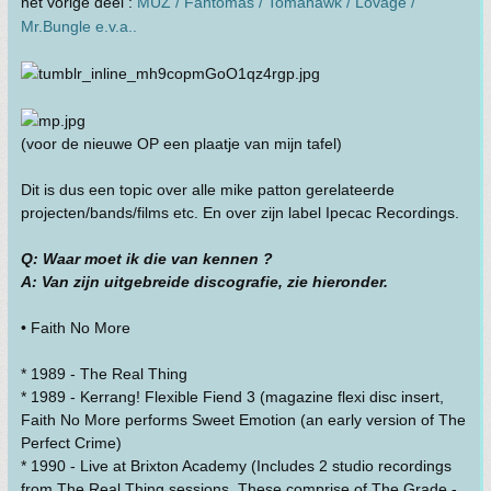
het vorige deel :
MUZ / Fantômas / Tomahawk / Lovage /
Mr.Bungle e.v.a..
(voor de nieuwe OP een plaatje van mijn tafel)
Dit is dus een topic over alle mike patton gerelateerde
projecten/bands/films etc. En over zijn label Ipecac Recordings.
Q: Waar moet ik die van kennen ?
A: Van zijn uitgebreide discografie, zie hieronder.
• Faith No More
* 1989 - The Real Thing
* 1989 - Kerrang! Flexible Fiend 3 (magazine flexi disc insert,
Faith No More performs Sweet Emotion (an early version of The
Perfect Crime)
* 1990 - Live at Brixton Academy (Includes 2 studio recordings
from The Real Thing sessions. These comprise of The Grade -