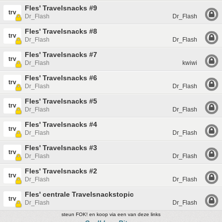
Fles' Travelsnacks #9
trv
Dr_Flash
Dr_Flash
Fles' Travelsnacks #8
trv
Dr_Flash
Dr_Flash
Fles' Travelsnacks #7
trv
Dr_Flash
kwiwi
Fles' Travelsnacks #6
trv
Dr_Flash
Dr_Flash
Fles' Travelsnacks #5
trv
Dr_Flash
Dr_Flash
Fles' Travelsnacks #4
trv
Dr_Flash
Dr_Flash
Fles' Travelsnacks #3
trv
Dr_Flash
Dr_Flash
Fles' Travelsnacks #2
trv
Dr_Flash
Dr_Flash
Fles' centrale Travelsnackstopic
trv
Dr_Flash
Dr_Flash
steun FOK! en koop via een van deze links