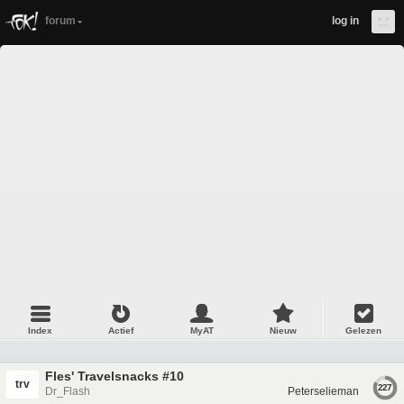
forum
log in
Index
Actief
MyAT
Nieuw
Gelezen
Fles' Travelsnacks #10
trv
227
Dr_Flash
Peterselieman