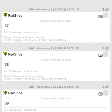
• donderdag 9 juli 2026 @ 10:05 • 37
RedShoe
Sharp knives create scars
37
Don't follow me. I am lost too
.
Please. There's nothing to do here.
There's nothing. There's just....I mean, there's nothing.
• donderdag 9 juli 2026 @ 10:05 • 38
RedShoe
Sharp knives create scars
38
Don't follow me. I am lost too
.
Please. There's nothing to do here.
There's nothing. There's just....I mean, there's nothing.
• donderdag 9 juli 2026 @ 10:05 • 39
RedShoe
Sharp knives create scars
39
Don't follow me. I am lost too