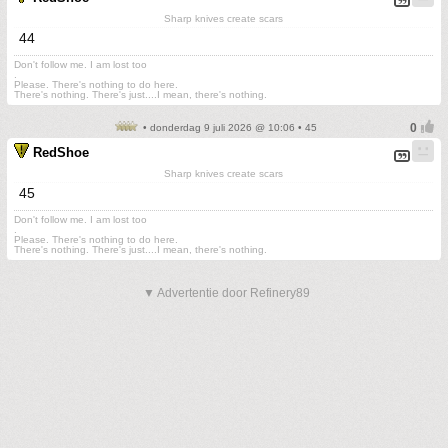
Sharp knives create scars
44
Don't follow me. I am lost too
.
Please. There's nothing to do here.
There's nothing. There's just....I mean, there's nothing.
• donderdag 9 juli 2026 @ 10:06 • 45
RedShoe
Sharp knives create scars
45
Don't follow me. I am lost too
.
Please. There's nothing to do here.
There's nothing. There's just....I mean, there's nothing.
▼ Advertentie door Refinery89