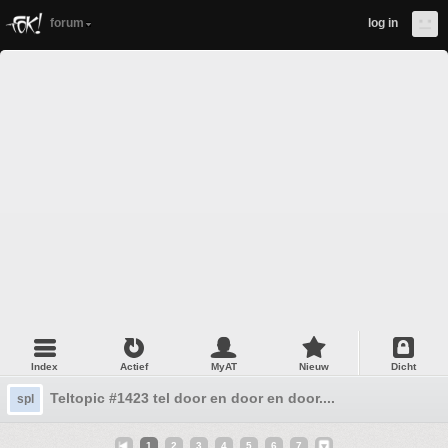
forum
log in
Index
Actief
MyAT
Nieuw
Dicht
Teltopic #1423 tel door en door en door....
spl
1
2
3
4
5
6
7