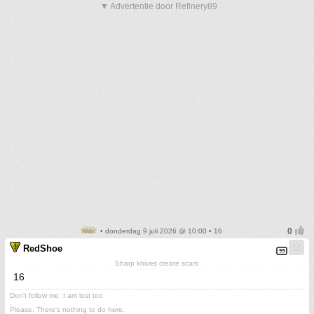
▼ Advertentie door Refinery89
• donderdag 9 juli 2026 @ 10:00 • 16
RedShoe
Sharp knives create scars
16
Don't follow me. I am lost too
.
Please. There's nothing to do here.