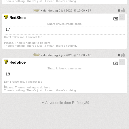
There's nothing. There's just....I mean, there's nothing.
• donderdag 9 juli 2026 @ 10:00 • 17
RedShoe
Sharp knives create scars
17
Don't follow me. I am lost too
.
Please. There's nothing to do here.
There's nothing. There's just....I mean, there's nothing.
• donderdag 9 juli 2026 @ 10:00 • 18
RedShoe
Sharp knives create scars
18
Don't follow me. I am lost too
.
Please. There's nothing to do here.
There's nothing. There's just....I mean, there's nothing.
▼ Advertentie door Refinery89