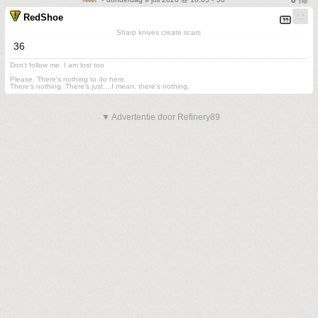
RedShoe
Sharp knives create scars
36
Don't follow me. I am lost too
.
Please. There's nothing to do here.
There's nothing. There's just....I mean, there's nothing.
▼ Advertentie door Refinery89