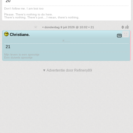
20
Don't follow me. I am lost too
.
Please. There's nothing to do here.
There's nothing. There's just....I mean, there's nothing.
• donderdag 9 juli 2026 @ 10:02 • 21
Christiane.
F.......
21
Mijn leven is een sprookje
Een duivels sprookje
▼ Advertentie door Refinery89