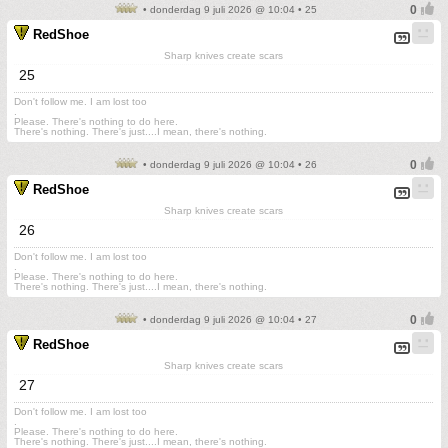
• donderdag 9 juli 2026 @ 10:04 • 25
RedShoe
Sharp knives create scars
25
Don't follow me. I am lost too
.
Please. There's nothing to do here.
There's nothing. There's just....I mean, there's nothing.
• donderdag 9 juli 2026 @ 10:04 • 26
RedShoe
Sharp knives create scars
26
Don't follow me. I am lost too
.
Please. There's nothing to do here.
There's nothing. There's just....I mean, there's nothing.
• donderdag 9 juli 2026 @ 10:04 • 27
RedShoe
Sharp knives create scars
27
Don't follow me. I am lost too
.
Please. There's nothing to do here.
There's nothing. There's just....I mean, there's nothing.