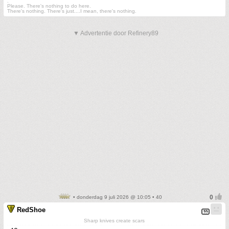
.
Please. There's nothing to do here.
There's nothing. There's just....I mean, there's nothing.
▼ Advertentie door Refinery89
• donderdag 9 juli 2026 @ 10:05 • 40
RedShoe
Sharp knives create scars