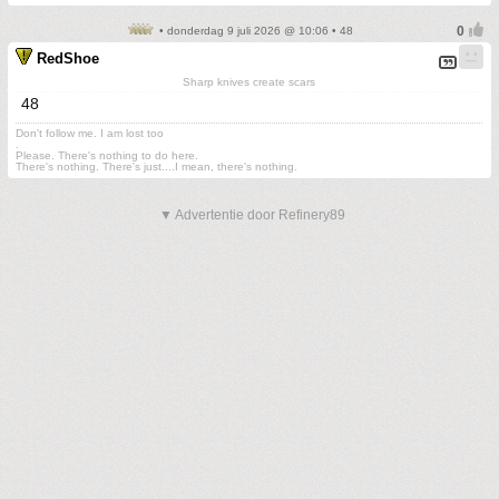
• donderdag 9 juli 2026 @ 10:06 • 48
RedShoe
Sharp knives create scars
48
Don't follow me. I am lost too
.
Please. There's nothing to do here.
There's nothing. There's just....I mean, there's nothing.
▼ Advertentie door Refinery89