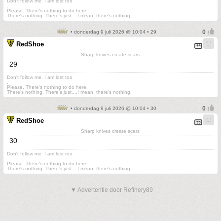
Don't follow me. I am lost too
.
Please. There's nothing to do here.
There's nothing. There's just....I mean, there's nothing.
• donderdag 9 juli 2026 @ 10:04 • 29
RedShoe
Sharp knives create scars
29
Don't follow me. I am lost too
.
Please. There's nothing to do here.
There's nothing. There's just....I mean, there's nothing.
• donderdag 9 juli 2026 @ 10:04 • 30
RedShoe
Sharp knives create scars
30
Don't follow me. I am lost too
.
Please. There's nothing to do here.
There's nothing. There's just....I mean, there's nothing.
▼ Advertentie door Refinery89