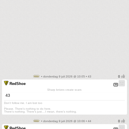
• donderdag 9 juli 2026 @ 10:05 • 43
RedShoe
Sharp knives create scars
43
Don't follow me. I am lost too
.
Please. There's nothing to do here.
There's nothing. There's just....I mean, there's nothing.
• donderdag 9 juli 2026 @ 10:06 • 44
RedShoe