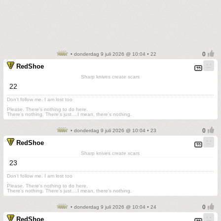
• donderdag 9 juli 2026 @ 10:04 • 22
RedShoe
Sharp knives create scars
22
Don't follow me. I am lost too
.
Please. There's nothing to do here.
There's nothing. There's just....I mean, there's nothing.
• donderdag 9 juli 2026 @ 10:04 • 23
RedShoe
Sharp knives create scars
23
Don't follow me. I am lost too
.
Please. There's nothing to do here.
There's nothing. There's just....I mean, there's nothing.
• donderdag 9 juli 2026 @ 10:04 • 24
RedShoe