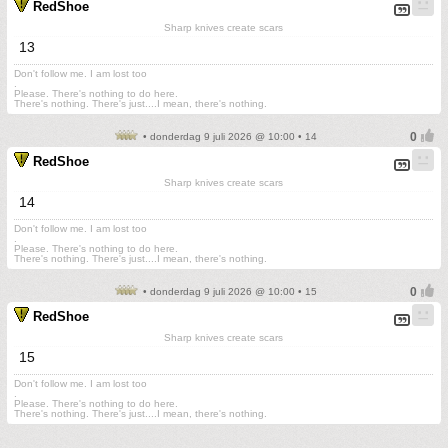
RedShoe
Sharp knives create scars
13
Don't follow me. I am lost too
.
Please. There's nothing to do here.
There's nothing. There's just....I mean, there's nothing.
• donderdag 9 juli 2026 @ 10:00 • 14
RedShoe
Sharp knives create scars
14
Don't follow me. I am lost too
.
Please. There's nothing to do here.
There's nothing. There's just....I mean, there's nothing.
• donderdag 9 juli 2026 @ 10:00 • 15
RedShoe
Sharp knives create scars
15
Don't follow me. I am lost too
.
Please. There's nothing to do here.
There's nothing. There's just....I mean, there's nothing.