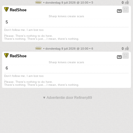
• donderdag 9 juli 2026 @ 10:00 • 5
RedShoe
Sharp knives create scars
5
Don't follow me. I am lost too
.
Please. There's nothing to do here.
There's nothing. There's just....I mean, there's nothing.
• donderdag 9 juli 2026 @ 10:00 • 6
RedShoe
Sharp knives create scars
6
Don't follow me. I am lost too
.
Please. There's nothing to do here.
There's nothing. There's just....I mean, there's nothing.
▼ Advertentie door Refinery89