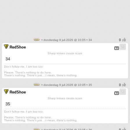
• donderdag 9 juli 2026 @ 10:05 • 34
RedShoe
Sharp knives create scars
34
Don't follow me. I am lost too
.
Please. There's nothing to do here.
There's nothing. There's just....I mean, there's nothing.
• donderdag 9 juli 2026 @ 10:05 • 35
RedShoe
Sharp knives create scars
35
Don't follow me. I am lost too
.
Please. There's nothing to do here.
There's nothing. There's just....I mean, there's nothing.
• donderdag 9 juli 2026 @ 10:05 • 36