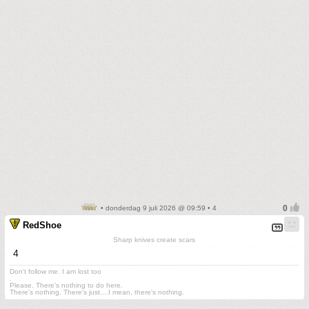
• donderdag 9 juli 2026 @ 09:59 • 4
RedShoe
Sharp knives create scars
4
Don't follow me. I am lost too
.
Please. There's nothing to do here.
There's nothing. There's just....I mean, there's nothing.