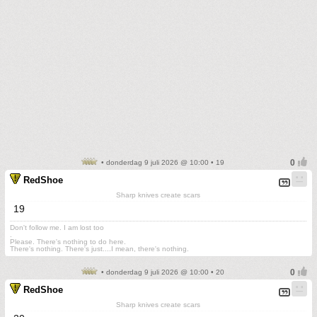
• donderdag 9 juli 2026 @ 10:00 • 19
RedShoe
Sharp knives create scars
19
Don't follow me. I am lost too
.
Please. There's nothing to do here.
There's nothing. There's just....I mean, there's nothing.
• donderdag 9 juli 2026 @ 10:00 • 20
RedShoe
Sharp knives create scars