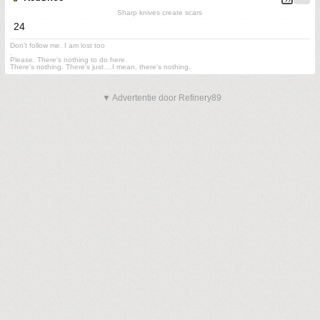
Sharp knives create scars
24
Don't follow me. I am lost too
.
Please. There's nothing to do here.
There's nothing. There's just....I mean, there's nothing.
▼ Advertentie door Refinery89