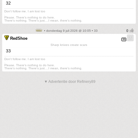
32
Don't follow me. I am lost too
.
Please. There's nothing to do here.
There's nothing. There's just....I mean, there's nothing.
• donderdag 9 juli 2026 @ 10:05 • 33
RedShoe
Sharp knives create scars
33
Don't follow me. I am lost too
.
Please. There's nothing to do here.
There's nothing. There's just....I mean, there's nothing.
▼ Advertentie door Refinery89