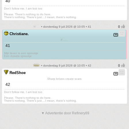
40
Don't follow me. I am lost too
.
Please. There's nothing to do here.
There's nothing. There's just....I mean, there's nothing.
• donderdag 9 juli 2026 @ 10:05 • 41
Christiane.
F.......
41
Mijn leven is een sprookje
Een duivels sprookje
• donderdag 9 juli 2026 @ 10:05 • 42
RedShoe
Sharp knives create scars
42
Don't follow me. I am lost too
.
Please. There's nothing to do here.
There's nothing. There's just....I mean, there's nothing.
▼ Advertentie door Refinery89