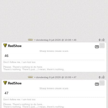
• donderdag 9 juli 2026 @ 10:06 • 46
RedShoe
Sharp knives create scars
46
Don't follow me. I am lost too
.
Please. There's nothing to do here.
There's nothing. There's just....I mean, there's nothing.
• donderdag 9 juli 2026 @ 10:06 • 47
RedShoe
Sharp knives create scars
47
Don't follow me. I am lost too
.
Please. There's nothing to do here.
There's nothing. There's just....I mean, there's nothing.