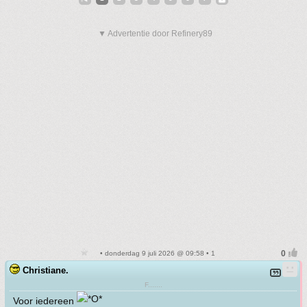
▼ Advertentie door Refinery89
• donderdag 9 juli 2026 @ 09:58 • 1
Christiane.
F.......
Voor iedereen