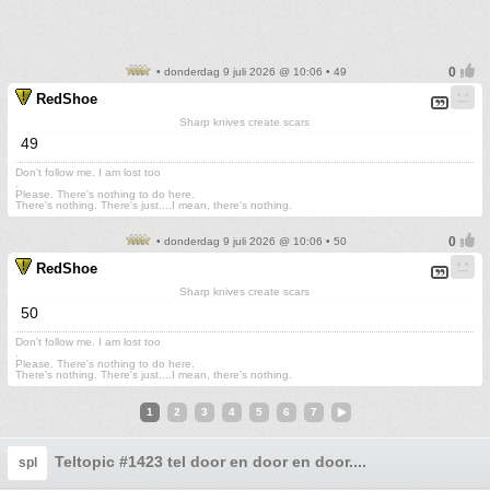
• donderdag 9 juli 2026 @ 10:06 • 49
RedShoe
Sharp knives create scars
49
Don't follow me. I am lost too
.
Please. There's nothing to do here.
There's nothing. There's just....I mean, there's nothing.
• donderdag 9 juli 2026 @ 10:06 • 50
RedShoe
Sharp knives create scars
50
Don't follow me. I am lost too
.
Please. There's nothing to do here.
There's nothing. There's just....I mean, there's nothing.
1
2
3
4
5
6
7
Teltopic #1423 tel door en door en door....
spl