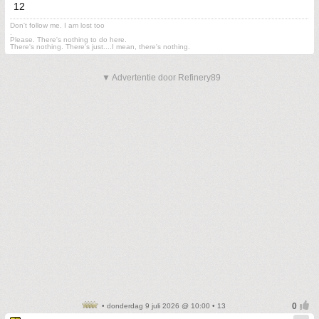
12
Don't follow me. I am lost too
.
Please. There's nothing to do here.
There's nothing. There's just....I mean, there's nothing.
▼ Advertentie door Refinery89
• donderdag 9 juli 2026 @ 10:00 • 13