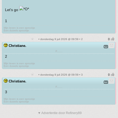
Let's go
1
Mijn leven is een sprookje
Een duivels sprookje
• donderdag 9 juli 2026 @ 09:59 • 2
Christiane.
F.......
2
Mijn leven is een sprookje
Een duivels sprookje
• donderdag 9 juli 2026 @ 09:59 • 3
Christiane.
F.......
3
Mijn leven is een sprookje
Een duivels sprookje
▼ Advertentie door Refinery89