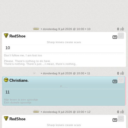
• donderdag 9 juli 2026 @ 10:00 • 10
RedShoe
Sharp knives create scars
10
Don't follow me. I am lost too
.
Please. There's nothing to do here.
There's nothing. There's just....I mean, there's nothing.
• donderdag 9 juli 2026 @ 10:00 • 11
Christiane.
F.......
11
Mijn leven is een sprookje
Een duivels sprookje
• donderdag 9 juli 2026 @ 10:00 • 12
RedShoe
Sharp knives create scars