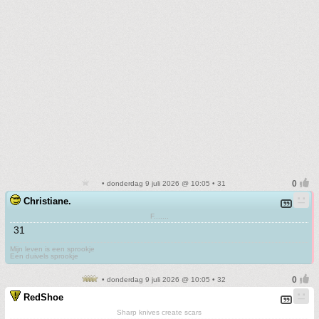
• donderdag 9 juli 2026 @ 10:05 • 31
Christiane.
F.......
31
Mijn leven is een sprookje
Een duivels sprookje
• donderdag 9 juli 2026 @ 10:05 • 32
RedShoe
Sharp knives create scars