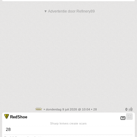
▼ Advertentie door Refinery89
• donderdag 9 juli 2026 @ 10:04 • 28
RedShoe
Sharp knives create scars
28