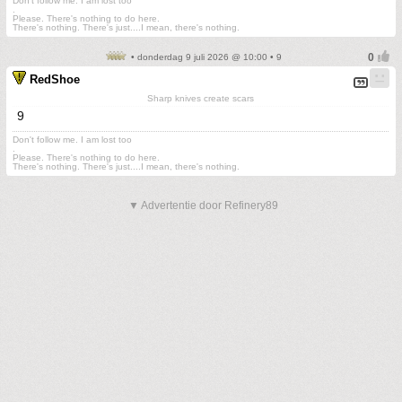
Don't follow me. I am lost too
.
Please. There's nothing to do here.
There's nothing. There's just....I mean, there's nothing.
• donderdag 9 juli 2026 @ 10:00 • 9
RedShoe
Sharp knives create scars
9
Don't follow me. I am lost too
.
Please. There's nothing to do here.
There's nothing. There's just....I mean, there's nothing.
▼ Advertentie door Refinery89