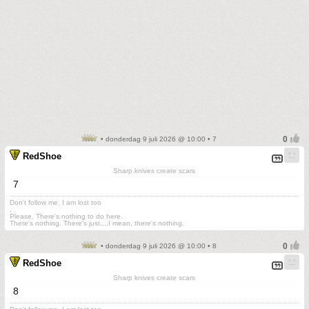
• donderdag 9 juli 2026 @ 10:00 • 7
RedShoe
Sharp knives create scars
7
Don't follow me. I am lost too
.
Please. There's nothing to do here.
There's nothing. There's just....I mean, there's nothing.
• donderdag 9 juli 2026 @ 10:00 • 8
RedShoe
Sharp knives create scars
8