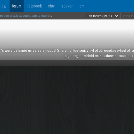
log
forum
fotoboek
chat
zoeken
dm
om een gratis account aan te maken
.
 's werelds enige universele hobby! Snaren of toetsen, vinyl of cd, eendagsvlieg of ras
al je ongebreideld enthousiasme, maar ook j