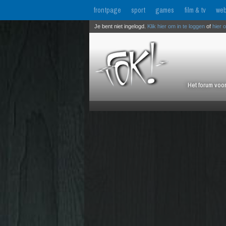
frontpage
sport
games
film & tv
web
Je bent niet ingelogd.
Klik hier om in te loggen
of
hier 
Het forum voor