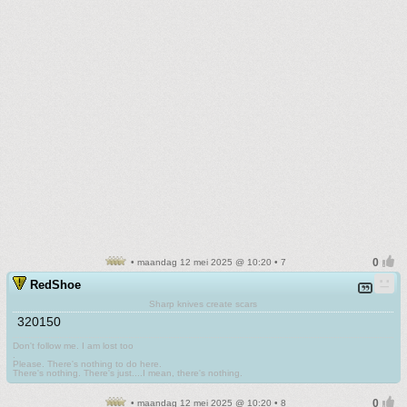
• maandag 12 mei 2025 @ 10:20 • 7
RedShoe
Sharp knives create scars
320150
Don't follow me. I am lost too
.
Please. There's nothing to do here.
There's nothing. There's just....I mean, there's nothing.
• maandag 12 mei 2025 @ 10:20 • 8