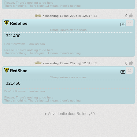
Please. There's nothing to do here.
There's nothing. There's just....I mean, there's nothing.
• maandag 12 mei 2025 @ 12:31 • 32
RedShoe
Sharp knives create scars
321400
Don't follow me. I am lost too
.
Please. There's nothing to do here.
There's nothing. There's just....I mean, there's nothing.
• maandag 12 mei 2025 @ 12:31 • 33
RedShoe
Sharp knives create scars
321450
Don't follow me. I am lost too
.
Please. There's nothing to do here.
There's nothing. There's just....I mean, there's nothing.
▼ Advertentie door Refinery89