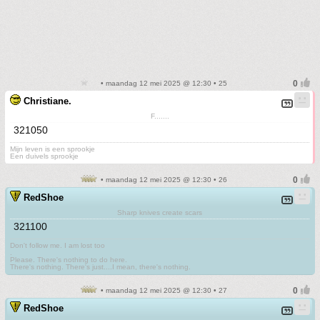
• maandag 12 mei 2025 @ 12:30 • 25
Christiane.
F.......
321050
Mijn leven is een sprookje
Een duivels sprookje
• maandag 12 mei 2025 @ 12:30 • 26
RedShoe
Sharp knives create scars
321100
Don't follow me. I am lost too
.
Please. There's nothing to do here.
There's nothing. There's just....I mean, there's nothing.
• maandag 12 mei 2025 @ 12:30 • 27
RedShoe