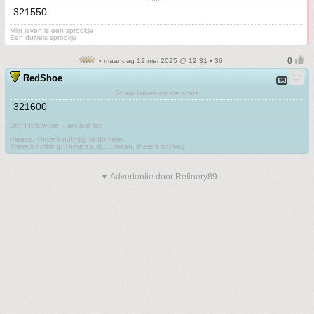
321550
Mijn leven is een sprookje
Een duivels sprookje
• maandag 12 mei 2025 @ 12:31 • 36
RedShoe
Sharp knives create scars
321600
Don't follow me. I am lost too
.
Please. There's nothing to do here.
There's nothing. There's just....I mean, there's nothing.
▼ Advertentie door Refinery89