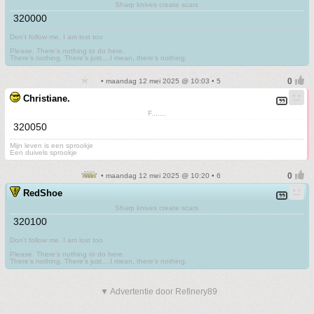
Sharp knives create scars
320000
Don't follow me. I am lost too
.
Please. There's nothing to do here.
There's nothing. There's just....I mean, there's nothing.
• maandag 12 mei 2025 @ 10:03 • 5
Christiane.
F.......
320050
Mijn leven is een sprookje
Een duivels sprookje
• maandag 12 mei 2025 @ 10:20 • 6
RedShoe
Sharp knives create scars
320100
Don't follow me. I am lost too
.
Please. There's nothing to do here.
There's nothing. There's just....I mean, there's nothing.
▼ Advertentie door Refinery89