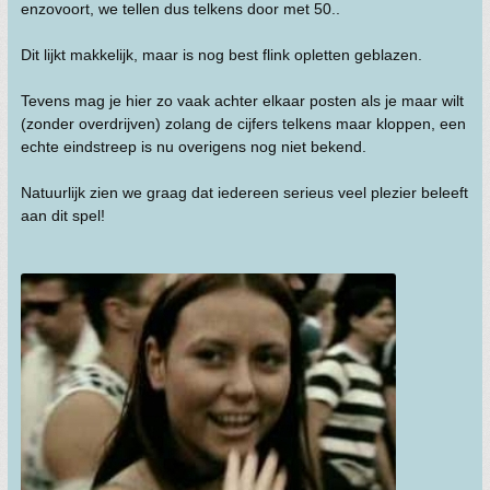
enzovoort, we tellen dus telkens door met 50..
Dit lijkt makkelijk, maar is nog best flink opletten geblazen.
Tevens mag je hier zo vaak achter elkaar posten als je maar wilt
(zonder overdrijven) zolang de cijfers telkens maar kloppen, een
echte eindstreep is nu overigens nog niet bekend.
Natuurlijk zien we graag dat iedereen serieus veel plezier beleeft
aan dit spel!