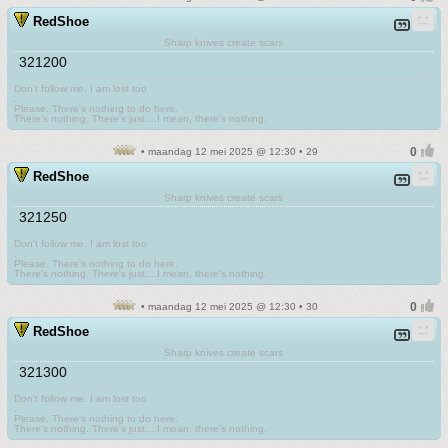
RedShoe
Sharp knives create scars
321200
Don't follow me. I am lost too
.
Please. There's nothing to do here.
There's nothing. There's just....I mean, there's nothing.
• maandag 12 mei 2025 @ 12:30 • 29
RedShoe
Sharp knives create scars
321250
Don't follow me. I am lost too
.
Please. There's nothing to do here.
There's nothing. There's just....I mean, there's nothing.
• maandag 12 mei 2025 @ 12:30 • 30
RedShoe
Sharp knives create scars
321300
Don't follow me. I am lost too
.
Please. There's nothing to do here.
There's nothing. There's just....I mean, there's nothing.