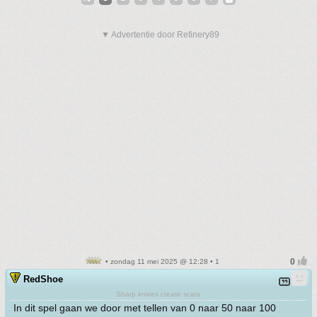
▼ Advertentie door Refinery89
• zondag 11 mei 2025 @ 12:28 • 1
RedShoe
Sharp knives create scars
In dit spel gaan we door met tellen van 0 naar 50 naar 100