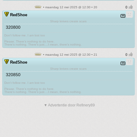
• maandag 12 mei 2025 @ 12:30 • 20
RedShoe
Sharp knives create scars
320800
Don't follow me. I am lost too
.
Please. There's nothing to do here.
There's nothing. There's just....I mean, there's nothing.
• maandag 12 mei 2025 @ 12:30 • 21
RedShoe
Sharp knives create scars
320850
Don't follow me. I am lost too
.
Please. There's nothing to do here.
There's nothing. There's just....I mean, there's nothing.
▼ Advertentie door Refinery89