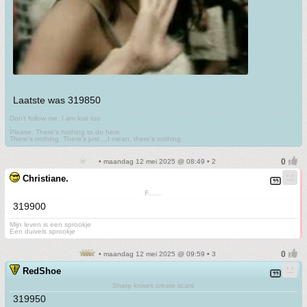
Laatste was 319850
Don't follow me. I am lost too
.
Please. There's nothing to do here.
There's nothing. There's just....I mean, there's nothing.
• maandag 12 mei 2025 @ 08:49 • 2
Christiane.
F.......
319900
Mijn leven is een sprookje
Een duivels sprookje
• maandag 12 mei 2025 @ 09:59 • 3
RedShoe
Sharp knives create scars
319950