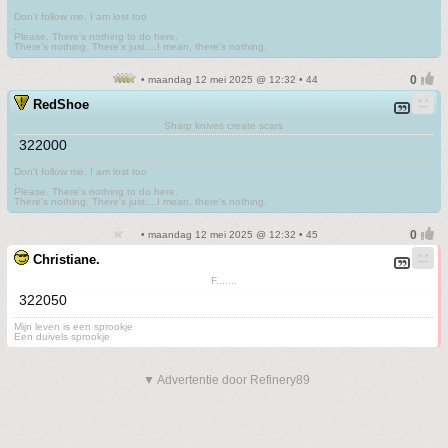
Don't follow me. I am lost too
.
Please. There's nothing to do here.
There's nothing. There's just....I mean, there's nothing.
• maandag 12 mei 2025 @ 12:32 • 44
RedShoe
Sharp knives create scars
322000
Don't follow me. I am lost too
.
Please. There's nothing to do here.
There's nothing. There's just....I mean, there's nothing.
• maandag 12 mei 2025 @ 12:32 • 45
Christiane.
F.......
322050
Mijn leven is een sprookje
Een duivels sprookje
▼ Advertentie door Refinery89