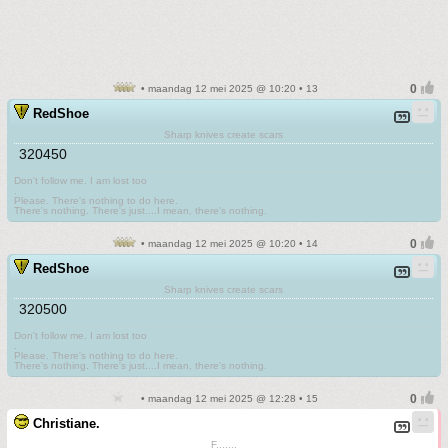
• maandag 12 mei 2025 @ 10:20 • 13
RedShoe
Sharp knives create scars
320450
Don't follow me. I am lost too
.
Please. There's nothing to do here.
There's nothing. There's just....I mean, there's nothing.
• maandag 12 mei 2025 @ 10:20 • 14
RedShoe
Sharp knives create scars
320500
Don't follow me. I am lost too
.
Please. There's nothing to do here.
There's nothing. There's just....I mean, there's nothing.
• maandag 12 mei 2025 @ 12:28 • 15
Christiane.
F.......