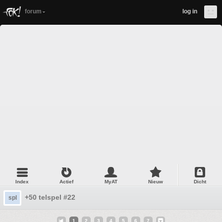
forum
log in
Index
Actief
MyAT
Nieuw
Dicht
+50 telspel #22
spl
1
2
3
4
5
6
7