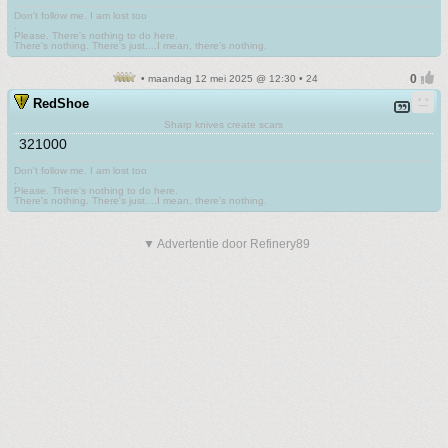
Don't follow me. I am lost too
.
Please. There's nothing to do here.
There's nothing. There's just....I mean, there's nothing.
• maandag 12 mei 2025 @ 12:30 • 24
RedShoe
Sharp knives create scars
321000
Don't follow me. I am lost too
.
Please. There's nothing to do here.
There's nothing. There's just....I mean, there's nothing.
▼ Advertentie door Refinery89