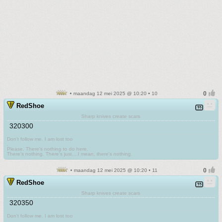
• maandag 12 mei 2025 @ 10:20 • 10
RedShoe
Sharp knives create scars
320300
Don't follow me. I am lost too
.
Please. There's nothing to do here.
There's nothing. There's just....I mean, there's nothing.
• maandag 12 mei 2025 @ 10:20 • 11
RedShoe
Sharp knives create scars
320350
Don't follow me. I am lost too
.