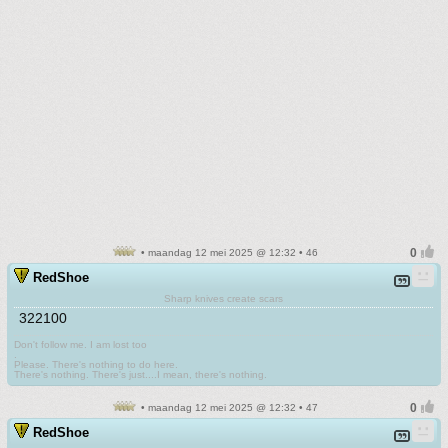
• maandag 12 mei 2025 @ 12:32 • 46
RedShoe
Sharp knives create scars
322100
Don't follow me. I am lost too
.
Please. There's nothing to do here.
There's nothing. There's just....I mean, there's nothing.
• maandag 12 mei 2025 @ 12:32 • 47
RedShoe