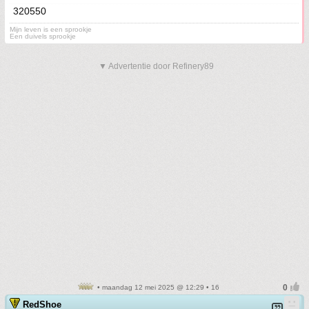
320550
Mijn leven is een sprookje
Een duivels sprookje
▼ Advertentie door Refinery89
• maandag 12 mei 2025 @ 12:29 • 16
RedShoe