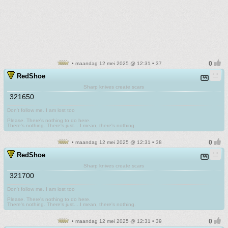
• maandag 12 mei 2025 @ 12:31 • 37
RedShoe
Sharp knives create scars
321650
Don't follow me. I am lost too
.
Please. There's nothing to do here.
There's nothing. There's just....I mean, there's nothing.
• maandag 12 mei 2025 @ 12:31 • 38
RedShoe
Sharp knives create scars
321700
Don't follow me. I am lost too
.
Please. There's nothing to do here.
There's nothing. There's just....I mean, there's nothing.
• maandag 12 mei 2025 @ 12:31 • 39