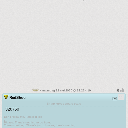
• maandag 12 mei 2025 @ 12:29 • 19
RedShoe
Sharp knives create scars
320750
Don't follow me. I am lost too
.
Please. There's nothing to do here.
There's nothing. There's just....I mean, there's nothing.