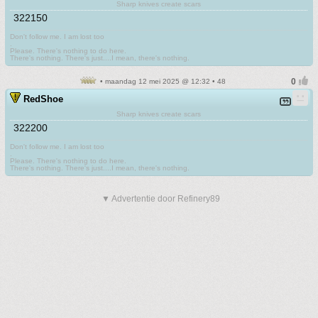
Sharp knives create scars
322150
Don't follow me. I am lost too
.
Please. There's nothing to do here.
There's nothing. There's just....I mean, there's nothing.
• maandag 12 mei 2025 @ 12:32 • 48
RedShoe
Sharp knives create scars
322200
Don't follow me. I am lost too
.
Please. There's nothing to do here.
There's nothing. There's just....I mean, there's nothing.
▼ Advertentie door Refinery89