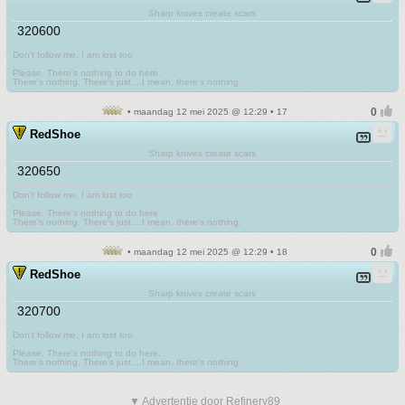
Sharp knives create scars
320600
Don't follow me. I am lost too
.
Please. There's nothing to do here.
There's nothing. There's just....I mean, there's nothing.
• maandag 12 mei 2025 @ 12:29 • 17
RedShoe
Sharp knives create scars
320650
Don't follow me. I am lost too
.
Please. There's nothing to do here.
There's nothing. There's just....I mean, there's nothing.
• maandag 12 mei 2025 @ 12:29 • 18
RedShoe
Sharp knives create scars
320700
Don't follow me. I am lost too
.
Please. There's nothing to do here.
There's nothing. There's just....I mean, there's nothing.
▼ Advertentie door Refinery89