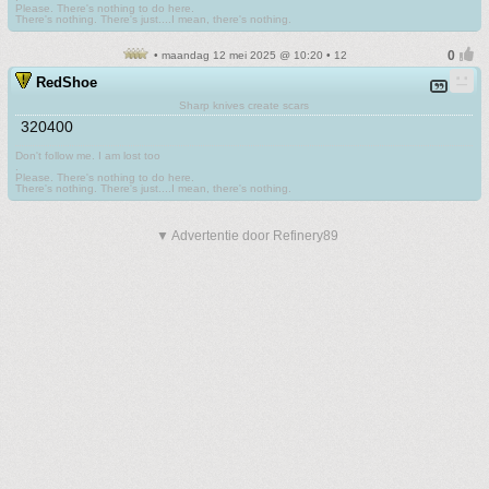
Please. There's nothing to do here.
There's nothing. There's just....I mean, there's nothing.
• maandag 12 mei 2025 @ 10:20 • 12
RedShoe
Sharp knives create scars
320400
Don't follow me. I am lost too
.
Please. There's nothing to do here.
There's nothing. There's just....I mean, there's nothing.
▼ Advertentie door Refinery89