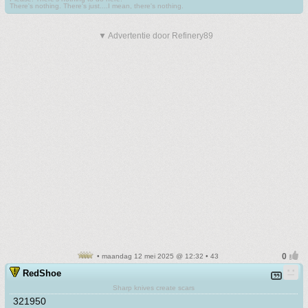
There's nothing. There's just....I mean, there's nothing.
▼ Advertentie door Refinery89
• maandag 12 mei 2025 @ 12:32 • 43
RedShoe
Sharp knives create scars
321950