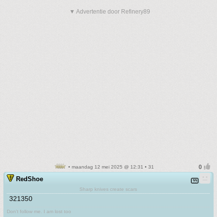
▼ Advertentie door Refinery89
• maandag 12 mei 2025 @ 12:31 • 31
RedShoe
Sharp knives create scars
321350
Don't follow me. I am lost too
.