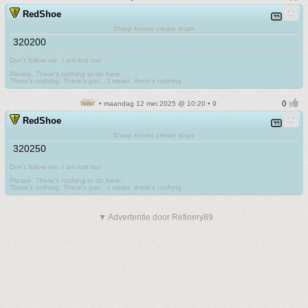
RedShoe
Sharp knives create scars
320200
Don't follow me. I am lost too
.
Please. There's nothing to do here.
There's nothing. There's just....I mean, there's nothing.
• maandag 12 mei 2025 @ 10:20 • 9
RedShoe
Sharp knives create scars
320250
Don't follow me. I am lost too
.
Please. There's nothing to do here.
There's nothing. There's just....I mean, there's nothing.
▼ Advertentie door Refinery89