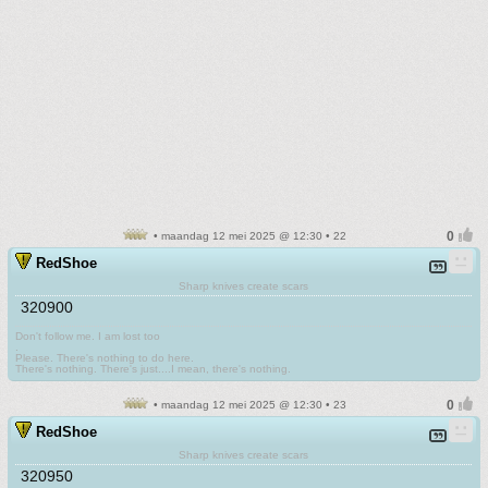
• maandag 12 mei 2025 @ 12:30 • 22
RedShoe
Sharp knives create scars
320900
Don't follow me. I am lost too
.
Please. There's nothing to do here.
There's nothing. There's just....I mean, there's nothing.
• maandag 12 mei 2025 @ 12:30 • 23
RedShoe
Sharp knives create scars
320950