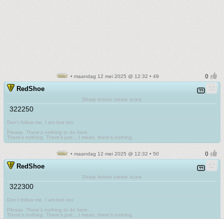
• maandag 12 mei 2025 @ 12:32 • 49
RedShoe
Sharp knives create scars
322250
Don't follow me. I am lost too
.
Please. There's nothing to do here.
There's nothing. There's just....I mean, there's nothing.
• maandag 12 mei 2025 @ 12:32 • 50
RedShoe
Sharp knives create scars
322300
Don't follow me. I am lost too
.
Please. There's nothing to do here.
There's nothing. There's just....I mean, there's nothing.