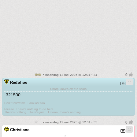
• maandag 12 mei 2025 @ 12:31 • 34
RedShoe
Sharp knives create scars
321500
Don't follow me. I am lost too
.
Please. There's nothing to do here.
There's nothing. There's just....I mean, there's nothing.
• maandag 12 mei 2025 @ 12:31 • 35
Christiane.
F.......