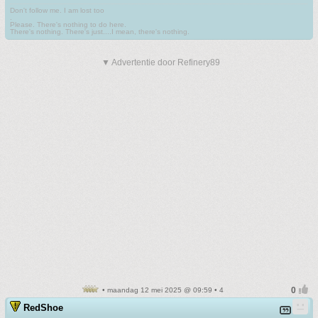
Don't follow me. I am lost too
.
Please. There's nothing to do here.
There's nothing. There's just....I mean, there's nothing.
▼ Advertentie door Refinery89
• maandag 12 mei 2025 @ 09:59 • 4
RedShoe