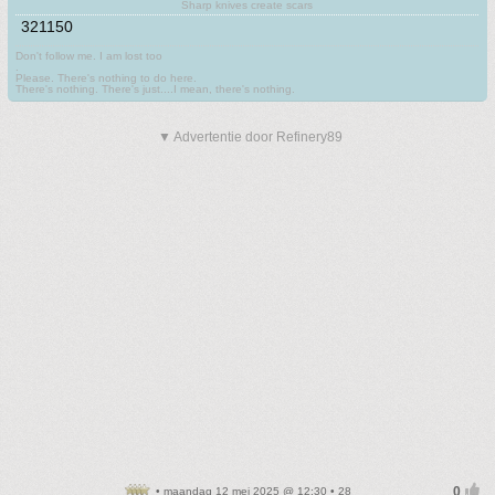
Sharp knives create scars
321150
Don't follow me. I am lost too
.
Please. There's nothing to do here.
There's nothing. There's just....I mean, there's nothing.
▼ Advertentie door Refinery89
• maandag 12 mei 2025 @ 12:30 • 28