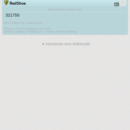
RedShoe
Sharp knives create scars
321750
Don't follow me. I am lost too
.
Please. There's nothing to do here.
There's nothing. There's just....I mean, there's nothing.
▼ Advertentie door Refinery89