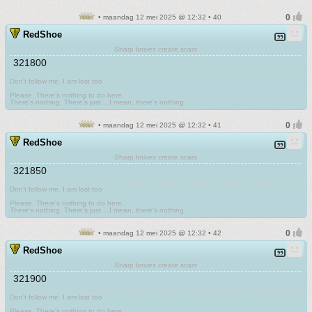
• maandag 12 mei 2025 @ 12:32 • 40
RedShoe
Sharp knives create scars
321800
Don't follow me. I am lost too
.
Please. There's nothing to do here.
There's nothing. There's just....I mean, there's nothing.
• maandag 12 mei 2025 @ 12:32 • 41
RedShoe
Sharp knives create scars
321850
Don't follow me. I am lost too
.
Please. There's nothing to do here.
There's nothing. There's just....I mean, there's nothing.
• maandag 12 mei 2025 @ 12:32 • 42
RedShoe
Sharp knives create scars
321900
Don't follow me. I am lost too
.
Please. There's nothing to do here.