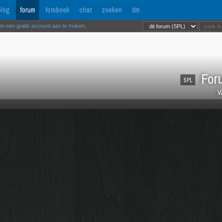
log
forum
fotoboek
chat
zoeken
dm
om een gratis account aan te maken
.
Foru
SPL
V