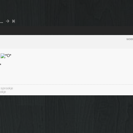
..
woen
n
n sprookje
okje