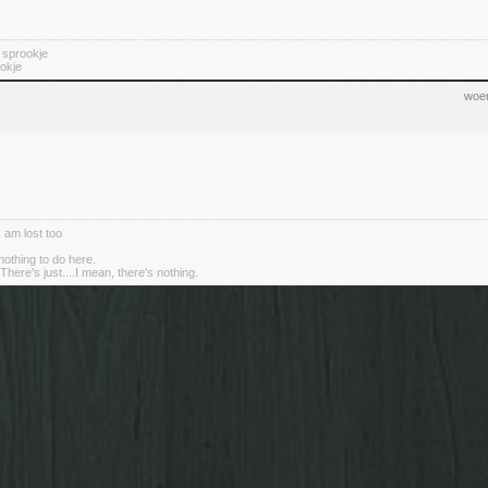
n sprookje
okje
woen
I am lost too
nothing to do here.
There's just....I mean, there's nothing.