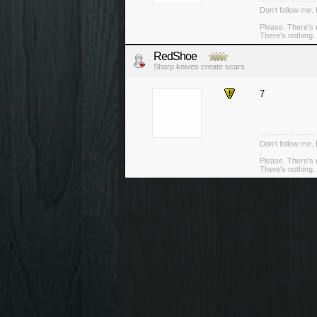
Don't follow me. 
.
Please. There's 
There's nothing. 
RedShoe
Sharp knives create scars
7
Don't follow me. 
.
Please. There's 
There's nothing. 