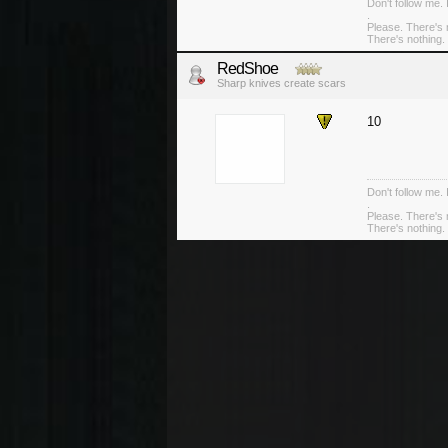
Don't follow me. 
.
Please. There's 
There's nothing. 
RedShoe
Sharp knives create scars
10
Don't follow me. 
.
Please. There's 
There's nothing. 