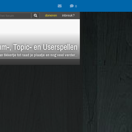
doneren
inbreuk?
m-, Topic- en Userspellen
an tikkertje tot raad je plaatje en nog veel verder...