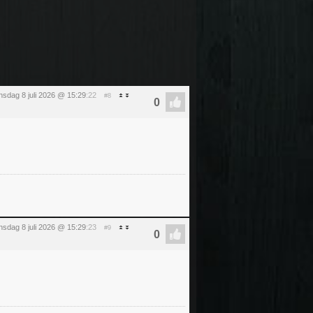
sdag 8 juli 2026 @ 15:29
:22
#8
sdag 8 juli 2026 @ 15:29
:23
#9