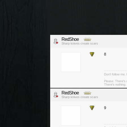
RedShoe
Sharp knives create scars
8
Don't follow me. 
.
Please. There's 
There's nothing. 
RedShoe
Sharp knives create scars
9