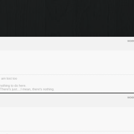
woen
I am lost too
nothing to do here.
There's just....I mean, there's nothing.
woen