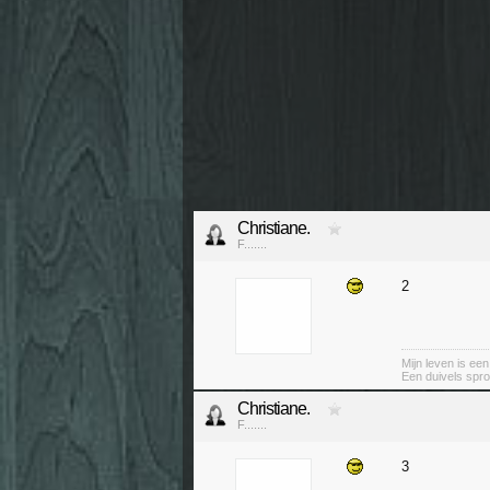
Christiane.
F.......
2
Mijn leven is ee
Een duivels spro
Christiane.
F.......
3