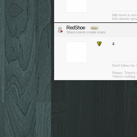
Mijn leven is ee
Een duivels spro
RedShoe
Sharp knives create scars
4
Don't follow me. 
.
Please. There's 
There's nothing. 