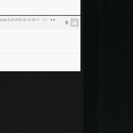
dag 8 juli 2026 @ 15:29
:25
#10