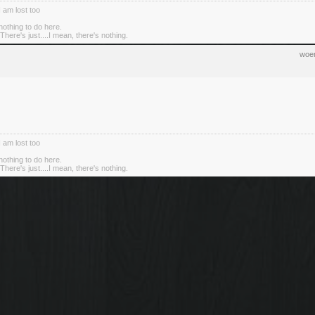
I am lost too
nothing to do here.
There's just....I mean, there's nothing.
woen
I am lost too
nothing to do here.
There's just....I mean, there's nothing.