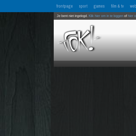
frontpage
sport
games
film & tv
web
Je bent niet ingelogd.
Klik hier om in te loggen
of
hier 