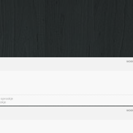
woen
n sprookje
okje
woen