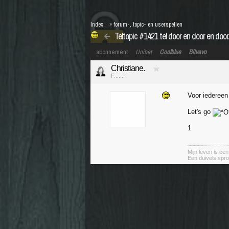
Index
»
forum-, topic- en userspellen
Teltopic #1421 tel door en door en door..
abonnement
Unibet
Coolblue
Bitvavo
Christiane.
F.......
Voor iederee
Let's go
1
Mijn leven is ee
Een duivels spro