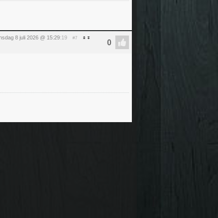
sdag 8 juli 2026 @ 15:29
:19
#7