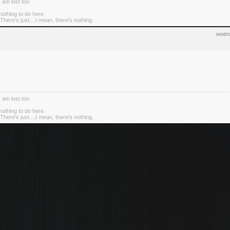
I am lost too
nothing to do here.
There's just....I mean, there's nothing.
woens
I am lost too
nothing to do here.
There's just....I mean, there's nothing.