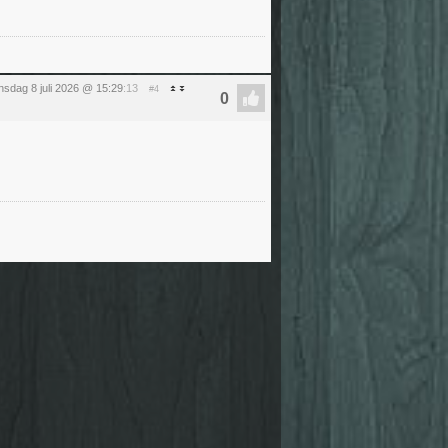
sdag 8 juli 2026 @ 15:29
:13
#4