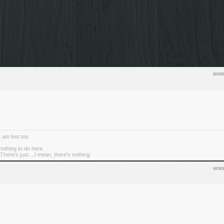
woen
I am lost too
nothing to do here.
There's just....I mean, there's nothing.
woen