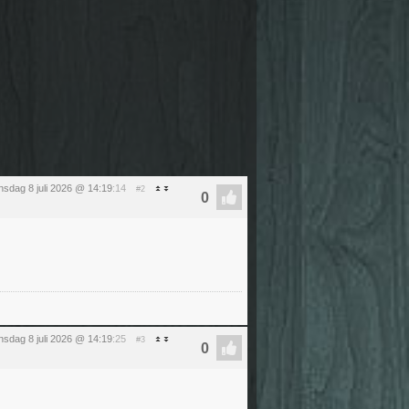
sdag 8 juli 2026 @ 14:19
:14
#2
sdag 8 juli 2026 @ 14:19
:25
#3