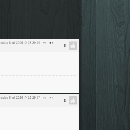
sdag 8 juli 2026 @ 15:29
:15
#5
sdag 8 juli 2026 @ 15:29
:17
#6