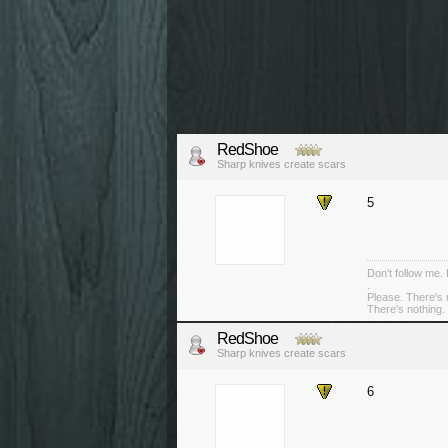
RedShoe
Sharp knives create scars
5
Don't follow me. 
.
Please. There's 
There's nothing. 
RedShoe
Sharp knives create scars
6