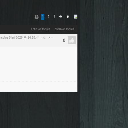
1
2
3
actieve topics
nieuwe topics
sdag 8 juli 2026 @ 14:18
:44
#1