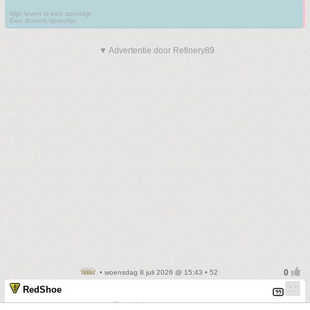
Mijn leven is een sprookje
Een duivels sprookje
▼ Advertentie door Refinery89
• woensdag 8 juli 2026 @ 15:43 • 52
RedShoe
Sharp knives create scars