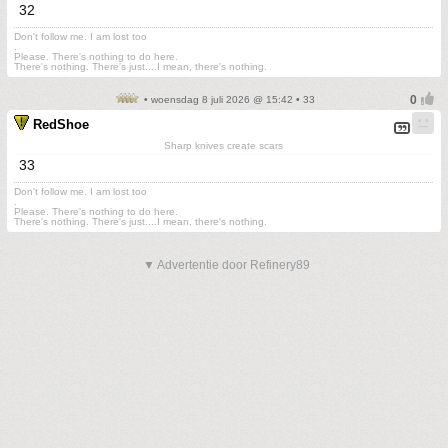
32
Don't follow me. I am lost too
.
Please. There's nothing to do here.
There's nothing. There's just....I mean, there's nothing.
• woensdag 8 juli 2026 @ 15:42 • 33
RedShoe
Sharp knives create scars
33
Don't follow me. I am lost too
.
Please. There's nothing to do here.
There's nothing. There's just....I mean, there's nothing.
▼ Advertentie door Refinery89