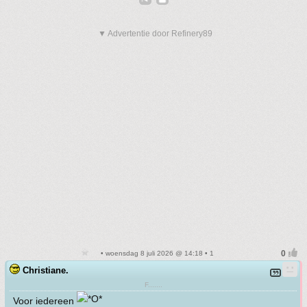
▼ Advertentie door Refinery89
• woensdag 8 juli 2026 @ 14:18 • 1
Christiane.
F.......
Voor iedereen