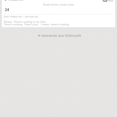
Sharp knives create scars
24
Don't follow me. I am lost too
.
Please. There's nothing to do here.
There's nothing. There's just....I mean, there's nothing.
▼ Advertentie door Refinery89