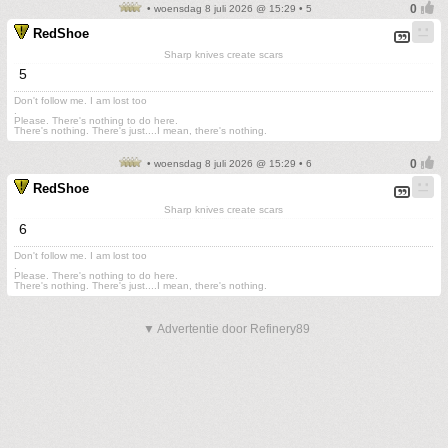
• woensdag 8 juli 2026 @ 15:29 • 5
RedShoe
Sharp knives create scars
5
Don't follow me. I am lost too
.
Please. There's nothing to do here.
There's nothing. There's just....I mean, there's nothing.
• woensdag 8 juli 2026 @ 15:29 • 6
RedShoe
Sharp knives create scars
6
Don't follow me. I am lost too
.
Please. There's nothing to do here.
There's nothing. There's just....I mean, there's nothing.
▼ Advertentie door Refinery89