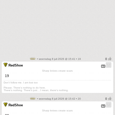
• woensdag 8 juli 2026 @ 15:41 • 19
RedShoe
Sharp knives create scars
19
Don't follow me. I am lost too
.
Please. There's nothing to do here.
There's nothing. There's just....I mean, there's nothing.
• woensdag 8 juli 2026 @ 15:42 • 20
RedShoe
Sharp knives create scars