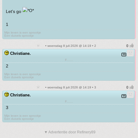
Let's go
1
Mijn leven is een sprookje
Een duivels sprookje
• woensdag 8 juli 2026 @ 14:19 • 2
Christiane.
F.......
2
Mijn leven is een sprookje
Een duivels sprookje
• woensdag 8 juli 2026 @ 14:19 • 3
Christiane.
F.......
3
Mijn leven is een sprookje
Een duivels sprookje
▼ Advertentie door Refinery89