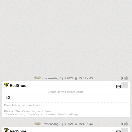
• woensdag 8 juli 2026 @ 15:42 • 43
RedShoe
Sharp knives create scars
43
Don't follow me. I am lost too
.
Please. There's nothing to do here.
There's nothing. There's just....I mean, there's nothing.
• woensdag 8 juli 2026 @ 15:43 • 44
RedShoe