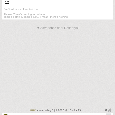
12
Don't follow me. I am lost too
.
Please. There's nothing to do here.
There's nothing. There's just....I mean, there's nothing.
▼ Advertentie door Refinery89
• woensdag 8 juli 2026 @ 15:41 • 13