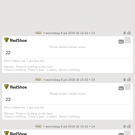
• woensdag 8 juli 2026 @ 15:42 • 22
RedShoe
Sharp knives create scars
22
Don't follow me. I am lost too
.
Please. There's nothing to do here.
There's nothing. There's just....I mean, there's nothing.
• woensdag 8 juli 2026 @ 15:42 • 23
RedShoe
Sharp knives create scars
23
Don't follow me. I am lost too
.
Please. There's nothing to do here.
There's nothing. There's just....I mean, there's nothing.
• woensdag 8 juli 2026 @ 15:42 • 24
RedShoe