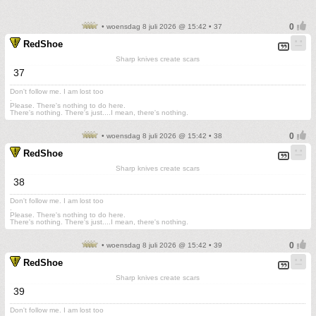
• woensdag 8 juli 2026 @ 15:42 • 37
RedShoe
Sharp knives create scars
37
Don't follow me. I am lost too
.
Please. There's nothing to do here.
There's nothing. There's just....I mean, there's nothing.
• woensdag 8 juli 2026 @ 15:42 • 38
RedShoe
Sharp knives create scars
38
Don't follow me. I am lost too
.
Please. There's nothing to do here.
There's nothing. There's just....I mean, there's nothing.
• woensdag 8 juli 2026 @ 15:42 • 39
RedShoe
Sharp knives create scars
39
Don't follow me. I am lost too