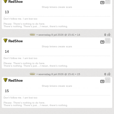
RedShoe
Sharp knives create scars
13
Don't follow me. I am lost too
.
Please. There's nothing to do here.
There's nothing. There's just....I mean, there's nothing.
• woensdag 8 juli 2026 @ 15:41 • 14
RedShoe
Sharp knives create scars
14
Don't follow me. I am lost too
.
Please. There's nothing to do here.
There's nothing. There's just....I mean, there's nothing.
• woensdag 8 juli 2026 @ 15:41 • 15
RedShoe
Sharp knives create scars
15
Don't follow me. I am lost too
.
Please. There's nothing to do here.
There's nothing. There's just....I mean, there's nothing.