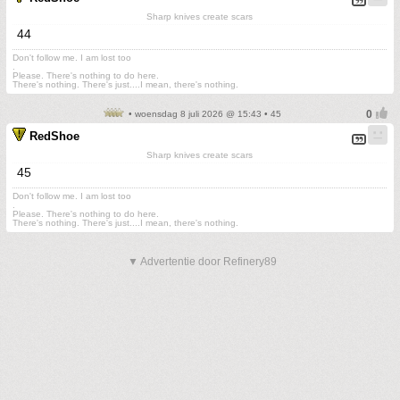
Sharp knives create scars
44
Don't follow me. I am lost too
.
Please. There's nothing to do here.
There's nothing. There's just....I mean, there's nothing.
• woensdag 8 juli 2026 @ 15:43 • 45
RedShoe
Sharp knives create scars
45
Don't follow me. I am lost too
.
Please. There's nothing to do here.
There's nothing. There's just....I mean, there's nothing.
▼ Advertentie door Refinery89