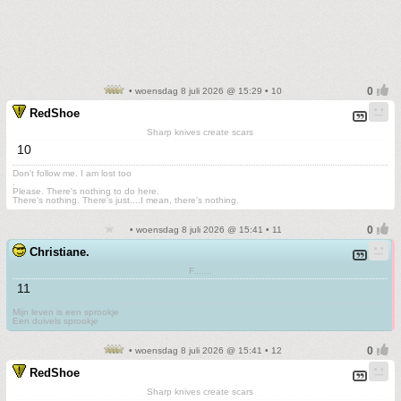
• woensdag 8 juli 2026 @ 15:29 • 10
RedShoe
Sharp knives create scars
10
Don't follow me. I am lost too
.
Please. There's nothing to do here.
There's nothing. There's just....I mean, there's nothing.
• woensdag 8 juli 2026 @ 15:41 • 11
Christiane.
F.......
11
Mijn leven is een sprookje
Een duivels sprookje
• woensdag 8 juli 2026 @ 15:41 • 12
RedShoe
Sharp knives create scars