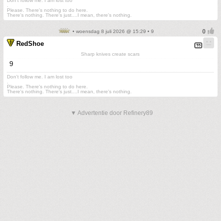
Don't follow me. I am lost too
.
Please. There's nothing to do here.
There's nothing. There's just....I mean, there's nothing.
• woensdag 8 juli 2026 @ 15:29 • 9
RedShoe
Sharp knives create scars
9
Don't follow me. I am lost too
.
Please. There's nothing to do here.
There's nothing. There's just....I mean, there's nothing.
▼ Advertentie door Refinery89