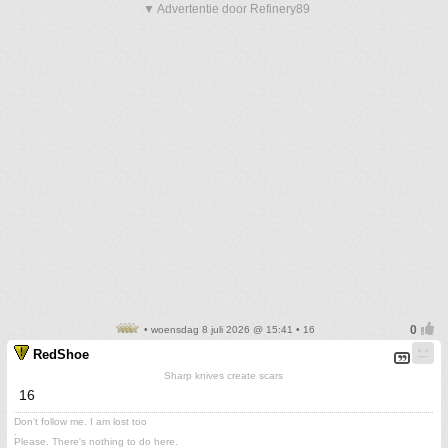
▼ Advertentie door Refinery89
• woensdag 8 juli 2026 @ 15:41 • 16
RedShoe
Sharp knives create scars
16
Don't follow me. I am lost too
.
Please. There's nothing to do here.