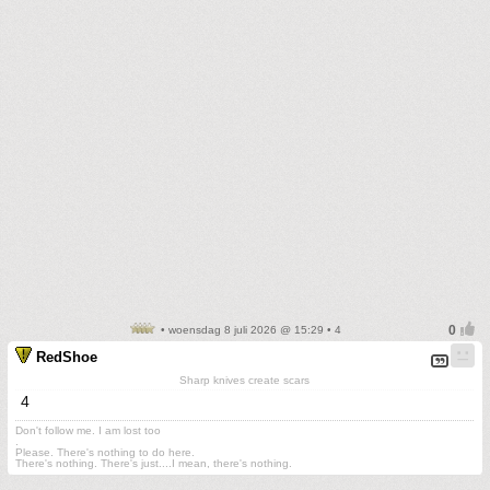
• woensdag 8 juli 2026 @ 15:29 • 4
RedShoe
Sharp knives create scars
4
Don't follow me. I am lost too
.
Please. There's nothing to do here.
There's nothing. There's just....I mean, there's nothing.