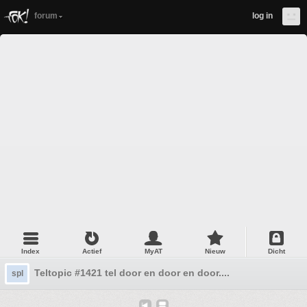
forum
log in
Index
Actief
MyAT
Nieuw
Dicht
Teltopic #1421 tel door en door en door....
spl