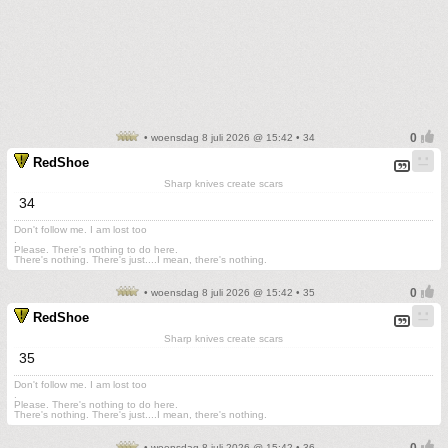
• woensdag 8 juli 2026 @ 15:42 • 34
RedShoe
Sharp knives create scars
34
Don't follow me. I am lost too
.
Please. There's nothing to do here.
There's nothing. There's just....I mean, there's nothing.
• woensdag 8 juli 2026 @ 15:42 • 35
RedShoe
Sharp knives create scars
35
Don't follow me. I am lost too
.
Please. There's nothing to do here.
There's nothing. There's just....I mean, there's nothing.
• woensdag 8 juli 2026 @ 15:42 • 36