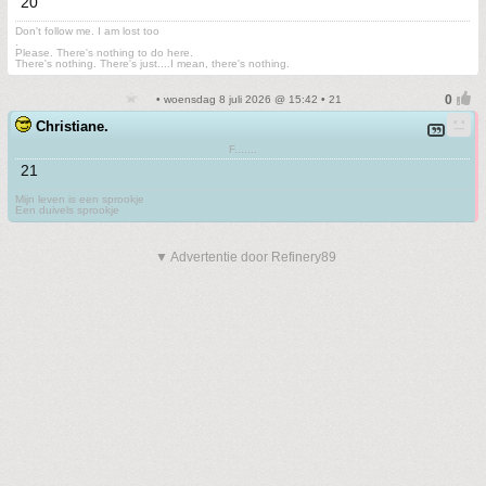
20
Don't follow me. I am lost too
.
Please. There's nothing to do here.
There's nothing. There's just....I mean, there's nothing.
• woensdag 8 juli 2026 @ 15:42 • 21
Christiane.
F.......
21
Mijn leven is een sprookje
Een duivels sprookje
▼ Advertentie door Refinery89