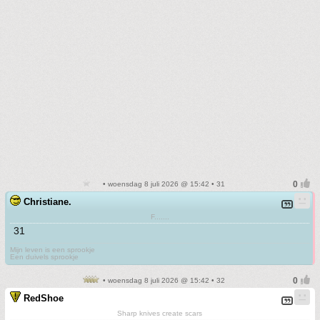
• woensdag 8 juli 2026 @ 15:42 • 31
Christiane.
F.......
31
Mijn leven is een sprookje
Een duivels sprookje
• woensdag 8 juli 2026 @ 15:42 • 32
RedShoe
Sharp knives create scars