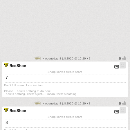
• woensdag 8 juli 2026 @ 15:29 • 7
RedShoe
Sharp knives create scars
7
Don't follow me. I am lost too
.
Please. There's nothing to do here.
There's nothing. There's just....I mean, there's nothing.
• woensdag 8 juli 2026 @ 15:29 • 8
RedShoe
Sharp knives create scars
8