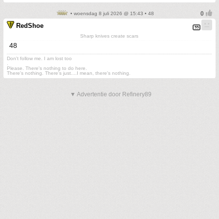
• woensdag 8 juli 2026 @ 15:43 • 48
RedShoe
Sharp knives create scars
48
Don't follow me. I am lost too
.
Please. There's nothing to do here.
There's nothing. There's just....I mean, there's nothing.
▼ Advertentie door Refinery89