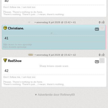
40
Don't follow me. I am lost too
.
Please. There's nothing to do here.
There's nothing. There's just....I mean, there's nothing.
• woensdag 8 juli 2026 @ 15:42 • 41
Christiane.
F.......
41
Mijn leven is een sprookje
Een duivels sprookje
• woensdag 8 juli 2026 @ 15:42 • 42
RedShoe
Sharp knives create scars
42
Don't follow me. I am lost too
.
Please. There's nothing to do here.
There's nothing. There's just....I mean, there's nothing.
▼ Advertentie door Refinery89