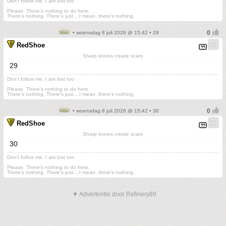
Don't follow me. I am lost too
.
Please. There's nothing to do here.
There's nothing. There's just....I mean, there's nothing.
• woensdag 8 juli 2026 @ 15:42 • 29
RedShoe
Sharp knives create scars
29
Don't follow me. I am lost too
.
Please. There's nothing to do here.
There's nothing. There's just....I mean, there's nothing.
• woensdag 8 juli 2026 @ 15:42 • 30
RedShoe
Sharp knives create scars
30
Don't follow me. I am lost too
.
Please. There's nothing to do here.
There's nothing. There's just....I mean, there's nothing.
▼ Advertentie door Refinery89