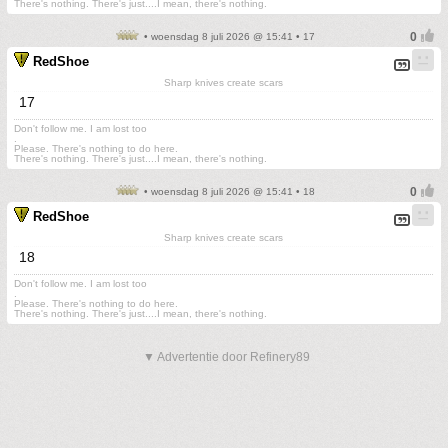
There's nothing. There's just....I mean, there's nothing.
• woensdag 8 juli 2026 @ 15:41 • 17
RedShoe
Sharp knives create scars
17
Don't follow me. I am lost too
.
Please. There's nothing to do here.
There's nothing. There's just....I mean, there's nothing.
• woensdag 8 juli 2026 @ 15:41 • 18
RedShoe
Sharp knives create scars
18
Don't follow me. I am lost too
.
Please. There's nothing to do here.
There's nothing. There's just....I mean, there's nothing.
▼ Advertentie door Refinery89