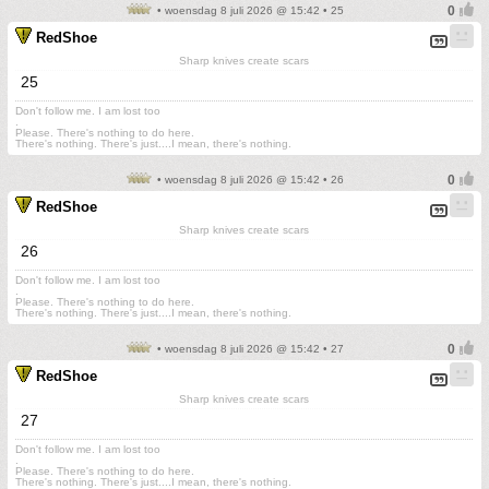
• woensdag 8 juli 2026 @ 15:42 • 25
RedShoe
Sharp knives create scars
25
Don't follow me. I am lost too
.
Please. There's nothing to do here.
There's nothing. There's just....I mean, there's nothing.
• woensdag 8 juli 2026 @ 15:42 • 26
RedShoe
Sharp knives create scars
26
Don't follow me. I am lost too
.
Please. There's nothing to do here.
There's nothing. There's just....I mean, there's nothing.
• woensdag 8 juli 2026 @ 15:42 • 27
RedShoe
Sharp knives create scars
27
Don't follow me. I am lost too
.
Please. There's nothing to do here.
There's nothing. There's just....I mean, there's nothing.