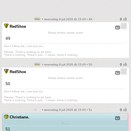
• woensdag 8 juli 2026 @ 15:43 • 49
RedShoe
Sharp knives create scars
49
Don't follow me. I am lost too
.
Please. There's nothing to do here.
There's nothing. There's just....I mean, there's nothing.
• woensdag 8 juli 2026 @ 15:43 • 50
RedShoe
Sharp knives create scars
50
Don't follow me. I am lost too
.
Please. There's nothing to do here.
There's nothing. There's just....I mean, there's nothing.
• woensdag 8 juli 2026 @ 15:43 • 51
Christiane.
F.......
51