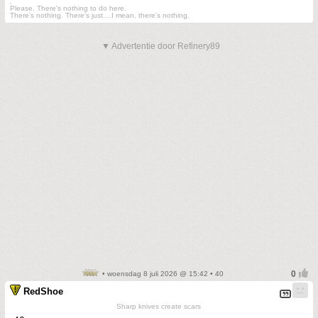
.
Please. There's nothing to do here.
There's nothing. There's just....I mean, there's nothing.
▼ Advertentie door Refinery89
• woensdag 8 juli 2026 @ 15:42 • 40
RedShoe
Sharp knives create scars