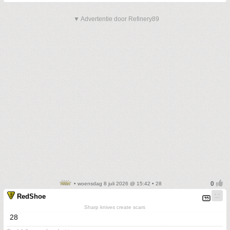
▼ Advertentie door Refinery89
• woensdag 8 juli 2026 @ 15:42 • 28
RedShoe
Sharp knives create scars
28