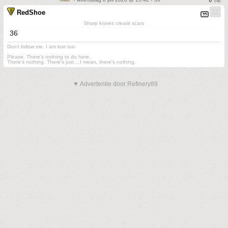
RedShoe
Sharp knives create scars
36
Don't follow me. I am lost too
.
Please. There's nothing to do here.
There's nothing. There's just....I mean, there's nothing.
▼ Advertentie door Refinery89