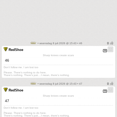
• woensdag 8 juli 2026 @ 15:43 • 46
RedShoe
Sharp knives create scars
46
Don't follow me. I am lost too
.
Please. There's nothing to do here.
There's nothing. There's just....I mean, there's nothing.
• woensdag 8 juli 2026 @ 15:43 • 47
RedShoe
Sharp knives create scars
47
Don't follow me. I am lost too
.
Please. There's nothing to do here.
There's nothing. There's just....I mean, there's nothing.