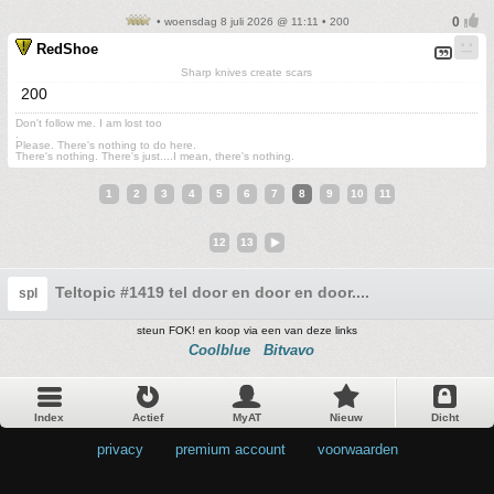
• woensdag 8 juli 2026 @ 11:11 • 200
RedShoe
Sharp knives create scars
200
Don't follow me. I am lost too
.
Please. There's nothing to do here.
There's nothing. There's just....I mean, there's nothing.
1
2
3
4
5
6
7
8
9
10
11
12
13
Teltopic #1419 tel door en door en door....
spl
steun FOK! en koop via een van deze links
Coolblue
Bitvavo
Index
Actief
MyAT
Nieuw
Dicht
privacy
•
premium account
•
voorwaarden