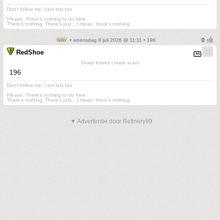
Don't follow me. I am lost too
.
Please. There's nothing to do here.
There's nothing. There's just....I mean, there's nothing.
• woensdag 8 juli 2026 @ 11:11 • 196
RedShoe
Sharp knives create scars
196
Don't follow me. I am lost too
.
Please. There's nothing to do here.
There's nothing. There's just....I mean, there's nothing.
▼ Advertentie door Refinery89