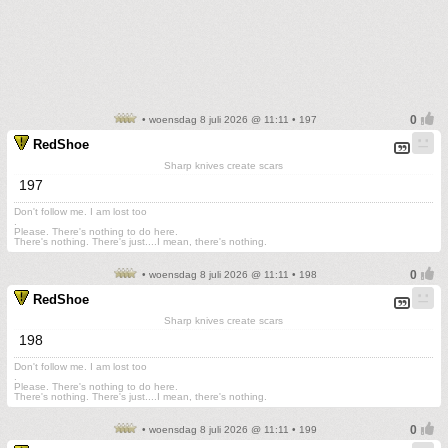
• woensdag 8 juli 2026 @ 11:11 • 197
RedShoe
Sharp knives create scars
197
Don't follow me. I am lost too
.
Please. There's nothing to do here.
There's nothing. There's just....I mean, there's nothing.
• woensdag 8 juli 2026 @ 11:11 • 198
RedShoe
Sharp knives create scars
198
Don't follow me. I am lost too
.
Please. There's nothing to do here.
There's nothing. There's just....I mean, there's nothing.
• woensdag 8 juli 2026 @ 11:11 • 199