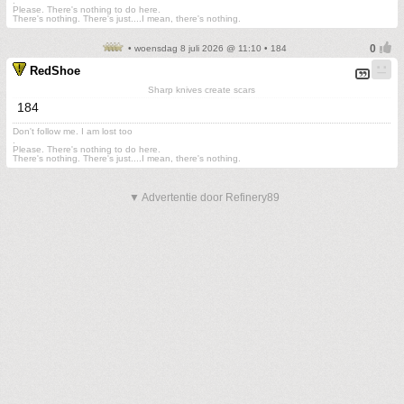
.
Please. There's nothing to do here.
There's nothing. There's just....I mean, there's nothing.
• woensdag 8 juli 2026 @ 11:10 • 184
RedShoe
Sharp knives create scars
184
Don't follow me. I am lost too
.
Please. There's nothing to do here.
There's nothing. There's just....I mean, there's nothing.
▼ Advertentie door Refinery89