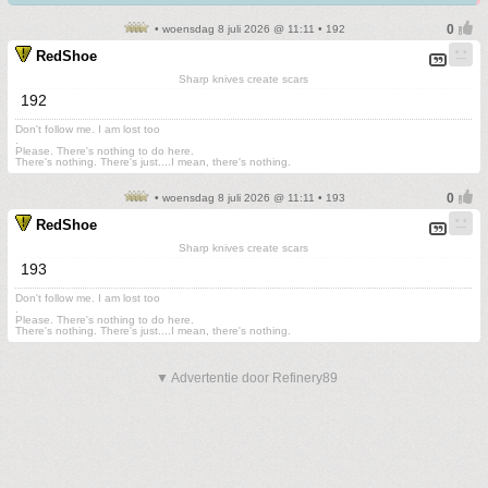
• woensdag 8 juli 2026 @ 11:11 • 192
RedShoe
Sharp knives create scars
192
Don't follow me. I am lost too
.
Please. There's nothing to do here.
There's nothing. There's just....I mean, there's nothing.
• woensdag 8 juli 2026 @ 11:11 • 193
RedShoe
Sharp knives create scars
193
Don't follow me. I am lost too
.
Please. There's nothing to do here.
There's nothing. There's just....I mean, there's nothing.
▼ Advertentie door Refinery89