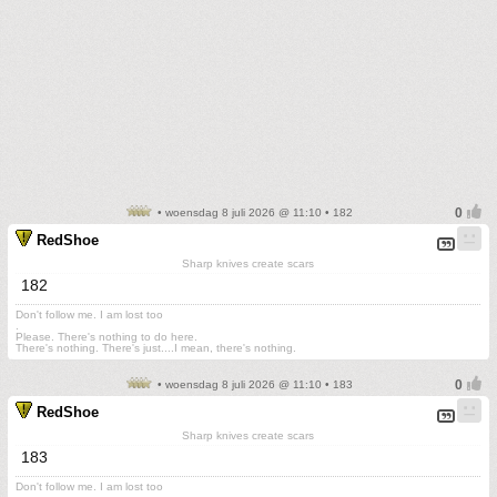
• woensdag 8 juli 2026 @ 11:10 • 182
RedShoe
Sharp knives create scars
182
Don't follow me. I am lost too
.
Please. There's nothing to do here.
There's nothing. There's just....I mean, there's nothing.
• woensdag 8 juli 2026 @ 11:10 • 183
RedShoe
Sharp knives create scars
183
Don't follow me. I am lost too