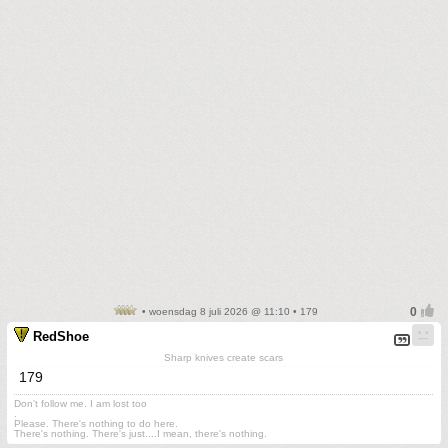
• woensdag 8 juli 2026 @ 11:10 • 179
RedShoe
Sharp knives create scars
179
Don't follow me. I am lost too
.
Please. There's nothing to do here.
There's nothing. There's just....I mean, there's nothing.