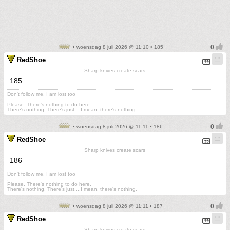
• woensdag 8 juli 2026 @ 11:10 • 185
RedShoe
Sharp knives create scars
185
Don't follow me. I am lost too
.
Please. There's nothing to do here.
There's nothing. There's just....I mean, there's nothing.
• woensdag 8 juli 2026 @ 11:11 • 186
RedShoe
Sharp knives create scars
186
Don't follow me. I am lost too
.
Please. There's nothing to do here.
There's nothing. There's just....I mean, there's nothing.
• woensdag 8 juli 2026 @ 11:11 • 187
RedShoe
Sharp knives create scars