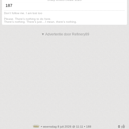
187
Don't follow me. I am lost too
.
Please. There's nothing to do here.
There's nothing. There's just....I mean, there's nothing.
▼ Advertentie door Refinery89
• woensdag 8 juli 2026 @ 11:11 • 188