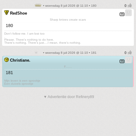
• woensdag 8 juli 2026 @ 11:10 • 180
RedShoe
Sharp knives create scars
180
Don't follow me. I am lost too
.
Please. There's nothing to do here.
There's nothing. There's just....I mean, there's nothing.
• woensdag 8 juli 2026 @ 11:10 • 181
Christiane.
F.......
181
Mijn leven is een sprookje
Een duivels sprookje
▼ Advertentie door Refinery89