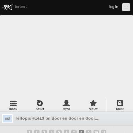
forum
log in
Index
Actief
MyAT
Nieuw
Dicht
Teltopic #1419 tel door en door en door....
spl
1
2
3
4
5
6
7
8
9
10
11