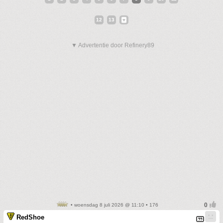
12
13
▼ Advertentie door Refinery89
• woensdag 8 juli 2026 @ 11:10 • 176
RedShoe