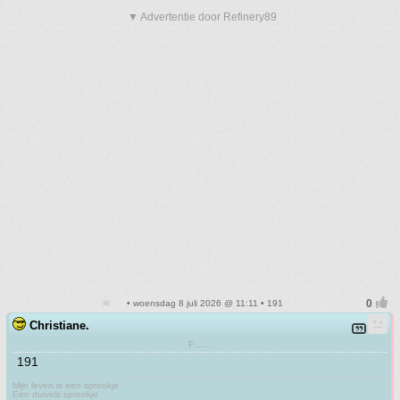
▼ Advertentie door Refinery89
• woensdag 8 juli 2026 @ 11:11 • 191
Christiane.
F.......
191
Mijn leven is een sprookje
Een duivels sprookje