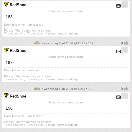
RedShoe
Sharp knives create scars
188
Don't follow me. I am lost too
.
Please. There's nothing to do here.
There's nothing. There's just....I mean, there's nothing.
• woensdag 8 juli 2026 @ 11:11 • 189
RedShoe
Sharp knives create scars
189
Don't follow me. I am lost too
.
Please. There's nothing to do here.
There's nothing. There's just....I mean, there's nothing.
• woensdag 8 juli 2026 @ 11:11 • 190
RedShoe
Sharp knives create scars
190
Don't follow me. I am lost too
.
Please. There's nothing to do here.
There's nothing. There's just....I mean, there's nothing.