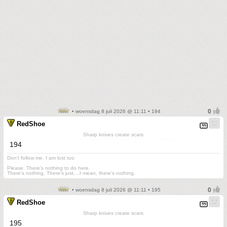
• woensdag 8 juli 2026 @ 11:11 • 194
RedShoe
Sharp knives create scars
194
Don't follow me. I am lost too
.
Please. There's nothing to do here.
There's nothing. There's just....I mean, there's nothing.
• woensdag 8 juli 2026 @ 11:11 • 195
RedShoe
Sharp knives create scars
195