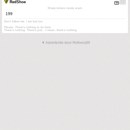
RedShoe
Sharp knives create scars
199
Don't follow me. I am lost too
.
Please. There's nothing to do here.
There's nothing. There's just....I mean, there's nothing.
▼ Advertentie door Refinery89