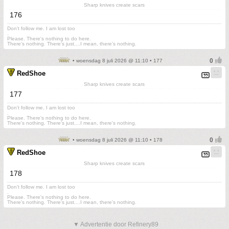
Sharp knives create scars
176
Don't follow me. I am lost too
.
Please. There's nothing to do here.
There's nothing. There's just....I mean, there's nothing.
• woensdag 8 juli 2026 @ 11:10 • 177
RedShoe
Sharp knives create scars
177
Don't follow me. I am lost too
.
Please. There's nothing to do here.
There's nothing. There's just....I mean, there's nothing.
• woensdag 8 juli 2026 @ 11:10 • 178
RedShoe
Sharp knives create scars
178
Don't follow me. I am lost too
.
Please. There's nothing to do here.
There's nothing. There's just....I mean, there's nothing.
▼ Advertentie door Refinery89