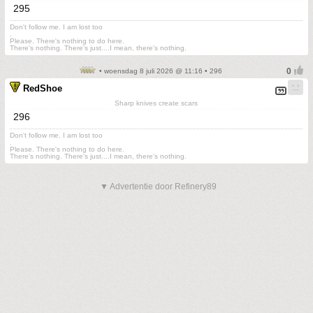
295
Don't follow me. I am lost too
.
Please. There's nothing to do here.
There's nothing. There's just....I mean, there's nothing.
• woensdag 8 juli 2026 @ 11:16 • 296
RedShoe
Sharp knives create scars
296
Don't follow me. I am lost too
.
Please. There's nothing to do here.
There's nothing. There's just....I mean, there's nothing.
▼ Advertentie door Refinery89