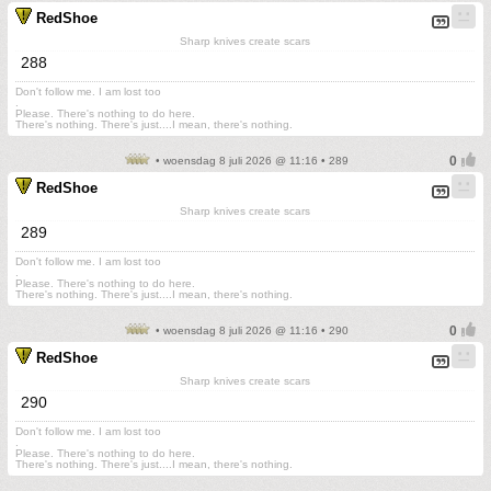
RedShoe
Sharp knives create scars
288
Don't follow me. I am lost too
.
Please. There's nothing to do here.
There's nothing. There's just....I mean, there's nothing.
• woensdag 8 juli 2026 @ 11:16 • 289
RedShoe
Sharp knives create scars
289
Don't follow me. I am lost too
.
Please. There's nothing to do here.
There's nothing. There's just....I mean, there's nothing.
• woensdag 8 juli 2026 @ 11:16 • 290
RedShoe
Sharp knives create scars
290
Don't follow me. I am lost too
.
Please. There's nothing to do here.
There's nothing. There's just....I mean, there's nothing.