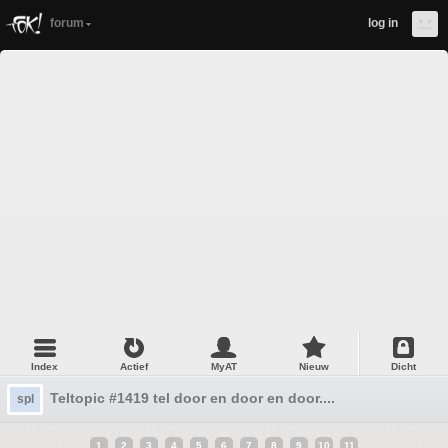
forum
log in
Index
Actief
MyAT
Nieuw
Dicht
Teltopic #1419 tel door en door en door....
spl
1
2
3
4
5
6
7
8
9
10
11