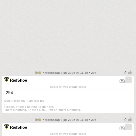
• woensdag 8 juli 2026 @ 11:16 • 294
RedShoe
Sharp knives create scars
294
Don't follow me. I am lost too
.
Please. There's nothing to do here.
There's nothing. There's just....I mean, there's nothing.
• woensdag 8 juli 2026 @ 11:16 • 295
RedShoe
Sharp knives create scars