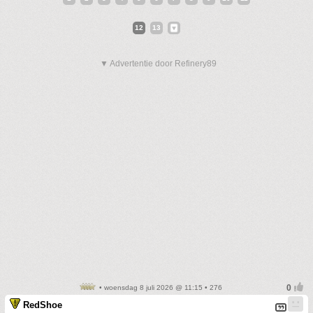
12
13
▼ Advertentie door Refinery89
• woensdag 8 juli 2026 @ 11:15 • 276
RedShoe