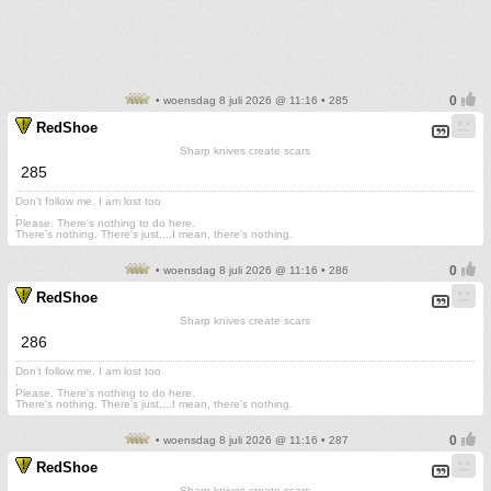
• woensdag 8 juli 2026 @ 11:16 • 285
RedShoe
Sharp knives create scars
285
Don't follow me. I am lost too
.
Please. There's nothing to do here.
There's nothing. There's just....I mean, there's nothing.
• woensdag 8 juli 2026 @ 11:16 • 286
RedShoe
Sharp knives create scars
286
Don't follow me. I am lost too
.
Please. There's nothing to do here.
There's nothing. There's just....I mean, there's nothing.
• woensdag 8 juli 2026 @ 11:16 • 287
RedShoe
Sharp knives create scars