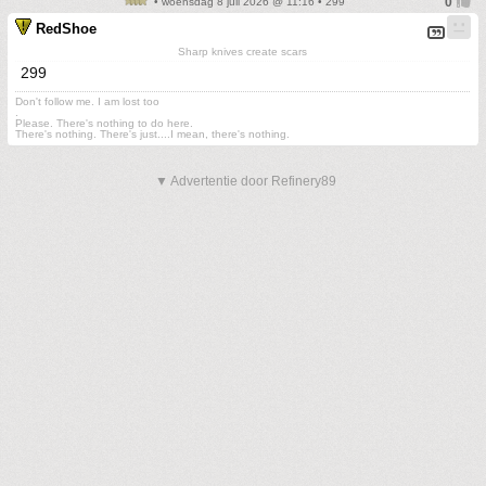
• woensdag 8 juli 2026 @ 11:16 • 299
RedShoe
Sharp knives create scars
299
Don't follow me. I am lost too
.
Please. There's nothing to do here.
There's nothing. There's just....I mean, there's nothing.
▼ Advertentie door Refinery89