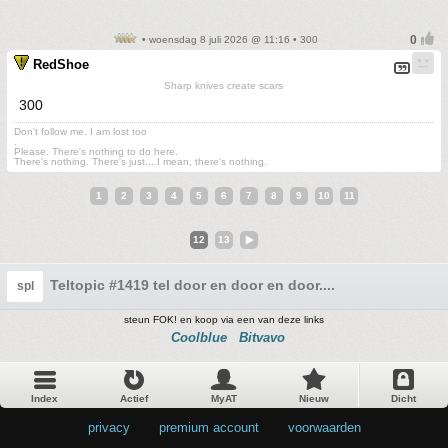
• woensdag 8 juli 2026 @ 11:16 • 300
RedShoe
Sharp knives create scars
300
Don't follow me. I am lost too
.
Please. There's nothing to do here.
There's nothing. There's just....I mean, there's nothing.
1
2
3
4
5
6
7
8
9
10
11
12
13
Teltopic #1419 tel door en door en door....
spl
steun FOK! en koop via een van deze links
Coolblue
Bitvavo
Index
Actief
MyAT
Nieuw
Dicht
privacy
•
premium account
•
voorwaarden