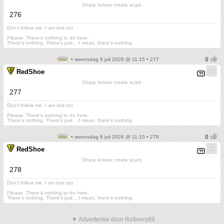
Sharp knives create scars
276
Don't follow me. I am lost too
.
Please. There's nothing to do here.
There's nothing. There's just....I mean, there's nothing.
• woensdag 8 juli 2026 @ 11:15 • 277
RedShoe
Sharp knives create scars
277
Don't follow me. I am lost too
.
Please. There's nothing to do here.
There's nothing. There's just....I mean, there's nothing.
• woensdag 8 juli 2026 @ 11:15 • 278
RedShoe
Sharp knives create scars
278
Don't follow me. I am lost too
.
Please. There's nothing to do here.
There's nothing. There's just....I mean, there's nothing.
▼ Advertentie door Refinery89