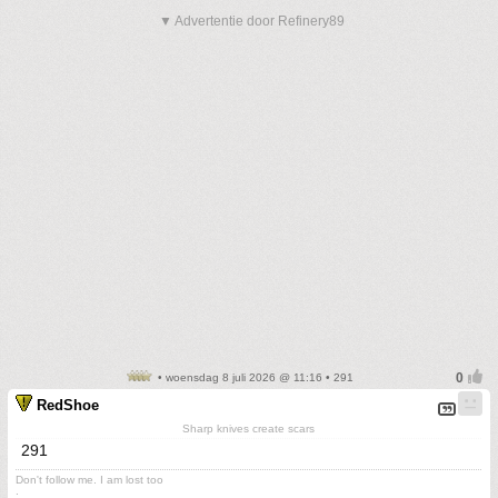
▼ Advertentie door Refinery89
• woensdag 8 juli 2026 @ 11:16 • 291
RedShoe
Sharp knives create scars
291
Don't follow me. I am lost too
.