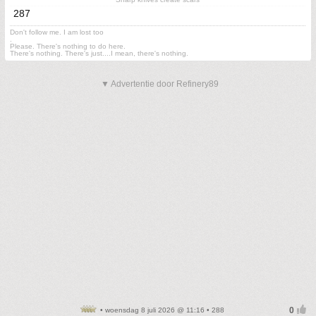
287
Don't follow me. I am lost too
.
Please. There's nothing to do here.
There's nothing. There's just....I mean, there's nothing.
▼ Advertentie door Refinery89
• woensdag 8 juli 2026 @ 11:16 • 288