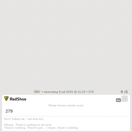
• woensdag 8 juli 2026 @ 11:15 • 279
RedShoe
Sharp knives create scars
279
Don't follow me. I am lost too
.
Please. There's nothing to do here.
There's nothing. There's just....I mean, there's nothing.