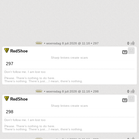
• woensdag 8 juli 2026 @ 11:16 • 297
RedShoe
Sharp knives create scars
297
Don't follow me. I am lost too
.
Please. There's nothing to do here.
There's nothing. There's just....I mean, there's nothing.
• woensdag 8 juli 2026 @ 11:16 • 298
RedShoe
Sharp knives create scars
298
Don't follow me. I am lost too
.
Please. There's nothing to do here.
There's nothing. There's just....I mean, there's nothing.