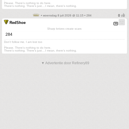
.
Please. There's nothing to do here.
There's nothing. There's just....I mean, there's nothing.
• woensdag 8 juli 2026 @ 11:15 • 284
RedShoe
Sharp knives create scars
284
Don't follow me. I am lost too
.
Please. There's nothing to do here.
There's nothing. There's just....I mean, there's nothing.
▼ Advertentie door Refinery89