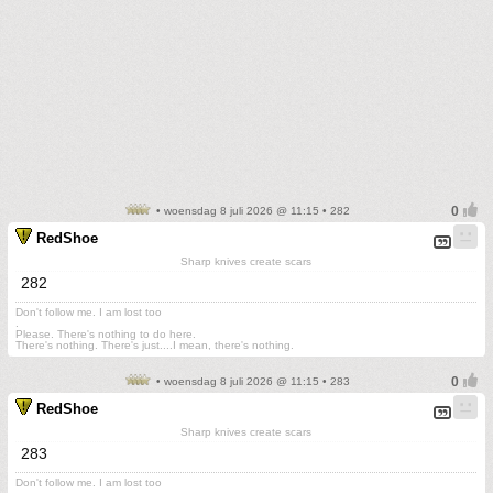
• woensdag 8 juli 2026 @ 11:15 • 282
RedShoe
Sharp knives create scars
282
Don't follow me. I am lost too
.
Please. There's nothing to do here.
There's nothing. There's just....I mean, there's nothing.
• woensdag 8 juli 2026 @ 11:15 • 283
RedShoe
Sharp knives create scars
283
Don't follow me. I am lost too