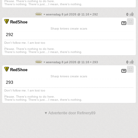
Please. There's nothing to do here.
There's nothing. There's just....I mean, there's nothing.
• woensdag 8 juli 2026 @ 11:16 • 292
RedShoe
Sharp knives create scars
292
Don't follow me. I am lost too
.
Please. There's nothing to do here.
There's nothing. There's just....I mean, there's nothing.
• woensdag 8 juli 2026 @ 11:16 • 293
RedShoe
Sharp knives create scars
293
Don't follow me. I am lost too
.
Please. There's nothing to do here.
There's nothing. There's just....I mean, there's nothing.
▼ Advertentie door Refinery89