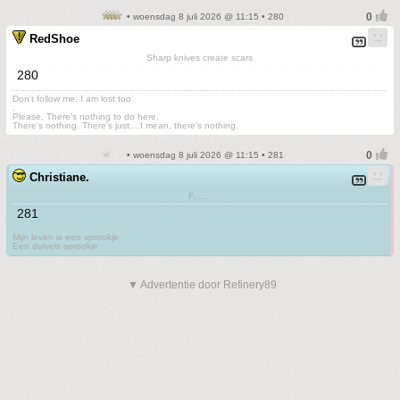
• woensdag 8 juli 2026 @ 11:15 • 280
RedShoe
Sharp knives create scars
280
Don't follow me. I am lost too
.
Please. There's nothing to do here.
There's nothing. There's just....I mean, there's nothing.
• woensdag 8 juli 2026 @ 11:15 • 281
Christiane.
F.......
281
Mijn leven is een sprookje
Een duivels sprookje
▼ Advertentie door Refinery89