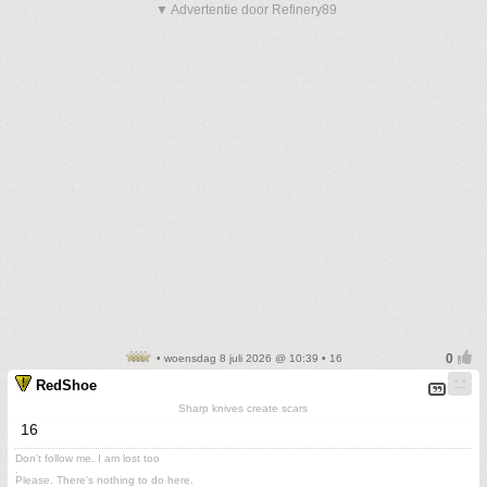
▼ Advertentie door Refinery89
• woensdag 8 juli 2026 @ 10:39 • 16
RedShoe
Sharp knives create scars
16
Don't follow me. I am lost too
.
Please. There's nothing to do here.