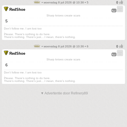
• woensdag 8 juli 2026 @ 10:36 • 5
RedShoe
Sharp knives create scars
5
Don't follow me. I am lost too
.
Please. There's nothing to do here.
There's nothing. There's just....I mean, there's nothing.
• woensdag 8 juli 2026 @ 10:36 • 6
RedShoe
Sharp knives create scars
6
Don't follow me. I am lost too
.
Please. There's nothing to do here.
There's nothing. There's just....I mean, there's nothing.
▼ Advertentie door Refinery89