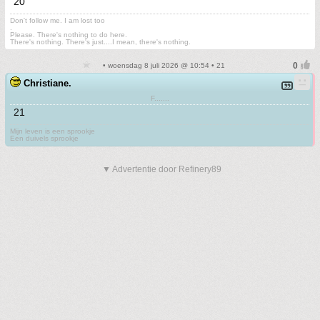
20
Don't follow me. I am lost too
.
Please. There's nothing to do here.
There's nothing. There's just....I mean, there's nothing.
• woensdag 8 juli 2026 @ 10:54 • 21
Christiane.
F.......
21
Mijn leven is een sprookje
Een duivels sprookje
▼ Advertentie door Refinery89