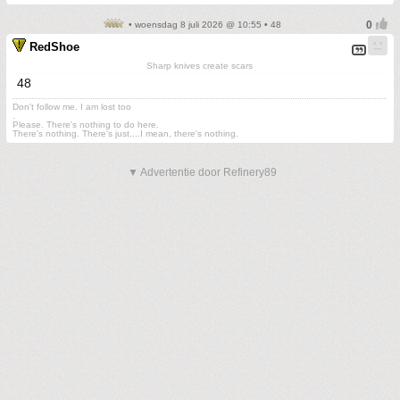
• woensdag 8 juli 2026 @ 10:55 • 48
RedShoe
Sharp knives create scars
48
Don't follow me. I am lost too
.
Please. There's nothing to do here.
There's nothing. There's just....I mean, there's nothing.
▼ Advertentie door Refinery89