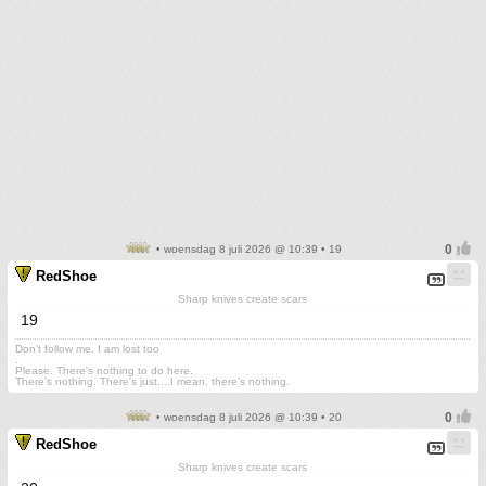
• woensdag 8 juli 2026 @ 10:39 • 19
RedShoe
Sharp knives create scars
19
Don't follow me. I am lost too
.
Please. There's nothing to do here.
There's nothing. There's just....I mean, there's nothing.
• woensdag 8 juli 2026 @ 10:39 • 20
RedShoe
Sharp knives create scars