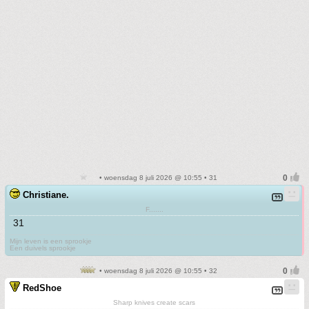
• woensdag 8 juli 2026 @ 10:55 • 31
Christiane.
F.......
31
Mijn leven is een sprookje
Een duivels sprookje
• woensdag 8 juli 2026 @ 10:55 • 32
RedShoe
Sharp knives create scars