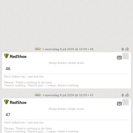
• woensdag 8 juli 2026 @ 10:55 • 46
RedShoe
Sharp knives create scars
46
Don't follow me. I am lost too
.
Please. There's nothing to do here.
There's nothing. There's just....I mean, there's nothing.
• woensdag 8 juli 2026 @ 10:55 • 47
RedShoe
Sharp knives create scars
47
Don't follow me. I am lost too
.
Please. There's nothing to do here.
There's nothing. There's just....I mean, there's nothing.