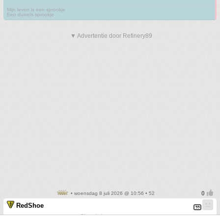
Mijn leven is een sprookje
Een duivels sprookje
▼ Advertentie door Refinery89
• woensdag 8 juli 2026 @ 10:56 • 52
RedShoe
Sharp knives create scars