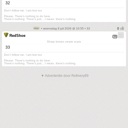
32
Don't follow me. I am lost too
.
Please. There's nothing to do here.
There's nothing. There's just....I mean, there's nothing.
• woensdag 8 juli 2026 @ 10:55 • 33
RedShoe
Sharp knives create scars
33
Don't follow me. I am lost too
.
Please. There's nothing to do here.
There's nothing. There's just....I mean, there's nothing.
▼ Advertentie door Refinery89