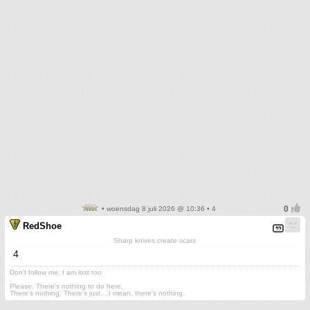
• woensdag 8 juli 2026 @ 10:36 • 4
RedShoe
Sharp knives create scars
4
Don't follow me. I am lost too
.
Please. There's nothing to do here.
There's nothing. There's just....I mean, there's nothing.