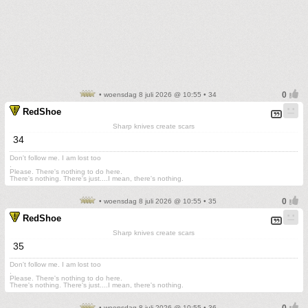
• woensdag 8 juli 2026 @ 10:55 • 34
RedShoe
Sharp knives create scars
34
Don't follow me. I am lost too
.
Please. There's nothing to do here.
There's nothing. There's just....I mean, there's nothing.
• woensdag 8 juli 2026 @ 10:55 • 35
RedShoe
Sharp knives create scars
35
Don't follow me. I am lost too
.
Please. There's nothing to do here.
There's nothing. There's just....I mean, there's nothing.
• woensdag 8 juli 2026 @ 10:55 • 36