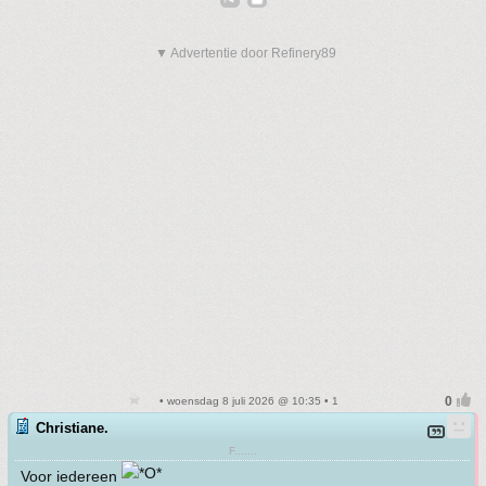
▼ Advertentie door Refinery89
• woensdag 8 juli 2026 @ 10:35 • 1
Christiane.
F.......
Voor iedereen