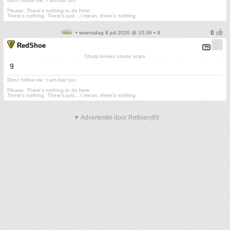
Don't follow me. I am lost too
.
Please. There's nothing to do here.
There's nothing. There's just....I mean, there's nothing.
• woensdag 8 juli 2026 @ 10:36 • 9
RedShoe
Sharp knives create scars
9
Don't follow me. I am lost too
.
Please. There's nothing to do here.
There's nothing. There's just....I mean, there's nothing.
▼ Advertentie door Refinery89