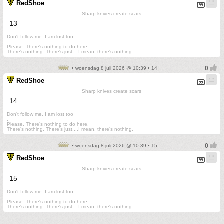
RedShoe
Sharp knives create scars
13
Don't follow me. I am lost too
.
Please. There's nothing to do here.
There's nothing. There's just....I mean, there's nothing.
• woensdag 8 juli 2026 @ 10:39 • 14
RedShoe
Sharp knives create scars
14
Don't follow me. I am lost too
.
Please. There's nothing to do here.
There's nothing. There's just....I mean, there's nothing.
• woensdag 8 juli 2026 @ 10:39 • 15
RedShoe
Sharp knives create scars
15
Don't follow me. I am lost too
.
Please. There's nothing to do here.
There's nothing. There's just....I mean, there's nothing.