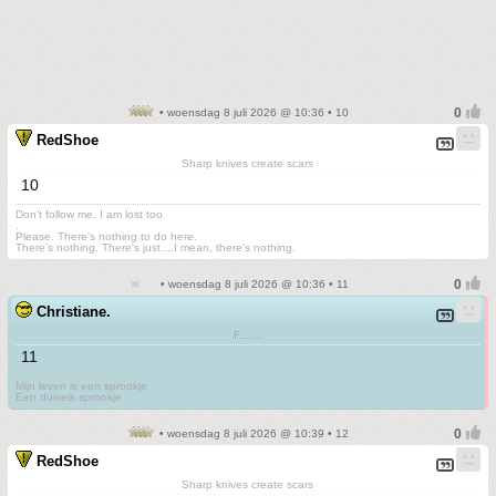
• woensdag 8 juli 2026 @ 10:36 • 10
RedShoe
Sharp knives create scars
10
Don't follow me. I am lost too
.
Please. There's nothing to do here.
There's nothing. There's just....I mean, there's nothing.
• woensdag 8 juli 2026 @ 10:36 • 11
Christiane.
F.......
11
Mijn leven is een sprookje
Een duivels sprookje
• woensdag 8 juli 2026 @ 10:39 • 12
RedShoe
Sharp knives create scars