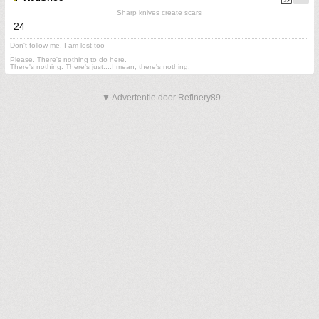
Sharp knives create scars
24
Don't follow me. I am lost too
.
Please. There's nothing to do here.
There's nothing. There's just....I mean, there's nothing.
▼ Advertentie door Refinery89