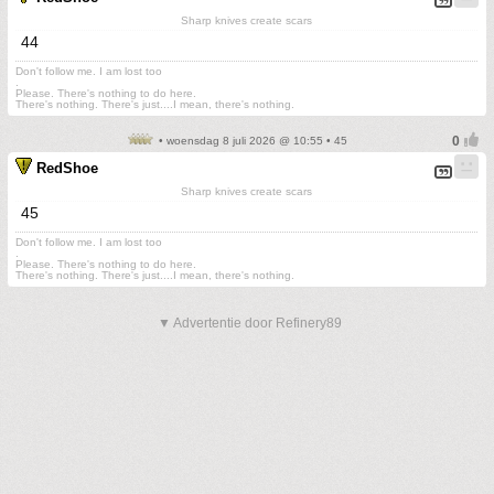
Sharp knives create scars
44
Don't follow me. I am lost too
.
Please. There's nothing to do here.
There's nothing. There's just....I mean, there's nothing.
• woensdag 8 juli 2026 @ 10:55 • 45
RedShoe
Sharp knives create scars
45
Don't follow me. I am lost too
.
Please. There's nothing to do here.
There's nothing. There's just....I mean, there's nothing.
▼ Advertentie door Refinery89