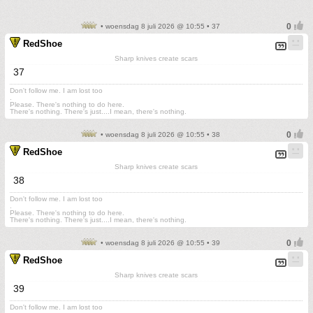
• woensdag 8 juli 2026 @ 10:55 • 37
RedShoe
Sharp knives create scars
37
Don't follow me. I am lost too
.
Please. There's nothing to do here.
There's nothing. There's just....I mean, there's nothing.
• woensdag 8 juli 2026 @ 10:55 • 38
RedShoe
Sharp knives create scars
38
Don't follow me. I am lost too
.
Please. There's nothing to do here.
There's nothing. There's just....I mean, there's nothing.
• woensdag 8 juli 2026 @ 10:55 • 39
RedShoe
Sharp knives create scars
39
Don't follow me. I am lost too