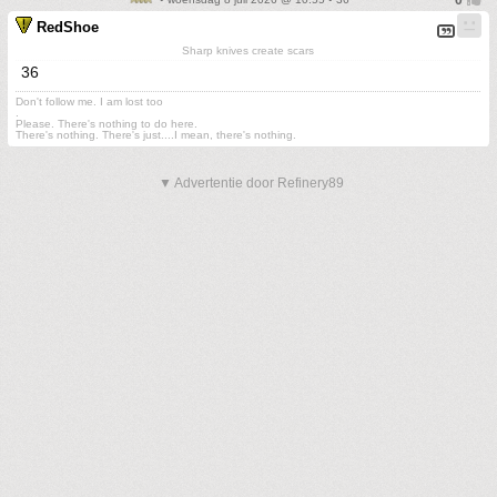
RedShoe
Sharp knives create scars
36
Don't follow me. I am lost too
.
Please. There's nothing to do here.
There's nothing. There's just....I mean, there's nothing.
▼ Advertentie door Refinery89