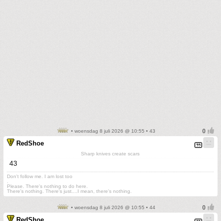
• woensdag 8 juli 2026 @ 10:55 • 43
RedShoe
Sharp knives create scars
43
Don't follow me. I am lost too
.
Please. There's nothing to do here.
There's nothing. There's just....I mean, there's nothing.
• woensdag 8 juli 2026 @ 10:55 • 44
RedShoe