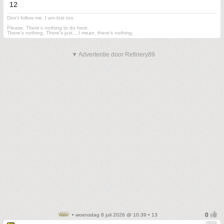
12
Don't follow me. I am lost too
.
Please. There's nothing to do here.
There's nothing. There's just....I mean, there's nothing.
▼ Advertentie door Refinery89
• woensdag 8 juli 2026 @ 10:39 • 13