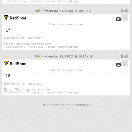
There's nothing. There's just....I mean, there's nothing.
• woensdag 8 juli 2026 @ 10:39 • 17
RedShoe
Sharp knives create scars
17
Don't follow me. I am lost too
.
Please. There's nothing to do here.
There's nothing. There's just....I mean, there's nothing.
• woensdag 8 juli 2026 @ 10:39 • 18
RedShoe
Sharp knives create scars
18
Don't follow me. I am lost too
.
Please. There's nothing to do here.
There's nothing. There's just....I mean, there's nothing.
▼ Advertentie door Refinery89