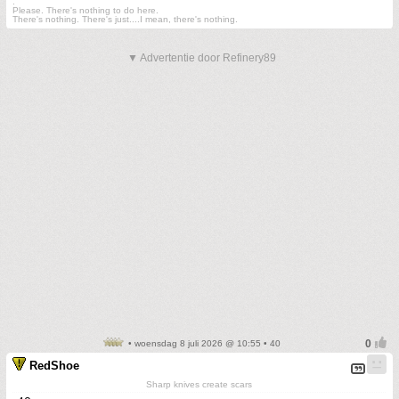
.
Please. There's nothing to do here.
There's nothing. There's just....I mean, there's nothing.
▼ Advertentie door Refinery89
• woensdag 8 juli 2026 @ 10:55 • 40
RedShoe
Sharp knives create scars