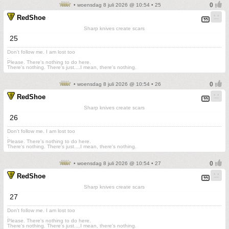
• woensdag 8 juli 2026 @ 10:54 • 25
RedShoe
Sharp knives create scars
25
Don't follow me. I am lost too
.
Please. There's nothing to do here.
There's nothing. There's just....I mean, there's nothing.
• woensdag 8 juli 2026 @ 10:54 • 26
RedShoe
Sharp knives create scars
26
Don't follow me. I am lost too
.
Please. There's nothing to do here.
There's nothing. There's just....I mean, there's nothing.
• woensdag 8 juli 2026 @ 10:54 • 27
RedShoe
Sharp knives create scars
27
Don't follow me. I am lost too
.
Please. There's nothing to do here.
There's nothing. There's just....I mean, there's nothing.