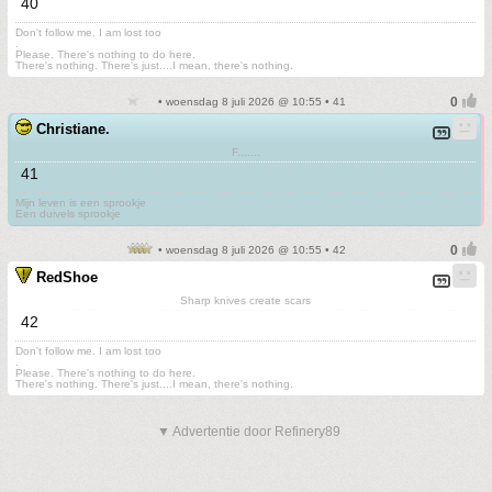
40
Don't follow me. I am lost too
.
Please. There's nothing to do here.
There's nothing. There's just....I mean, there's nothing.
• woensdag 8 juli 2026 @ 10:55 • 41
Christiane.
F.......
41
Mijn leven is een sprookje
Een duivels sprookje
• woensdag 8 juli 2026 @ 10:55 • 42
RedShoe
Sharp knives create scars
42
Don't follow me. I am lost too
.
Please. There's nothing to do here.
There's nothing. There's just....I mean, there's nothing.
▼ Advertentie door Refinery89