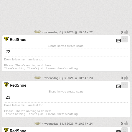
• woensdag 8 juli 2026 @ 10:54 • 22
RedShoe
Sharp knives create scars
22
Don't follow me. I am lost too
.
Please. There's nothing to do here.
There's nothing. There's just....I mean, there's nothing.
• woensdag 8 juli 2026 @ 10:54 • 23
RedShoe
Sharp knives create scars
23
Don't follow me. I am lost too
.
Please. There's nothing to do here.
There's nothing. There's just....I mean, there's nothing.
• woensdag 8 juli 2026 @ 10:54 • 24
RedShoe