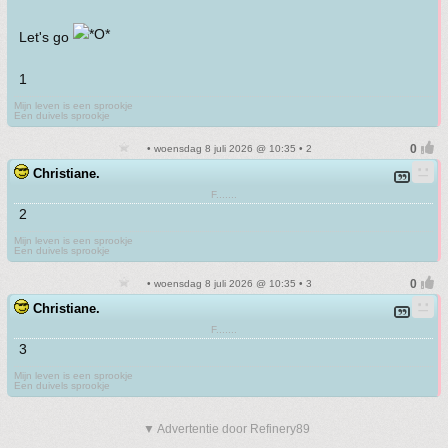
Let's go
1
Mijn leven is een sprookje
Een duivels sprookje
• woensdag 8 juli 2026 @ 10:35 • 2
Christiane.
F.......
2
Mijn leven is een sprookje
Een duivels sprookje
• woensdag 8 juli 2026 @ 10:35 • 3
Christiane.
F.......
3
Mijn leven is een sprookje
Een duivels sprookje
▼ Advertentie door Refinery89