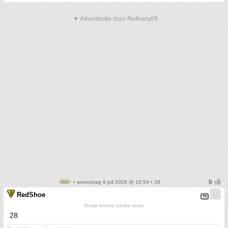
▼ Advertentie door Refinery89
• woensdag 8 juli 2026 @ 10:54 • 28
RedShoe
Sharp knives create scars
28