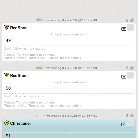
• woensdag 8 juli 2026 @ 10:56 • 49
RedShoe
Sharp knives create scars
49
Don't follow me. I am lost too
.
Please. There's nothing to do here.
There's nothing. There's just....I mean, there's nothing.
• woensdag 8 juli 2026 @ 10:56 • 50
RedShoe
Sharp knives create scars
50
Don't follow me. I am lost too
.
Please. There's nothing to do here.
There's nothing. There's just....I mean, there's nothing.
• woensdag 8 juli 2026 @ 10:56 • 51
Christiane.
F.......
51