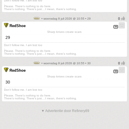
Don't follow me. I am lost too
.
Please. There's nothing to do here.
There's nothing. There's just....I mean, there's nothing.
• woensdag 8 juli 2026 @ 10:55 • 29
RedShoe
Sharp knives create scars
29
Don't follow me. I am lost too
.
Please. There's nothing to do here.
There's nothing. There's just....I mean, there's nothing.
• woensdag 8 juli 2026 @ 10:55 • 30
RedShoe
Sharp knives create scars
30
Don't follow me. I am lost too
.
Please. There's nothing to do here.
There's nothing. There's just....I mean, there's nothing.
▼ Advertentie door Refinery89