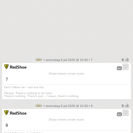
• woensdag 8 juli 2026 @ 10:36 • 7
RedShoe
Sharp knives create scars
7
Don't follow me. I am lost too
.
Please. There's nothing to do here.
There's nothing. There's just....I mean, there's nothing.
• woensdag 8 juli 2026 @ 10:36 • 8
RedShoe
Sharp knives create scars
8