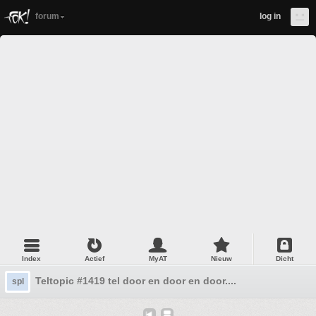
forum
log in
Index
Actief
MyAT
Nieuw
Dicht
Teltopic #1419 tel door en door en door....
spl