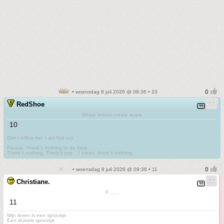
• woensdag 8 juli 2026 @ 09:36 • 10
RedShoe
Sharp knives create scars
10
Don't follow me. I am lost too
.
Please. There's nothing to do here.
There's nothing. There's just....I mean, there's nothing.
• woensdag 8 juli 2026 @ 09:36 • 11
Christiane.
F.......
11
Mijn leven is een sprookje
Een duivels sprookje