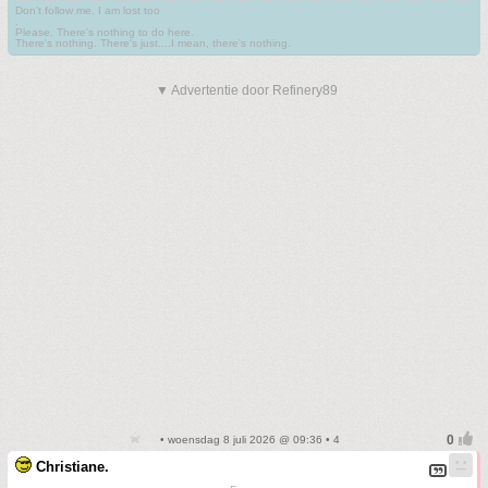
Don't follow me. I am lost too
.
Please. There's nothing to do here.
There's nothing. There's just....I mean, there's nothing.
▼ Advertentie door Refinery89
• woensdag 8 juli 2026 @ 09:36 • 4
Christiane.