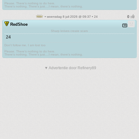
.
Please. There's nothing to do here.
There's nothing. There's just....I mean, there's nothing.
• woensdag 8 juli 2026 @ 09:37 • 24
RedShoe
Sharp knives create scars
24
Don't follow me. I am lost too
.
Please. There's nothing to do here.
There's nothing. There's just....I mean, there's nothing.
▼ Advertentie door Refinery89