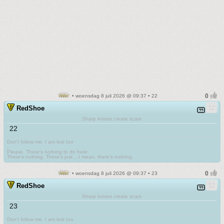
• woensdag 8 juli 2026 @ 09:37 • 22
RedShoe
Sharp knives create scars
22
Don't follow me. I am lost too
.
Please. There's nothing to do here.
There's nothing. There's just....I mean, there's nothing.
• woensdag 8 juli 2026 @ 09:37 • 23
RedShoe
Sharp knives create scars
23
Don't follow me. I am lost too