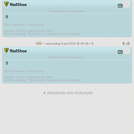
RedShoe
Sharp knives create scars
8
Don't follow me. I am lost too
.
Please. There's nothing to do here.
There's nothing. There's just....I mean, there's nothing.
• woensdag 8 juli 2026 @ 09:36 • 9
RedShoe
Sharp knives create scars
9
Don't follow me. I am lost too
.
Please. There's nothing to do here.
There's nothing. There's just....I mean, there's nothing.
▼ Advertentie door Refinery89