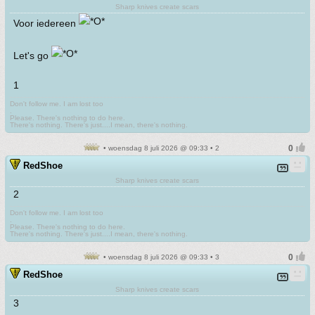
Sharp knives create scars
Voor iedereen
Let's go
1
Don't follow me. I am lost too
.
Please. There's nothing to do here.
There's nothing. There's just....I mean, there's nothing.
• woensdag 8 juli 2026 @ 09:33 • 2
RedShoe
Sharp knives create scars
2
Don't follow me. I am lost too
.
Please. There's nothing to do here.
There's nothing. There's just....I mean, there's nothing.
• woensdag 8 juli 2026 @ 09:33 • 3
RedShoe
Sharp knives create scars
3