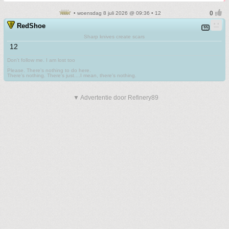
• woensdag 8 juli 2026 @ 09:36 • 12
RedShoe
Sharp knives create scars
12
Don't follow me. I am lost too
.
Please. There's nothing to do here.
There's nothing. There's just....I mean, there's nothing.
▼ Advertentie door Refinery89