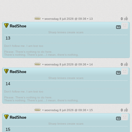
• woensdag 8 juli 2026 @ 09:36 • 13
RedShoe
Sharp knives create scars
13
Don't follow me. I am lost too
.
Please. There's nothing to do here.
There's nothing. There's just....I mean, there's nothing.
• woensdag 8 juli 2026 @ 09:36 • 14
RedShoe
Sharp knives create scars
14
Don't follow me. I am lost too
.
Please. There's nothing to do here.
There's nothing. There's just....I mean, there's nothing.
• woensdag 8 juli 2026 @ 09:36 • 15
RedShoe
Sharp knives create scars
15