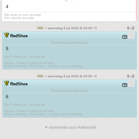
F.......
4
Mijn leven is een sprookje
Een duivels sprookje
• woensdag 8 juli 2026 @ 09:36 • 5
RedShoe
Sharp knives create scars
5
Don't follow me. I am lost too
.
Please. There's nothing to do here.
There's nothing. There's just....I mean, there's nothing.
• woensdag 8 juli 2026 @ 09:36 • 6
RedShoe
Sharp knives create scars
6
Don't follow me. I am lost too
.
Please. There's nothing to do here.
There's nothing. There's just....I mean, there's nothing.
▼ Advertentie door Refinery89