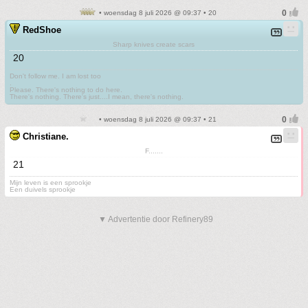
• woensdag 8 juli 2026 @ 09:37 • 20
RedShoe
Sharp knives create scars
20
Don't follow me. I am lost too
.
Please. There's nothing to do here.
There's nothing. There's just....I mean, there's nothing.
• woensdag 8 juli 2026 @ 09:37 • 21
Christiane.
F.......
21
Mijn leven is een sprookje
Een duivels sprookje
▼ Advertentie door Refinery89