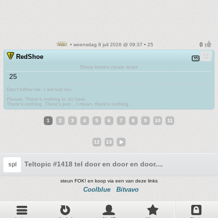
• woensdag 8 juli 2026 @ 09:37 • 25
RedShoe
Sharp knives create scars
25
Don't follow me. I am lost too
.
Please. There's nothing to do here.
There's nothing. There's just....I mean, there's nothing.
1
2
3
4
5
6
7
8
9
10
11
12
13
Teltopic #1418 tel door en door en door....
spl
steun FOK! en koop via een van deze links
Coolblue
Bitvavo