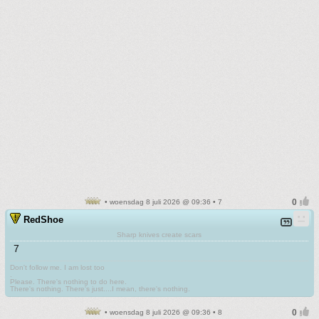
• woensdag 8 juli 2026 @ 09:36 • 7
RedShoe
Sharp knives create scars
7
Don't follow me. I am lost too
.
Please. There's nothing to do here.
There's nothing. There's just....I mean, there's nothing.
• woensdag 8 juli 2026 @ 09:36 • 8