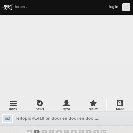
forum
log in
Index
Actief
MyAT
Nieuw
Dicht
Teltopic #1418 tel door en door en door....
spl
1
2
3
4
5
6
7
8
9
10