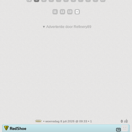
11
12
13
▼ Advertentie door Refinery89
• woensdag 8 juli 2026 @ 09:33 • 1
RedShoe