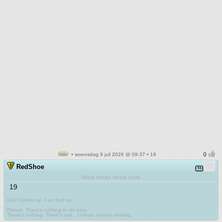
• woensdag 8 juli 2026 @ 09:37 • 19
RedShoe
Sharp knives create scars
19
Don't follow me. I am lost too
.
Please. There's nothing to do here.
There's nothing. There's just....I mean, there's nothing.