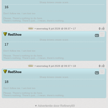
Sharp knives create scars
16
Don't follow me. I am lost too
.
Please. There's nothing to do here.
There's nothing. There's just....I mean, there's nothing.
• woensdag 8 juli 2026 @ 09:37 • 17
RedShoe
Sharp knives create scars
17
Don't follow me. I am lost too
.
Please. There's nothing to do here.
There's nothing. There's just....I mean, there's nothing.
• woensdag 8 juli 2026 @ 09:37 • 18
RedShoe
Sharp knives create scars
18
Don't follow me. I am lost too
.
Please. There's nothing to do here.
There's nothing. There's just....I mean, there's nothing.
▼ Advertentie door Refinery89