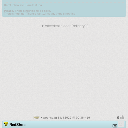
Don't follow me. I am lost too
.
Please. There's nothing to do here.
There's nothing. There's just....I mean, there's nothing.
▼ Advertentie door Refinery89
• woensdag 8 juli 2026 @ 09:36 • 16
RedShoe