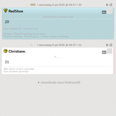
• woensdag 8 juli 2026 @ 09:37 • 20
RedShoe
Sharp knives create scars
20
Don't follow me. I am lost too
.
Please. There's nothing to do here.
There's nothing. There's just....I mean, there's nothing.
• woensdag 8 juli 2026 @ 09:37 • 21
Christiane.
F.......
21
Mijn leven is een sprookje
Een duivels sprookje
▼ Advertentie door Refinery89