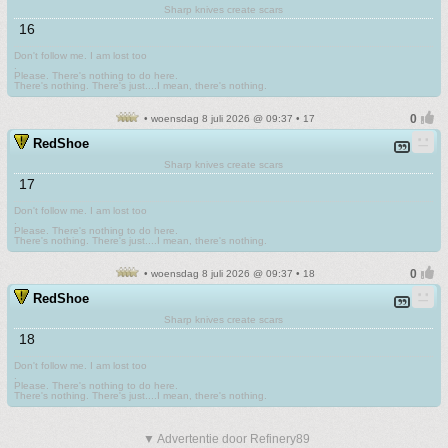
Sharp knives create scars
16
Don't follow me. I am lost too
.
Please. There's nothing to do here.
There's nothing. There's just....I mean, there's nothing.
• woensdag 8 juli 2026 @ 09:37 • 17
RedShoe
Sharp knives create scars
17
Don't follow me. I am lost too
.
Please. There's nothing to do here.
There's nothing. There's just....I mean, there's nothing.
• woensdag 8 juli 2026 @ 09:37 • 18
RedShoe
Sharp knives create scars
18
Don't follow me. I am lost too
.
Please. There's nothing to do here.
There's nothing. There's just....I mean, there's nothing.
▼ Advertentie door Refinery89