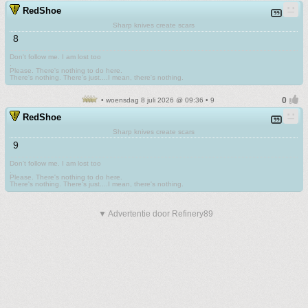
RedShoe
Sharp knives create scars
8
Don't follow me. I am lost too
.
Please. There's nothing to do here.
There's nothing. There's just....I mean, there's nothing.
• woensdag 8 juli 2026 @ 09:36 • 9
RedShoe
Sharp knives create scars
9
Don't follow me. I am lost too
.
Please. There's nothing to do here.
There's nothing. There's just....I mean, there's nothing.
▼ Advertentie door Refinery89