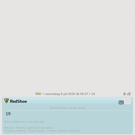
• woensdag 8 juli 2026 @ 09:37 • 19
RedShoe
Sharp knives create scars
19
Don't follow me. I am lost too
.
Please. There's nothing to do here.
There's nothing. There's just....I mean, there's nothing.