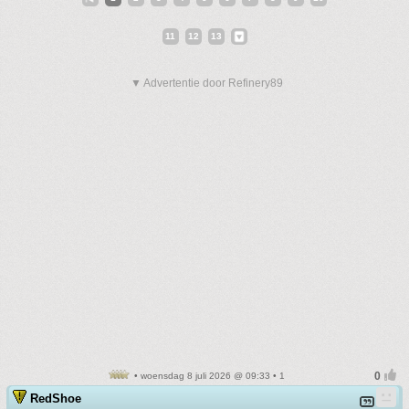
11
12
13
▼ Advertentie door Refinery89
• woensdag 8 juli 2026 @ 09:33 • 1
RedShoe