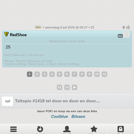
• woensdag 8 juli 2026 @ 09:37 • 25
RedShoe
Sharp knives create scars
25
Don't follow me. I am lost too
.
Please. There's nothing to do here.
There's nothing. There's just....I mean, there's nothing.
1
2
3
4
5
6
7
8
9
10
11
12
13
Teltopic #1418 tel door en door en door....
spl
steun FOK! en koop via een van deze links
Coolblue
Bitvavo