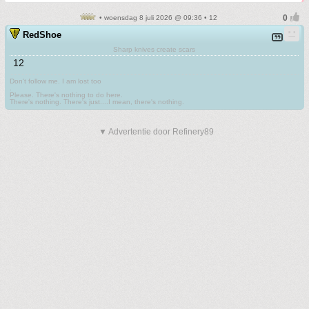
• woensdag 8 juli 2026 @ 09:36 • 12
RedShoe
Sharp knives create scars
12
Don't follow me. I am lost too
.
Please. There's nothing to do here.
There's nothing. There's just....I mean, there's nothing.
▼ Advertentie door Refinery89