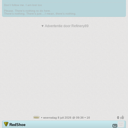
Don't follow me. I am lost too
.
Please. There's nothing to do here.
There's nothing. There's just....I mean, there's nothing.
▼ Advertentie door Refinery89
• woensdag 8 juli 2026 @ 09:36 • 16
RedShoe