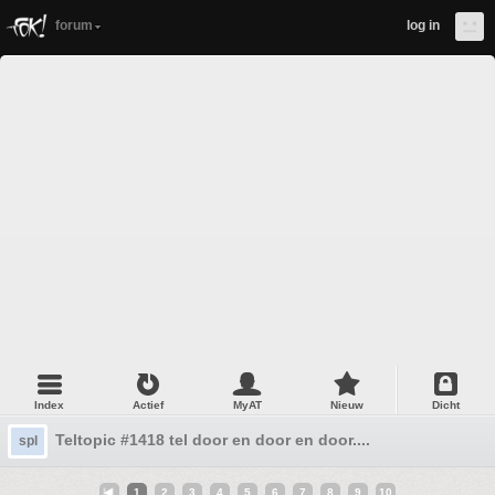
forum
log in
Index
Actief
MyAT
Nieuw
Dicht
Teltopic #1418 tel door en door en door....
spl
1
2
3
4
5
6
7
8
9
10