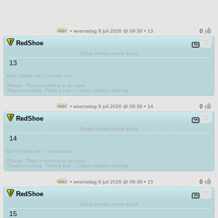
• woensdag 8 juli 2026 @ 09:36 • 13
RedShoe
Sharp knives create scars
13
Don't follow me. I am lost too
.
Please. There's nothing to do here.
There's nothing. There's just....I mean, there's nothing.
• woensdag 8 juli 2026 @ 09:36 • 14
RedShoe
Sharp knives create scars
14
Don't follow me. I am lost too
.
Please. There's nothing to do here.
There's nothing. There's just....I mean, there's nothing.
• woensdag 8 juli 2026 @ 09:36 • 15
RedShoe
Sharp knives create scars
15