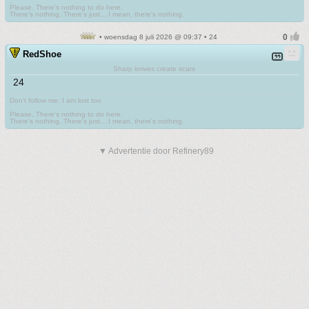
.
Please. There's nothing to do here.
There's nothing. There's just....I mean, there's nothing.
• woensdag 8 juli 2026 @ 09:37 • 24
RedShoe
Sharp knives create scars
24
Don't follow me. I am lost too
.
Please. There's nothing to do here.
There's nothing. There's just....I mean, there's nothing.
▼ Advertentie door Refinery89