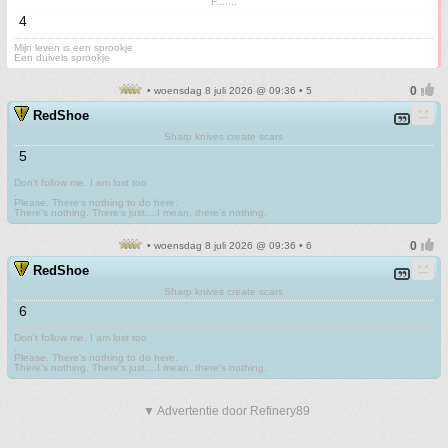
F.......
4
Mijn leven is een sprookje
Een duivels sprookje
• woensdag 8 juli 2026 @ 09:36 • 5
RedShoe
Sharp knives create scars
5
Don't follow me. I am lost too
.
Please. There's nothing to do here.
There's nothing. There's just....I mean, there's nothing.
• woensdag 8 juli 2026 @ 09:36 • 6
RedShoe
Sharp knives create scars
6
Don't follow me. I am lost too
.
Please. There's nothing to do here.
There's nothing. There's just....I mean, there's nothing.
▼ Advertentie door Refinery89