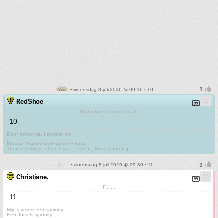
• woensdag 8 juli 2026 @ 09:36 • 10
RedShoe
Sharp knives create scars
10
Don't follow me. I am lost too
.
Please. There's nothing to do here.
There's nothing. There's just....I mean, there's nothing.
• woensdag 8 juli 2026 @ 09:36 • 11
Christiane.
F.......
11
Mijn leven is een sprookje
Een duivels sprookje