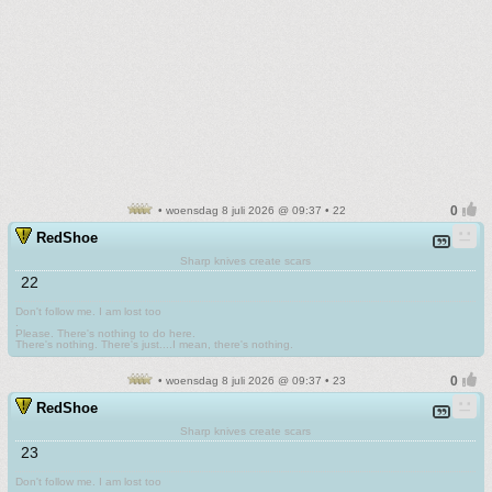
• woensdag 8 juli 2026 @ 09:37 • 22
RedShoe
Sharp knives create scars
22
Don't follow me. I am lost too
.
Please. There's nothing to do here.
There's nothing. There's just....I mean, there's nothing.
• woensdag 8 juli 2026 @ 09:37 • 23
RedShoe
Sharp knives create scars
23
Don't follow me. I am lost too