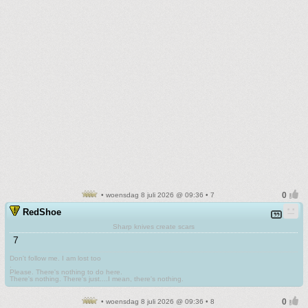
• woensdag 8 juli 2026 @ 09:36 • 7
RedShoe
Sharp knives create scars
7
Don't follow me. I am lost too
.
Please. There's nothing to do here.
There's nothing. There's just....I mean, there's nothing.
• woensdag 8 juli 2026 @ 09:36 • 8