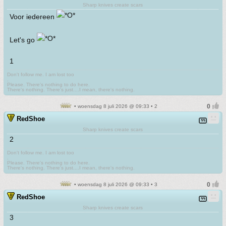
Sharp knives create scars
Voor iedereen
Let's go
1
Don't follow me. I am lost too
.
Please. There's nothing to do here.
There's nothing. There's just....I mean, there's nothing.
• woensdag 8 juli 2026 @ 09:33 • 2
RedShoe
Sharp knives create scars
2
Don't follow me. I am lost too
.
Please. There's nothing to do here.
There's nothing. There's just....I mean, there's nothing.
• woensdag 8 juli 2026 @ 09:33 • 3
RedShoe
Sharp knives create scars
3