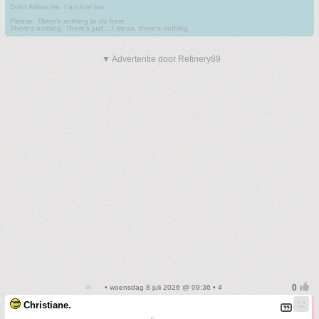
Don't follow me. I am lost too
.
Please. There's nothing to do here.
There's nothing. There's just....I mean, there's nothing.
▼ Advertentie door Refinery89
• woensdag 8 juli 2026 @ 09:36 • 4
Christiane.