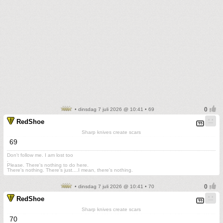
• dinsdag 7 juli 2026 @ 10:41 • 69
RedShoe
Sharp knives create scars
69
Don't follow me. I am lost too
.
Please. There's nothing to do here.
There's nothing. There's just....I mean, there's nothing.
• dinsdag 7 juli 2026 @ 10:41 • 70
RedShoe
Sharp knives create scars
70