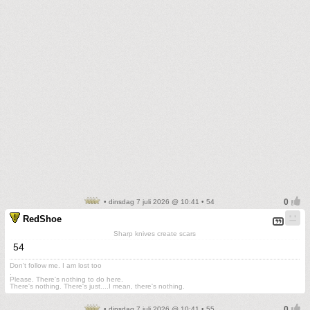
• dinsdag 7 juli 2026 @ 10:41 • 54
RedShoe
Sharp knives create scars
54
Don't follow me. I am lost too
.
Please. There's nothing to do here.
There's nothing. There's just....I mean, there's nothing.
• dinsdag 7 juli 2026 @ 10:41 • 55