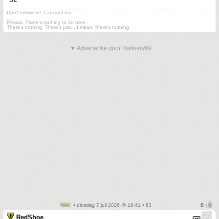
Don't follow me. I am lost too
.
Please. There's nothing to do here.
There's nothing. There's just....I mean, there's nothing.
▼ Advertentie door Refinery89
• dinsdag 7 juli 2026 @ 10:41 • 63
RedShoe