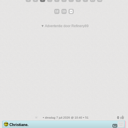
12
13
▼ Advertentie door Refinery89
• dinsdag 7 juli 2026 @ 10:40 • 51
Christiane.