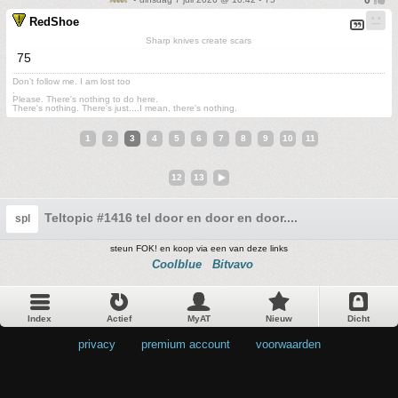
RedShoe
Sharp knives create scars
75
Don't follow me. I am lost too
.
Please. There's nothing to do here.
There's nothing. There's just....I mean, there's nothing.
1
2
3
4
5
6
7
8
9
10
11
12
13
Teltopic #1416 tel door en door en door....
spl
steun FOK! en koop via een van deze links
Coolblue
Bitvavo
Index
Actief
MyAT
Nieuw
Dicht
privacy
•
premium account
•
voorwaarden