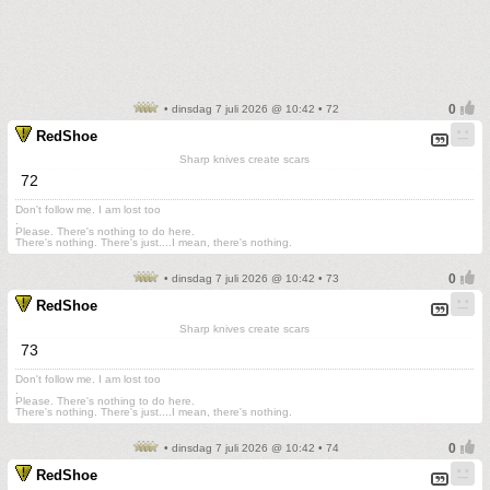
• dinsdag 7 juli 2026 @ 10:42 • 72
RedShoe
Sharp knives create scars
72
Don't follow me. I am lost too
.
Please. There's nothing to do here.
There's nothing. There's just....I mean, there's nothing.
• dinsdag 7 juli 2026 @ 10:42 • 73
RedShoe
Sharp knives create scars
73
Don't follow me. I am lost too
.
Please. There's nothing to do here.
There's nothing. There's just....I mean, there's nothing.
• dinsdag 7 juli 2026 @ 10:42 • 74
RedShoe