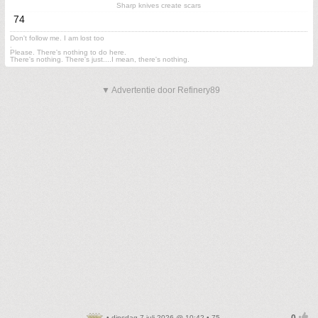
Sharp knives create scars
74
Don't follow me. I am lost too
.
Please. There's nothing to do here.
There's nothing. There's just....I mean, there's nothing.
▼ Advertentie door Refinery89
• dinsdag 7 juli 2026 @ 10:42 • 75