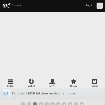
forum
log in
Index
Actief
MyAT
Nieuw
Dicht
Teltopic #1416 tel door en door en door....
spl
1
2
3
4
5
6
7
8
9
10
11