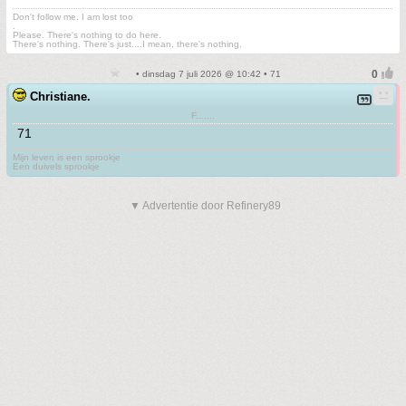
Don't follow me. I am lost too
.
Please. There's nothing to do here.
There's nothing. There's just....I mean, there's nothing.
• dinsdag 7 juli 2026 @ 10:42 • 71
Christiane.
F.......
71
Mijn leven is een sprookje
Een duivels sprookje
▼ Advertentie door Refinery89