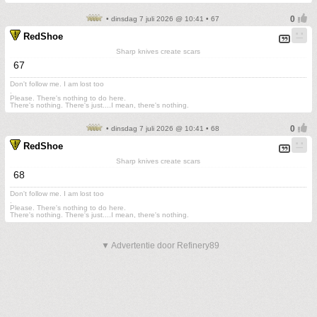
• dinsdag 7 juli 2026 @ 10:41 • 67
RedShoe
Sharp knives create scars
67
Don't follow me. I am lost too
.
Please. There's nothing to do here.
There's nothing. There's just....I mean, there's nothing.
• dinsdag 7 juli 2026 @ 10:41 • 68
RedShoe
Sharp knives create scars
68
Don't follow me. I am lost too
.
Please. There's nothing to do here.
There's nothing. There's just....I mean, there's nothing.
▼ Advertentie door Refinery89