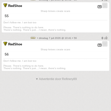
RedShoe
Sharp knives create scars
55
Don't follow me. I am lost too
.
Please. There's nothing to do here.
There's nothing. There's just....I mean, there's nothing.
• dinsdag 7 juli 2026 @ 10:41 • 56
RedShoe
Sharp knives create scars
56
Don't follow me. I am lost too
.
Please. There's nothing to do here.
There's nothing. There's just....I mean, there's nothing.
▼ Advertentie door Refinery89