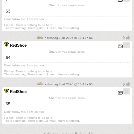
Sharp knives create scars
63
Don't follow me. I am lost too
.
Please. There's nothing to do here.
There's nothing. There's just....I mean, there's nothing.
• dinsdag 7 juli 2026 @ 10:41 • 64
RedShoe
Sharp knives create scars
64
Don't follow me. I am lost too
.
Please. There's nothing to do here.
There's nothing. There's just....I mean, there's nothing.
• dinsdag 7 juli 2026 @ 10:41 • 65
RedShoe
Sharp knives create scars
65
Don't follow me. I am lost too
.
Please. There's nothing to do here.
There's nothing. There's just....I mean, there's nothing.
▼ Advertentie door Refinery89