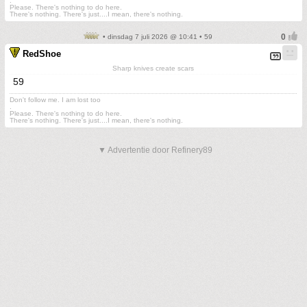
.
Please. There's nothing to do here.
There's nothing. There's just....I mean, there's nothing.
• dinsdag 7 juli 2026 @ 10:41 • 59
RedShoe
Sharp knives create scars
59
Don't follow me. I am lost too
.
Please. There's nothing to do here.
There's nothing. There's just....I mean, there's nothing.
▼ Advertentie door Refinery89