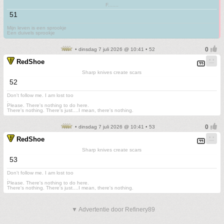
F.......
51
Mijn leven is een sprookje
Een duivels sprookje
• dinsdag 7 juli 2026 @ 10:41 • 52
RedShoe
Sharp knives create scars
52
Don't follow me. I am lost too
.
Please. There's nothing to do here.
There's nothing. There's just....I mean, there's nothing.
• dinsdag 7 juli 2026 @ 10:41 • 53
RedShoe
Sharp knives create scars
53
Don't follow me. I am lost too
.
Please. There's nothing to do here.
There's nothing. There's just....I mean, there's nothing.
▼ Advertentie door Refinery89