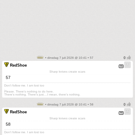
• dinsdag 7 juli 2026 @ 10:41 • 57
RedShoe
Sharp knives create scars
57
Don't follow me. I am lost too
.
Please. There's nothing to do here.
There's nothing. There's just....I mean, there's nothing.
• dinsdag 7 juli 2026 @ 10:41 • 58
RedShoe
Sharp knives create scars
58
Don't follow me. I am lost too