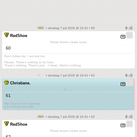
• dinsdag 7 juli 2026 @ 10:41 • 60
RedShoe
Sharp knives create scars
60
Don't follow me. I am lost too
.
Please. There's nothing to do here.
There's nothing. There's just....I mean, there's nothing.
• dinsdag 7 juli 2026 @ 10:41 • 61
Christiane.
F.......
61
Mijn leven is een sprookje
Een duivels sprookje
• dinsdag 7 juli 2026 @ 10:41 • 62
RedShoe
Sharp knives create scars
62