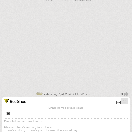
• dinsdag 7 juli 2026 @ 10:41 • 66
RedShoe
Sharp knives create scars
66
Don't follow me. I am lost too
.
Please. There's nothing to do here.
There's nothing. There's just....I mean, there's nothing.