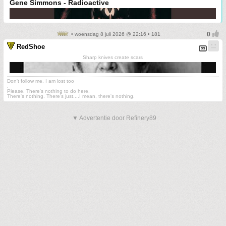
Gene Simmons - Radioactive
• woensdag 8 juli 2026 @ 22:16 • 181
RedShoe
Sharp knives create scars
Don't follow me. I am lost too
.
Please. There's nothing to do here.
There's nothing. There's just....I mean, there's nothing.
▼ Advertentie door Refinery89