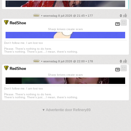
• woensdag 8 juli 2026 @ 21:45 • 177
RedShoe
Sharp knives create scars
Don't follow me. I am lost too
.
Please. There's nothing to do here.
There's nothing. There's just....I mean, there's nothing.
• woensdag 8 juli 2026 @ 22:00 • 178
RedShoe
Sharp knives create scars
Don't follow me. I am lost too
.
Please. There's nothing to do here.
There's nothing. There's just....I mean, there's nothing.
▼ Advertentie door Refinery89