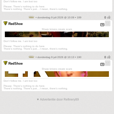
Don't follow me. I am lost too
.
Please. There's nothing to do here.
There's nothing. There's just....I mean, there's nothing.
• donderdag 9 juli 2026 @ 10:09 • 189
RedShoe
Sharp knives create scars
Don't follow me. I am lost too
.
Please. There's nothing to do here.
There's nothing. There's just....I mean, there's nothing.
• donderdag 9 juli 2026 @ 10:13 • 190
RedShoe
Sharp knives create scars
Don't follow me. I am lost too
.
Please. There's nothing to do here.
There's nothing. There's just....I mean, there's nothing.
▼ Advertentie door Refinery89