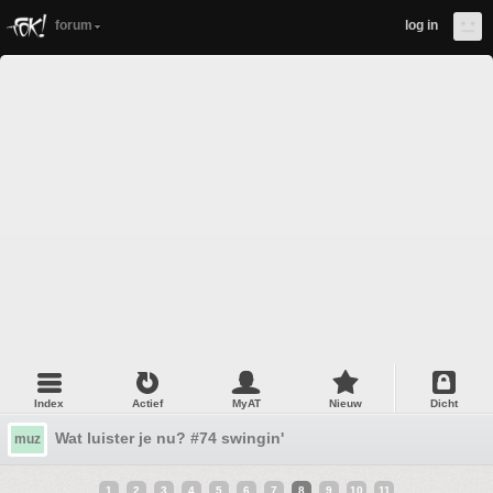
forum
log in
Index
Actief
MyAT
Nieuw
Dicht
Wat luister je nu? #74 swingin'
muz
1
2
3
4
5
6
7
8
9
10
11