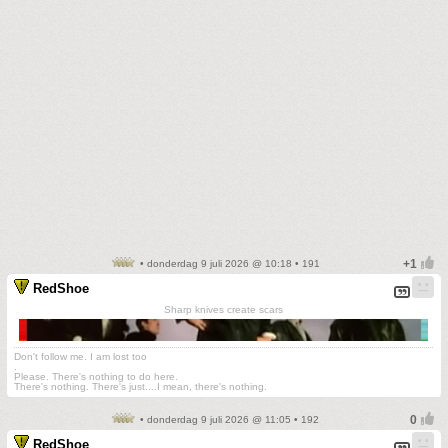
• donderdag 9 juli 2026 @ 10:18 • 191
RedShoe
Sharp knives create scars
Don't follow me. I am lost too
.
Please. There's nothing to do here.
There's nothing. There's just....I mean, there's nothing.
• donderdag 9 juli 2026 @ 11:05 • 192
RedShoe