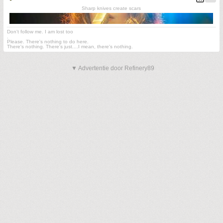
Sharp knives create scars
Don't follow me. I am lost too
.
Please. There's nothing to do here.
There's nothing. There's just....I mean, there's nothing.
▼ Advertentie door Refinery89