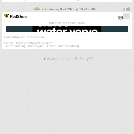
• donderdag 9 juli 2026 @ 13:24 • 196
RedShoe
Sharp knives create scars
Don't follow me. I am lost too
.
Please. There's nothing to do here.
There's nothing. There's just....I mean, there's nothing.
▼ Advertentie door Refinery89