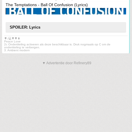
The Temptations - Ball Of Confusion (Lyrics)
SPOILER: Lyrics
🌳♪💻🌳🌳🌲
Peace Love
2c Ondertiteling activeren als deze beschikbaar is. Druk nogmaals op C om de
ondertiteling te verbergen.
3. Ambient modern
▼ Advertentie door Refinery89