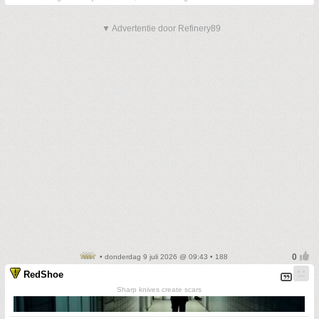
▼ Advertentie door Refinery89
• donderdag 9 juli 2026 @ 09:43 • 188
RedShoe
Sharp knives create scars