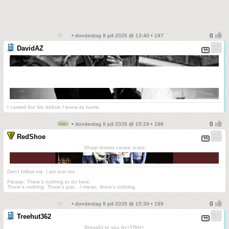
• donderdag 9 juli 2026 @ 13:40 • 197
DavidAZ
I carried the fire before I knew its name.
• donderdag 9 juli 2026 @ 15:29 • 198
RedShoe
Sharp knives create scars
Don't follow me. I am lost too
.
Please. There's nothing to do here.
There's nothing. There's just....I mean, there's nothing.
• donderdag 9 juli 2026 @ 15:39 • 199
Treehut362
Brought to you by+TRht+