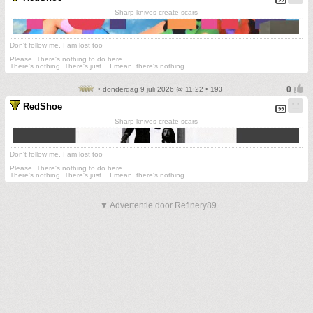
Sharp knives create scars
Don't follow me. I am lost too
.
Please. There's nothing to do here.
There's nothing. There's just....I mean, there's nothing.
• donderdag 9 juli 2026 @ 11:22 • 193
RedShoe
Sharp knives create scars
Don't follow me. I am lost too
.
Please. There's nothing to do here.
There's nothing. There's just....I mean, there's nothing.
▼ Advertentie door Refinery89