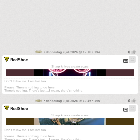
• donderdag 9 juli 2026 @ 12:10 • 194
RedShoe
Sharp knives create scars
Don't follow me. I am lost too
.
Please. There's nothing to do here.
There's nothing. There's just....I mean, there's nothing.
• donderdag 9 juli 2026 @ 12:46 • 195
RedShoe
Sharp knives create scars
Don't follow me. I am lost too
.
Please. There's nothing to do here.
There's nothing. There's just....I mean, there's nothing.