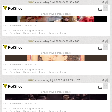
• woensdag 8 juli 2026 @ 22:36 • 185
RedShoe
Sharp knives create scars
Don't follow me. I am lost too
.
Please. There's nothing to do here.
There's nothing. There's just....I mean, there's nothing.
• woensdag 8 juli 2026 @ 22:41 • 186
RedShoe
Sharp knives create scars
Don't follow me. I am lost too
.
Please. There's nothing to do here.
There's nothing. There's just....I mean, there's nothing.
• donderdag 9 juli 2026 @ 09:35 • 187
RedShoe
Sharp knives create scars
Don't follow me. I am lost too
.
Please. There's nothing to do here.
There's nothing. There's just....I mean, there's nothing.