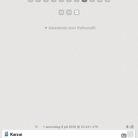
12
13
▼ Advertentie door Refinery89
• woensdag 8 juli 2026 @ 21:43 • 176
Karzai