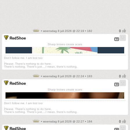
• woensdag 8 juli 2026 @ 22:19 • 182
RedShoe
Sharp knives create scars
Don't follow me. I am lost too
.
Please. There's nothing to do here.
There's nothing. There's just....I mean, there's nothing.
• woensdag 8 juli 2026 @ 22:24 • 183
RedShoe
Sharp knives create scars
Don't follow me. I am lost too
.
Please. There's nothing to do here.
There's nothing. There's just....I mean, there's nothing.
• woensdag 8 juli 2026 @ 22:27 • 184
RedShoe