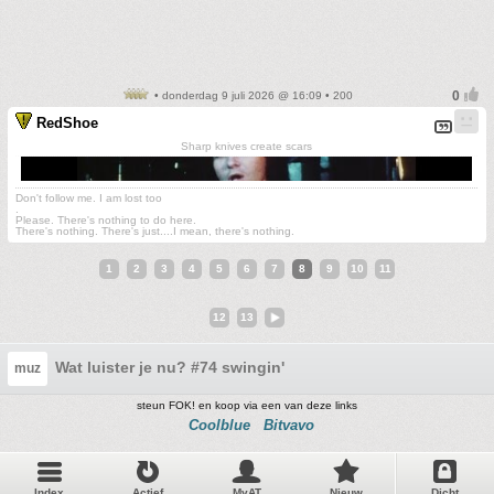
• donderdag 9 juli 2026 @ 16:09 • 200
RedShoe
Sharp knives create scars
Don't follow me. I am lost too
.
Please. There's nothing to do here.
There's nothing. There's just....I mean, there's nothing.
1
2
3
4
5
6
7
8
9
10
11
12
13
Wat luister je nu? #74 swingin'
muz
steun FOK! en koop via een van deze links
Coolblue
Bitvavo
Index
Actief
MyAT
Nieuw
Dicht