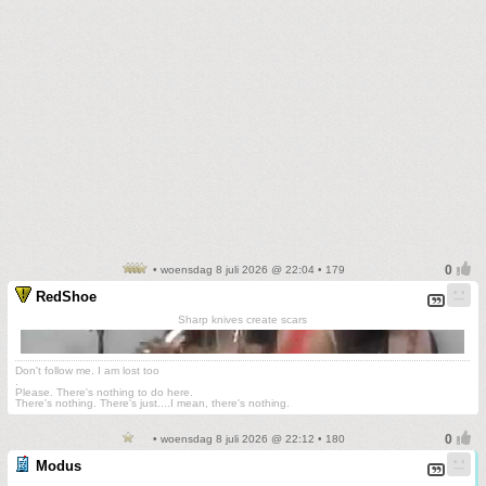
• woensdag 8 juli 2026 @ 22:04 • 179
RedShoe
Sharp knives create scars
Don't follow me. I am lost too
.
Please. There's nothing to do here.
There's nothing. There's just....I mean, there's nothing.
• woensdag 8 juli 2026 @ 22:12 • 180
Modus