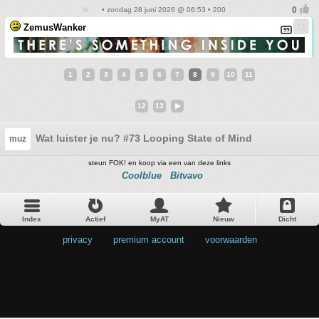
• zondag 28 juni 2026 @ 06:53 • 200
ZemusWanker
1
2
3
4
5
6
7
8
9
10
11
12
13
Wat luister je nu? #73 Looping State of Mind
muz
steun FOK! en koop via een van deze links
Coolblue
Bitvavo
Index
Actief
MyAT
Nieuw
Dicht
privacy
•
premium account
•
voorwaarden