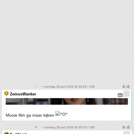
• zondag 28 juni 2026 @ 04:52 • 194
ZemusWanker
Mooie film ga maar kijken
• zondag 28 juni 2026 @ 05:03 • 195