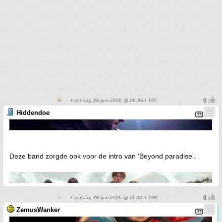
• zondag 28 juni 2026 @ 06:36 • 197
Hiddendoe
Deze band zorgde ook voor de intro van 'Beyond paradise'.
• zondag 28 juni 2026 @ 06:41 • 198
ZemusWanker