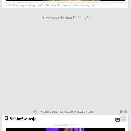
That's the drugs talking and truth be told, I like what they're saying.
▼ Advertentie door Refinery89
• zaterdag 27 juni 2026 @ 22:36 • 185
SebbeSwensje
Heraclied of niet?