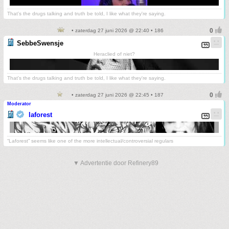
That's the drugs talking and truth be told, I like what they're saying.
• zaterdag 27 juni 2026 @ 22:40 • 186
SebbeSwensje
Heraclied of niet?
That's the drugs talking and truth be told, I like what they're saying.
• zaterdag 27 juni 2026 @ 22:45 • 187
Moderator
laforest
“Laforest” seems like one of the more intellectual/controversial regulars
▼ Advertentie door Refinery89