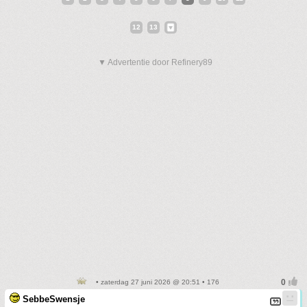
12
13
▼ Advertentie door Refinery89
• zaterdag 27 juni 2026 @ 20:51 • 176
SebbeSwensje