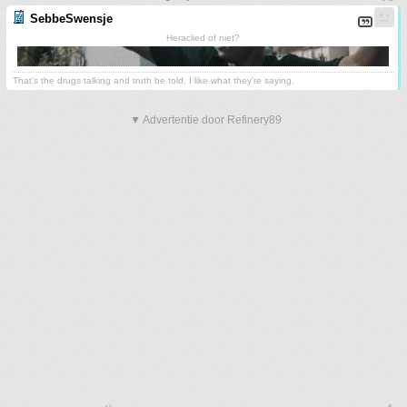
SebbeSwensje
Heraclied of niet?
That's the drugs talking and truth be told, I like what they're saying.
▼ Advertentie door Refinery89