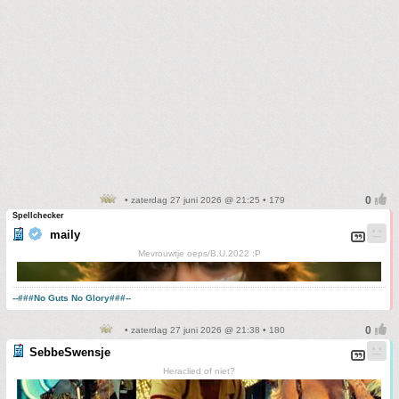
• zaterdag 27 juni 2026 @ 21:25 • 179
Spellchecker
maily
Mevrouwtje oeps/B.U.2022 :P
--###No Guts No Glory###--
• zaterdag 27 juni 2026 @ 21:38 • 180
SebbeSwensje
Heraclied of niet?