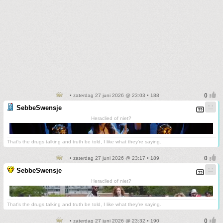
• zaterdag 27 juni 2026 @ 23:03 • 188
SebbeSwensje
Heraclied of niet?
That's the drugs talking and truth be told, I like what they're saying.
• zaterdag 27 juni 2026 @ 23:17 • 189
SebbeSwensje
Heraclied of niet?
That's the drugs talking and truth be told, I like what they're saying.
• zaterdag 27 juni 2026 @ 23:32 • 190