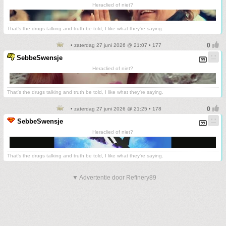
Heraclied of niet?
That's the drugs talking and truth be told, I like what they're saying.
• zaterdag 27 juni 2026 @ 21:07 • 177
SebbeSwensje
Heraclied of niet?
That's the drugs talking and truth be told, I like what they're saying.
• zaterdag 27 juni 2026 @ 21:25 • 178
SebbeSwensje
Heraclied of niet?
That's the drugs talking and truth be told, I like what they're saying.
▼ Advertentie door Refinery89