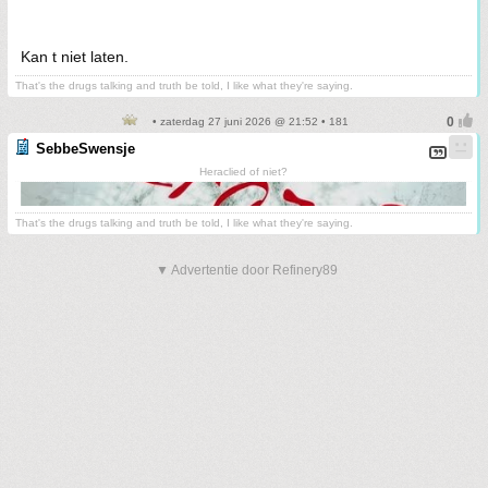
Kan t niet laten.
That's the drugs talking and truth be told, I like what they're saying.
• zaterdag 27 juni 2026 @ 21:52 • 181
SebbeSwensje
Heraclied of niet?
That's the drugs talking and truth be told, I like what they're saying.
▼ Advertentie door Refinery89