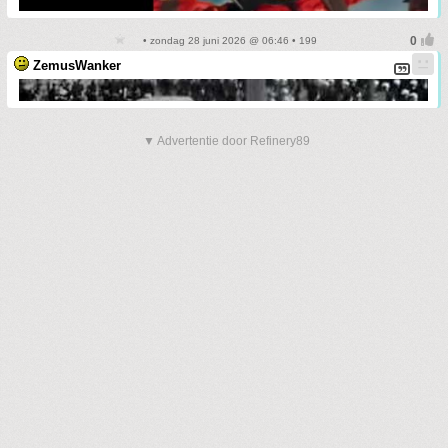
• zondag 28 juni 2026 @ 06:46 • 199
ZemusWanker
▼ Advertentie door Refinery89