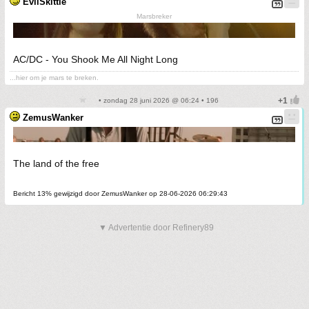
EvilSkittle
Marsbreker
AC/DC - You Shook Me All Night Long
...hier om je mars te breken.
• zondag 28 juni 2026 @ 06:24 • 196
ZemusWanker
The land of the free
Bericht 13% gewijzigd door ZemusWanker op 28-06-2026 06:29:43
▼ Advertentie door Refinery89