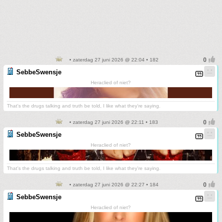
• zaterdag 27 juni 2026 @ 22:04 • 182
SebbeSwensje
Heraclied of niet?
That's the drugs talking and truth be told, I like what they're saying.
• zaterdag 27 juni 2026 @ 22:11 • 183
SebbeSwensje
Heraclied of niet?
That's the drugs talking and truth be told, I like what they're saying.
• zaterdag 27 juni 2026 @ 22:27 • 184
SebbeSwensje
Heraclied of niet?