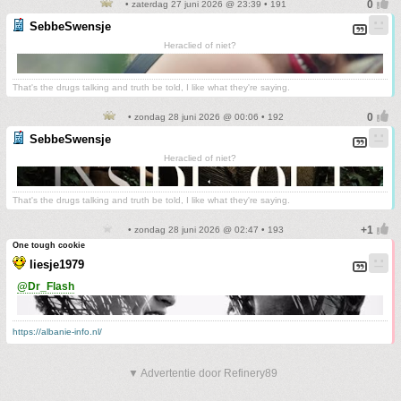
• zaterdag 27 juni 2026 @ 23:39 • 191
SebbeSwensje
Heraclied of niet?
That's the drugs talking and truth be told, I like what they're saying.
• zondag 28 juni 2026 @ 00:06 • 192
SebbeSwensje
Heraclied of niet?
That's the drugs talking and truth be told, I like what they're saying.
• zondag 28 juni 2026 @ 02:47 • 193
One tough cookie
liesje1979
@Dr_Flash
https://albanie-info.nl/
▼ Advertentie door Refinery89