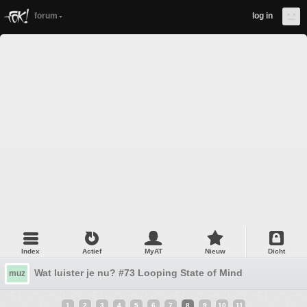
forum
log in
Index
Actief
MyAT
Nieuw
Dicht
Wat luister je nu? #73 Looping State of Mind
muz
1
2
3
4
5
6
7
8
9
10
11