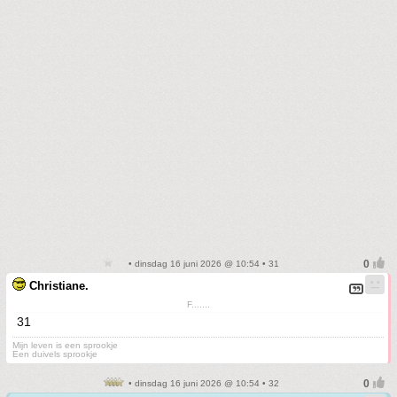
• dinsdag 16 juni 2026 @ 10:54 • 31
Christiane.
F.......
31
Mijn leven is een sprookje
Een duivels sprookje
• dinsdag 16 juni 2026 @ 10:54 • 32