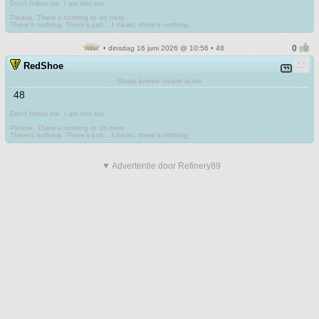
Don't follow me. I am lost too
.
Please. There's nothing to do here.
There's nothing. There's just....I mean, there's nothing.
• dinsdag 16 juni 2026 @ 10:56 • 48
RedShoe
Sharp knives create scars
48
Don't follow me. I am lost too
.
Please. There's nothing to do here.
There's nothing. There's just....I mean, there's nothing.
▼ Advertentie door Refinery89