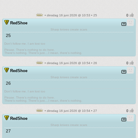
• dinsdag 16 juni 2026 @ 10:53 • 25
RedShoe
Sharp knives create scars
25
Don't follow me. I am lost too
.
Please. There's nothing to do here.
There's nothing. There's just....I mean, there's nothing.
• dinsdag 16 juni 2026 @ 10:54 • 26
RedShoe
Sharp knives create scars
26
Don't follow me. I am lost too
.
Please. There's nothing to do here.
There's nothing. There's just....I mean, there's nothing.
• dinsdag 16 juni 2026 @ 10:54 • 27
RedShoe
Sharp knives create scars
27