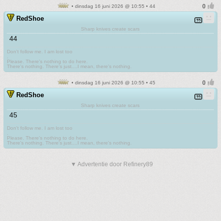
• dinsdag 16 juni 2026 @ 10:55 • 44
RedShoe
Sharp knives create scars
44
Don't follow me. I am lost too
.
Please. There's nothing to do here.
There's nothing. There's just....I mean, there's nothing.
• dinsdag 16 juni 2026 @ 10:55 • 45
RedShoe
Sharp knives create scars
45
Don't follow me. I am lost too
.
Please. There's nothing to do here.
There's nothing. There's just....I mean, there's nothing.
▼ Advertentie door Refinery89