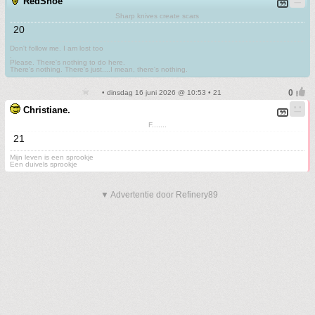
RedShoe
Sharp knives create scars
20
Don't follow me. I am lost too
.
Please. There's nothing to do here.
There's nothing. There's just....I mean, there's nothing.
• dinsdag 16 juni 2026 @ 10:53 • 21
Christiane.
F.......
21
Mijn leven is een sprookje
Een duivels sprookje
▼ Advertentie door Refinery89