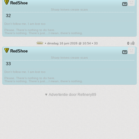
RedShoe
Sharp knives create scars
32
Don't follow me. I am lost too
.
Please. There's nothing to do here.
There's nothing. There's just....I mean, there's nothing.
• dinsdag 16 juni 2026 @ 10:54 • 33
RedShoe
Sharp knives create scars
33
Don't follow me. I am lost too
.
Please. There's nothing to do here.
There's nothing. There's just....I mean, there's nothing.
▼ Advertentie door Refinery89