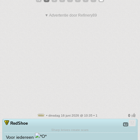
▼ Advertentie door Refinery89
• dinsdag 16 juni 2026 @ 10:35 • 1
RedShoe
Sharp knives create scars
Voor iedereen