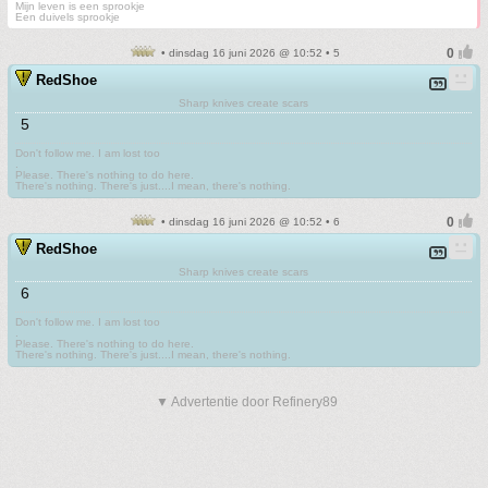
Mijn leven is een sprookje
Een duivels sprookje
• dinsdag 16 juni 2026 @ 10:52 • 5
RedShoe
Sharp knives create scars
5
Don't follow me. I am lost too
.
Please. There's nothing to do here.
There's nothing. There's just....I mean, there's nothing.
• dinsdag 16 juni 2026 @ 10:52 • 6
RedShoe
Sharp knives create scars
6
Don't follow me. I am lost too
.
Please. There's nothing to do here.
There's nothing. There's just....I mean, there's nothing.
▼ Advertentie door Refinery89