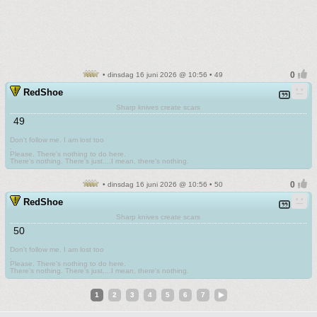
• dinsdag 16 juni 2026 @ 10:56 • 49
RedShoe
Sharp knives create scars
49
Don't follow me. I am lost too
.
Please. There's nothing to do here.
There's nothing. There's just....I mean, there's nothing.
• dinsdag 16 juni 2026 @ 10:56 • 50
RedShoe
Sharp knives create scars
50
Don't follow me. I am lost too
.
Please. There's nothing to do here.
There's nothing. There's just....I mean, there's nothing.
1
2
3
4
5
6
7