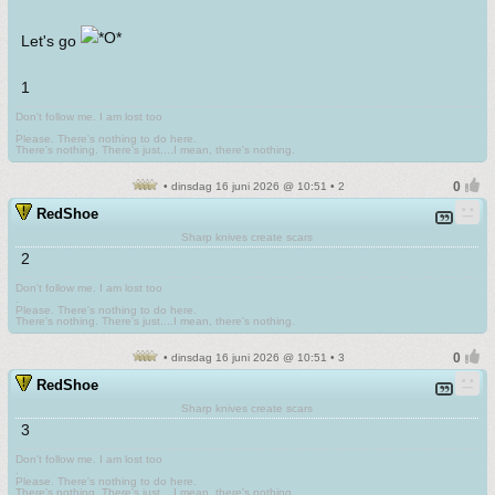
Let's go
1
Don't follow me. I am lost too
.
Please. There's nothing to do here.
There's nothing. There's just....I mean, there's nothing.
• dinsdag 16 juni 2026 @ 10:51 • 2
RedShoe
Sharp knives create scars
2
Don't follow me. I am lost too
.
Please. There's nothing to do here.
There's nothing. There's just....I mean, there's nothing.
• dinsdag 16 juni 2026 @ 10:51 • 3
RedShoe
Sharp knives create scars
3
Don't follow me. I am lost too
.
Please. There's nothing to do here.
There's nothing. There's just....I mean, there's nothing.