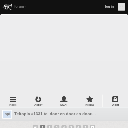
forum
log in
Index
Actief
MyAT
Nieuw
Dicht
Teltopic #1331 tel door en door en door....
spl
1
2
3
4
5
6
7