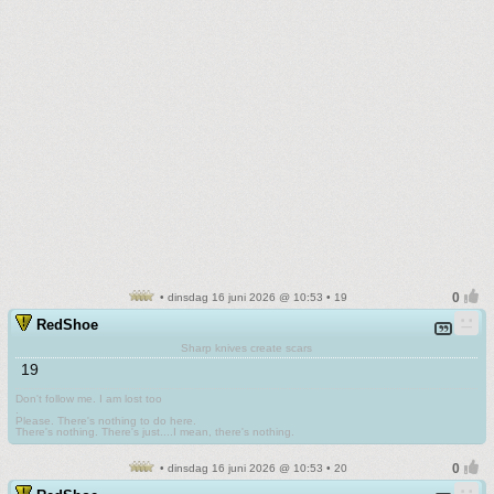
• dinsdag 16 juni 2026 @ 10:53 • 19
RedShoe
Sharp knives create scars
19
Don't follow me. I am lost too
.
Please. There's nothing to do here.
There's nothing. There's just....I mean, there's nothing.
• dinsdag 16 juni 2026 @ 10:53 • 20