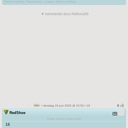
There's nothing. There's just....I mean, there's nothing.
▼ Advertentie door Refinery89
• dinsdag 16 juni 2026 @ 10:53 • 16
RedShoe
Sharp knives create scars
16