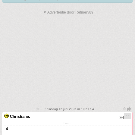
▼ Advertentie door Refinery89
• dinsdag 16 juni 2026 @ 10:51 • 4
Christiane.
F.......
4