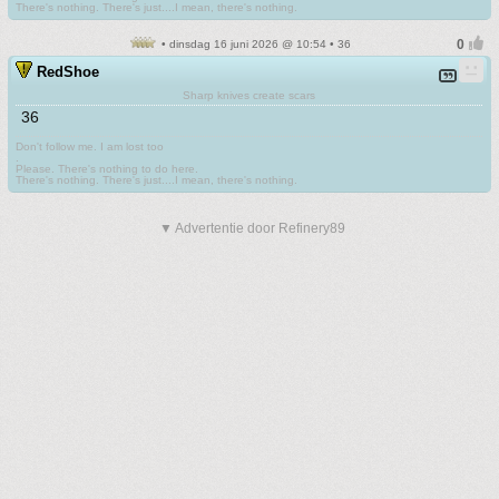
There's nothing. There's just....I mean, there's nothing.
• dinsdag 16 juni 2026 @ 10:54 • 36
RedShoe
Sharp knives create scars
36
Don't follow me. I am lost too
.
Please. There's nothing to do here.
There's nothing. There's just....I mean, there's nothing.
▼ Advertentie door Refinery89