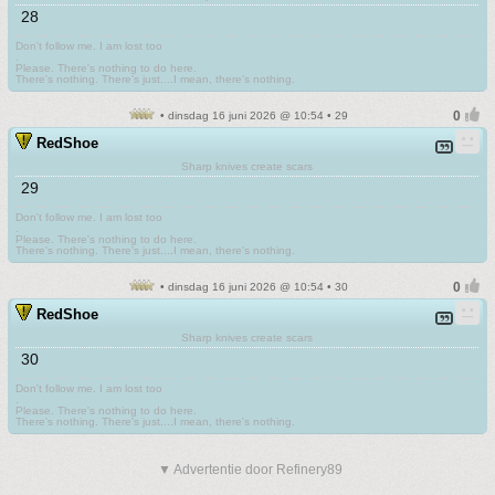
28
Don't follow me. I am lost too
.
Please. There's nothing to do here.
There's nothing. There's just....I mean, there's nothing.
• dinsdag 16 juni 2026 @ 10:54 • 29
RedShoe
Sharp knives create scars
29
Don't follow me. I am lost too
.
Please. There's nothing to do here.
There's nothing. There's just....I mean, there's nothing.
• dinsdag 16 juni 2026 @ 10:54 • 30
RedShoe
Sharp knives create scars
30
Don't follow me. I am lost too
.
Please. There's nothing to do here.
There's nothing. There's just....I mean, there's nothing.
▼ Advertentie door Refinery89