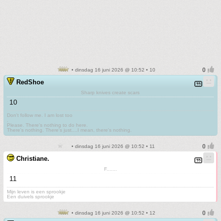
• dinsdag 16 juni 2026 @ 10:52 • 10
RedShoe
Sharp knives create scars
10
Don't follow me. I am lost too
.
Please. There's nothing to do here.
There's nothing. There's just....I mean, there's nothing.
• dinsdag 16 juni 2026 @ 10:52 • 11
Christiane.
F.......
11
Mijn leven is een sprookje
Een duivels sprookje
• dinsdag 16 juni 2026 @ 10:52 • 12