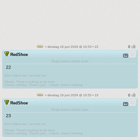
• dinsdag 16 juni 2026 @ 10:53 • 22
RedShoe
Sharp knives create scars
22
Don't follow me. I am lost too
.
Please. There's nothing to do here.
There's nothing. There's just....I mean, there's nothing.
• dinsdag 16 juni 2026 @ 10:53 • 23
RedShoe
Sharp knives create scars
23
Don't follow me. I am lost too
.
Please. There's nothing to do here.
There's nothing. There's just....I mean, there's nothing.