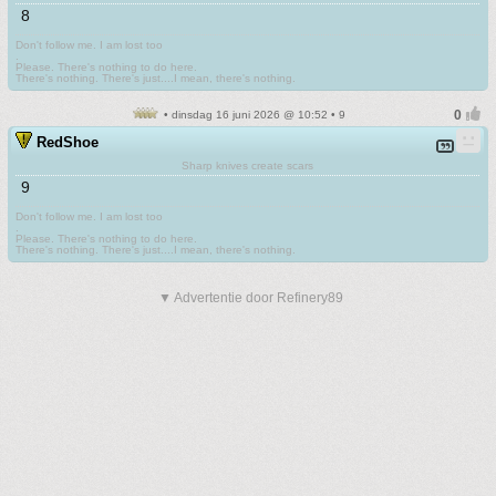
8
Don't follow me. I am lost too
.
Please. There's nothing to do here.
There's nothing. There's just....I mean, there's nothing.
• dinsdag 16 juni 2026 @ 10:52 • 9
RedShoe
Sharp knives create scars
9
Don't follow me. I am lost too
.
Please. There's nothing to do here.
There's nothing. There's just....I mean, there's nothing.
▼ Advertentie door Refinery89