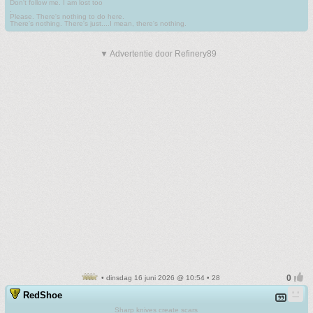
Don't follow me. I am lost too
.
Please. There's nothing to do here.
There's nothing. There's just....I mean, there's nothing.
▼ Advertentie door Refinery89
• dinsdag 16 juni 2026 @ 10:54 • 28
RedShoe
Sharp knives create scars