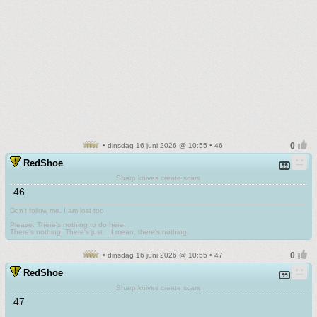
• dinsdag 16 juni 2026 @ 10:55 • 46
RedShoe
Sharp knives create scars
46
Don't follow me. I am lost too
.
Please. There's nothing to do here.
There's nothing. There's just....I mean, there's nothing.
• dinsdag 16 juni 2026 @ 10:55 • 47
RedShoe
Sharp knives create scars
47