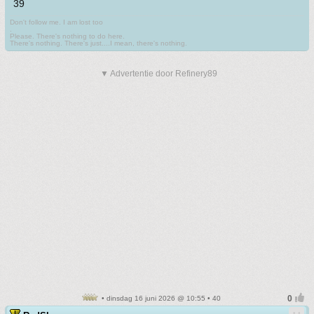
39
Don't follow me. I am lost too
.
Please. There's nothing to do here.
There's nothing. There's just....I mean, there's nothing.
▼ Advertentie door Refinery89
• dinsdag 16 juni 2026 @ 10:55 • 40