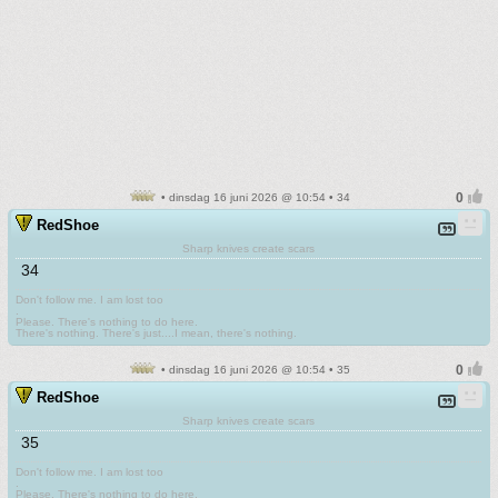
• dinsdag 16 juni 2026 @ 10:54 • 34
RedShoe
Sharp knives create scars
34
Don't follow me. I am lost too
.
Please. There's nothing to do here.
There's nothing. There's just....I mean, there's nothing.
• dinsdag 16 juni 2026 @ 10:54 • 35
RedShoe
Sharp knives create scars
35
Don't follow me. I am lost too
.
Please. There's nothing to do here.