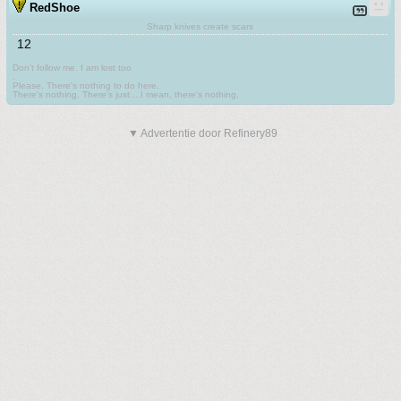
RedShoe
Sharp knives create scars
12
Don't follow me. I am lost too
.
Please. There's nothing to do here.
There's nothing. There's just....I mean, there's nothing.
▼ Advertentie door Refinery89