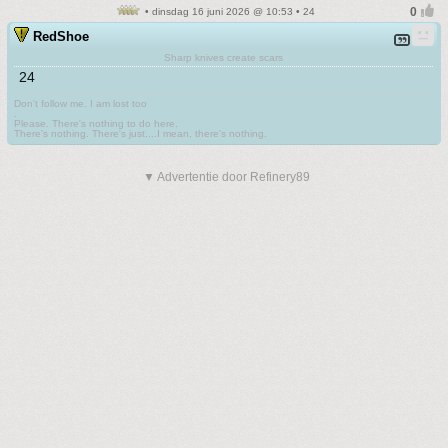
• dinsdag 16 juni 2026 @ 10:53 • 24
RedShoe
Sharp knives create scars
24
Don't follow me. I am lost too
.
Please. There's nothing to do here.
There's nothing. There's just....I mean, there's nothing.
▼ Advertentie door Refinery89