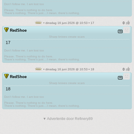
Don't follow me. I am lost too
.
Please. There's nothing to do here.
There's nothing. There's just....I mean, there's nothing.
• dinsdag 16 juni 2026 @ 10:53 • 17
RedShoe
Sharp knives create scars
17
Don't follow me. I am lost too
.
Please. There's nothing to do here.
There's nothing. There's just....I mean, there's nothing.
• dinsdag 16 juni 2026 @ 10:53 • 18
RedShoe
Sharp knives create scars
18
Don't follow me. I am lost too
.
Please. There's nothing to do here.
There's nothing. There's just....I mean, there's nothing.
▼ Advertentie door Refinery89