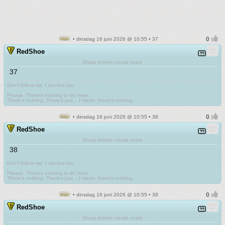
• dinsdag 16 juni 2026 @ 10:55 • 37
RedShoe
Sharp knives create scars
37
Don't follow me. I am lost too
.
Please. There's nothing to do here.
There's nothing. There's just....I mean, there's nothing.
• dinsdag 16 juni 2026 @ 10:55 • 38
RedShoe
Sharp knives create scars
38
Don't follow me. I am lost too
.
Please. There's nothing to do here.
There's nothing. There's just....I mean, there's nothing.
• dinsdag 16 juni 2026 @ 10:55 • 39
RedShoe
Sharp knives create scars