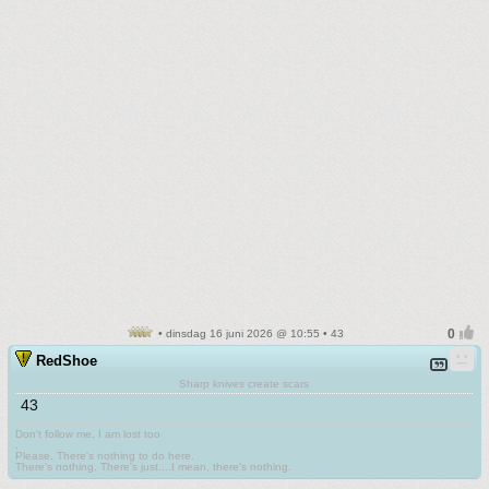
• dinsdag 16 juni 2026 @ 10:55 • 43
RedShoe
Sharp knives create scars
43
Don't follow me. I am lost too
.
Please. There's nothing to do here.
There's nothing. There's just....I mean, there's nothing.