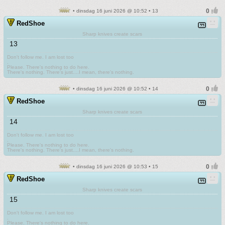
• dinsdag 16 juni 2026 @ 10:52 • 13
RedShoe
Sharp knives create scars
13
Don't follow me. I am lost too
.
Please. There's nothing to do here.
There's nothing. There's just....I mean, there's nothing.
• dinsdag 16 juni 2026 @ 10:52 • 14
RedShoe
Sharp knives create scars
14
Don't follow me. I am lost too
.
Please. There's nothing to do here.
There's nothing. There's just....I mean, there's nothing.
• dinsdag 16 juni 2026 @ 10:53 • 15
RedShoe
Sharp knives create scars
15
Don't follow me. I am lost too
.
Please. There's nothing to do here.