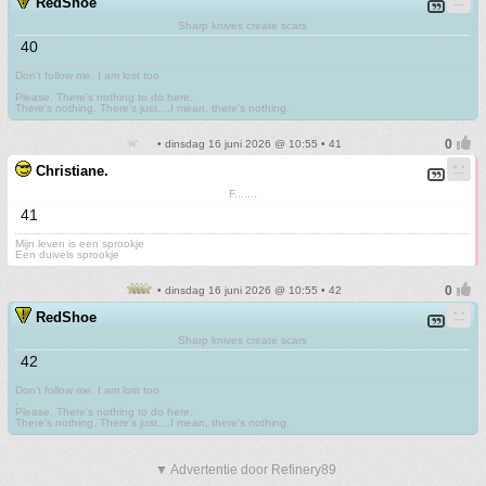
RedShoe
Sharp knives create scars
40
Don't follow me. I am lost too
.
Please. There's nothing to do here.
There's nothing. There's just....I mean, there's nothing.
• dinsdag 16 juni 2026 @ 10:55 • 41
Christiane.
F.......
41
Mijn leven is een sprookje
Een duivels sprookje
• dinsdag 16 juni 2026 @ 10:55 • 42
RedShoe
Sharp knives create scars
42
Don't follow me. I am lost too
.
Please. There's nothing to do here.
There's nothing. There's just....I mean, there's nothing.
▼ Advertentie door Refinery89