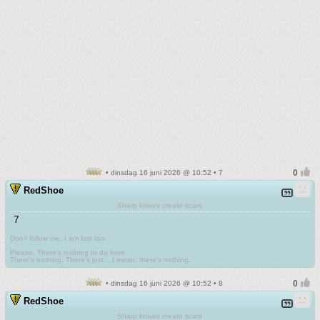
• dinsdag 16 juni 2026 @ 10:52 • 7
RedShoe
Sharp knives create scars
7
Don't follow me. I am lost too
.
Please. There's nothing to do here.
There's nothing. There's just....I mean, there's nothing.
• dinsdag 16 juni 2026 @ 10:52 • 8
RedShoe
Sharp knives create scars