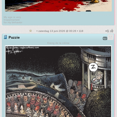
My age is very
Inappropriate
for my behavior
• zaterdag 13 juni 2026 @ 00:26 • 118
Puzzie
Kreng de la crème