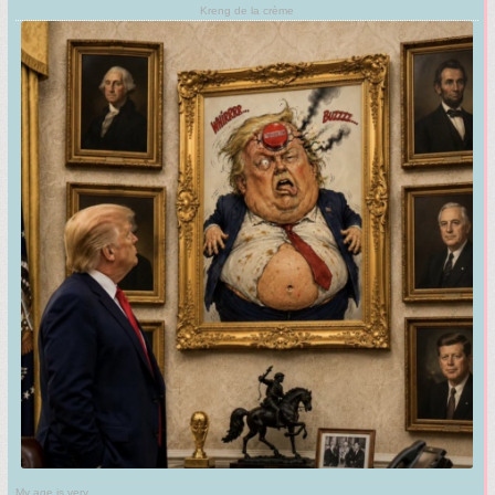
Kreng de la crème
My age is very