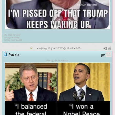
My age is very
Inappropriate
for my behavior
• vrijdag 12 juni 2026 @ 16:41 • 105
Puzzie
Kreng de la crème