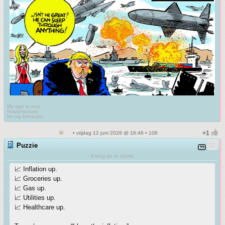
My age is very
Inappropriate
for my behavior
• vrijdag 12 juni 2026 @ 16:46 • 108
Puzzie
Kreng de la crème
📈 Inflation up.
📈 Groceries up.
📈 Gas up.
📈 Utilities up.
📈 Healthcare up.