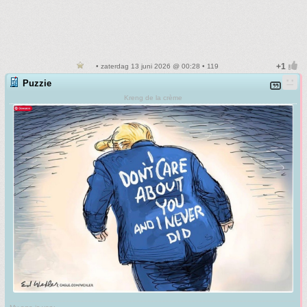
• zaterdag 13 juni 2026 @ 00:28 • 119
Puzzie
Kreng de la crème