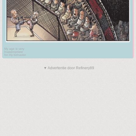
My age is very
Inappropriate
for my behavior
▼ Advertentie door Refinery89