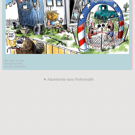
My age is very
Inappropriate
for my behavior
▼ Advertentie door Refinery89