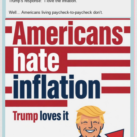
Trump’s response: “I love the inflation.”
Well… Americans living paycheck-to-paycheck don’t.