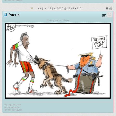
• vrijdag 12 juni 2026 @ 22:43 • 115
Puzzie
Kreng de la crème
My age is very
Inappropriate
for my behavior