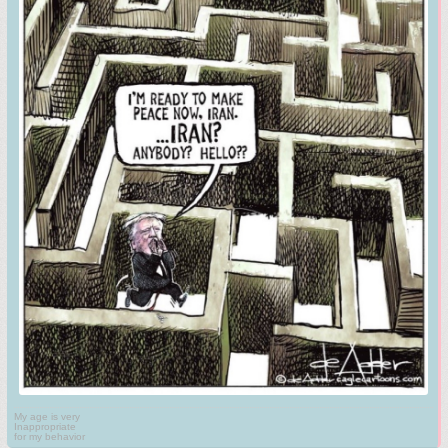
My age is very
Inappropriate
for my behavior