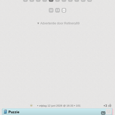
12
13
▼ Advertentie door Refinery89
• vrijdag 12 juni 2026 @ 16:33 • 101
Puzzie