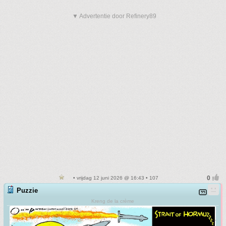
▼ Advertentie door Refinery89
• vrijdag 12 juni 2026 @ 16:43 • 107
Puzzie
Kreng de la crème