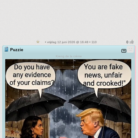
• vrijdag 12 juni 2026 @ 16:48 • 110
Puzzie
Kreng de la crème