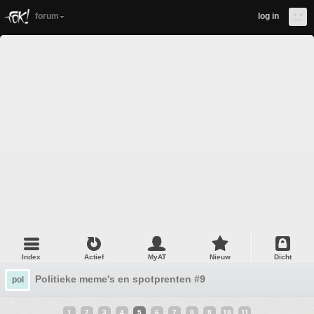
forum
log in
Index
Actief
MyAT
Nieuw
Dicht
Politieke meme's en spotprenten #9
pol
1
2
3
4
5
6
7
8
9
10
11