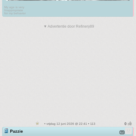
My age is very
Inappropriate
for my behavior
▼ Advertentie door Refinery89
• vrijdag 12 juni 2026 @ 22:41 • 113
Puzzie