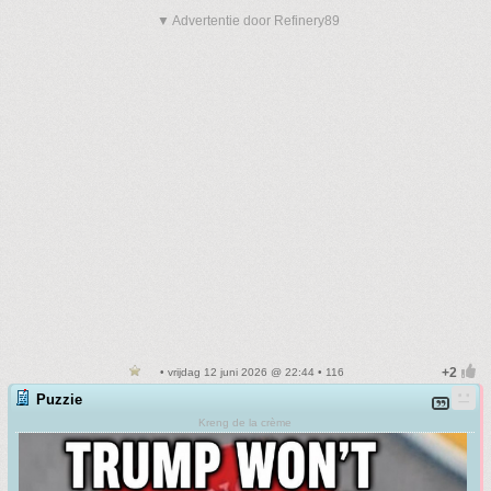
▼ Advertentie door Refinery89
• vrijdag 12 juni 2026 @ 22:44 • 116
Puzzie
Kreng de la crème