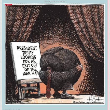
Kreng de la crème
My age is very