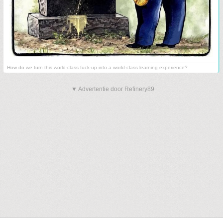
How do we turn this world-class fuck-up into a world-class learning experience?
▼ Advertentie door Refinery89