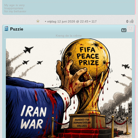
My age is very
Inappropriate
for my behavior
• vrijdag 12 juni 2026 @ 22:45 • 117
Puzzie
Kreng de la crème