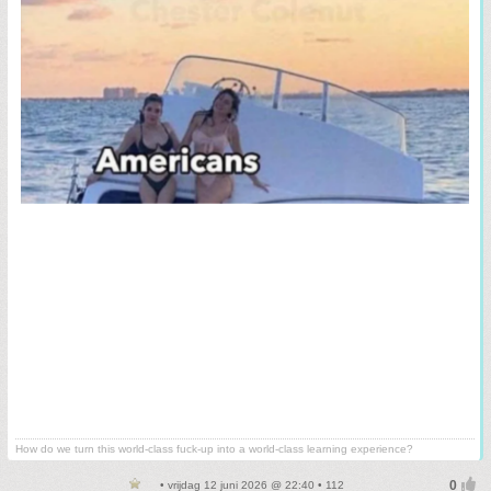
How do we turn this world-class fuck-up into a world-class learning experience?
• vrijdag 12 juni 2026 @ 22:40 • 112