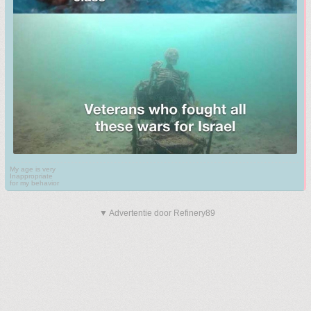
My age is very
Inappropriate
for my behavior
▼ Advertentie door Refinery89