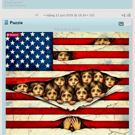
Inappropriate
for my behavior
• vrijdag 12 juni 2026 @ 16:34 • 102
Puzzie
Kreng de la crème