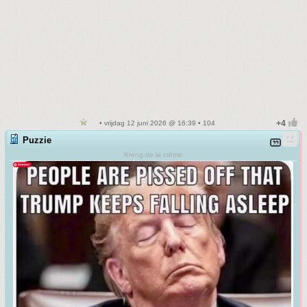
• vrijdag 12 juni 2026 @ 16:39 • 104
Puzzie
Kreng de la crème