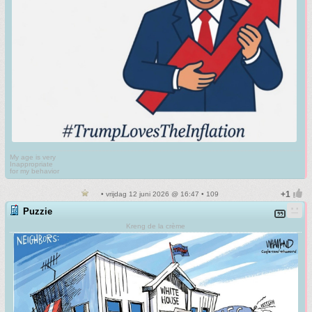
My age is very
Inappropriate
for my behavior
• vrijdag 12 juni 2026 @ 16:47 • 109
Puzzie
Kreng de la crème