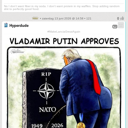
No I don't want fiber in my soda. I don't want protein in my waffles. Stop adding random
shit to perfectly good food.
• zaterdag 13 juni 2026 @ 14:58 • 121
Hyperdude
#MakeLanciaGreatAgain