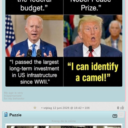
My age is very
Inappropriate
for my behavior
• vrijdag 12 juni 2026 @ 16:42 • 106
Puzzie
Kreng de la crème