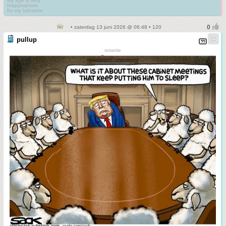
My age is very
Inappropriate
for my behavior
• zaterdag 13 juni 2026 @ 06:48 • 120
pullup
smartie