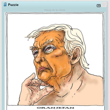
Puzzie
Kreng de la crème