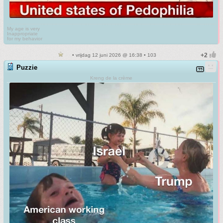
My age is very
Inappropriate
for my behavior
• vrijdag 12 juni 2026 @ 16:38 • 103
Puzzie
Kreng de la crème