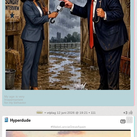
My age is very
Inappropriate
for my behavior
• vrijdag 12 juni 2026 @ 19:21 • 111
Hyperdude
#MakeLanciaGreatAgain