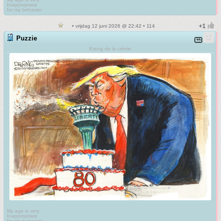
Inappropriate
for my behavior
• vrijdag 12 juni 2026 @ 22:42 • 114
Puzzie
Kreng de la crème
My age is very
Inappropriate
for my behavior