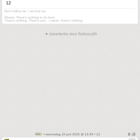
12
Don't follow me. I am lost too
.
Please. There's nothing to do here.
There's nothing. There's just....I mean, there's nothing.
▼ Advertentie door Refinery89
• woensdag 10 juni 2026 @ 14:45 • 13