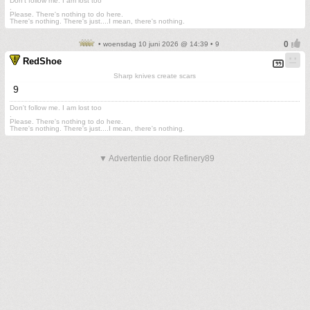
Don't follow me. I am lost too
.
Please. There's nothing to do here.
There's nothing. There's just....I mean, there's nothing.
• woensdag 10 juni 2026 @ 14:39 • 9
RedShoe
Sharp knives create scars
9
Don't follow me. I am lost too
.
Please. There's nothing to do here.
There's nothing. There's just....I mean, there's nothing.
▼ Advertentie door Refinery89