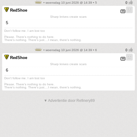
• woensdag 10 juni 2026 @ 14:39 • 5
RedShoe
Sharp knives create scars
5
Don't follow me. I am lost too
.
Please. There's nothing to do here.
There's nothing. There's just....I mean, there's nothing.
• woensdag 10 juni 2026 @ 14:39 • 6
RedShoe
Sharp knives create scars
6
Don't follow me. I am lost too
.
Please. There's nothing to do here.
There's nothing. There's just....I mean, there's nothing.
▼ Advertentie door Refinery89