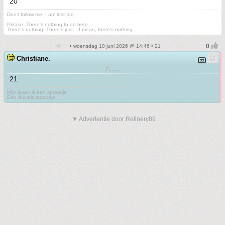
20
Don't follow me. I am lost too
.
Please. There's nothing to do here.
There's nothing. There's just....I mean, there's nothing.
• woensdag 10 juni 2026 @ 14:46 • 21
Christiane.
F.......
21
Mijn leven is een sprookje
Een duivels sprookje
▼ Advertentie door Refinery89