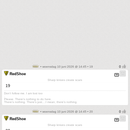
• woensdag 10 juni 2026 @ 14:45 • 19
RedShoe
Sharp knives create scars
19
Don't follow me. I am lost too
.
Please. There's nothing to do here.
There's nothing. There's just....I mean, there's nothing.
• woensdag 10 juni 2026 @ 14:45 • 20
RedShoe
Sharp knives create scars