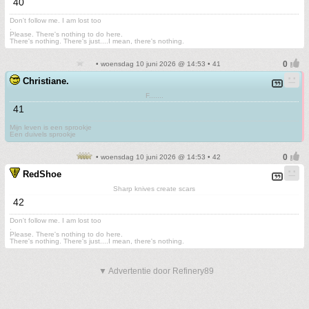
40
Don't follow me. I am lost too
.
Please. There's nothing to do here.
There's nothing. There's just....I mean, there's nothing.
• woensdag 10 juni 2026 @ 14:53 • 41
Christiane.
F.......
41
Mijn leven is een sprookje
Een duivels sprookje
• woensdag 10 juni 2026 @ 14:53 • 42
RedShoe
Sharp knives create scars
42
Don't follow me. I am lost too
.
Please. There's nothing to do here.
There's nothing. There's just....I mean, there's nothing.
▼ Advertentie door Refinery89