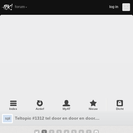
forum
log in
Index
Actief
MyAT
Nieuw
Dicht
Teltopic #1312 tel door en door en door....
spl
1
2
3
4
5
6
7