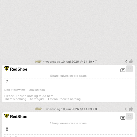
• woensdag 10 juni 2026 @ 14:39 • 7
RedShoe
Sharp knives create scars
7
Don't follow me. I am lost too
.
Please. There's nothing to do here.
There's nothing. There's just....I mean, there's nothing.
• woensdag 10 juni 2026 @ 14:39 • 8
RedShoe
Sharp knives create scars
8