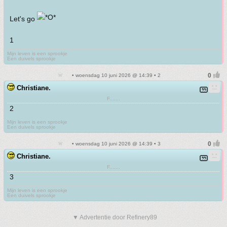
Let's go
1
Mijn leven is een sprookje
Een duivels sprookje
• woensdag 10 juni 2026 @ 14:39 • 2
Christiane.
F.......
2
Mijn leven is een sprookje
Een duivels sprookje
• woensdag 10 juni 2026 @ 14:39 • 3
Christiane.
F.......
3
Mijn leven is een sprookje
Een duivels sprookje
▼ Advertentie door Refinery89