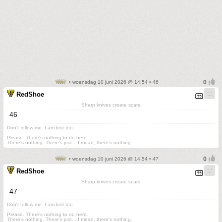
• woensdag 10 juni 2026 @ 14:54 • 46
RedShoe
Sharp knives create scars
46
Don't follow me. I am lost too
.
Please. There's nothing to do here.
There's nothing. There's just....I mean, there's nothing.
• woensdag 10 juni 2026 @ 14:54 • 47
RedShoe
Sharp knives create scars
47
Don't follow me. I am lost too
.
Please. There's nothing to do here.
There's nothing. There's just....I mean, there's nothing.