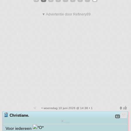
▼ Advertentie door Refinery89
• woensdag 10 juni 2026 @ 14:38 • 1
Christiane.
F.......
Voor iedereen