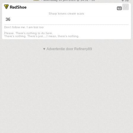
RedShoe
Sharp knives create scars
36
Don't follow me. I am lost too
.
Please. There's nothing to do here.
There's nothing. There's just....I mean, there's nothing.
▼ Advertentie door Refinery89