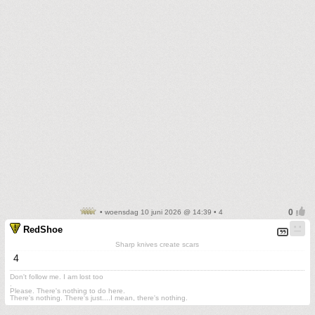
• woensdag 10 juni 2026 @ 14:39 • 4
RedShoe
Sharp knives create scars
4
Don't follow me. I am lost too
.
Please. There's nothing to do here.
There's nothing. There's just....I mean, there's nothing.