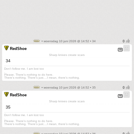
• woensdag 10 juni 2026 @ 14:52 • 34
RedShoe
Sharp knives create scars
34
Don't follow me. I am lost too
.
Please. There's nothing to do here.
There's nothing. There's just....I mean, there's nothing.
• woensdag 10 juni 2026 @ 14:52 • 35
RedShoe
Sharp knives create scars
35
Don't follow me. I am lost too
.
Please. There's nothing to do here.
There's nothing. There's just....I mean, there's nothing.
• woensdag 10 juni 2026 @ 14:52 • 36