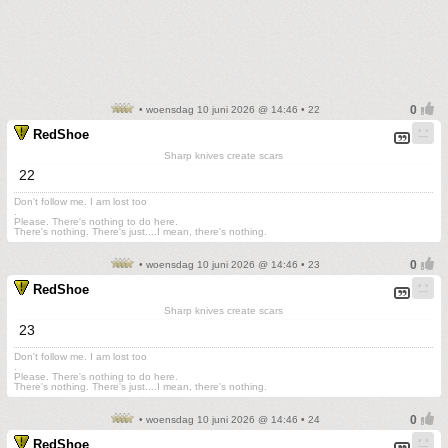
• woensdag 10 juni 2026 @ 14:46 • 22
RedShoe
Sharp knives create scars
22
Don't follow me. I am lost too
.
Please. There's nothing to do here.
There's nothing. There's just....I mean, there's nothing.
• woensdag 10 juni 2026 @ 14:46 • 23
RedShoe
Sharp knives create scars
23
Don't follow me. I am lost too
.
Please. There's nothing to do here.
There's nothing. There's just....I mean, there's nothing.
• woensdag 10 juni 2026 @ 14:46 • 24
RedShoe