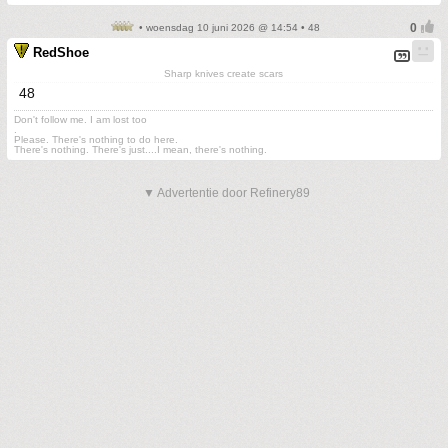
• woensdag 10 juni 2026 @ 14:54 • 48
RedShoe
Sharp knives create scars
48
Don't follow me. I am lost too
.
Please. There's nothing to do here.
There's nothing. There's just....I mean, there's nothing.
▼ Advertentie door Refinery89