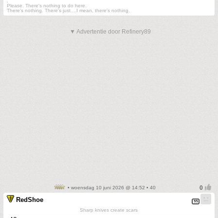
.
Please. There's nothing to do here.
There's nothing. There's just....I mean, there's nothing.
▼ Advertentie door Refinery89
• woensdag 10 juni 2026 @ 14:52 • 40
RedShoe
Sharp knives create scars