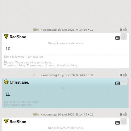
• woensdag 10 juni 2026 @ 14:39 • 10
RedShoe
Sharp knives create scars
10
Don't follow me. I am lost too
.
Please. There's nothing to do here.
There's nothing. There's just....I mean, there's nothing.
• woensdag 10 juni 2026 @ 14:45 • 11
Christiane.
F.......
11
Mijn leven is een sprookje
Een duivels sprookje
• woensdag 10 juni 2026 @ 14:45 • 12
RedShoe
Sharp knives create scars