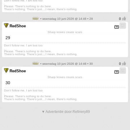
Don't follow me. I am lost too
.
Please. There's nothing to do here.
There's nothing. There's just....I mean, there's nothing.
• woensdag 10 juni 2026 @ 14:46 • 29
RedShoe
Sharp knives create scars
29
Don't follow me. I am lost too
.
Please. There's nothing to do here.
There's nothing. There's just....I mean, there's nothing.
• woensdag 10 juni 2026 @ 14:46 • 30
RedShoe
Sharp knives create scars
30
Don't follow me. I am lost too
.
Please. There's nothing to do here.
There's nothing. There's just....I mean, there's nothing.
▼ Advertentie door Refinery89