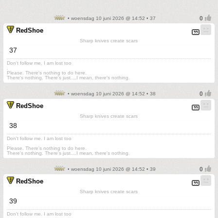
• woensdag 10 juni 2026 @ 14:52 • 37
RedShoe
Sharp knives create scars
37
Don't follow me. I am lost too
.
Please. There's nothing to do here.
There's nothing. There's just....I mean, there's nothing.
• woensdag 10 juni 2026 @ 14:52 • 38
RedShoe
Sharp knives create scars
38
Don't follow me. I am lost too
.
Please. There's nothing to do here.
There's nothing. There's just....I mean, there's nothing.
• woensdag 10 juni 2026 @ 14:52 • 39
RedShoe
Sharp knives create scars
39
Don't follow me. I am lost too