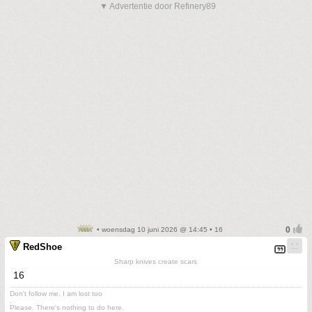
▼ Advertentie door Refinery89
• woensdag 10 juni 2026 @ 14:45 • 16
RedShoe
Sharp knives create scars
16
Don't follow me. I am lost too
.
Please. There's nothing to do here.