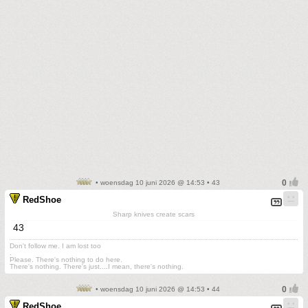
• woensdag 10 juni 2026 @ 14:53 • 43
RedShoe
Sharp knives create scars
43
Don't follow me. I am lost too
.
Please. There's nothing to do here.
There's nothing. There's just....I mean, there's nothing.
• woensdag 10 juni 2026 @ 14:53 • 44
RedShoe