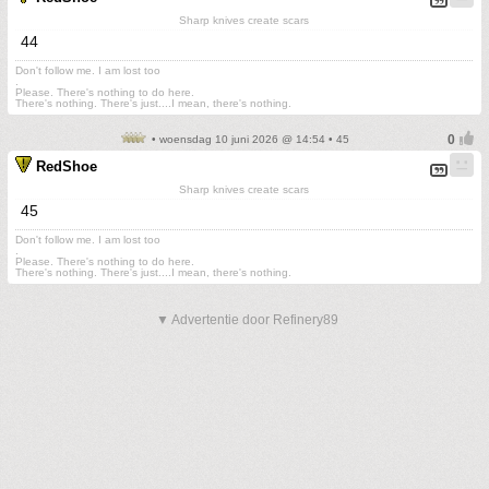
Sharp knives create scars
44
Don't follow me. I am lost too
.
Please. There's nothing to do here.
There's nothing. There's just....I mean, there's nothing.
• woensdag 10 juni 2026 @ 14:54 • 45
RedShoe
Sharp knives create scars
45
Don't follow me. I am lost too
.
Please. There's nothing to do here.
There's nothing. There's just....I mean, there's nothing.
▼ Advertentie door Refinery89