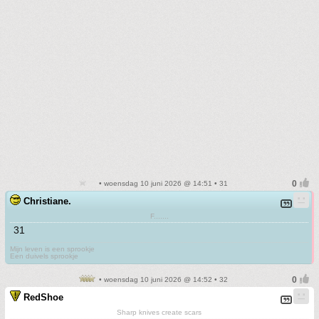
• woensdag 10 juni 2026 @ 14:51 • 31
Christiane.
F.......
31
Mijn leven is een sprookje
Een duivels sprookje
• woensdag 10 juni 2026 @ 14:52 • 32
RedShoe
Sharp knives create scars