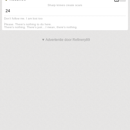
Sharp knives create scars
24
Don't follow me. I am lost too
.
Please. There's nothing to do here.
There's nothing. There's just....I mean, there's nothing.
▼ Advertentie door Refinery89