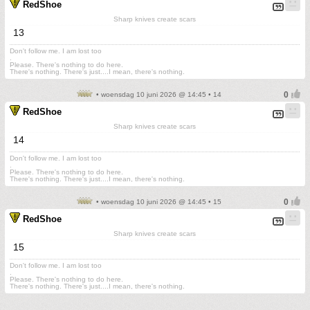
RedShoe
Sharp knives create scars
13
Don't follow me. I am lost too
.
Please. There's nothing to do here.
There's nothing. There's just....I mean, there's nothing.
• woensdag 10 juni 2026 @ 14:45 • 14
RedShoe
Sharp knives create scars
14
Don't follow me. I am lost too
.
Please. There's nothing to do here.
There's nothing. There's just....I mean, there's nothing.
• woensdag 10 juni 2026 @ 14:45 • 15
RedShoe
Sharp knives create scars
15
Don't follow me. I am lost too
.
Please. There's nothing to do here.
There's nothing. There's just....I mean, there's nothing.