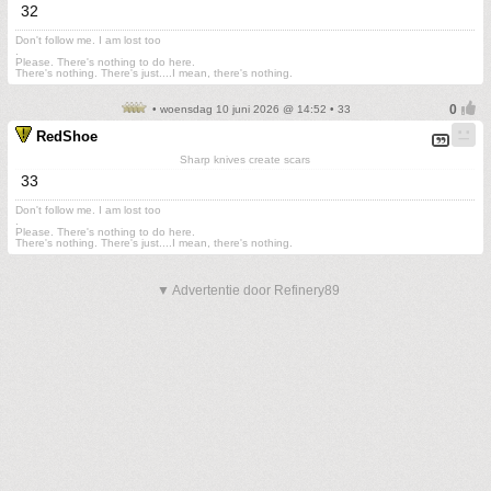
32
Don't follow me. I am lost too
.
Please. There's nothing to do here.
There's nothing. There's just....I mean, there's nothing.
• woensdag 10 juni 2026 @ 14:52 • 33
RedShoe
Sharp knives create scars
33
Don't follow me. I am lost too
.
Please. There's nothing to do here.
There's nothing. There's just....I mean, there's nothing.
▼ Advertentie door Refinery89