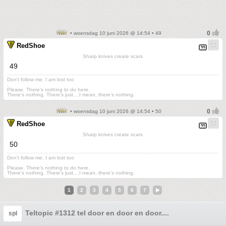
• woensdag 10 juni 2026 @ 14:54 • 49
RedShoe
Sharp knives create scars
49
Don't follow me. I am lost too
.
Please. There's nothing to do here.
There's nothing. There's just....I mean, there's nothing.
• woensdag 10 juni 2026 @ 14:54 • 50
RedShoe
Sharp knives create scars
50
Don't follow me. I am lost too
.
Please. There's nothing to do here.
There's nothing. There's just....I mean, there's nothing.
1
2
3
4
5
6
7
Teltopic #1312 tel door en door en door....
spl