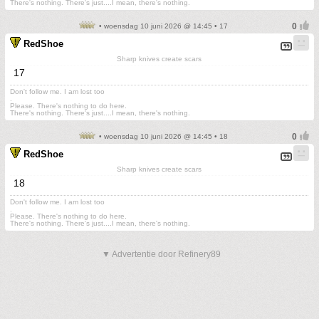
There's nothing. There's just....I mean, there's nothing.
• woensdag 10 juni 2026 @ 14:45 • 17
RedShoe
Sharp knives create scars
17
Don't follow me. I am lost too
.
Please. There's nothing to do here.
There's nothing. There's just....I mean, there's nothing.
• woensdag 10 juni 2026 @ 14:45 • 18
RedShoe
Sharp knives create scars
18
Don't follow me. I am lost too
.
Please. There's nothing to do here.
There's nothing. There's just....I mean, there's nothing.
▼ Advertentie door Refinery89