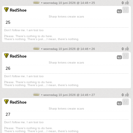
• woensdag 10 juni 2026 @ 14:46 • 25
RedShoe
Sharp knives create scars
25
Don't follow me. I am lost too
.
Please. There's nothing to do here.
There's nothing. There's just....I mean, there's nothing.
• woensdag 10 juni 2026 @ 14:46 • 26
RedShoe
Sharp knives create scars
26
Don't follow me. I am lost too
.
Please. There's nothing to do here.
There's nothing. There's just....I mean, there's nothing.
• woensdag 10 juni 2026 @ 14:46 • 27
RedShoe
Sharp knives create scars
27
Don't follow me. I am lost too
.
Please. There's nothing to do here.
There's nothing. There's just....I mean, there's nothing.