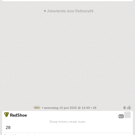
▼ Advertentie door Refinery89
• woensdag 10 juni 2026 @ 14:46 • 28
RedShoe
Sharp knives create scars
28