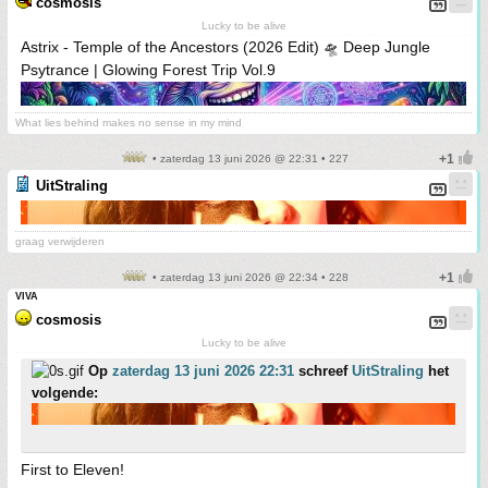
cosmosis
Lucky to be alive
Astrix - Temple of the Ancestors (2026 Edit) 🛸 Deep Jungle
Psytrance | Glowing Forest Trip Vol.9
What lies behind makes no sense in my mind
• zaterdag 13 juni 2026 @ 22:31 • 227
UitStraling
graag verwijderen
• zaterdag 13 juni 2026 @ 22:34 • 228
VIVA
cosmosis
Lucky to be alive
Op
zaterdag 13 juni 2026 22:31
schreef
UitStraling
het
volgende:
First to Eleven!