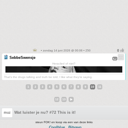
• zondag 14 juni 2026 @ 00:06 • 250
SebbeSwensje
Heraclied of niet?
That's the drugs talking and truth be told, I like what they're saying.
1
2
3
4
5
6
7
8
9
10
11
12
13
Wat luister je nu? #72 This is it!
muz
steun FOK! en koop via een van deze links
Coolblue
Bitvavo