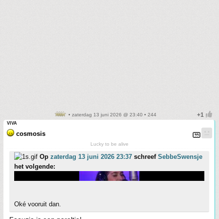
• zaterdag 13 juni 2026 @ 23:40 • 244
VIVA
cosmosis
Lucky to be alive
Op
zaterdag 13 juni 2026 23:37
schreef
SebbeSwensje
het volgende:
Oké vooruit dan.