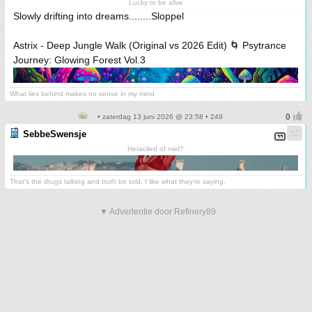
Lucky to be alive
Slowly drifting into dreams........Sloppel
Astrix - Deep Jungle Walk (Original vs 2026 Edit) 🌀 Psytrance
Journey: Glowing Forest Vol.3
What lies behind makes no sense in my mind
• zaterdag 13 juni 2026 @ 23:58 • 249
SebbeSwensje
Heraclied of niet?
That's the drugs talking and truth be told, I like what they're saying.
▼ Advertentie door Refinery89