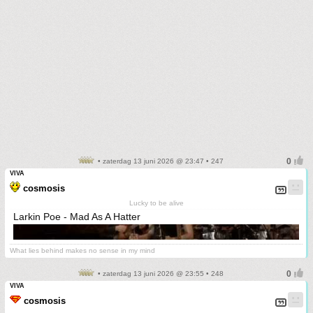
• zaterdag 13 juni 2026 @ 23:47 • 247
VIVA
cosmosis
Lucky to be alive
Larkin Poe - Mad As A Hatter
What lies behind makes no sense in my mind
• zaterdag 13 juni 2026 @ 23:55 • 248
VIVA
cosmosis