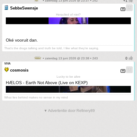
• zaterdag 13 juni 2026 @ 23:37 • 242
SebbeSwensje
Heraclied of niet?
Oké vooruit dan.
That's the drugs talking and truth be told, I like what they're saying.
• zaterdag 13 juni 2026 @ 23:38 • 243
VIVA
cosmosis
Lucky to be alive
HÆLOS - Earth Not Above (Live on KEXP)
What lies behind makes no sense in my mind
▼ Advertentie door Refinery89