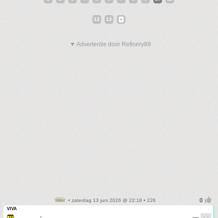
12
13
▼ Advertentie door Refinery89
• zaterdag 13 juni 2026 @ 22:18 • 226
VIVA