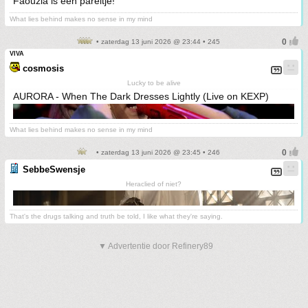
Faouzia is een pareltje!
What lies behind makes no sense in my mind
• zaterdag 13 juni 2026 @ 23:44 • 245
VIVA
cosmosis
Lucky to be alive
AURORA - When The Dark Dresses Lightly (Live on KEXP)
What lies behind makes no sense in my mind
• zaterdag 13 juni 2026 @ 23:45 • 246
SebbeSwensje
Heraclied of niet?
That's the drugs talking and truth be told, I like what they're saying.
▼ Advertentie door Refinery89