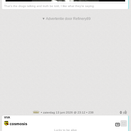
That's the drugs talking and truth be told, I like what they're saying.
▼ Advertentie door Refinery89
• zaterdag 13 juni 2026 @ 23:12 • 238
VIVA
cosmosis
Lucky to be alive