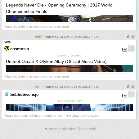
Legends Never Die - Opening Ceremony | 2017 World
Championship Finals
What lies behind makes no sense in my mind
• zaterdag 13 juni 2026 @ 23:17 • 239
VIVA
cosmosis
Lucky to be alive
Ummet Ozcan X Otyken Altay (Official Music Video)
What lies behind makes no sense in my mind
• zaterdag 13 juni 2026 @ 23:31 • 240
SebbeSwensje
Heraclied of niet?
That's the drugs talking and truth be told, I like what they're saying.
▼ Advertentie door Refinery89