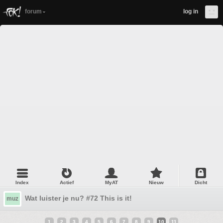
forum
log in
Index
Actief
MyAT
Nieuw
Dicht
Wat luister je nu? #72 This is it!
muz
1
2
3
4
5
6
7
8
9
10
11