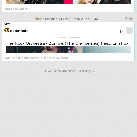
graag verwijderen
• zaterdag 13 juni 2026 @ 22:57 • 234
VIVA
cosmosis
Lucky to be alive
The Rock Orchestra - Zombie (The Cranberries) Feat. Erin Fox
What lies behind makes no sense in my mind
▼ Advertentie door Refinery89