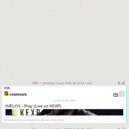
• zaterdag 13 juni 2026 @ 23:33 • 241
VIVA
cosmosis
Lucky to be alive
HÆLOS - Pray (Live on KEXP)
What lies behind makes no sense in my mind