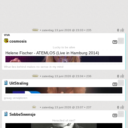
• zaterdag 13 juni 2026 @ 23:03 • 235
VIVA
cosmosis
Lucky to be alive
Helene Fischer - ATEMLOS (Live in Hamburg 2014)
What lies behind makes no sense in my mind
• zaterdag 13 juni 2026 @ 23:04 • 236
UitStraling
graag verwijderen
• zaterdag 13 juni 2026 @ 23:07 • 237
SebbeSwensje
Heraclied of niet?