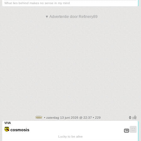
What lies behind makes no sense in my mind
▼ Advertentie door Refinery89
• zaterdag 13 juni 2026 @ 22:37 • 229
VIVA
cosmosis
Lucky to be alive