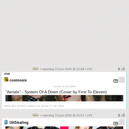
• zaterdag 13 juni 2026 @ 22:48 • 232
VIVA
cosmosis
Lucky to be alive
"Aerials" - System Of A Down (Cover by First To Eleven)
What lies behind makes no sense in my mind
• zaterdag 13 juni 2026 @ 22:51 • 233
UitStraling