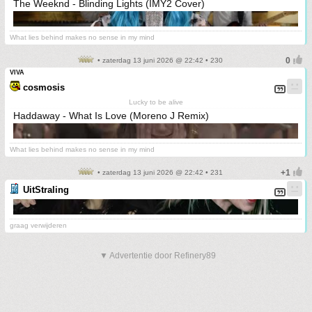
The Weeknd - Blinding Lights (IMY2 Cover)
What lies behind makes no sense in my mind
• zaterdag 13 juni 2026 @ 22:42 • 230
VIVA
cosmosis
Lucky to be alive
Haddaway - What Is Love (Moreno J Remix)
What lies behind makes no sense in my mind
• zaterdag 13 juni 2026 @ 22:42 • 231
UitStraling
graag verwijderen
▼ Advertentie door Refinery89