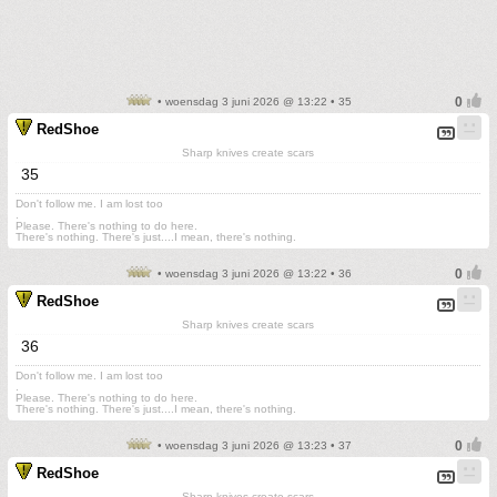
• woensdag 3 juni 2026 @ 13:22 • 35
RedShoe
Sharp knives create scars
35
Don't follow me. I am lost too
.
Please. There's nothing to do here.
There's nothing. There's just....I mean, there's nothing.
• woensdag 3 juni 2026 @ 13:22 • 36
RedShoe
Sharp knives create scars
36
Don't follow me. I am lost too
.
Please. There's nothing to do here.
There's nothing. There's just....I mean, there's nothing.
• woensdag 3 juni 2026 @ 13:23 • 37
RedShoe
Sharp knives create scars