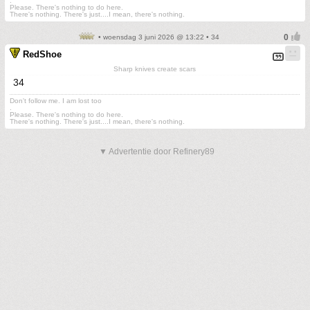
.
Please. There's nothing to do here.
There's nothing. There's just....I mean, there's nothing.
• woensdag 3 juni 2026 @ 13:22 • 34
RedShoe
Sharp knives create scars
34
Don't follow me. I am lost too
.
Please. There's nothing to do here.
There's nothing. There's just....I mean, there's nothing.
▼ Advertentie door Refinery89