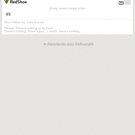
RedShoe
Sharp knives create scars
49
Don't follow me. I am lost too
.
Please. There's nothing to do here.
There's nothing. There's just....I mean, there's nothing.
▼ Advertentie door Refinery89