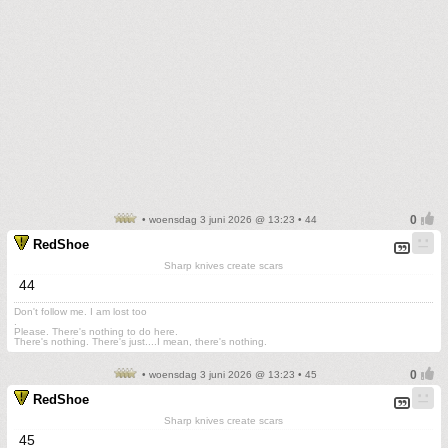
• woensdag 3 juni 2026 @ 13:23 • 44
RedShoe
Sharp knives create scars
44
Don't follow me. I am lost too
.
Please. There's nothing to do here.
There's nothing. There's just....I mean, there's nothing.
• woensdag 3 juni 2026 @ 13:23 • 45
RedShoe
Sharp knives create scars
45