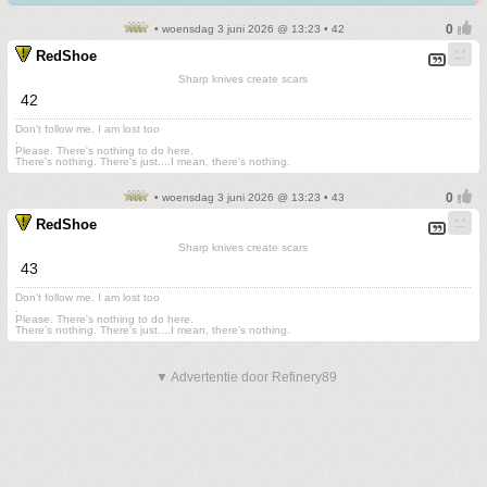
• woensdag 3 juni 2026 @ 13:23 • 42
RedShoe
Sharp knives create scars
42
Don't follow me. I am lost too
.
Please. There's nothing to do here.
There's nothing. There's just....I mean, there's nothing.
• woensdag 3 juni 2026 @ 13:23 • 43
RedShoe
Sharp knives create scars
43
Don't follow me. I am lost too
.
Please. There's nothing to do here.
There's nothing. There's just....I mean, there's nothing.
▼ Advertentie door Refinery89