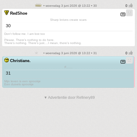
• woensdag 3 juni 2026 @ 13:22 • 30
RedShoe
Sharp knives create scars
30
Don't follow me. I am lost too
.
Please. There's nothing to do here.
There's nothing. There's just....I mean, there's nothing.
• woensdag 3 juni 2026 @ 13:22 • 31
Christiane.
F.......
31
Mijn leven is een sprookje
Een duivels sprookje
▼ Advertentie door Refinery89