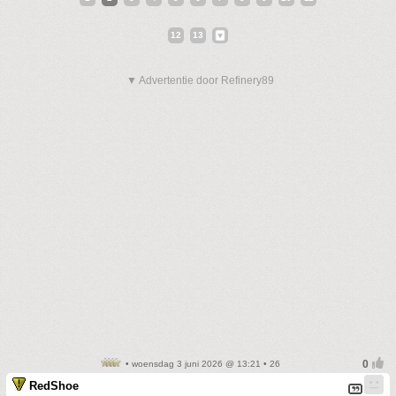
12
13
▼ Advertentie door Refinery89
• woensdag 3 juni 2026 @ 13:21 • 26
RedShoe