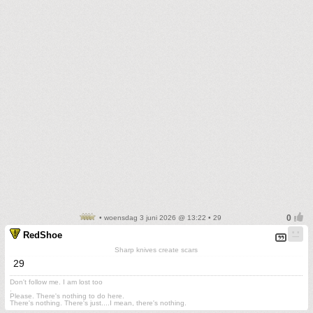
• woensdag 3 juni 2026 @ 13:22 • 29
RedShoe
Sharp knives create scars
29
Don't follow me. I am lost too
.
Please. There's nothing to do here.
There's nothing. There's just....I mean, there's nothing.