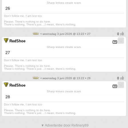
Sharp knives create scars
26
Don't follow me. I am lost too
.
Please. There's nothing to do here.
There's nothing. There's just....I mean, there's nothing.
• woensdag 3 juni 2026 @ 13:22 • 27
RedShoe
Sharp knives create scars
27
Don't follow me. I am lost too
.
Please. There's nothing to do here.
There's nothing. There's just....I mean, there's nothing.
• woensdag 3 juni 2026 @ 13:22 • 28
RedShoe
Sharp knives create scars
28
Don't follow me. I am lost too
.
Please. There's nothing to do here.
There's nothing. There's just....I mean, there's nothing.
▼ Advertentie door Refinery89