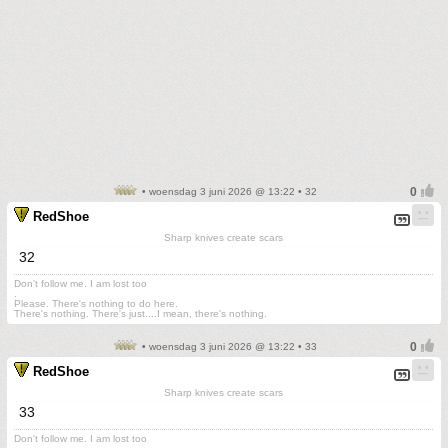
• woensdag 3 juni 2026 @ 13:22 • 32
RedShoe
Sharp knives create scars
32
Don't follow me. I am lost too
.
Please. There's nothing to do here.
There's nothing. There's just....I mean, there's nothing.
• woensdag 3 juni 2026 @ 13:22 • 33
RedShoe
Sharp knives create scars
33
Don't follow me. I am lost too