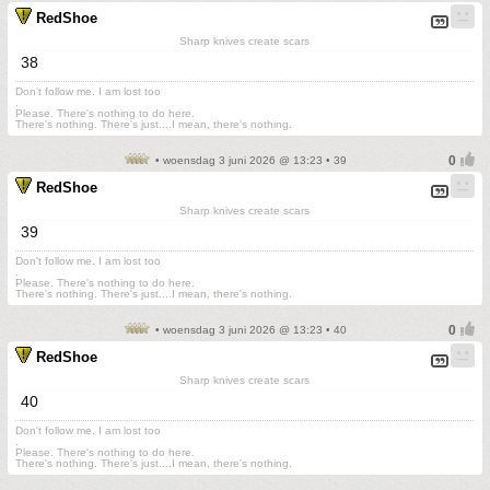
RedShoe
Sharp knives create scars
38
Don't follow me. I am lost too
.
Please. There's nothing to do here.
There's nothing. There's just....I mean, there's nothing.
• woensdag 3 juni 2026 @ 13:23 • 39
RedShoe
Sharp knives create scars
39
Don't follow me. I am lost too
.
Please. There's nothing to do here.
There's nothing. There's just....I mean, there's nothing.
• woensdag 3 juni 2026 @ 13:23 • 40
RedShoe
Sharp knives create scars
40
Don't follow me. I am lost too
.
Please. There's nothing to do here.
There's nothing. There's just....I mean, there's nothing.