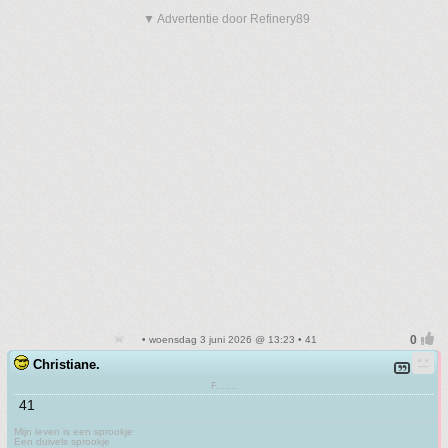
▼ Advertentie door Refinery89
• woensdag 3 juni 2026 @ 13:23 • 41
Christiane.
F.......
41
Mijn leven is een sprookje
Een duivels sprookje