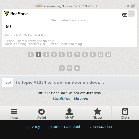
• woensdag 3 juni 2026 @ 13:24 • 50
RedShoe
Sharp knives create scars
50
Don't follow me. I am lost too
.
Please. There's nothing to do here.
There's nothing. There's just....I mean, there's nothing.
1
2
3
4
5
6
7
8
9
10
11
12
13
Teltopic #1284 tel door en door en door....
spl
steun FOK! en koop via een van deze links
Coolblue
Bitvavo
Index
Actief
MyAT
Nieuw
Dicht
privacy
•
premium account
•
voorwaarden