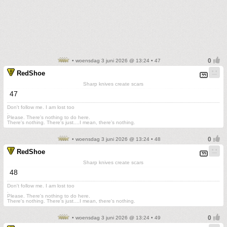
• woensdag 3 juni 2026 @ 13:24 • 47
RedShoe
Sharp knives create scars
47
Don't follow me. I am lost too
.
Please. There's nothing to do here.
There's nothing. There's just....I mean, there's nothing.
• woensdag 3 juni 2026 @ 13:24 • 48
RedShoe
Sharp knives create scars
48
Don't follow me. I am lost too
.
Please. There's nothing to do here.
There's nothing. There's just....I mean, there's nothing.
• woensdag 3 juni 2026 @ 13:24 • 49