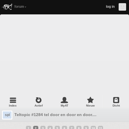
forum
log in
Index
Actief
MyAT
Nieuw
Dicht
Teltopic #1284 tel door en door en door....
spl
1
2
3
4
5
6
7
8
9
10
11