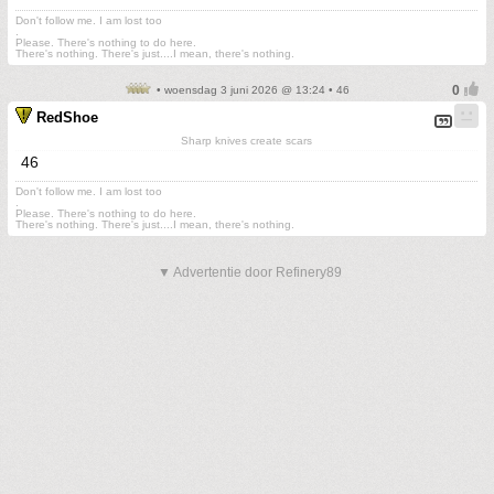
Don't follow me. I am lost too
.
Please. There's nothing to do here.
There's nothing. There's just....I mean, there's nothing.
• woensdag 3 juni 2026 @ 13:24 • 46
RedShoe
Sharp knives create scars
46
Don't follow me. I am lost too
.
Please. There's nothing to do here.
There's nothing. There's just....I mean, there's nothing.
▼ Advertentie door Refinery89