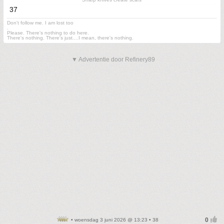
37
Don't follow me. I am lost too
.
Please. There's nothing to do here.
There's nothing. There's just....I mean, there's nothing.
▼ Advertentie door Refinery89
• woensdag 3 juni 2026 @ 13:23 • 38