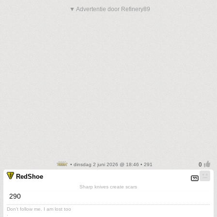
▼ Advertentie door Refinery89
• dinsdag 2 juni 2026 @ 18:46 • 291
RedShoe
Sharp knives create scars
290
Don't follow me. I am lost too
.