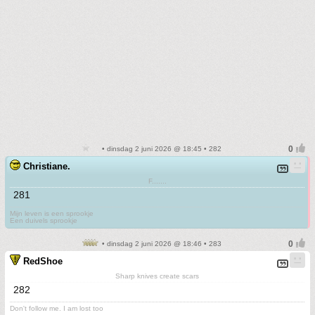
• dinsdag 2 juni 2026 @ 18:45 • 282
Christiane.
F.......
281
Mijn leven is een sprookje
Een duivels sprookje
• dinsdag 2 juni 2026 @ 18:46 • 283
RedShoe
Sharp knives create scars
282
Don't follow me. I am lost too