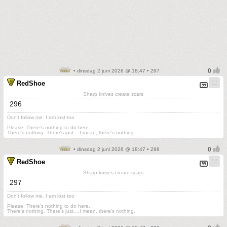
• dinsdag 2 juni 2026 @ 18:47 • 297
RedShoe
Sharp knives create scars
296
Don't follow me. I am lost too
.
Please. There's nothing to do here.
There's nothing. There's just....I mean, there's nothing.
• dinsdag 2 juni 2026 @ 18:47 • 298
RedShoe
Sharp knives create scars
297
Don't follow me. I am lost too
.
Please. There's nothing to do here.
There's nothing. There's just....I mean, there's nothing.