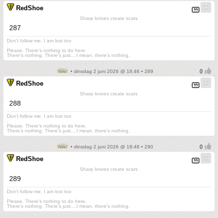
RedShoe
Sharp knives create scars
287
Don't follow me. I am lost too
.
Please. There's nothing to do here.
There's nothing. There's just....I mean, there's nothing.
• dinsdag 2 juni 2026 @ 18:46 • 289
RedShoe
Sharp knives create scars
288
Don't follow me. I am lost too
.
Please. There's nothing to do here.
There's nothing. There's just....I mean, there's nothing.
• dinsdag 2 juni 2026 @ 18:46 • 290
RedShoe
Sharp knives create scars
289
Don't follow me. I am lost too
.
Please. There's nothing to do here.
There's nothing. There's just....I mean, there's nothing.