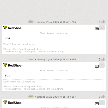
• dinsdag 2 juni 2026 @ 18:46 • 285
RedShoe
Sharp knives create scars
284
Don't follow me. I am lost too
.
Please. There's nothing to do here.
There's nothing. There's just....I mean, there's nothing.
• dinsdag 2 juni 2026 @ 18:46 • 286
RedShoe
Sharp knives create scars
285
Don't follow me. I am lost too
.
Please. There's nothing to do here.
There's nothing. There's just....I mean, there's nothing.
• dinsdag 2 juni 2026 @ 18:46 • 287
RedShoe
Sharp knives create scars