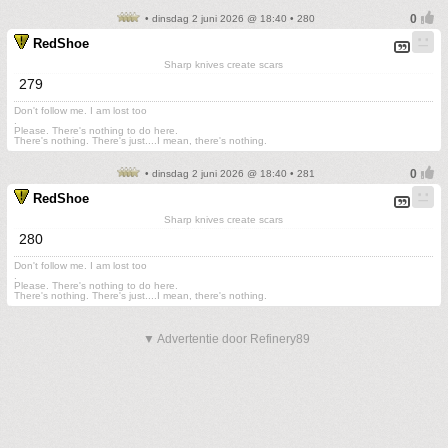
• dinsdag 2 juni 2026 @ 18:40 • 280
RedShoe
Sharp knives create scars
279
Don't follow me. I am lost too
.
Please. There's nothing to do here.
There's nothing. There's just....I mean, there's nothing.
• dinsdag 2 juni 2026 @ 18:40 • 281
RedShoe
Sharp knives create scars
280
Don't follow me. I am lost too
.
Please. There's nothing to do here.
There's nothing. There's just....I mean, there's nothing.
▼ Advertentie door Refinery89