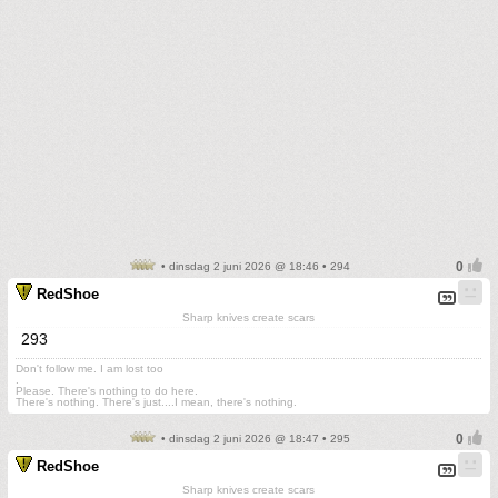
• dinsdag 2 juni 2026 @ 18:46 • 294
RedShoe
Sharp knives create scars
293
Don't follow me. I am lost too
.
Please. There's nothing to do here.
There's nothing. There's just....I mean, there's nothing.
• dinsdag 2 juni 2026 @ 18:47 • 295
RedShoe
Sharp knives create scars