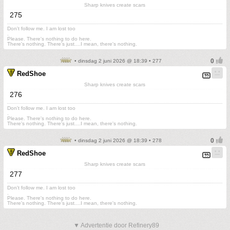
Sharp knives create scars
275
Don't follow me. I am lost too
.
Please. There's nothing to do here.
There's nothing. There's just....I mean, there's nothing.
• dinsdag 2 juni 2026 @ 18:39 • 277
RedShoe
Sharp knives create scars
276
Don't follow me. I am lost too
.
Please. There's nothing to do here.
There's nothing. There's just....I mean, there's nothing.
• dinsdag 2 juni 2026 @ 18:39 • 278
RedShoe
Sharp knives create scars
277
Don't follow me. I am lost too
.
Please. There's nothing to do here.
There's nothing. There's just....I mean, there's nothing.
▼ Advertentie door Refinery89