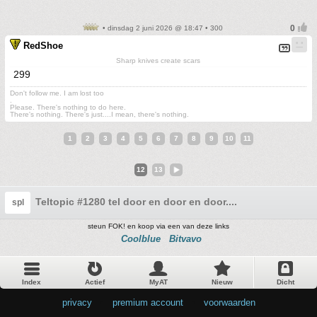
• dinsdag 2 juni 2026 @ 18:47 • 300
RedShoe
Sharp knives create scars
299
Don't follow me. I am lost too
.
Please. There's nothing to do here.
There's nothing. There's just....I mean, there's nothing.
1
2
3
4
5
6
7
8
9
10
11
12
13
Teltopic #1280 tel door en door en door....
spl
steun FOK! en koop via een van deze links
Coolblue
Bitvavo
Index
Actief
MyAT
Nieuw
Dicht
privacy
•
premium account
•
voorwaarden