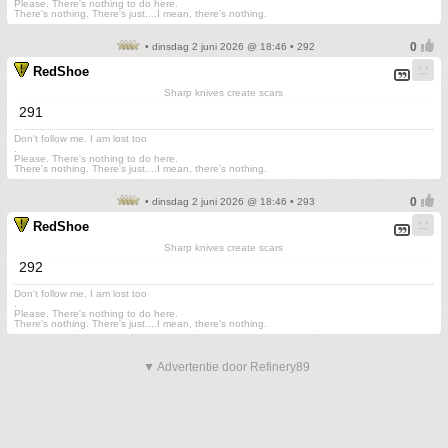
Please. There's nothing to do here.
There's nothing. There's just....I mean, there's nothing.
• dinsdag 2 juni 2026 @ 18:46 • 292
RedShoe
Sharp knives create scars
291
Don't follow me. I am lost too
.
Please. There's nothing to do here.
There's nothing. There's just....I mean, there's nothing.
• dinsdag 2 juni 2026 @ 18:46 • 293
RedShoe
Sharp knives create scars
292
Don't follow me. I am lost too
.
Please. There's nothing to do here.
There's nothing. There's just....I mean, there's nothing.
▼ Advertentie door Refinery89