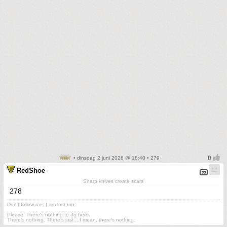
• dinsdag 2 juni 2026 @ 18:40 • 279
RedShoe
Sharp knives create scars
278
Don't follow me. I am lost too
.
Please. There's nothing to do here.
There's nothing. There's just....I mean, there's nothing.