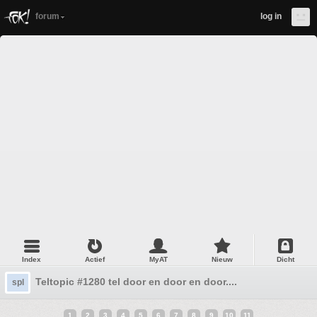
forum
log in
Index
Actief
MyAT
Nieuw
Dicht
Teltopic #1280 tel door en door en door....
spl
1
2
3
4
5
6
7
8
9
10
11