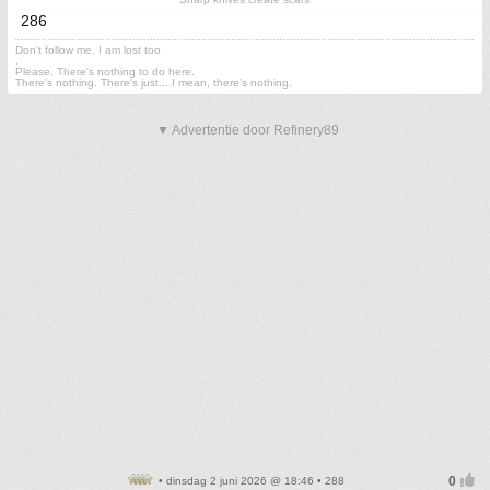
286
Don't follow me. I am lost too
.
Please. There's nothing to do here.
There's nothing. There's just....I mean, there's nothing.
▼ Advertentie door Refinery89
• dinsdag 2 juni 2026 @ 18:46 • 288