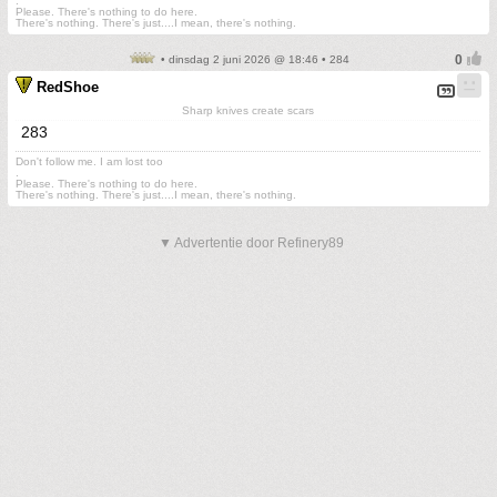
.
Please. There's nothing to do here.
There's nothing. There's just....I mean, there's nothing.
• dinsdag 2 juni 2026 @ 18:46 • 284
RedShoe
Sharp knives create scars
283
Don't follow me. I am lost too
.
Please. There's nothing to do here.
There's nothing. There's just....I mean, there's nothing.
▼ Advertentie door Refinery89