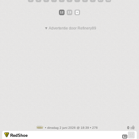
12
13
▼ Advertentie door Refinery89
• dinsdag 2 juni 2026 @ 18:39 • 276
RedShoe