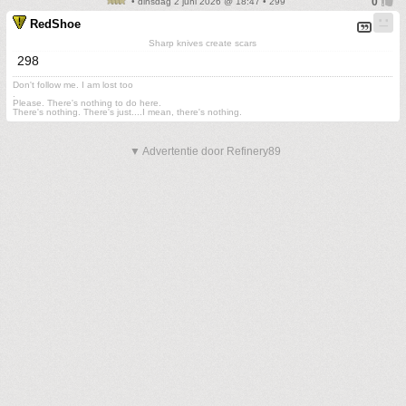
• dinsdag 2 juni 2026 @ 18:47 • 299
RedShoe
Sharp knives create scars
298
Don't follow me. I am lost too
.
Please. There's nothing to do here.
There's nothing. There's just....I mean, there's nothing.
▼ Advertentie door Refinery89