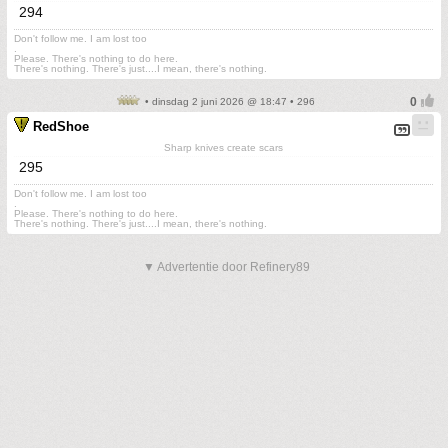
294
Don't follow me. I am lost too
.
Please. There's nothing to do here.
There's nothing. There's just....I mean, there's nothing.
• dinsdag 2 juni 2026 @ 18:47 • 296
RedShoe
Sharp knives create scars
295
Don't follow me. I am lost too
.
Please. There's nothing to do here.
There's nothing. There's just....I mean, there's nothing.
▼ Advertentie door Refinery89