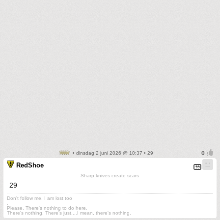
• dinsdag 2 juni 2026 @ 10:37 • 29
RedShoe
Sharp knives create scars
29
Don't follow me. I am lost too
.
Please. There's nothing to do here.
There's nothing. There's just....I mean, there's nothing.