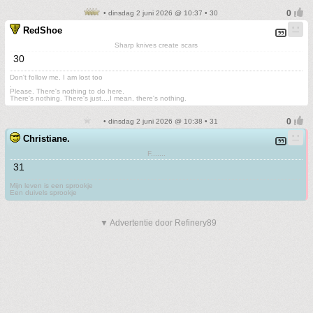
• dinsdag 2 juni 2026 @ 10:37 • 30
RedShoe
Sharp knives create scars
30
Don't follow me. I am lost too
.
Please. There's nothing to do here.
There's nothing. There's just....I mean, there's nothing.
• dinsdag 2 juni 2026 @ 10:38 • 31
Christiane.
F.......
31
Mijn leven is een sprookje
Een duivels sprookje
▼ Advertentie door Refinery89