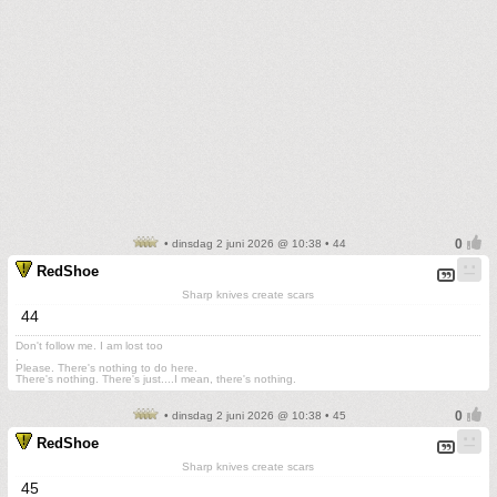
• dinsdag 2 juni 2026 @ 10:38 • 44
RedShoe
Sharp knives create scars
44
Don't follow me. I am lost too
.
Please. There's nothing to do here.
There's nothing. There's just....I mean, there's nothing.
• dinsdag 2 juni 2026 @ 10:38 • 45
RedShoe
Sharp knives create scars
45