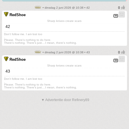
• dinsdag 2 juni 2026 @ 10:38 • 42
RedShoe
Sharp knives create scars
42
Don't follow me. I am lost too
.
Please. There's nothing to do here.
There's nothing. There's just....I mean, there's nothing.
• dinsdag 2 juni 2026 @ 10:38 • 43
RedShoe
Sharp knives create scars
43
Don't follow me. I am lost too
.
Please. There's nothing to do here.
There's nothing. There's just....I mean, there's nothing.
▼ Advertentie door Refinery89