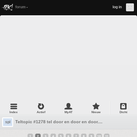
forum
log in
Index
Actief
MyAT
Nieuw
Dicht
Teltopic #1278 tel door en door en door....
spl
1
2
3
4
5
6
7
8
9
10
11