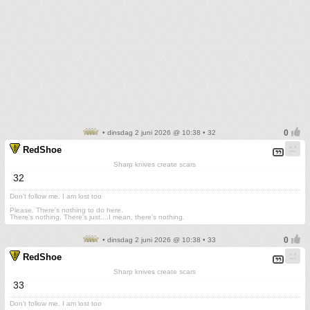
• dinsdag 2 juni 2026 @ 10:38 • 32
RedShoe
Sharp knives create scars
32
Don't follow me. I am lost too
.
Please. There's nothing to do here.
There's nothing. There's just....I mean, there's nothing.
• dinsdag 2 juni 2026 @ 10:38 • 33
RedShoe
Sharp knives create scars
33
Don't follow me. I am lost too