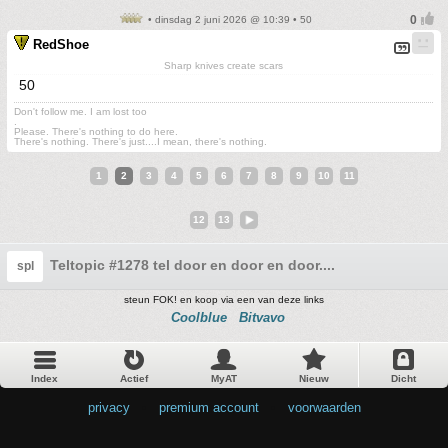
• dinsdag 2 juni 2026 @ 10:39 • 50
RedShoe
Sharp knives create scars
50
Don't follow me. I am lost too
.
Please. There's nothing to do here.
There's nothing. There's just....I mean, there's nothing.
1
2
3
4
5
6
7
8
9
10
11
12
13
Teltopic #1278 tel door en door en door....
spl
steun FOK! en koop via een van deze links
Coolblue
Bitvavo
Index
Actief
MyAT
Nieuw
Dicht
privacy
•
premium account
•
voorwaarden