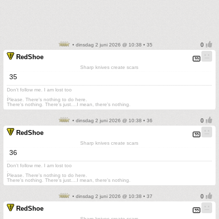
• dinsdag 2 juni 2026 @ 10:38 • 35
RedShoe
Sharp knives create scars
35
Don't follow me. I am lost too
.
Please. There's nothing to do here.
There's nothing. There's just....I mean, there's nothing.
• dinsdag 2 juni 2026 @ 10:38 • 36
RedShoe
Sharp knives create scars
36
Don't follow me. I am lost too
.
Please. There's nothing to do here.
There's nothing. There's just....I mean, there's nothing.
• dinsdag 2 juni 2026 @ 10:38 • 37
RedShoe
Sharp knives create scars