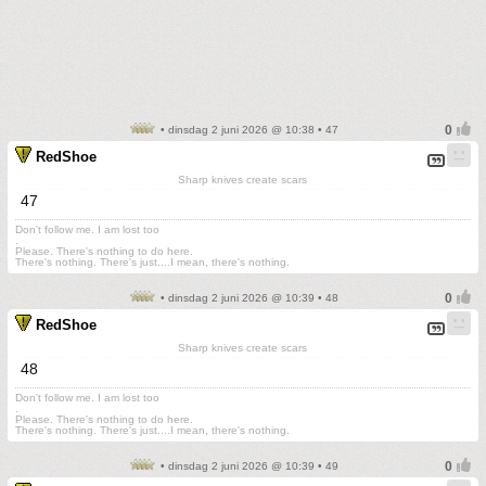
• dinsdag 2 juni 2026 @ 10:38 • 47
RedShoe
Sharp knives create scars
47
Don't follow me. I am lost too
.
Please. There's nothing to do here.
There's nothing. There's just....I mean, there's nothing.
• dinsdag 2 juni 2026 @ 10:39 • 48
RedShoe
Sharp knives create scars
48
Don't follow me. I am lost too
.
Please. There's nothing to do here.
There's nothing. There's just....I mean, there's nothing.
• dinsdag 2 juni 2026 @ 10:39 • 49