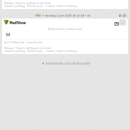
.
Please. There's nothing to do here.
There's nothing. There's just....I mean, there's nothing.
• dinsdag 2 juni 2026 @ 10:38 • 34
RedShoe
Sharp knives create scars
34
Don't follow me. I am lost too
.
Please. There's nothing to do here.
There's nothing. There's just....I mean, there's nothing.
▼ Advertentie door Refinery89