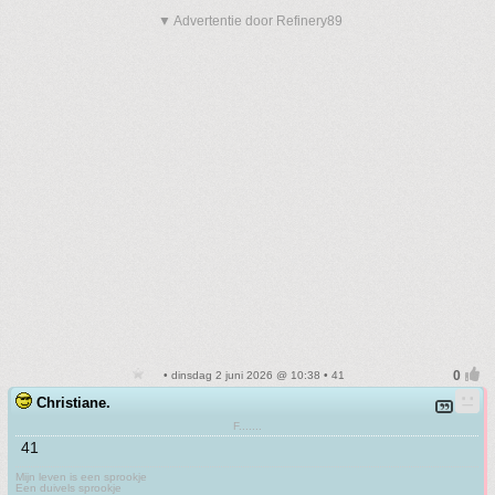
▼ Advertentie door Refinery89
• dinsdag 2 juni 2026 @ 10:38 • 41
Christiane.
F.......
41
Mijn leven is een sprookje
Een duivels sprookje