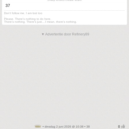
37
Don't follow me. I am lost too
.
Please. There's nothing to do here.
There's nothing. There's just....I mean, there's nothing.
▼ Advertentie door Refinery89
• dinsdag 2 juni 2026 @ 10:38 • 38