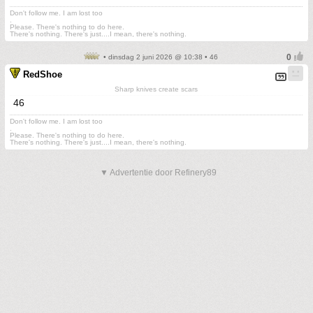
Don't follow me. I am lost too
.
Please. There's nothing to do here.
There's nothing. There's just....I mean, there's nothing.
• dinsdag 2 juni 2026 @ 10:38 • 46
RedShoe
Sharp knives create scars
46
Don't follow me. I am lost too
.
Please. There's nothing to do here.
There's nothing. There's just....I mean, there's nothing.
▼ Advertentie door Refinery89