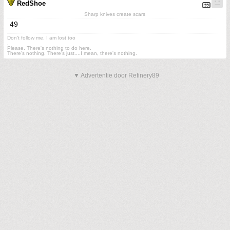
RedShoe
Sharp knives create scars
49
Don't follow me. I am lost too
.
Please. There's nothing to do here.
There's nothing. There's just....I mean, there's nothing.
▼ Advertentie door Refinery89