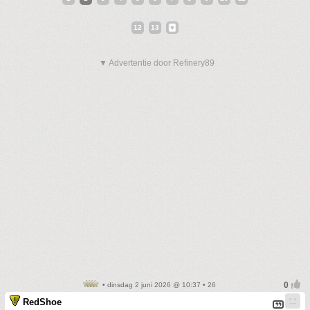
12
13
▼ Advertentie door Refinery89
• dinsdag 2 juni 2026 @ 10:37 • 26
RedShoe