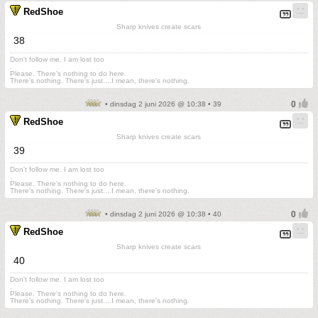
RedShoe
Sharp knives create scars
38
Don't follow me. I am lost too
.
Please. There's nothing to do here.
There's nothing. There's just....I mean, there's nothing.
• dinsdag 2 juni 2026 @ 10:38 • 39
RedShoe
Sharp knives create scars
39
Don't follow me. I am lost too
.
Please. There's nothing to do here.
There's nothing. There's just....I mean, there's nothing.
• dinsdag 2 juni 2026 @ 10:38 • 40
RedShoe
Sharp knives create scars
40
Don't follow me. I am lost too
.
Please. There's nothing to do here.
There's nothing. There's just....I mean, there's nothing.