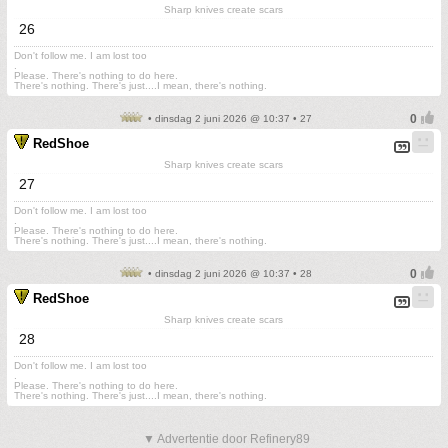
Sharp knives create scars
26
Don't follow me. I am lost too
.
Please. There's nothing to do here.
There's nothing. There's just....I mean, there's nothing.
• dinsdag 2 juni 2026 @ 10:37 • 27
RedShoe
Sharp knives create scars
27
Don't follow me. I am lost too
.
Please. There's nothing to do here.
There's nothing. There's just....I mean, there's nothing.
• dinsdag 2 juni 2026 @ 10:37 • 28
RedShoe
Sharp knives create scars
28
Don't follow me. I am lost too
.
Please. There's nothing to do here.
There's nothing. There's just....I mean, there's nothing.
▼ Advertentie door Refinery89