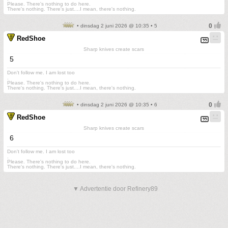
Please. There's nothing to do here.
There's nothing. There's just....I mean, there's nothing.
• dinsdag 2 juni 2026 @ 10:35 • 5
RedShoe
Sharp knives create scars
5
Don't follow me. I am lost too
.
Please. There's nothing to do here.
There's nothing. There's just....I mean, there's nothing.
• dinsdag 2 juni 2026 @ 10:35 • 6
RedShoe
Sharp knives create scars
6
Don't follow me. I am lost too
.
Please. There's nothing to do here.
There's nothing. There's just....I mean, there's nothing.
▼ Advertentie door Refinery89