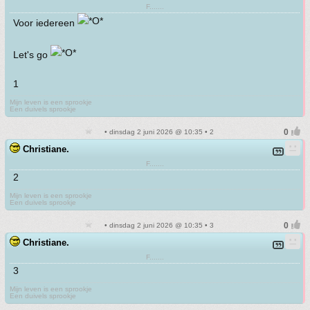
F.......
Voor iedereen
Let's go
1
Mijn leven is een sprookje
Een duivels sprookje
• dinsdag 2 juni 2026 @ 10:35 • 2
Christiane.
F.......
2
Mijn leven is een sprookje
Een duivels sprookje
• dinsdag 2 juni 2026 @ 10:35 • 3
Christiane.
F.......
3
Mijn leven is een sprookje
Een duivels sprookje