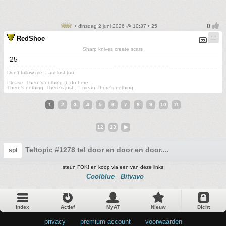
• dinsdag 2 juni 2026 @ 10:37 • 25
RedShoe
Sharp knives create scars
25
Don't follow me. I am lost too
.
Please. There's nothing to do here.
There's nothing. There's just....I mean, there's nothing.
1
2
3
4
5
6
7
8
9
10
11
12
13
Teltopic #1278 tel door en door en door....
spl
steun FOK! en koop via een van deze links
Coolblue
Bitvavo
Index
Actief
MyAT
Nieuw
Dicht
privacy
•
premium account
•
voorwaarden