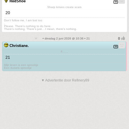
RedShoe
Sharp knives create scars
20
Don't follow me. I am lost too
.
Please. There's nothing to do here.
There's nothing. There's just....I mean, there's nothing.
• dinsdag 2 juni 2026 @ 10:36 • 21
Christiane.
F.......
21
Mijn leven is een sprookje
Een duivels sprookje
▼ Advertentie door Refinery89