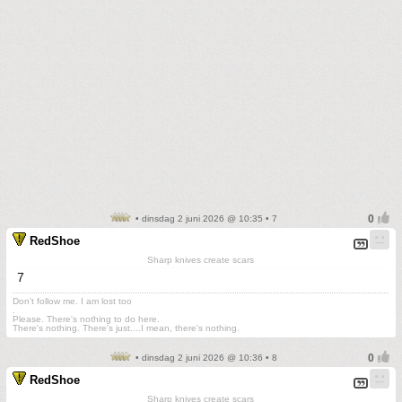
• dinsdag 2 juni 2026 @ 10:35 • 7
RedShoe
Sharp knives create scars
7
Don't follow me. I am lost too
.
Please. There's nothing to do here.
There's nothing. There's just....I mean, there's nothing.
• dinsdag 2 juni 2026 @ 10:36 • 8
RedShoe
Sharp knives create scars