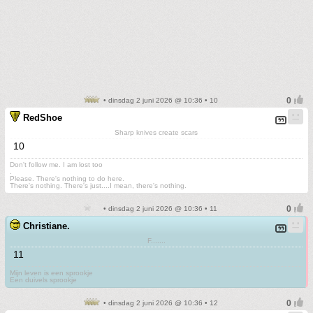
• dinsdag 2 juni 2026 @ 10:36 • 10
RedShoe
Sharp knives create scars
10
Don't follow me. I am lost too
.
Please. There's nothing to do here.
There's nothing. There's just....I mean, there's nothing.
• dinsdag 2 juni 2026 @ 10:36 • 11
Christiane.
F.......
11
Mijn leven is een sprookje
Een duivels sprookje
• dinsdag 2 juni 2026 @ 10:36 • 12