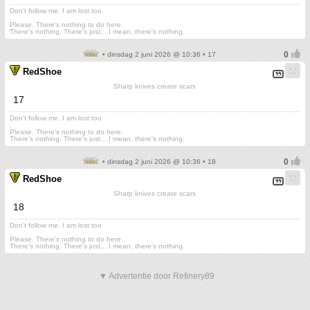
Don't follow me. I am lost too
.
Please. There's nothing to do here.
There's nothing. There's just....I mean, there's nothing.
• dinsdag 2 juni 2026 @ 10:36 • 17
RedShoe
Sharp knives create scars
17
Don't follow me. I am lost too
.
Please. There's nothing to do here.
There's nothing. There's just....I mean, there's nothing.
• dinsdag 2 juni 2026 @ 10:36 • 18
RedShoe
Sharp knives create scars
18
Don't follow me. I am lost too
.
Please. There's nothing to do here.
There's nothing. There's just....I mean, there's nothing.
▼ Advertentie door Refinery89