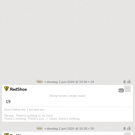
• dinsdag 2 juni 2026 @ 10:36 • 19
RedShoe
Sharp knives create scars
19
Don't follow me. I am lost too
.
Please. There's nothing to do here.
There's nothing. There's just....I mean, there's nothing.
• dinsdag 2 juni 2026 @ 10:36 • 20