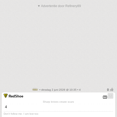
▼ Advertentie door Refinery89
• dinsdag 2 juni 2026 @ 10:35 • 4
RedShoe
Sharp knives create scars
4
Don't follow me. I am lost too
.