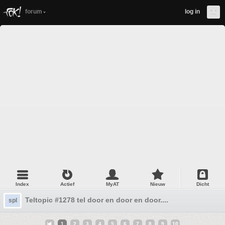
forum
log in
Index
Actief
MyAT
Nieuw
Dicht
Teltopic #1278 tel door en door en door....
spl
1
2
3
4
5
6
7
8
9
10