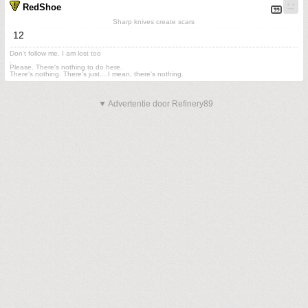
RedShoe
Sharp knives create scars
12
Don't follow me. I am lost too
.
Please. There's nothing to do here.
There's nothing. There's just....I mean, there's nothing.
▼ Advertentie door Refinery89