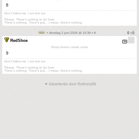
8
Don't follow me. I am lost too
.
Please. There's nothing to do here.
There's nothing. There's just....I mean, there's nothing.
• dinsdag 2 juni 2026 @ 10:36 • 9
RedShoe
Sharp knives create scars
9
Don't follow me. I am lost too
.
Please. There's nothing to do here.
There's nothing. There's just....I mean, there's nothing.
▼ Advertentie door Refinery89