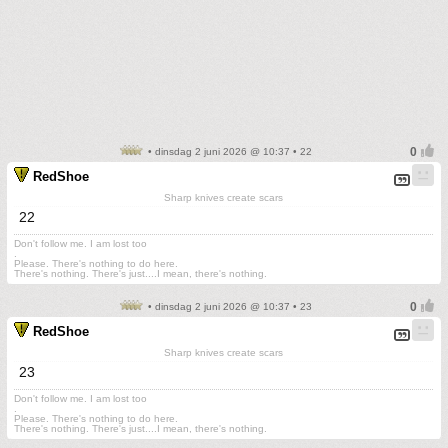
• dinsdag 2 juni 2026 @ 10:37 • 22
RedShoe
Sharp knives create scars
22
Don't follow me. I am lost too
.
Please. There's nothing to do here.
There's nothing. There's just....I mean, there's nothing.
• dinsdag 2 juni 2026 @ 10:37 • 23
RedShoe
Sharp knives create scars
23
Don't follow me. I am lost too
.
Please. There's nothing to do here.
There's nothing. There's just....I mean, there's nothing.