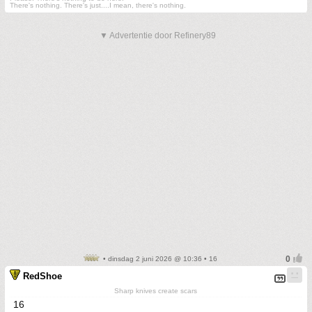
There's nothing. There's just....I mean, there's nothing.
▼ Advertentie door Refinery89
• dinsdag 2 juni 2026 @ 10:36 • 16
RedShoe
Sharp knives create scars
16