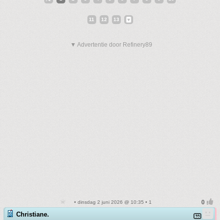
11
12
13
▼ Advertentie door Refinery89
• dinsdag 2 juni 2026 @ 10:35 • 1
Christiane.