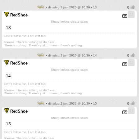
• dinsdag 2 juni 2026 @ 10:36 • 13
RedShoe
Sharp knives create scars
13
Don't follow me. I am lost too
.
Please. There's nothing to do here.
There's nothing. There's just....I mean, there's nothing.
• dinsdag 2 juni 2026 @ 10:36 • 14
RedShoe
Sharp knives create scars
14
Don't follow me. I am lost too
.
Please. There's nothing to do here.
There's nothing. There's just....I mean, there's nothing.
• dinsdag 2 juni 2026 @ 10:36 • 15
RedShoe
Sharp knives create scars
15
Don't follow me. I am lost too
.
Please. There's nothing to do here.