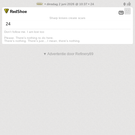
• dinsdag 2 juni 2026 @ 10:37 • 24
RedShoe
Sharp knives create scars
24
Don't follow me. I am lost too
.
Please. There's nothing to do here.
There's nothing. There's just....I mean, there's nothing.
▼ Advertentie door Refinery89