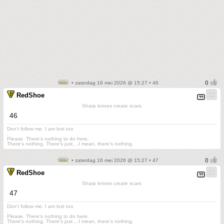
• zaterdag 16 mei 2026 @ 15:27 • 46
RedShoe
Sharp knives create scars
46
Don't follow me. I am lost too
.
Please. There's nothing to do here.
There's nothing. There's just....I mean, there's nothing.
• zaterdag 16 mei 2026 @ 15:27 • 47
RedShoe
Sharp knives create scars
47
Don't follow me. I am lost too
.
Please. There's nothing to do here.
There's nothing. There's just....I mean, there's nothing.