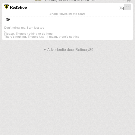
RedShoe
Sharp knives create scars
36
Don't follow me. I am lost too
.
Please. There's nothing to do here.
There's nothing. There's just....I mean, there's nothing.
▼ Advertentie door Refinery89