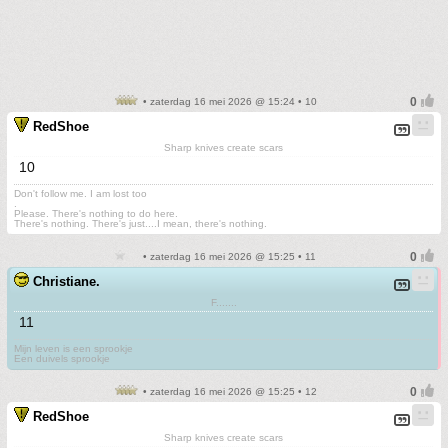
• zaterdag 16 mei 2026 @ 15:24 • 10
RedShoe
Sharp knives create scars
10
Don't follow me. I am lost too
.
Please. There's nothing to do here.
There's nothing. There's just....I mean, there's nothing.
• zaterdag 16 mei 2026 @ 15:25 • 11
Christiane.
F.......
11
Mijn leven is een sprookje
Een duivels sprookje
• zaterdag 16 mei 2026 @ 15:25 • 12
RedShoe
Sharp knives create scars