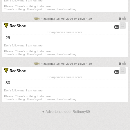
Don't follow me. I am lost too
.
Please. There's nothing to do here.
There's nothing. There's just....I mean, there's nothing.
• zaterdag 16 mei 2026 @ 15:26 • 29
RedShoe
Sharp knives create scars
29
Don't follow me. I am lost too
.
Please. There's nothing to do here.
There's nothing. There's just....I mean, there's nothing.
• zaterdag 16 mei 2026 @ 15:26 • 30
RedShoe
Sharp knives create scars
30
Don't follow me. I am lost too
.
Please. There's nothing to do here.
There's nothing. There's just....I mean, there's nothing.
▼ Advertentie door Refinery89