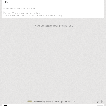
12
Don't follow me. I am lost too
.
Please. There's nothing to do here.
There's nothing. There's just....I mean, there's nothing.
▼ Advertentie door Refinery89
• zaterdag 16 mei 2026 @ 15:25 • 13