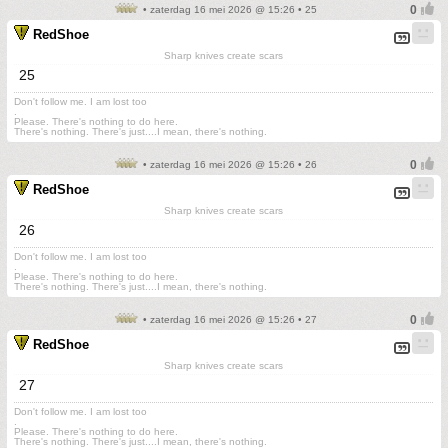
• zaterdag 16 mei 2026 @ 15:26 • 25
RedShoe
Sharp knives create scars
25
Don't follow me. I am lost too
.
Please. There's nothing to do here.
There's nothing. There's just....I mean, there's nothing.
• zaterdag 16 mei 2026 @ 15:26 • 26
RedShoe
Sharp knives create scars
26
Don't follow me. I am lost too
.
Please. There's nothing to do here.
There's nothing. There's just....I mean, there's nothing.
• zaterdag 16 mei 2026 @ 15:26 • 27
RedShoe
Sharp knives create scars
27
Don't follow me. I am lost too
.
Please. There's nothing to do here.
There's nothing. There's just....I mean, there's nothing.