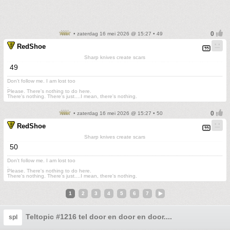
• zaterdag 16 mei 2026 @ 15:27 • 49
RedShoe
Sharp knives create scars
49
Don't follow me. I am lost too
.
Please. There's nothing to do here.
There's nothing. There's just....I mean, there's nothing.
• zaterdag 16 mei 2026 @ 15:27 • 50
RedShoe
Sharp knives create scars
50
Don't follow me. I am lost too
.
Please. There's nothing to do here.
There's nothing. There's just....I mean, there's nothing.
1
2
3
4
5
6
7
Teltopic #1216 tel door en door en door....
spl