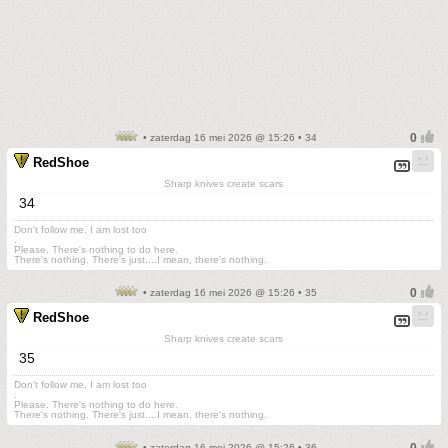
• zaterdag 16 mei 2026 @ 15:26 • 34
RedShoe
Sharp knives create scars
34
Don't follow me. I am lost too
.
Please. There's nothing to do here.
There's nothing. There's just....I mean, there's nothing.
• zaterdag 16 mei 2026 @ 15:26 • 35
RedShoe
Sharp knives create scars
35
Don't follow me. I am lost too
.
Please. There's nothing to do here.
There's nothing. There's just....I mean, there's nothing.
• zaterdag 16 mei 2026 @ 15:26 • 36