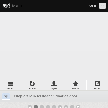
forum
log in
Index
Actief
MyAT
Nieuw
Dicht
Teltopic #1216 tel door en door en door....
spl
1
2
3
4
5
6
7