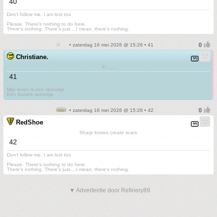
40
Don't follow me. I am lost too
.
Please. There's nothing to do here.
There's nothing. There's just....I mean, there's nothing.
• zaterdag 16 mei 2026 @ 15:26 • 41
Christiane.
F.......
41
Mijn leven is een sprookje
Een duivels sprookje
• zaterdag 16 mei 2026 @ 15:26 • 42
RedShoe
Sharp knives create scars
42
Don't follow me. I am lost too
.
Please. There's nothing to do here.
There's nothing. There's just....I mean, there's nothing.
▼ Advertentie door Refinery89