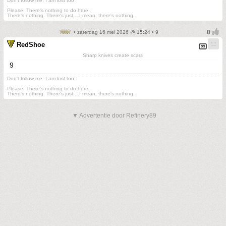
Don't follow me. I am lost too
.
Please. There's nothing to do here.
There's nothing. There's just....I mean, there's nothing.
• zaterdag 16 mei 2026 @ 15:24 • 9
RedShoe
Sharp knives create scars
9
Don't follow me. I am lost too
.
Please. There's nothing to do here.
There's nothing. There's just....I mean, there's nothing.
▼ Advertentie door Refinery89