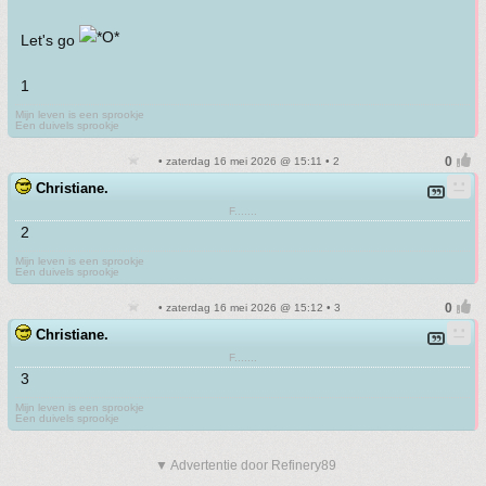
Let's go
1
Mijn leven is een sprookje
Een duivels sprookje
• zaterdag 16 mei 2026 @ 15:11 • 2
Christiane.
F.......
2
Mijn leven is een sprookje
Een duivels sprookje
• zaterdag 16 mei 2026 @ 15:12 • 3
Christiane.
F.......
3
Mijn leven is een sprookje
Een duivels sprookje
▼ Advertentie door Refinery89