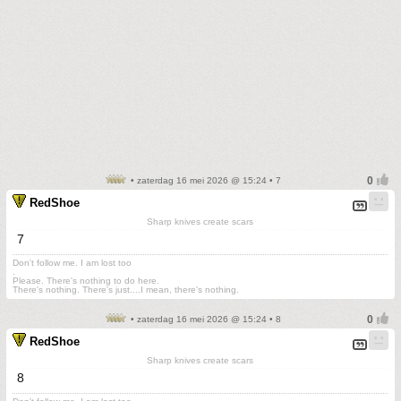
• zaterdag 16 mei 2026 @ 15:24 • 7
RedShoe
Sharp knives create scars
7
Don't follow me. I am lost too
.
Please. There's nothing to do here.
There's nothing. There's just....I mean, there's nothing.
• zaterdag 16 mei 2026 @ 15:24 • 8
RedShoe
Sharp knives create scars
8