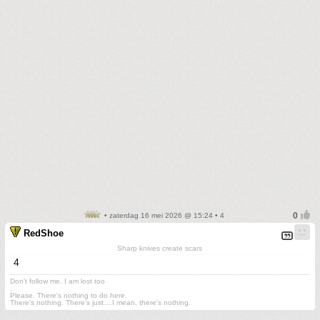
• zaterdag 16 mei 2026 @ 15:24 • 4
RedShoe
Sharp knives create scars
4
Don't follow me. I am lost too
.
Please. There's nothing to do here.
There's nothing. There's just....I mean, there's nothing.