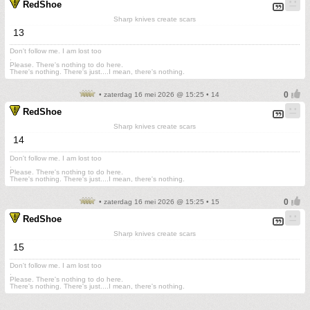
RedShoe
Sharp knives create scars
13
Don't follow me. I am lost too
.
Please. There's nothing to do here.
There's nothing. There's just....I mean, there's nothing.
• zaterdag 16 mei 2026 @ 15:25 • 14
RedShoe
Sharp knives create scars
14
Don't follow me. I am lost too
.
Please. There's nothing to do here.
There's nothing. There's just....I mean, there's nothing.
• zaterdag 16 mei 2026 @ 15:25 • 15
RedShoe
Sharp knives create scars
15
Don't follow me. I am lost too
.
Please. There's nothing to do here.
There's nothing. There's just....I mean, there's nothing.