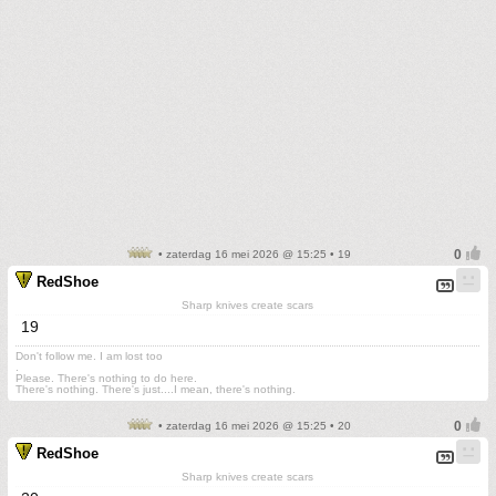
• zaterdag 16 mei 2026 @ 15:25 • 19
RedShoe
Sharp knives create scars
19
Don't follow me. I am lost too
.
Please. There's nothing to do here.
There's nothing. There's just....I mean, there's nothing.
• zaterdag 16 mei 2026 @ 15:25 • 20
RedShoe
Sharp knives create scars