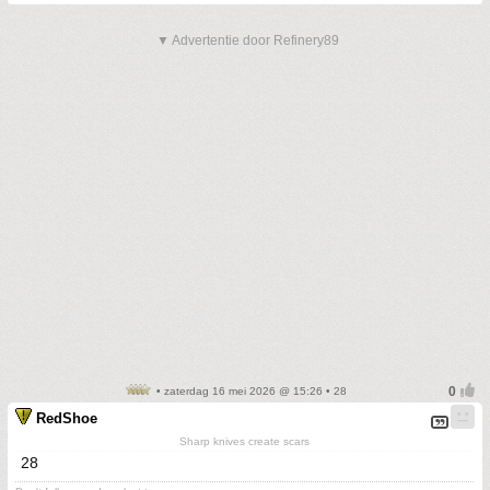
▼ Advertentie door Refinery89
• zaterdag 16 mei 2026 @ 15:26 • 28
RedShoe
Sharp knives create scars
28