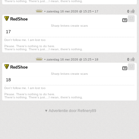
There's nothing. There's just....I mean, there's nothing.
• zaterdag 16 mei 2026 @ 15:25 • 17
RedShoe
Sharp knives create scars
17
Don't follow me. I am lost too
.
Please. There's nothing to do here.
There's nothing. There's just....I mean, there's nothing.
• zaterdag 16 mei 2026 @ 15:25 • 18
RedShoe
Sharp knives create scars
18
Don't follow me. I am lost too
.
Please. There's nothing to do here.
There's nothing. There's just....I mean, there's nothing.
▼ Advertentie door Refinery89