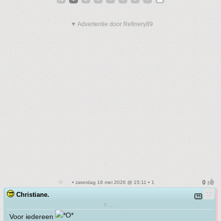
▼ Advertentie door Refinery89
• zaterdag 16 mei 2026 @ 15:11 • 1
Christiane.
F.......
Voor iedereen