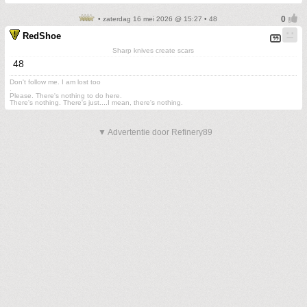
• zaterdag 16 mei 2026 @ 15:27 • 48
RedShoe
Sharp knives create scars
48
Don't follow me. I am lost too
.
Please. There's nothing to do here.
There's nothing. There's just....I mean, there's nothing.
▼ Advertentie door Refinery89