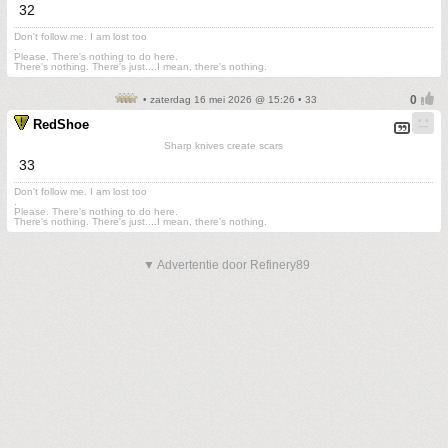
32
Don't follow me. I am lost too
.
Please. There's nothing to do here.
There's nothing. There's just....I mean, there's nothing.
• zaterdag 16 mei 2026 @ 15:26 • 33
RedShoe
Sharp knives create scars
33
Don't follow me. I am lost too
.
Please. There's nothing to do here.
There's nothing. There's just....I mean, there's nothing.
▼ Advertentie door Refinery89