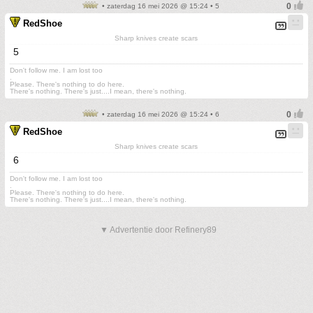
• zaterdag 16 mei 2026 @ 15:24 • 5
RedShoe
Sharp knives create scars
5
Don't follow me. I am lost too
.
Please. There's nothing to do here.
There's nothing. There's just....I mean, there's nothing.
• zaterdag 16 mei 2026 @ 15:24 • 6
RedShoe
Sharp knives create scars
6
Don't follow me. I am lost too
.
Please. There's nothing to do here.
There's nothing. There's just....I mean, there's nothing.
▼ Advertentie door Refinery89