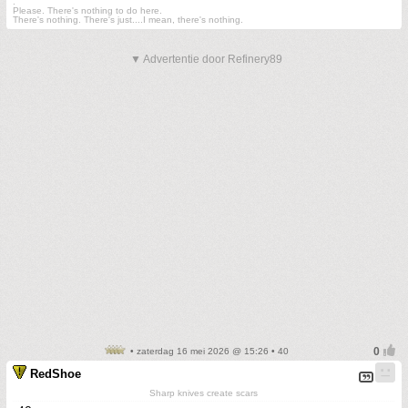
.
Please. There's nothing to do here.
There's nothing. There's just....I mean, there's nothing.
▼ Advertentie door Refinery89
• zaterdag 16 mei 2026 @ 15:26 • 40
RedShoe
Sharp knives create scars