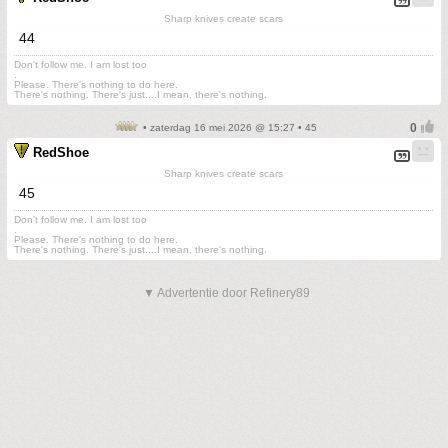
Sharp knives create scars
44
Don't follow me. I am lost too
.
Please. There's nothing to do here.
There's nothing. There's just....I mean, there's nothing.
• zaterdag 16 mei 2026 @ 15:27 • 45
RedShoe
Sharp knives create scars
45
Don't follow me. I am lost too
.
Please. There's nothing to do here.
There's nothing. There's just....I mean, there's nothing.
▼ Advertentie door Refinery89