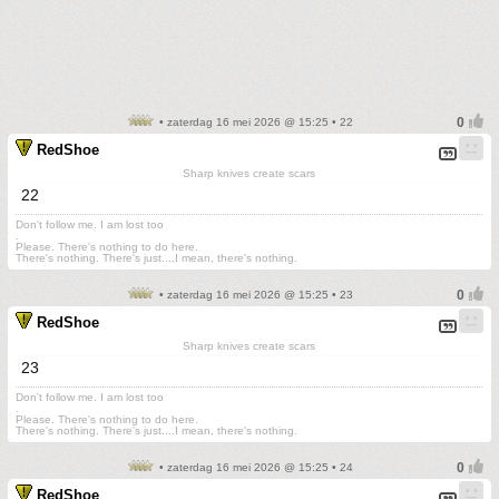
• zaterdag 16 mei 2026 @ 15:25 • 22
RedShoe
Sharp knives create scars
22
Don't follow me. I am lost too
.
Please. There's nothing to do here.
There's nothing. There's just....I mean, there's nothing.
• zaterdag 16 mei 2026 @ 15:25 • 23
RedShoe
Sharp knives create scars
23
Don't follow me. I am lost too
.
Please. There's nothing to do here.
There's nothing. There's just....I mean, there's nothing.
• zaterdag 16 mei 2026 @ 15:25 • 24
RedShoe