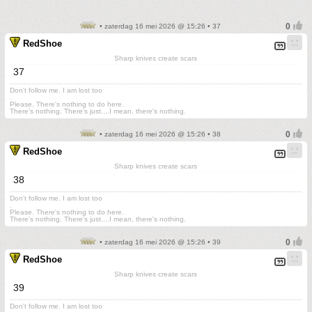
• zaterdag 16 mei 2026 @ 15:26 • 37
RedShoe
Sharp knives create scars
37
Don't follow me. I am lost too
.
Please. There's nothing to do here.
There's nothing. There's just....I mean, there's nothing.
• zaterdag 16 mei 2026 @ 15:26 • 38
RedShoe
Sharp knives create scars
38
Don't follow me. I am lost too
.
Please. There's nothing to do here.
There's nothing. There's just....I mean, there's nothing.
• zaterdag 16 mei 2026 @ 15:26 • 39
RedShoe
Sharp knives create scars
39
Don't follow me. I am lost too