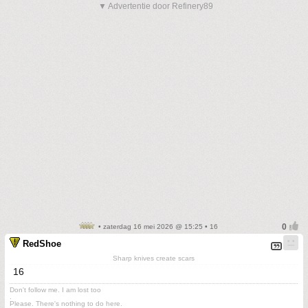
▼ Advertentie door Refinery89
• zaterdag 16 mei 2026 @ 15:25 • 16
RedShoe
Sharp knives create scars
16
Don't follow me. I am lost too
.
Please. There's nothing to do here.