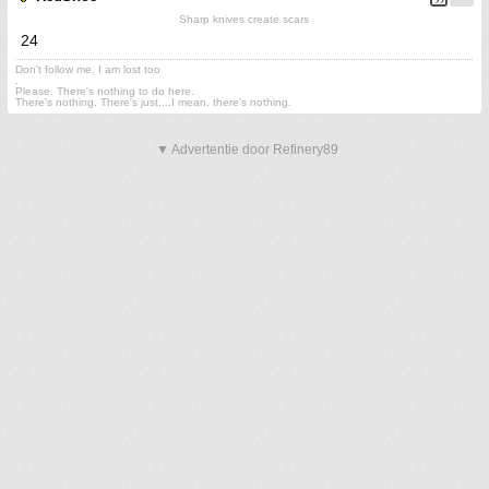
Sharp knives create scars
24
Don't follow me. I am lost too
.
Please. There's nothing to do here.
There's nothing. There's just....I mean, there's nothing.
▼ Advertentie door Refinery89