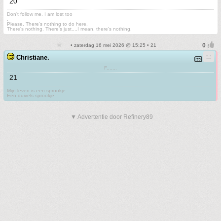
20
Don't follow me. I am lost too
.
Please. There's nothing to do here.
There's nothing. There's just....I mean, there's nothing.
• zaterdag 16 mei 2026 @ 15:25 • 21
Christiane.
F.......
21
Mijn leven is een sprookje
Een duivels sprookje
▼ Advertentie door Refinery89