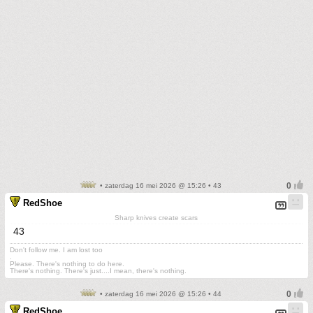
• zaterdag 16 mei 2026 @ 15:26 • 43
RedShoe
Sharp knives create scars
43
Don't follow me. I am lost too
.
Please. There's nothing to do here.
There's nothing. There's just....I mean, there's nothing.
• zaterdag 16 mei 2026 @ 15:26 • 44
RedShoe