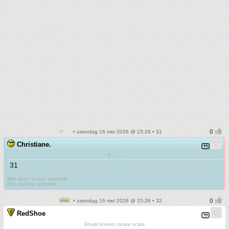
• zaterdag 16 mei 2026 @ 15:26 • 31
Christiane.
F.......
31
Mijn leven is een sprookje
Een duivels sprookje
• zaterdag 16 mei 2026 @ 15:26 • 32
RedShoe
Sharp knives create scars