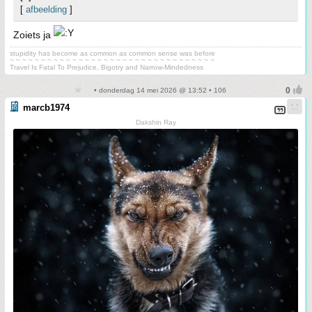
[
afbeelding
]
Zoiets ja
stupidity has become as common as common sense was before
~ ~ ~ ~ ~ ~ ~ ~ ~ ~ ~ ~ ~ ~ ~ ~ ~ ~ ~ ~ ~ ~ ~ ~ ~ ~ ~ ~ ~ ~ ~ ~ ~
Travel Is Fatal To Prejudice, Bigotry and Narrow-Mindedness
• donderdag 14 mei 2026 @ 13:52 • 106
marcb1974
Dakshin Ray