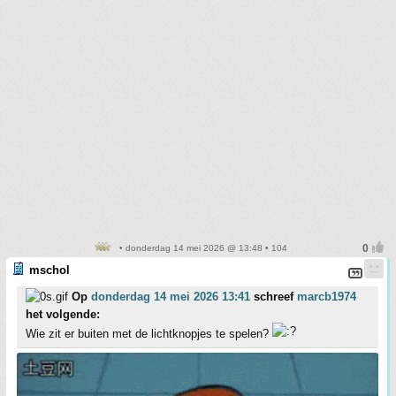
• donderdag 14 mei 2026 @ 13:48 • 104
mschol
Op
donderdag 14 mei 2026 13:41
schreef
marcb1974
het volgende:
Wie zit er buiten met de lichtknopjes te spelen?