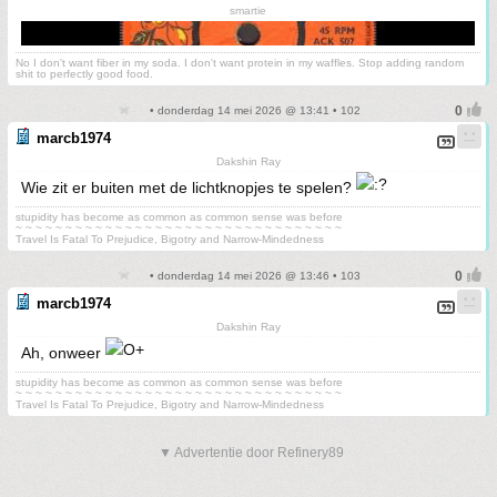
smartie
No I don't want fiber in my soda. I don't want protein in my waffles. Stop adding random
shit to perfectly good food.
• donderdag 14 mei 2026 @ 13:41 • 102
marcb1974
Dakshin Ray
Wie zit er buiten met de lichtknopjes te spelen?
stupidity has become as common as common sense was before
~ ~ ~ ~ ~ ~ ~ ~ ~ ~ ~ ~ ~ ~ ~ ~ ~ ~ ~ ~ ~ ~ ~ ~ ~ ~ ~ ~ ~ ~ ~ ~ ~
Travel Is Fatal To Prejudice, Bigotry and Narrow-Mindedness
• donderdag 14 mei 2026 @ 13:46 • 103
marcb1974
Dakshin Ray
Ah, onweer
stupidity has become as common as common sense was before
~ ~ ~ ~ ~ ~ ~ ~ ~ ~ ~ ~ ~ ~ ~ ~ ~ ~ ~ ~ ~ ~ ~ ~ ~ ~ ~ ~ ~ ~ ~ ~ ~
Travel Is Fatal To Prejudice, Bigotry and Narrow-Mindedness
▼ Advertentie door Refinery89