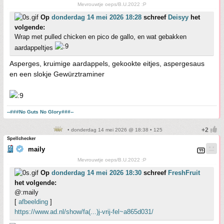
Mevrouwtje oeps/B.U.2022 :P
Op
donderdag 14 mei 2026 18:28
schreef
Deisyy
het
volgende:
Wrap met pulled chicken en pico de gallo, en wat gebakken
aardappeltjes
Asperges, kruimige aardappels, gekookte eitjes, aspergesaus
en een slokje Gewürztraminer
--###No Guts No Glory###--
• donderdag 14 mei 2026 @ 18:38 • 125
Spellchecker
maily
Mevrouwtje oeps/B.U.2022 :P
Op
donderdag 14 mei 2026 18:30
schreef
FreshFruit
het volgende:
@:maily
[
afbeelding
]
https://www.ad.nl/show/fa(...)j-vrij-fel~a865d031/