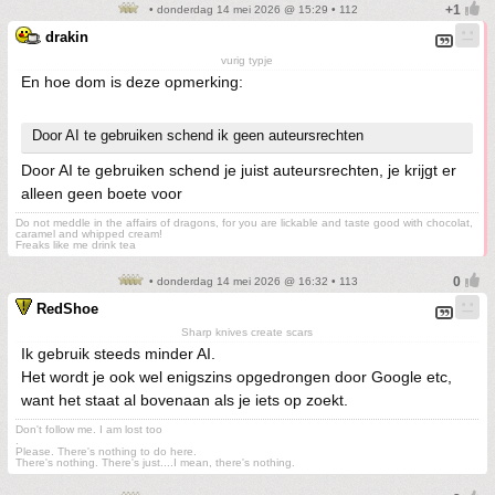
• donderdag 14 mei 2026 @ 15:29 • 112
drakin
vurig typje
En hoe dom is deze opmerking:
Door AI te gebruiken schend ik geen auteursrechten
Door AI te gebruiken schend je juist auteursrechten, je krijgt er
alleen geen boete voor
Do not meddle in the affairs of dragons, for you are lickable and taste good with chocolat,
caramel and whipped cream!
Freaks like me drink tea
• donderdag 14 mei 2026 @ 16:32 • 113
RedShoe
Sharp knives create scars
Ik gebruik steeds minder AI.
Het wordt je ook wel enigszins opgedrongen door Google etc,
want het staat al bovenaan als je iets op zoekt.
Don't follow me. I am lost too
.
Please. There's nothing to do here.
There's nothing. There's just....I mean, there's nothing.