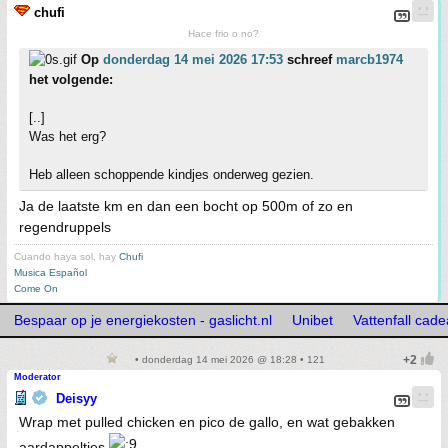
chufi
Hace frio o no?
Op
donderdag 14 mei 2026 17:53
schreef
marcb1974
het volgende:
[..]
Was het erg?
Heb alleen schoppende kindjes onderweg gezien.
Ja de laatste km en dan een bocht op 500m of zo en
regendruppels
Cuando haya sol, hay
Chufi
Musica Español
Come On
Bespaar op je energiekosten - gaslicht.nl
Unibet
Vattenfall cad
• donderdag 14 mei 2026 @ 18:28 • 121
Moderator
Deisyy
Wrap met pulled chicken en pico de gallo, en wat gebakken
aardappeltjes