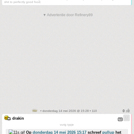
shit to perfectly good food.
▼ Advertentie door Refinery89
• donderdag 14 mei 2026 @ 15:28 • 110
drakin
vurig typje
Op
donderdag 14 mei 2026 15:17
schreef
pullup
het