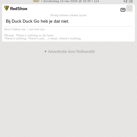
• donderdag 14 mei 2026 @ 16:35 • 114
RedShoe
Sharp knives create scars
Bij Duck Duck Go heb je dat niet.
Don't follow me. I am lost too
.
Please. There's nothing to do here.
There's nothing. There's just....I mean, there's nothing.
▼ Advertentie door Refinery89