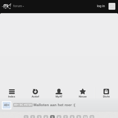
forum
log in
Index
Actief
MyAT
Nieuw
Dicht
Malloten aan het roer :(
40+
40+ SC #5720
1
2
3
4
5
6
7
8
9
10
11