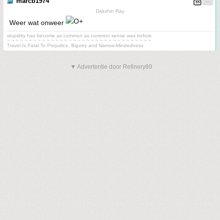
marcb1974
Dakshin Ray
Weer wat onweer
stupidity has become as common as common sense was before
~ ~ ~ ~ ~ ~ ~ ~ ~ ~ ~ ~ ~ ~ ~ ~ ~ ~ ~ ~ ~ ~ ~ ~ ~ ~ ~ ~ ~ ~ ~ ~ ~
Travel Is Fatal To Prejudice, Bigotry and Narrow-Mindedness
▼ Advertentie door Refinery89