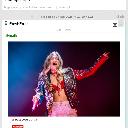
Ik ga gaten graven! Want waar gaten zijn is hoop!
• donderdag 14 mei 2026 @ 18:30 • 122
FreshFruit
Vita Brevis.
@maily