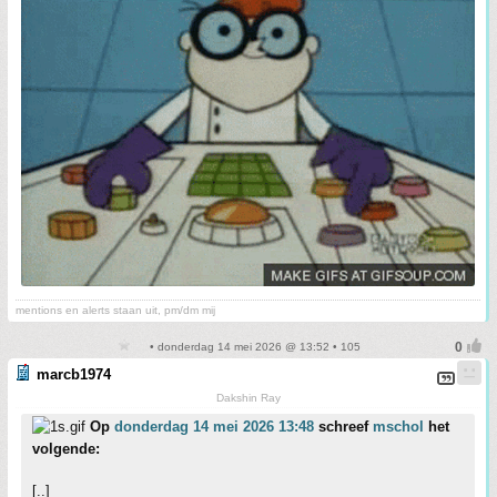
mentions en alerts staan uit, pm/dm mij
• donderdag 14 mei 2026 @ 13:52 • 105
marcb1974
Dakshin Ray
Op
donderdag 14 mei 2026 13:48
schreef
mschol
het
volgende:
[..]