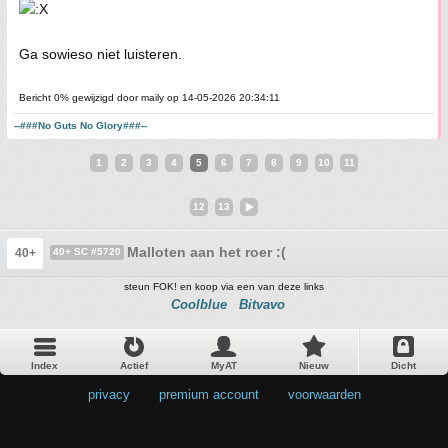
Ga sowieso niet luisteren.
Bericht 0% gewijzigd door maily op 14-05-2026 20:34:11
--###No Guts No Glory###--
1
2
3
4
5
6
7
8
9
10
11
12
13
Malloten aan het roer :(
40+
40+ SC #5720
steun FOK! en koop via een van deze links
Coolblue
Bitvavo
Index
Actief
MyAT
Nieuw
Dicht
privacy
•
premium account
•
voorwaarden