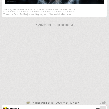
stupidity has become as common as common sense was before
~ ~ ~ ~ ~ ~ ~ ~ ~ ~ ~ ~ ~ ~ ~ ~ ~ ~ ~ ~ ~ ~ ~ ~ ~ ~ ~ ~ ~ ~ ~ ~ ~
Travel Is Fatal To Prejudice, Bigotry and Narrow-Mindedness
▼ Advertentie door Refinery89
• donderdag 14 mei 2026 @ 14:40 • 107
drakin