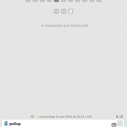
12
13
▼ Advertentie door Refinery89
• donderdag 14 mei 2026 @ 13:21 • 101
pullup