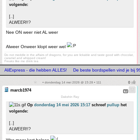
volgende:
[..]
ALWEER!!?
Nee ON weer niet AL weer
Alweer Onweer klopt weer wel
Do not meddle in the affairs of dragons, for you are lickable and taste good with chocolat,
caramel and whipped cream!
Freaks like me drink tea
AliExpress - die hebben ALLES!
De beste bordspellen vind je bij
• donderdag 14 mei 2026 @ 15:28 • 111
marcb1974
Dakshin Ray
Op
donderdag 14 mei 2026 15:17
schreef
pullup
het
volgende:
[..]
ALWEER!!?