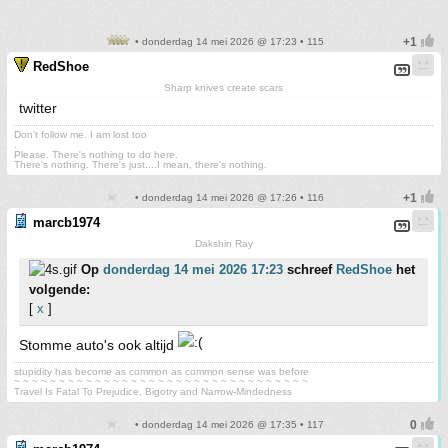
• donderdag 14 mei 2026 @ 17:23 • 115
RedShoe
Sharp knives create scars
twitter
Don't follow me. I am lost too
.
Please. There's nothing to do here.
There's nothing. There's just....I mean, there's nothing.
• donderdag 14 mei 2026 @ 17:26 • 116
marcb1974
Dakshin Ray
Op
donderdag 14 mei 2026 17:23
schreef
RedShoe
het
volgende:
[
x
]
Stomme auto's ook altijd
stupidity has become as common as common sense was before
~ ~ ~ ~ ~ ~ ~ ~ ~ ~ ~ ~ ~ ~ ~ ~ ~ ~ ~ ~ ~ ~ ~ ~ ~ ~ ~ ~ ~ ~ ~ ~ ~
Travel Is Fatal To Prejudice, Bigotry and Narrow-Mindedness
• donderdag 14 mei 2026 @ 17:35 • 117