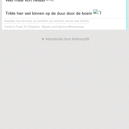
Was maar kort helaas
Trilde hier wel binnen op de duur door de boem
stupidity has become as common as common sense was before
~ ~ ~ ~ ~ ~ ~ ~ ~ ~ ~ ~ ~ ~ ~ ~ ~ ~ ~ ~ ~ ~ ~ ~ ~ ~ ~ ~ ~ ~ ~ ~ ~
Travel Is Fatal To Prejudice, Bigotry and Narrow-Mindedness
▼ Advertentie door Refinery89