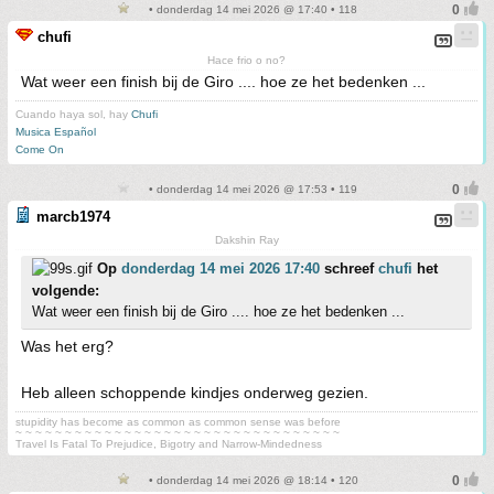
• donderdag 14 mei 2026 @ 17:40 • 118
chufi
Hace frio o no?
Wat weer een finish bij de Giro .... hoe ze het bedenken ...
Cuando haya sol, hay
Chufi
Musica Español
Come On
• donderdag 14 mei 2026 @ 17:53 • 119
marcb1974
Dakshin Ray
Op
donderdag 14 mei 2026 17:40
schreef
chufi
het
volgende:
Wat weer een finish bij de Giro .... hoe ze het bedenken ...
Was het erg?
Heb alleen schoppende kindjes onderweg gezien.
stupidity has become as common as common sense was before
~ ~ ~ ~ ~ ~ ~ ~ ~ ~ ~ ~ ~ ~ ~ ~ ~ ~ ~ ~ ~ ~ ~ ~ ~ ~ ~ ~ ~ ~ ~ ~ ~
Travel Is Fatal To Prejudice, Bigotry and Narrow-Mindedness
• donderdag 14 mei 2026 @ 18:14 • 120