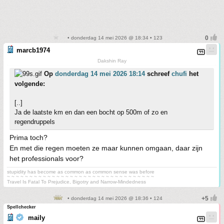
• donderdag 14 mei 2026 @ 18:34 • 123
marcb1974
Dakshin Ray
Op
donderdag 14 mei 2026 18:14
schreef
chufi
het
volgende:
[..]
Ja de laatste km en dan een bocht op 500m of zo en
regendruppels
Prima toch?
En met die regen moeten ze maar kunnen omgaan, daar zijn
het professionals voor?
stupidity has become as common as common sense was before
~ ~ ~ ~ ~ ~ ~ ~ ~ ~ ~ ~ ~ ~ ~ ~ ~ ~ ~ ~ ~ ~ ~ ~ ~ ~ ~ ~ ~ ~ ~ ~ ~
Travel Is Fatal To Prejudice, Bigotry and Narrow-Mindedness
• donderdag 14 mei 2026 @ 18:36 • 124
Spellchecker
maily