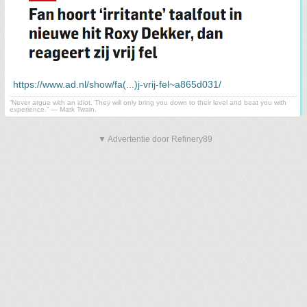
https://www.ad.nl/show/fa(...)j-vrij-fel~a865d031/
“Never argue with an idiot. They will only bring you down to their level and beat you with
experience.” ― Mark Twain.
▼ Advertentie door Refinery89