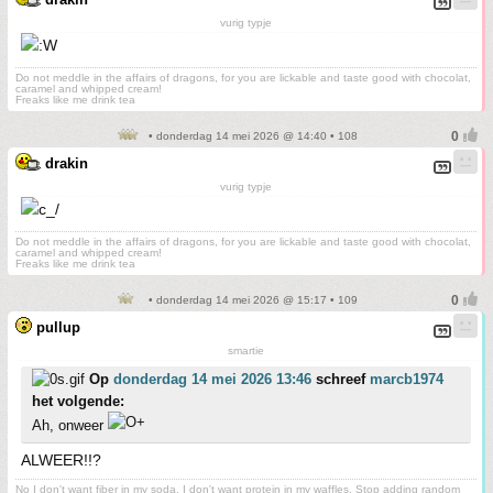
vurig typje
Do not meddle in the affairs of dragons, for you are lickable and taste good with chocolat,
caramel and whipped cream!
Freaks like me drink tea
• donderdag 14 mei 2026 @ 14:40 • 108
drakin
vurig typje
Do not meddle in the affairs of dragons, for you are lickable and taste good with chocolat,
caramel and whipped cream!
Freaks like me drink tea
• donderdag 14 mei 2026 @ 15:17 • 109
pullup
smartie
Op
donderdag 14 mei 2026 13:46
schreef
marcb1974
het volgende:
Ah, onweer
ALWEER!!?
No I don't want fiber in my soda. I don't want protein in my waffles. Stop adding random