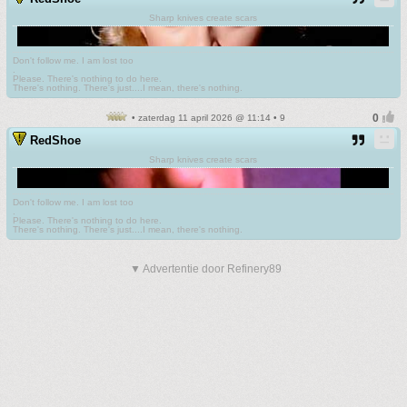
Sharp knives create scars
Don't follow me. I am lost too
.
Please. There's nothing to do here.
There's nothing. There's just....I mean, there's nothing.
• zaterdag 11 april 2026 @ 11:14 • 9
RedShoe
Sharp knives create scars
Don't follow me. I am lost too
.
Please. There's nothing to do here.
There's nothing. There's just....I mean, there's nothing.
▼ Advertentie door Refinery89