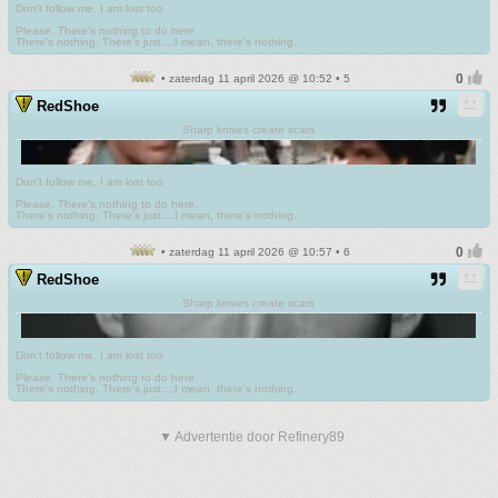
Don't follow me. I am lost too
.
Please. There's nothing to do here.
There's nothing. There's just....I mean, there's nothing.
• zaterdag 11 april 2026 @ 10:52 • 5
RedShoe
Sharp knives create scars
Don't follow me. I am lost too
.
Please. There's nothing to do here.
There's nothing. There's just....I mean, there's nothing.
• zaterdag 11 april 2026 @ 10:57 • 6
RedShoe
Sharp knives create scars
Don't follow me. I am lost too
.
Please. There's nothing to do here.
There's nothing. There's just....I mean, there's nothing.
▼ Advertentie door Refinery89