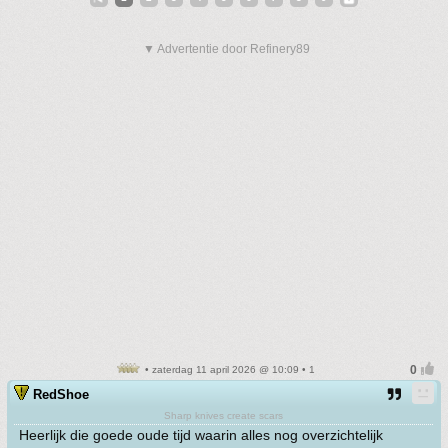
▼ Advertentie door Refinery89
• zaterdag 11 april 2026 @ 10:09 • 1
RedShoe
Sharp knives create scars
Heerlijk die goede oude tijd waarin alles nog overzichtelijk