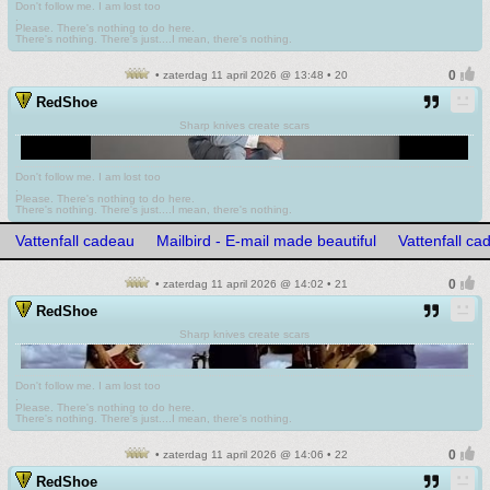
Don't follow me. I am lost too
.
Please. There's nothing to do here.
There's nothing. There's just....I mean, there's nothing.
• zaterdag 11 april 2026 @ 13:48 • 20
RedShoe
Sharp knives create scars
Don't follow me. I am lost too
.
Please. There's nothing to do here.
There's nothing. There's just....I mean, there's nothing.
Vattenfall cadeau
Mailbird - E-mail made beautiful
Vattenfall ca
• zaterdag 11 april 2026 @ 14:02 • 21
RedShoe
Sharp knives create scars
Don't follow me. I am lost too
.
Please. There's nothing to do here.
There's nothing. There's just....I mean, there's nothing.
• zaterdag 11 april 2026 @ 14:06 • 22
RedShoe