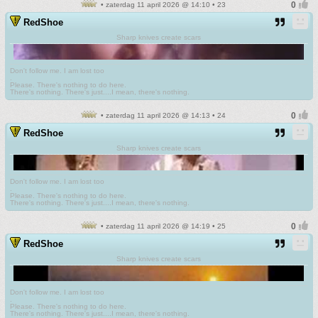
• zaterdag 11 april 2026 @ 14:10 • 23
RedShoe
Sharp knives create scars
Don't follow me. I am lost too
.
Please. There's nothing to do here.
There's nothing. There's just....I mean, there's nothing.
• zaterdag 11 april 2026 @ 14:13 • 24
RedShoe
Sharp knives create scars
Don't follow me. I am lost too
.
Please. There's nothing to do here.
There's nothing. There's just....I mean, there's nothing.
• zaterdag 11 april 2026 @ 14:19 • 25
RedShoe
Sharp knives create scars
Don't follow me. I am lost too
.
Please. There's nothing to do here.
There's nothing. There's just....I mean, there's nothing.