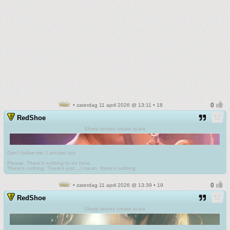
• zaterdag 11 april 2026 @ 13:11 • 18
RedShoe
Sharp knives create scars
Don't follow me. I am lost too
.
Please. There's nothing to do here.
There's nothing. There's just....I mean, there's nothing.
• zaterdag 11 april 2026 @ 13:39 • 19
RedShoe
Sharp knives create scars