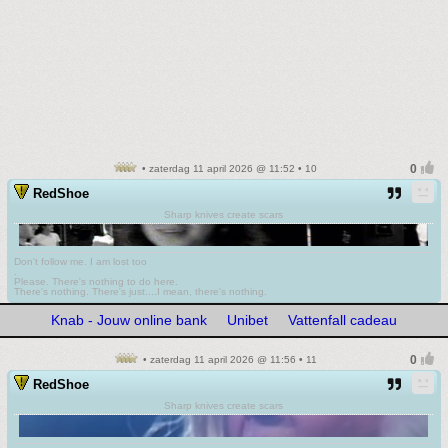
• zaterdag 11 april 2026 @ 11:52 • 10
RedShoe
Sharp knives create scars
Don't follow me. I am lost too
.
Please. There's nothing to do here.
There's nothing. There's just....I mean, there's nothing.
Knab - Jouw online bank
Unibet
Vattenfall cadeau
• zaterdag 11 april 2026 @ 11:56 • 11
RedShoe
Sharp knives create scars