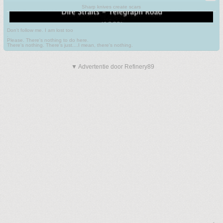
Sharp knives create scars
Don't follow me. I am lost too
.
Please. There's nothing to do here.
There's nothing. There's just....I mean, there's nothing.
▼ Advertentie door Refinery89