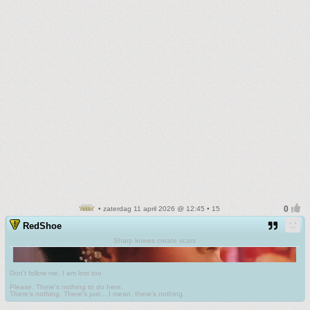
• zaterdag 11 april 2026 @ 12:45 • 15
RedShoe
Sharp knives create scars
Don't follow me. I am lost too
.
Please. There's nothing to do here.
There's nothing. There's just....I mean, there's nothing.