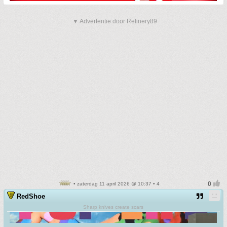
▼ Advertentie door Refinery89
• zaterdag 11 april 2026 @ 10:37 • 4
RedShoe
Sharp knives create scars