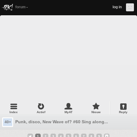
forum
log in
Index
Actief
MyAT
Nieuw
Reply
Punk, disco, New Wave of? #60 Sing along...
40+
1
2
3
4
5
6
7
8
9