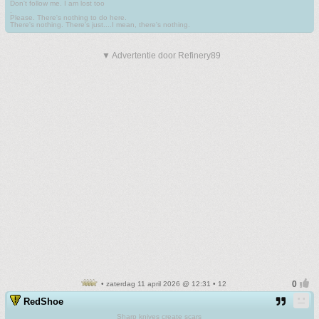
Don't follow me. I am lost too
.
Please. There's nothing to do here.
There's nothing. There's just....I mean, there's nothing.
▼ Advertentie door Refinery89
• zaterdag 11 april 2026 @ 12:31 • 12
RedShoe
Sharp knives create scars