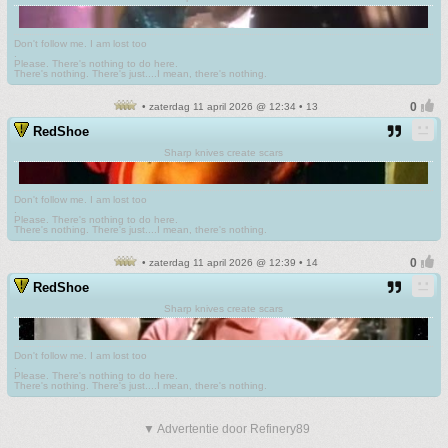
Don't follow me. I am lost too
.
Please. There's nothing to do here.
There's nothing. There's just....I mean, there's nothing.
• zaterdag 11 april 2026 @ 12:34 • 13
RedShoe
Sharp knives create scars
Don't follow me. I am lost too
.
Please. There's nothing to do here.
There's nothing. There's just....I mean, there's nothing.
• zaterdag 11 april 2026 @ 12:39 • 14
RedShoe
Sharp knives create scars
Don't follow me. I am lost too
.
Please. There's nothing to do here.
There's nothing. There's just....I mean, there's nothing.
▼ Advertentie door Refinery89