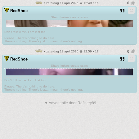
• zaterdag 11 april 2026 @ 12:49 • 16
RedShoe
Sharp knives create scars
Don't follow me. I am lost too
.
Please. There's nothing to do here.
There's nothing. There's just....I mean, there's nothing.
• zaterdag 11 april 2026 @ 12:59 • 17
RedShoe
Sharp knives create scars
Don't follow me. I am lost too
.
Please. There's nothing to do here.
There's nothing. There's just....I mean, there's nothing.
▼ Advertentie door Refinery89