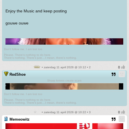
Enjoy the Music and keep posting
gouwe ouwe
Don't follow me. I am lost too
.
Please. There's nothing to do here.
There's nothing. There's just....I mean, there's nothing.
• zaterdag 11 april 2026 @ 10:12 • 2
RedShoe
Sharp knives create scars
Don't follow me. I am lost too
.
Please. There's nothing to do here.
There's nothing. There's just....I mean, there's nothing.
• zaterdag 11 april 2026 @ 10:22 • 3
Memeowitz