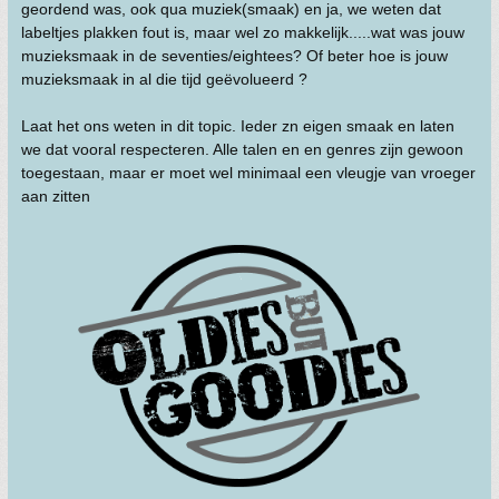
geordend was, ook qua muziek(smaak) en ja, we weten dat
labeltjes plakken fout is, maar wel zo makkelijk.....wat was jouw
muzieksmaak in de seventies/eightees? Of beter hoe is jouw
muzieksmaak in al die tijd geëvolueerd ?
Laat het ons weten in dit topic. Ieder zn eigen smaak en laten
we dat vooral respecteren. Alle talen en en genres zijn gewoon
toegestaan, maar er moet wel minimaal een vleugje van vroeger
aan zitten