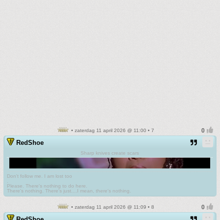
• zaterdag 11 april 2026 @ 11:00 • 7
RedShoe
Sharp knives create scars
Don't follow me. I am lost too
.
Please. There's nothing to do here.
There's nothing. There's just....I mean, there's nothing.
• zaterdag 11 april 2026 @ 11:09 • 8
RedShoe