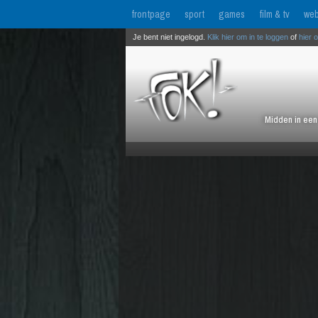
frontpage
sport
games
film & tv
web
Je bent niet ingelogd.
Klik hier om in te loggen
of
hier 
Midden in een 