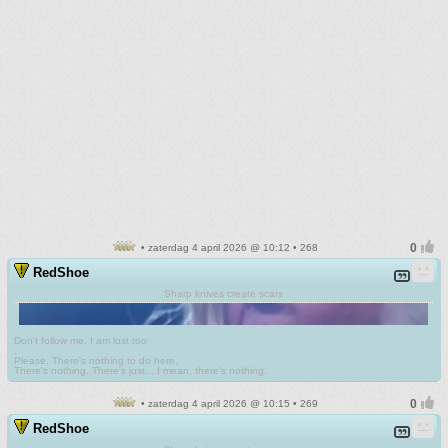
• zaterdag 4 april 2026 @ 10:12 • 268
RedShoe
Sharp knives create scars
Don't follow me. I am lost too
.
Please. There's nothing to do here.
There's nothing. There's just....I mean, there's nothing.
• zaterdag 4 april 2026 @ 10:15 • 269
RedShoe