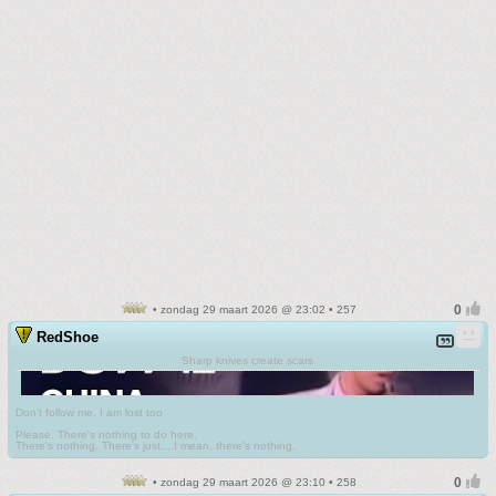
• zondag 29 maart 2026 @ 23:02 • 257
RedShoe
Sharp knives create scars
Don't follow me. I am lost too
.
Please. There's nothing to do here.
There's nothing. There's just....I mean, there's nothing.
• zondag 29 maart 2026 @ 23:10 • 258