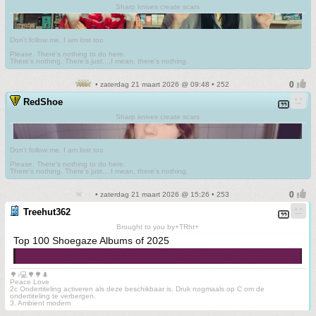
Sharp knives create scars
Don't follow me. I am lost too
.
Please. There's nothing to do here.
There's nothing. There's just....I mean, there's nothing.
• zaterdag 21 maart 2026 @ 09:48 • 252
RedShoe
Sharp knives create scars
Don't follow me. I am lost too
.
Please. There's nothing to do here.
There's nothing. There's just....I mean, there's nothing.
• zaterdag 21 maart 2026 @ 15:26 • 253
Treehut362
Brought to you by+TRht+
Top 100 Shoegaze Albums of 2025
🌳♪💻🌳🌳🌲
Peace Love
2c Ondertiteling activeren als deze beschikbaar is. Druk nogmaals op C om de
ondertiteling te verbergen.
3. Ambient modern