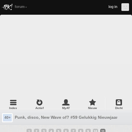
forum
log in
Index
Actief
MyAT
Nieuw
Dicht
Punk, disco, New Wave of? #59 Gelukkig Nieuwjaar...
40+
1
2
3
4
5
6
7
8
9
10
11