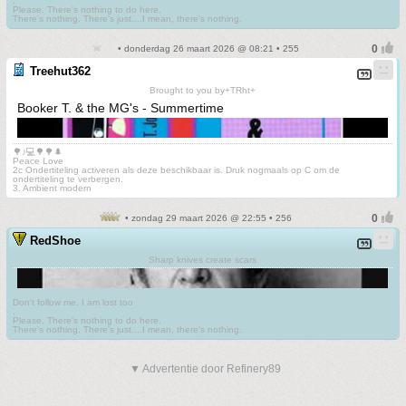
.
Please. There's nothing to do here.
There's nothing. There's just....I mean, there's nothing.
• donderdag 26 maart 2026 @ 08:21 • 255
Treehut362
Brought to you by+TRht+
Booker T. & the MG's - Summertime
🌳♪💻🌳🌳🌲
Peace Love
2c Ondertiteling activeren als deze beschikbaar is. Druk nogmaals op C om de
ondertiteling te verbergen.
3. Ambient modern
• zondag 29 maart 2026 @ 22:55 • 256
RedShoe
Sharp knives create scars
Don't follow me. I am lost too
.
Please. There's nothing to do here.
There's nothing. There's just....I mean, there's nothing.
▼ Advertentie door Refinery89