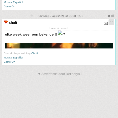
Musica Español
Come On
• dinsdag 7 april 2026 @ 01:28 • 272
chufi
Hace frio o no?
elke week weer een bekende !!
Cuando haya sol, hay
Chufi
Musica Español
Come On
▼ Advertentie door Refinery89