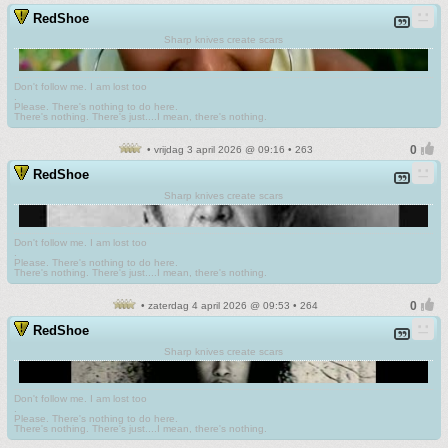
RedShoe
Sharp knives create scars
Don't follow me. I am lost too
.
Please. There's nothing to do here.
There's nothing. There's just....I mean, there's nothing.
• vrijdag 3 april 2026 @ 09:16 • 263
RedShoe
Sharp knives create scars
Don't follow me. I am lost too
.
Please. There's nothing to do here.
There's nothing. There's just....I mean, there's nothing.
• zaterdag 4 april 2026 @ 09:53 • 264
RedShoe
Sharp knives create scars
Don't follow me. I am lost too
.
Please. There's nothing to do here.
There's nothing. There's just....I mean, there's nothing.