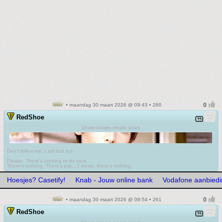
• maandag 30 maart 2026 @ 09:43 • 260
RedShoe
Sharp knives create scars
Don't follow me. I am lost too
.
Please. There's nothing to do here.
There's nothing. There's just....I mean, there's nothing.
Hoesjes? Casetify!
Knab - Jouw online bank
Vodafone aanbied
• maandag 30 maart 2026 @ 09:54 • 261
RedShoe