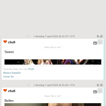
• dinsdag 7 april 2026 @ 01:37 • 273
chufi
Hace frio o no?
Sweet
Cuando haya sol, hay
Chufi
Musica Español
Come On
• dinsdag 7 april 2026 @ 01:40 • 274
chufi
Hace frio o no?
Bellen