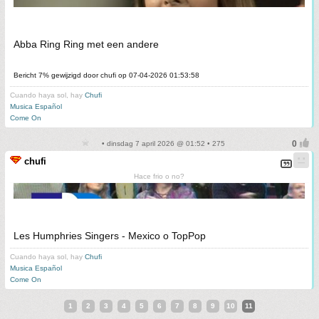
Abba Ring Ring met een andere
Bericht 7% gewijzigd door chufi op 07-04-2026 01:53:58
Cuando haya sol, hay
Chufi
Musica Español
Come On
• dinsdag 7 april 2026 @ 01:52 • 275
chufi
Hace frio o no?
Les Humphries Singers - Mexico o TopPop
Cuando haya sol, hay
Chufi
Musica Español
Come On
1
2
3
4
5
6
7
8
9
10
11