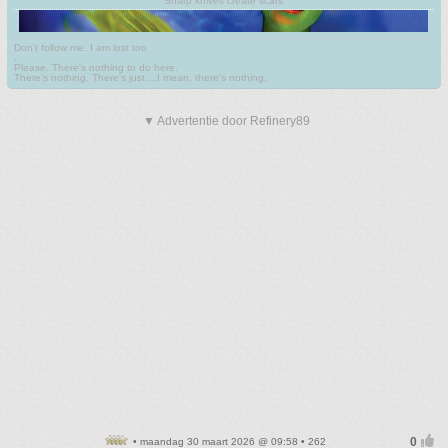
Sharp knives create scars
Don't follow me. I am lost too
.
Please. There's nothing to do here.
There's nothing. There's just....I mean, there's nothing.
▼ Advertentie door Refinery89
• maandag 30 maart 2026 @ 09:58 • 262