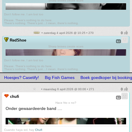
Sharp knives create scars
Don't follow me. I am lost too
.
Please. There's nothing to do here.
There's nothing. There's just....I mean, there's nothing.
• zaterdag 4 april 2026 @ 10:25 • 270
RedShoe
Sharp knives create scars
Don't follow me. I am lost too
.
Please. There's nothing to do here.
There's nothing. There's just....I mean, there's nothing.
Hoesjes? Casetify!
Big Fish Games
Boek goedkoper bij bookin
• maandag 6 april 2026 @ 00:06 • 271
chufi
Hace frio o no?
Onder gewaardeerde band ....
Cuando haya sol, hay
Chufi