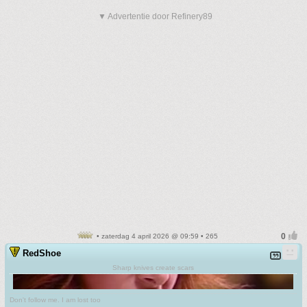
▼ Advertentie door Refinery89
• zaterdag 4 april 2026 @ 09:59 • 265
RedShoe
Sharp knives create scars
Don't follow me. I am lost too
.