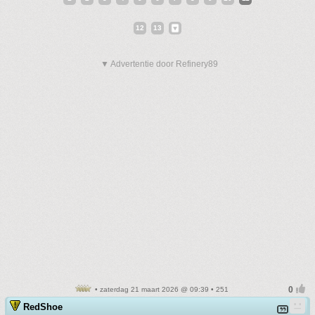
12
13
▼ Advertentie door Refinery89
• zaterdag 21 maart 2026 @ 09:39 • 251
RedShoe