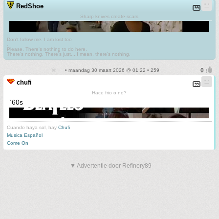
RedShoe
Sharp knives create scars
Don't follow me. I am lost too
.
Please. There's nothing to do here.
There's nothing. There's just....I mean, there's nothing.
• maandag 30 maart 2026 @ 01:22 • 259
chufi
Hace frio o no?
`60s
Cuando haya sol, hay
Chufi
Musica Español
Come On
▼ Advertentie door Refinery89