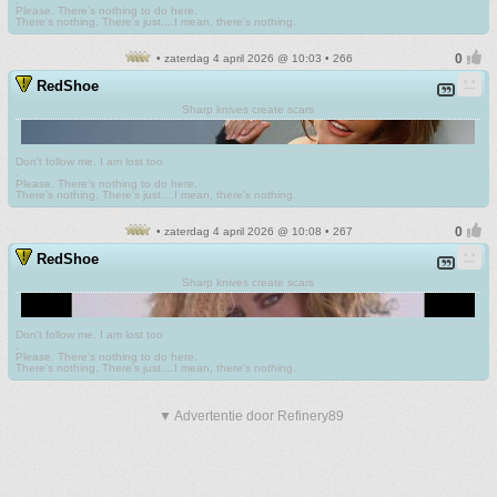
Please. There's nothing to do here.
There's nothing. There's just....I mean, there's nothing.
• zaterdag 4 april 2026 @ 10:03 • 266
RedShoe
Sharp knives create scars
Don't follow me. I am lost too
.
Please. There's nothing to do here.
There's nothing. There's just....I mean, there's nothing.
• zaterdag 4 april 2026 @ 10:08 • 267
RedShoe
Sharp knives create scars
Don't follow me. I am lost too
.
Please. There's nothing to do here.
There's nothing. There's just....I mean, there's nothing.
▼ Advertentie door Refinery89