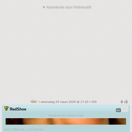
▼ Advertentie door Refinery89
• woensdag 25 maart 2026 @ 17:20 • 254
RedShoe
Sharp knives create scars
Don't follow me. I am lost too