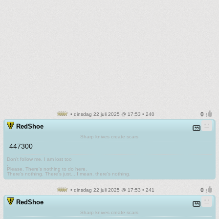
• dinsdag 22 juli 2025 @ 17:53 • 240
RedShoe
Sharp knives create scars
447300
Don't follow me. I am lost too
.
Please. There's nothing to do here.
There's nothing. There's just....I mean, there's nothing.
• dinsdag 22 juli 2025 @ 17:53 • 241
RedShoe
Sharp knives create scars