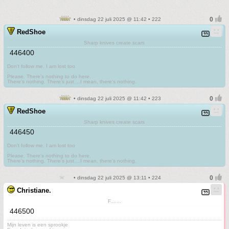
• dinsdag 22 juli 2025 @ 11:42 • 222
RedShoe
Sharp knives create scars
446400
Don't follow me. I am lost too
.
Please. There's nothing to do here.
There's nothing. There's just....I mean, there's nothing.
• dinsdag 22 juli 2025 @ 11:42 • 223
RedShoe
Sharp knives create scars
446450
Don't follow me. I am lost too
.
Please. There's nothing to do here.
There's nothing. There's just....I mean, there's nothing.
• dinsdag 22 juli 2025 @ 13:11 • 224
Christiane.
F.......
446500
Mijn leven is een sprookje