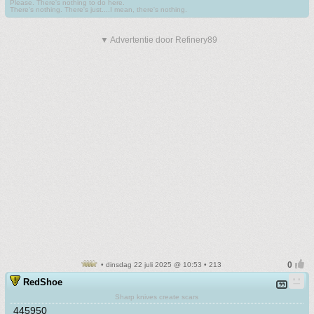
Please. There's nothing to do here.
There's nothing. There's just....I mean, there's nothing.
▼ Advertentie door Refinery89
• dinsdag 22 juli 2025 @ 10:53 • 213
RedShoe
Sharp knives create scars
445950