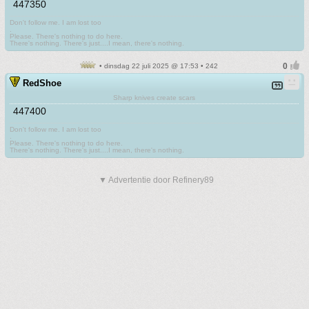
447350
Don't follow me. I am lost too
.
Please. There's nothing to do here.
There's nothing. There's just....I mean, there's nothing.
• dinsdag 22 juli 2025 @ 17:53 • 242
RedShoe
Sharp knives create scars
447400
Don't follow me. I am lost too
.
Please. There's nothing to do here.
There's nothing. There's just....I mean, there's nothing.
▼ Advertentie door Refinery89