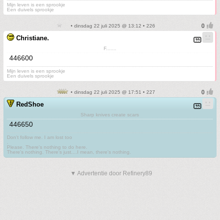
Mijn leven is een sprookje
Een duivels sprookje
• dinsdag 22 juli 2025 @ 13:12 • 226
Christiane.
F.......
446600
Mijn leven is een sprookje
Een duivels sprookje
• dinsdag 22 juli 2025 @ 17:51 • 227
RedShoe
Sharp knives create scars
446650
Don't follow me. I am lost too
.
Please. There's nothing to do here.
There's nothing. There's just....I mean, there's nothing.
▼ Advertentie door Refinery89