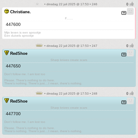
• dinsdag 22 juli 2025 @ 17:53 • 246
Christiane.
F.......
447600
Mijn leven is een sprookje
Een duivels sprookje
• dinsdag 22 juli 2025 @ 17:53 • 247
RedShoe
Sharp knives create scars
447650
Don't follow me. I am lost too
.
Please. There's nothing to do here.
There's nothing. There's just....I mean, there's nothing.
• dinsdag 22 juli 2025 @ 17:53 • 248
RedShoe
Sharp knives create scars
447700
Don't follow me. I am lost too
.
Please. There's nothing to do here.
There's nothing. There's just....I mean, there's nothing.