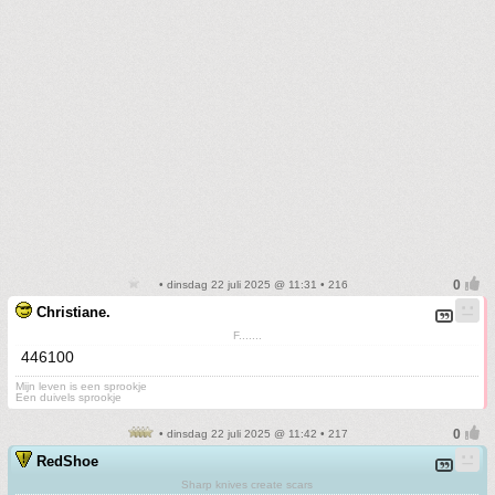
• dinsdag 22 juli 2025 @ 11:31 • 216
Christiane.
F.......
446100
Mijn leven is een sprookje
Een duivels sprookje
• dinsdag 22 juli 2025 @ 11:42 • 217
RedShoe
Sharp knives create scars