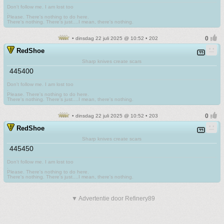
Don't follow me. I am lost too
.
Please. There's nothing to do here.
There's nothing. There's just....I mean, there's nothing.
• dinsdag 22 juli 2025 @ 10:52 • 202
RedShoe
Sharp knives create scars
445400
Don't follow me. I am lost too
.
Please. There's nothing to do here.
There's nothing. There's just....I mean, there's nothing.
• dinsdag 22 juli 2025 @ 10:52 • 203
RedShoe
Sharp knives create scars
445450
Don't follow me. I am lost too
.
Please. There's nothing to do here.
There's nothing. There's just....I mean, there's nothing.
▼ Advertentie door Refinery89