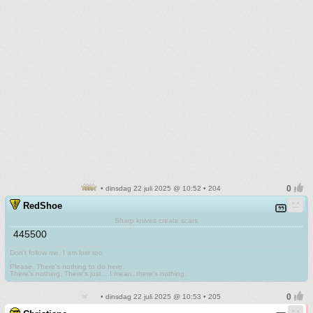
• dinsdag 22 juli 2025 @ 10:52 • 204
RedShoe
Sharp knives create scars
445500
Don't follow me. I am lost too
.
Please. There's nothing to do here.
There's nothing. There's just....I mean, there's nothing.
• dinsdag 22 juli 2025 @ 10:53 • 205