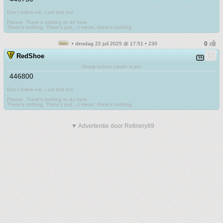
Don't follow me. I am lost too
.
Please. There's nothing to do here.
There's nothing. There's just....I mean, there's nothing.
• dinsdag 22 juli 2025 @ 17:51 • 230
RedShoe
Sharp knives create scars
446800
Don't follow me. I am lost too
.
Please. There's nothing to do here.
There's nothing. There's just....I mean, there's nothing.
▼ Advertentie door Refinery89