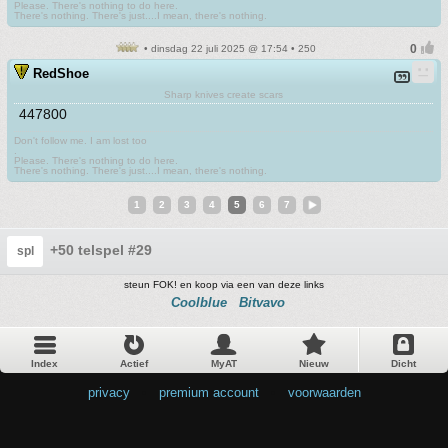
Please. There's nothing to do here.
There's nothing. There's just....I mean, there's nothing.
• dinsdag 22 juli 2025 @ 17:54 • 250
RedShoe
Sharp knives create scars
447800
Don't follow me. I am lost too
.
Please. There's nothing to do here.
There's nothing. There's just....I mean, there's nothing.
1
2
3
4
5
6
7
+50 telspel #29
spl
steun FOK! en koop via een van deze links
Coolblue
Bitvavo
Index
Actief
MyAT
Nieuw
Dicht
privacy
•
premium account
•
voorwaarden