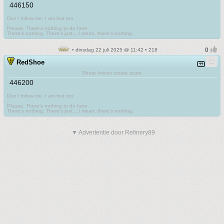
446150
Don't follow me. I am lost too
.
Please. There's nothing to do here.
There's nothing. There's just....I mean, there's nothing.
• dinsdag 22 juli 2025 @ 11:42 • 218
RedShoe
Sharp knives create scars
446200
Don't follow me. I am lost too
.
Please. There's nothing to do here.
There's nothing. There's just....I mean, there's nothing.
▼ Advertentie door Refinery89