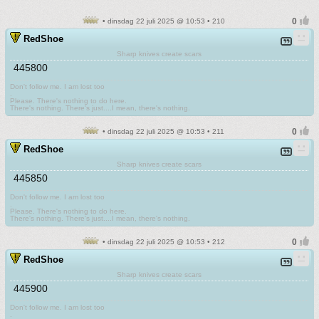
• dinsdag 22 juli 2025 @ 10:53 • 210
RedShoe
Sharp knives create scars
445800
Don't follow me. I am lost too
.
Please. There's nothing to do here.
There's nothing. There's just....I mean, there's nothing.
• dinsdag 22 juli 2025 @ 10:53 • 211
RedShoe
Sharp knives create scars
445850
Don't follow me. I am lost too
.
Please. There's nothing to do here.
There's nothing. There's just....I mean, there's nothing.
• dinsdag 22 juli 2025 @ 10:53 • 212
RedShoe
Sharp knives create scars
445900
Don't follow me. I am lost too
.