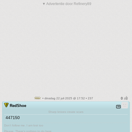
▼ Advertentie door Refinery89
• dinsdag 22 juli 2025 @ 17:52 • 237
RedShoe
Sharp knives create scars
447150
Don't follow me. I am lost too
.
Please. There's nothing to do here.