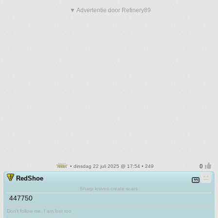
▼ Advertentie door Refinery89
• dinsdag 22 juli 2025 @ 17:54 • 249
RedShoe
Sharp knives create scars
447750
Don't follow me. I am lost too
.