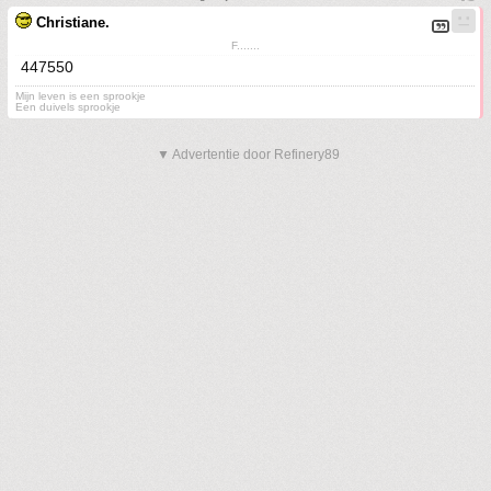
Christiane.
F.......
447550
Mijn leven is een sprookje
Een duivels sprookje
▼ Advertentie door Refinery89