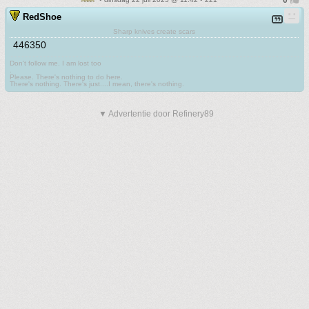
RedShoe
Sharp knives create scars
446350
Don't follow me. I am lost too
.
Please. There's nothing to do here.
There's nothing. There's just....I mean, there's nothing.
▼ Advertentie door Refinery89