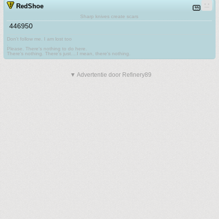
RedShoe
Sharp knives create scars
446950
Don't follow me. I am lost too
.
Please. There's nothing to do here.
There's nothing. There's just....I mean, there's nothing.
▼ Advertentie door Refinery89