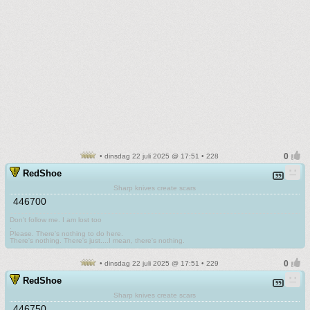
• dinsdag 22 juli 2025 @ 17:51 • 228
RedShoe
Sharp knives create scars
446700
Don't follow me. I am lost too
.
Please. There's nothing to do here.
There's nothing. There's just....I mean, there's nothing.
• dinsdag 22 juli 2025 @ 17:51 • 229
RedShoe
Sharp knives create scars
446750