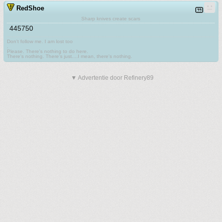
RedShoe
Sharp knives create scars
445750
Don't follow me. I am lost too
.
Please. There's nothing to do here.
There's nothing. There's just....I mean, there's nothing.
▼ Advertentie door Refinery89