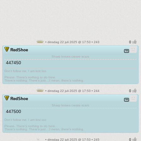
• dinsdag 22 juli 2025 @ 17:53 • 243
RedShoe
Sharp knives create scars
447450
Don't follow me. I am lost too
.
Please. There's nothing to do here.
There's nothing. There's just....I mean, there's nothing.
• dinsdag 22 juli 2025 @ 17:53 • 244
RedShoe
Sharp knives create scars
447500
Don't follow me. I am lost too
.
Please. There's nothing to do here.
There's nothing. There's just....I mean, there's nothing.
• dinsdag 22 juli 2025 @ 17:53 • 245