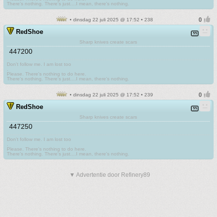
There's nothing. There's just....I mean, there's nothing.
• dinsdag 22 juli 2025 @ 17:52 • 238
RedShoe
Sharp knives create scars
447200
Don't follow me. I am lost too
.
Please. There's nothing to do here.
There's nothing. There's just....I mean, there's nothing.
• dinsdag 22 juli 2025 @ 17:52 • 239
RedShoe
Sharp knives create scars
447250
Don't follow me. I am lost too
.
Please. There's nothing to do here.
There's nothing. There's just....I mean, there's nothing.
▼ Advertentie door Refinery89