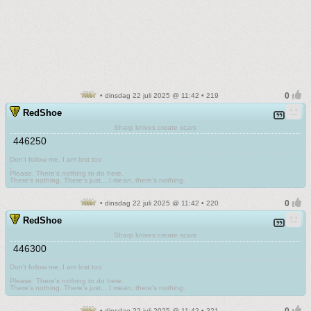
• dinsdag 22 juli 2025 @ 11:42 • 219
RedShoe
Sharp knives create scars
446250
Don't follow me. I am lost too
.
Please. There's nothing to do here.
There's nothing. There's just....I mean, there's nothing.
• dinsdag 22 juli 2025 @ 11:42 • 220
RedShoe
Sharp knives create scars
446300
Don't follow me. I am lost too
.
Please. There's nothing to do here.
There's nothing. There's just....I mean, there's nothing.
• dinsdag 22 juli 2025 @ 11:42 • 221