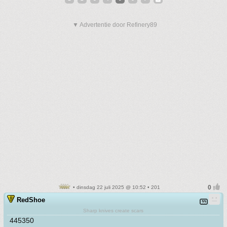
▼ Advertentie door Refinery89
• dinsdag 22 juli 2025 @ 10:52 • 201
RedShoe
Sharp knives create scars
445350