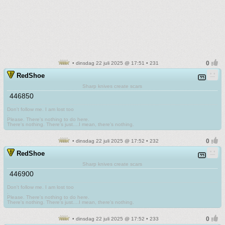
• dinsdag 22 juli 2025 @ 17:51 • 231
RedShoe
Sharp knives create scars
446850
Don't follow me. I am lost too
.
Please. There's nothing to do here.
There's nothing. There's just....I mean, there's nothing.
• dinsdag 22 juli 2025 @ 17:52 • 232
RedShoe
Sharp knives create scars
446900
Don't follow me. I am lost too
.
Please. There's nothing to do here.
There's nothing. There's just....I mean, there's nothing.
• dinsdag 22 juli 2025 @ 17:52 • 233