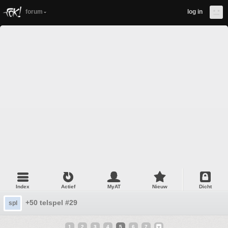
forum
log in
Index
Actief
MyAT
Nieuw
Dicht
+50 telspel #29
spl
1
2
3
4
5
6
7