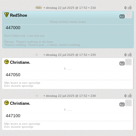
• dinsdag 22 juli 2025 @ 17:52 • 234
RedShoe
Sharp knives create scars
447000
Don't follow me. I am lost too
.
Please. There's nothing to do here.
There's nothing. There's just....I mean, there's nothing.
• dinsdag 22 juli 2025 @ 17:52 • 235
Christiane.
F.......
447050
Mijn leven is een sprookje
Een duivels sprookje
• dinsdag 22 juli 2025 @ 17:52 • 236
Christiane.
F.......
447100
Mijn leven is een sprookje
Een duivels sprookje