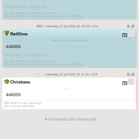
Don't follow me. I am lost too
.
Please. There's nothing to do here.
There's nothing. There's just....I mean, there's nothing.
• dinsdag 22 juli 2025 @ 10:53 • 214
RedShoe
Sharp knives create scars
446000
Don't follow me. I am lost too
.
Please. There's nothing to do here.
There's nothing. There's just....I mean, there's nothing.
• dinsdag 22 juli 2025 @ 11:31 • 215
Christiane.
F.......
446050
Mijn leven is een sprookje
Een duivels sprookje
▼ Advertentie door Refinery89