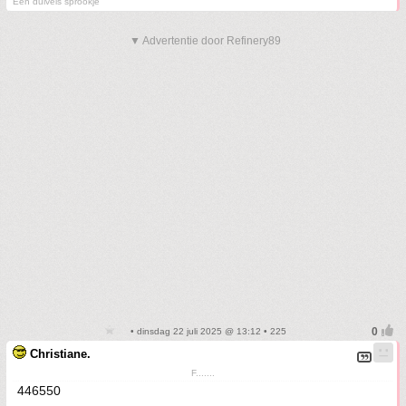
Een duivels sprookje
▼ Advertentie door Refinery89
• dinsdag 22 juli 2025 @ 13:12 • 225
Christiane.
F.......
446550