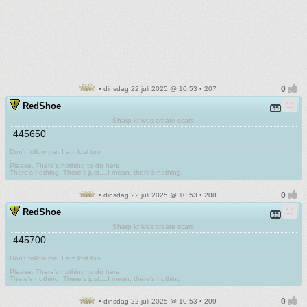
• dinsdag 22 juli 2025 @ 10:53 • 207
RedShoe
Sharp knives create scars
445650
Don't follow me. I am lost too
.
Please. There's nothing to do here.
There's nothing. There's just....I mean, there's nothing.
• dinsdag 22 juli 2025 @ 10:53 • 208
RedShoe
Sharp knives create scars
445700
Don't follow me. I am lost too
.
Please. There's nothing to do here.
There's nothing. There's just....I mean, there's nothing.
• dinsdag 22 juli 2025 @ 10:53 • 209