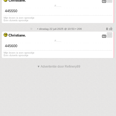
Christiane.
F.......
445550
Mijn leven is een sprookje
Een duivels sprookje
• dinsdag 22 juli 2025 @ 10:53 • 206
Christiane.
F.......
445600
Mijn leven is een sprookje
Een duivels sprookje
▼ Advertentie door Refinery89