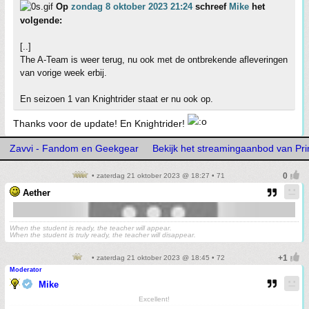
Op
zondag 8 oktober 2023 21:24
schreef
Mike
het
volgende:
[..]
The A-Team is weer terug, nu ook met de ontbrekende afleveringen
van vorige week erbij.
En seizoen 1 van Knightrider staat er nu ook op.
Thanks voor de update! En Knightrider!
Zavvi - Fandom en Geekgear
Bekijk het streamingaanbod van Pr
• zaterdag 21 oktober 2023 @ 18:27 • 71
Aether
When the student is ready, the teacher will appear.
When the student is truly ready, the teacher will disappear.
• zaterdag 21 oktober 2023 @ 18:45 • 72
Moderator
Mike
Excellent!