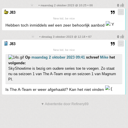
• maandag 2 oktober 2023 @ 10:25 • 66
J83
New kid, be nice
Hebben toch inmiddels wel een zeer behoorlijk aanbod
• dinsdag 3 oktober 2023 @ 12:18 • 67
J83
New kid, be nice
Op
maandag 2 oktober 2023 09:41
schreef
Mike
het
volgende:
SkyShowtime is bezig om oudere series toe te voegen. Zo staat
nu oa seizoen 1 van The A-Team erop en seizoen 1 van Magnum
PI.
Is The A-Team er weer afgehaald? Kan het niet vinden
▼ Advertentie door Refinery89