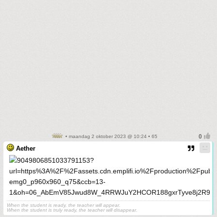
• maandag 2 oktober 2023 @ 10:24 • 65
Aether
When the student is ready, the teacher will appear.
When the student is truly ready, the teacher will disappear.