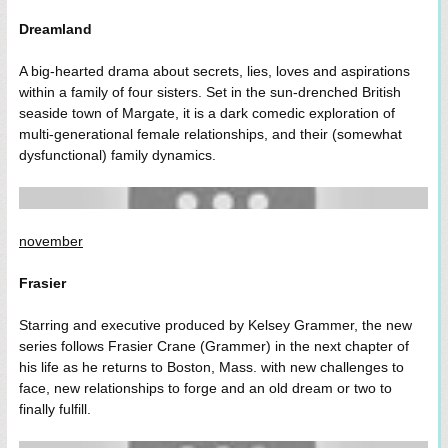
Dreamland
A big-hearted drama about secrets, lies, loves and aspirations
within a family of four sisters. Set in the sun-drenched British
seaside town of Margate, it is a dark comedic exploration of
multi-generational female relationships, and their (somewhat
dysfunctional) family dynamics.
november
Frasier
Starring and executive produced by Kelsey Grammer, the new
series follows Frasier Crane (Grammer) in the next chapter of
his life as he returns to Boston, Mass. with new challenges to
face, new relationships to forge and an old dream or two to
finally fulfill.