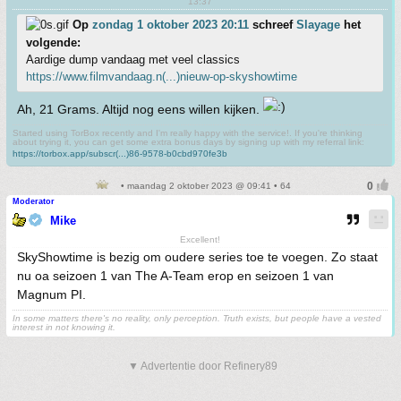
13:37
Op
zondag 1 oktober 2023 20:11
schreef
Slayage
het
volgende:
Aardige dump vandaag met veel classics
https://www.filmvandaag.n(...)nieuw-op-skyshowtime
Ah, 21 Grams. Altijd nog eens willen kijken.
Started using TorBox recently and I'm really happy with the service!. If you're thinking
about trying it, you can get some extra bonus days by signing up with my referral link:
https://torbox.app/subscr(...)86-9578-b0cbd970fe3b
• maandag 2 oktober 2023 @ 09:41 • 64
Moderator
Mike
Excellent!
SkyShowtime is bezig om oudere series toe te voegen. Zo staat
nu oa seizoen 1 van The A-Team erop en seizoen 1 van
Magnum PI.
In some matters there's no reality, only perception. Truth exists, but people have a vested
interest in not knowing it.
▼ Advertentie door Refinery89