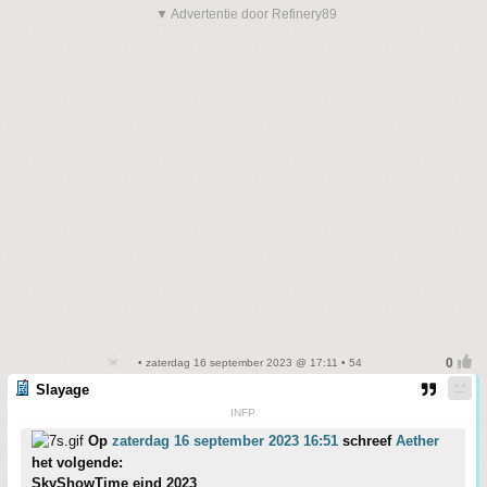
▼ Advertentie door Refinery89
• zaterdag 16 september 2023 @ 17:11 • 54
Slayage
INFP
Op
zaterdag 16 september 2023 16:51
schreef
Aether
het volgende:
SkyShowTime eind 2023