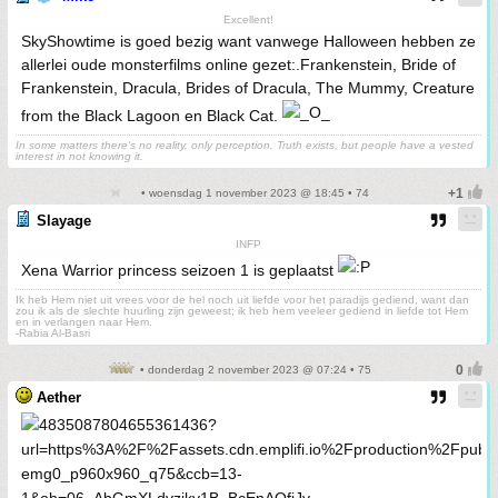
Excellent!
SkyShowtime is goed bezig want vanwege Halloween hebben ze
allerlei oude monsterfilms online gezet:.Frankenstein, Bride of
Frankenstein, Dracula, Brides of Dracula, The Mummy, Creature
from the Black Lagoon en Black Cat.
In some matters there's no reality, only perception. Truth exists, but people have a vested
interest in not knowing it.
• woensdag 1 november 2023 @ 18:45 • 74
Slayage
INFP
Xena Warrior princess seizoen 1 is geplaatst
Ik heb Hem niet uit vrees voor de hel noch uit liefde voor het paradijs gediend, want dan
zou ik als de slechte huurling zijn geweest; ik heb hem veeleer gediend in liefde tot Hem
en in verlangen naar Hem.
-Rabia Al-Basri
• donderdag 2 november 2023 @ 07:24 • 75
Aether