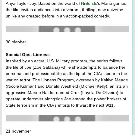
Anya Taylor-Joy. Based on the world of
Nintendo
’s Mario games,
the film invites audiences into a vibrant, thrilling, new universe
unlike any created before in an action-packed comedy.
30 oktober
Special Ops: Lioness
Inspired by an actual U.S. Military program, the series follows
the life of Joe (Zoe Saldaña) while she attempts to balance her
personal and professional life as the tip of the CIA’s spear in the
war on terror. The Lioness Program, overseen by Kaitlyn Meade
(Nicole Kidman) and Donald Westfield (Michael Kelly), enlists an
aggressive Marine Raider named Cruz (Laysla De Oliveira) to
operate undercover alongside Joe among the power brokers of
State terrorism in the CIA’s efforts to thwart the next 9/11.
21 november