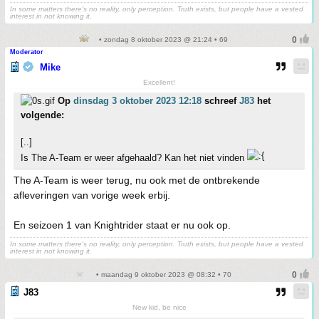
In some matters there's no reality, only perception. Truth exists, but people have a vested
interest in not knowing it.
• zondag 8 oktober 2023 @ 21:24 • 69
Moderator
Mike
Excellent!
Op
dinsdag 3 oktober 2023 12:18
schreef
J83
het
volgende:
[..]
Is The A-Team er weer afgehaald? Kan het niet vinden
The A-Team is weer terug, nu ook met de ontbrekende
afleveringen van vorige week erbij.
En seizoen 1 van Knightrider staat er nu ook op.
In some matters there's no reality, only perception. Truth exists, but people have a vested
interest in not knowing it.
• maandag 9 oktober 2023 @ 08:32 • 70
J83
New kid, be nice