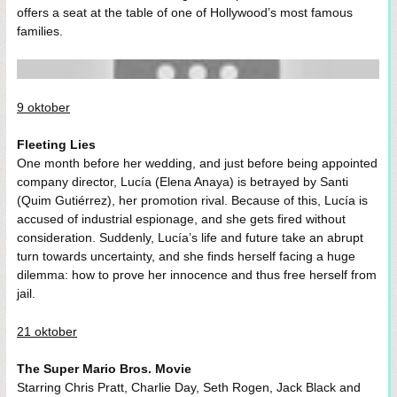
offers a seat at the table of one of Hollywood’s most famous
families.
9 oktober
Fleeting Lies
One month before her wedding, and just before being appointed
company director, Lucía (Elena Anaya) is betrayed by Santi
(Quim Gutiérrez), her promotion rival. Because of this, Lucía is
accused of industrial espionage, and she gets fired without
consideration. Suddenly, Lucía’s life and future take an abrupt
turn towards uncertainty, and she finds herself facing a huge
dilemma: how to prove her innocence and thus free herself from
jail.
21 oktober
The Super Mario Bros. Movie
Starring Chris Pratt, Charlie Day, Seth Rogen, Jack Black and