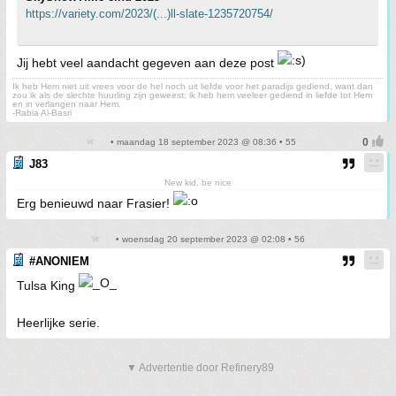
https://variety.com/2023/(...)ll-slate-1235720754/
Jij hebt veel aandacht gegeven aan deze post
Ik heb Hem niet uit vrees voor de hel noch uit liefde voor het paradijs gediend, want dan
zou ik als de slechte huurling zijn geweest; ik heb hem veeleer gediend in liefde tot Hem
en in verlangen naar Hem.
-Rabia Al-Basri
• maandag 18 september 2023 @ 08:36 • 55
J83
New kid, be nice
Erg benieuwd naar Frasier!
• woensdag 20 september 2023 @ 02:08 • 56
#ANONIEM
Tulsa King
Heerlijke serie.
▼ Advertentie door Refinery89