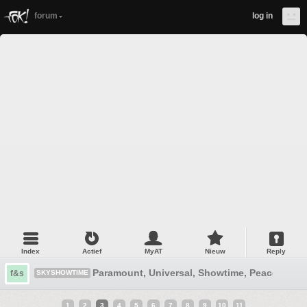
forum
log in
Index
Actief
MyAT
Nieuw
Reply
Paramount, Universal, Showtime, Peacock, D
f&s
SKYSHOWTIME
1
2
3
4
5
6
7
8
9
10
11