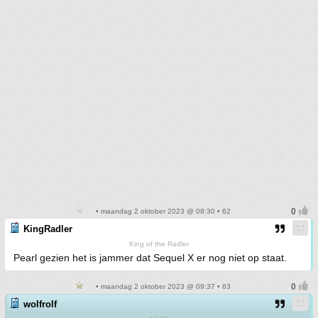
• maandag 2 oktober 2023 @ 08:30 • 62
KingRadler
King of the Radler
Pearl gezien het is jammer dat Sequel X er nog niet op staat.
• maandag 2 oktober 2023 @ 09:37 • 63
wolfrolf