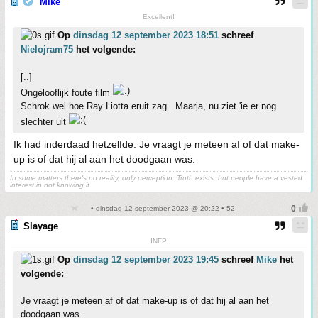
Mike
Excellent!
Op
dinsdag 12 september 2023 18:51
schreef
Nielojram75
het volgende:
[..]
Ongelooflijk foute film
Schrok wel hoe Ray Liotta eruit zag.. Maarja, nu ziet 'ie er nog
slechter uit
Ik had inderdaad hetzelfde. Je vraagt je meteen af of dat make-
up is of dat hij al aan het doodgaan was.
In some matters there's no reality, only perception. Truth exists, but people have a vested
interest in not knowing it.
• dinsdag 12 september 2023 @ 20:22 • 52
Slayage
INFP
Op
dinsdag 12 september 2023 19:45
schreef
Mike
het
volgende:
Je vraagt je meteen af of dat make-up is of dat hij al aan het
doodgaan was.