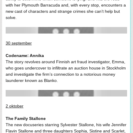
with her Plymouth Barracuda and, with every stop, encounters a
new cast of characters and strange crimes she can’t help but
solve.
30 september
Codename: Annika
The story revolves around Finnish art fraud investigator, Emma,
who goes undercover to infiltrate an auction house in Stockholm
and investigate the firm’s connection to a notorious money
launderer known as Blanko.
2 oktober
The Family Stallone
The new docuseries starring Sylvester Stallone, his wife Jennifer
Flavin Stallone and three daughters Sophia, Sistine and Scarlet,