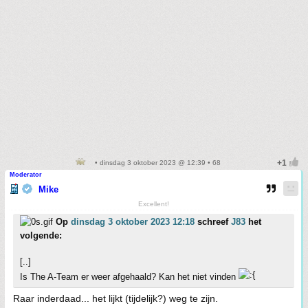
• dinsdag 3 oktober 2023 @ 12:39 • 68
Moderator
Mike
Excellent!
Op
dinsdag 3 oktober 2023 12:18
schreef
J83
het
volgende:
[..]
Is The A-Team er weer afgehaald? Kan het niet vinden
Raar inderdaad... het lijkt (tijdelijk?) weg te zijn.