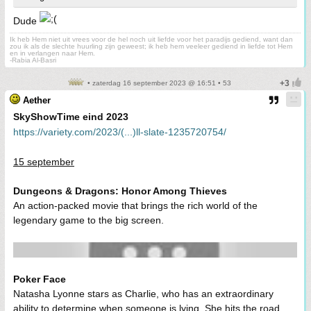
Dude
Ik heb Hem niet uit vrees voor de hel noch uit liefde voor het paradijs gediend, want dan
zou ik als de slechte huurling zijn geweest; ik heb hem veeleer gediend in liefde tot Hem
en in verlangen naar Hem.
-Rabia Al-Basri
• zaterdag 16 september 2023 @ 16:51 • 53
Aether
SkyShowTime eind 2023
https://variety.com/2023/(...)ll-slate-1235720754/
15 september
Dungeons & Dragons: Honor Among Thieves
An action-packed movie that brings the rich world of the
legendary game to the big screen.
Poker Face
Natasha Lyonne stars as Charlie, who has an extraordinary
ability to determine when someone is lying. She hits the road