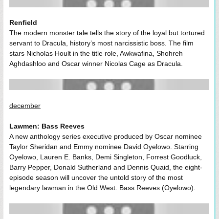
Renfield
The modern monster tale tells the story of the loyal but tortured
servant to Dracula, history’s most narcissistic boss. The film
stars Nicholas Hoult in the title role, Awkwafina, Shohreh
Aghdashloo and Oscar winner Nicolas Cage as Dracula.
december
Lawmen: Bass Reeves
A new anthology series executive produced by Oscar nominee
Taylor Sheridan and Emmy nominee David Oyelowo. Starring
Oyelowo, Lauren E. Banks, Demi Singleton, Forrest Goodluck,
Barry Pepper, Donald Sutherland and Dennis Quaid, the eight-
episode season will uncover the untold story of the most
legendary lawman in the Old West: Bass Reeves (Oyelowo).