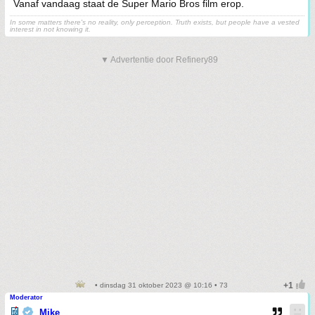
Vanaf vandaag staat de Super Mario Bros film erop.
In some matters there's no reality, only perception. Truth exists, but people have a vested
interest in not knowing it.
▼ Advertentie door Refinery89
• dinsdag 31 oktober 2023 @ 10:16 • 73
Moderator
Mike