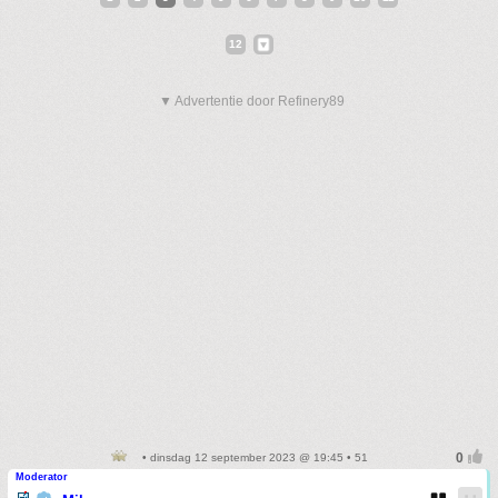
12
▼ Advertentie door Refinery89
• dinsdag 12 september 2023 @ 19:45 • 51
Moderator