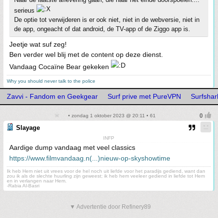
serieus
De optie tot verwijderen is er ook niet, niet in de webversie, niet in
de app, ongeacht of dat android, de TV-app of de Ziggo app is.
Jeetje wat suf zeg!
Ben verder wel blij met de content op deze dienst.
Vandaag Cocaïne Bear gekeken
Why you should never talk to the police
Zavvi - Fandom en Geekgear
Surf prive met PureVPN
Surfshark
• zondag 1 oktober 2023 @ 20:11 • 61
Slayage
INFP
Aardige dump vandaag met veel classics
https://www.filmvandaag.n(...)nieuw-op-skyshowtime
Ik heb Hem niet uit vrees voor de hel noch uit liefde voor het paradijs gediend, want dan
zou ik als de slechte huurling zijn geweest; ik heb hem veeleer gediend in liefde tot Hem
en in verlangen naar Hem.
-Rabia Al-Basri
▼ Advertentie door Refinery89