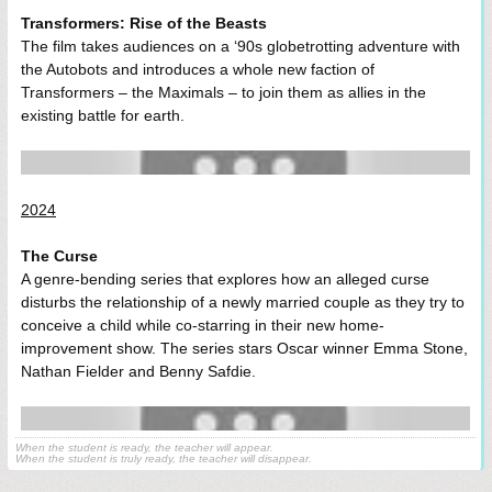
Transformers: Rise of the Beasts
The film takes audiences on a ‘90s globetrotting adventure with
the Autobots and introduces a whole new faction of
Transformers – the Maximals – to join them as allies in the
existing battle for earth.
2024
The Curse
A genre-bending series that explores how an alleged curse
disturbs the relationship of a newly married couple as they try to
conceive a child while co-starring in their new home-
improvement show. The series stars Oscar winner Emma Stone,
Nathan Fielder and Benny Safdie.
When the student is ready, the teacher will appear.
When the student is truly ready, the teacher will disappear.