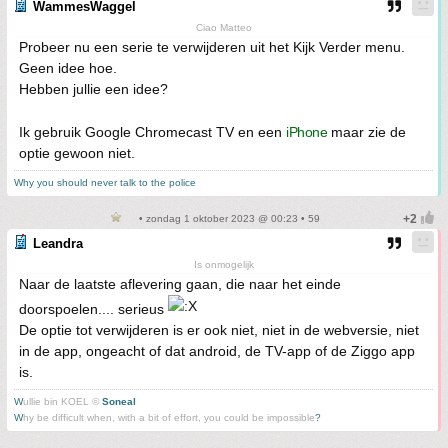
WammesWaggel
Ciao Matteo
Probeer nu een serie te verwijderen uit het Kijk Verder menu.
Geen idee hoe.
Hebben jullie een idee?
Ik gebruik Google Chromecast TV en een
iPhone
maar zie de
optie gewoon niet.
Why you should never talk to the police
• zondag 1 oktober 2023 @ 00:23 • 59
Leandra
Is onmogelijk
Naar de laatste aflevering gaan, die naar het einde
doorspoelen.... serieus
De optie tot verwijderen is er ook niet, niet in de webversie, niet
in de app, ongeacht of dat android, de TV-app of de Ziggo app
is.
W
ullie bin KOEL ©
Soneal
W
hy be difficult when, with a bit of effort, you could be impossible
?