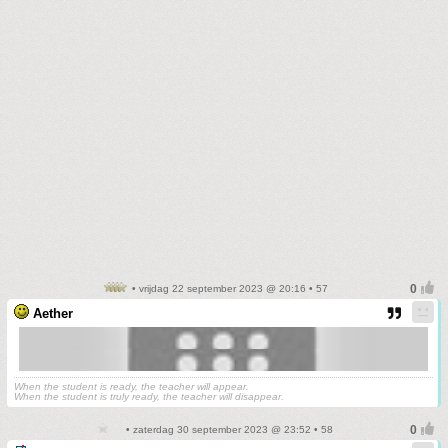
• vrijdag 22 september 2023 @ 20:16 • 57
Aether
When the student is ready, the teacher will appear.
When the student is truly ready, the teacher will disappear.
• zaterdag 30 september 2023 @ 23:52 • 58