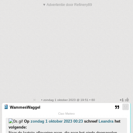
▼ Advertentie door Refinery89
• zondag 1 oktober 2023 @ 19:51 • 60
WammesWaggel
Ciao Matteo
Op
zondag 1 oktober 2023 00:23
schreef
Leandra
het
volgende:
Naar de laatste aflevering gaan, die naar het einde doorspoelen....