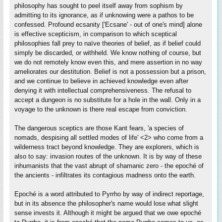
philosophy has sought to peel itself away from sophism by
admitting to its ignorance, as if unknowing were a pathos to be
confessed. Profound ecsanity ['Ecsane' - out of one's mind] alone
is effective scepticism, in comparison to which sceptical
philosophies fall prey to naïve theories of belief, as if belief could
simply be discarded, or withheld. We know nothing of course, but
we do not remotely know even this, and mere assertion in no way
ameliorates our destitution. Belief is not a possession but a prison,
and we continue to believe in achieved knowledge even after
denying it with intellectual comprehensiveness. The refusal to
accept a dungeon is no substitute for a hole in the wall. Only in a
voyage to the unknown is there real escape from conviction.
The dangerous sceptics are those Kant fears, 'a species of
nomads, despising all settled modes of life' <2> who come from a
wilderness tract beyond knowledge. They are explorers, which is
also to say: invasion routes of the unknown. It is by way of these
inhumanists that the vast abrupt of shamanic zero - the epoché of
the ancients - infiltrates its contagious madness onto the earth.
Epoché is a word attributed to Pyrrho by way of indirect reportage,
but in its absence the philosopher's name would lose what slight
sense invests it. Although it might be argued that we owe epoché