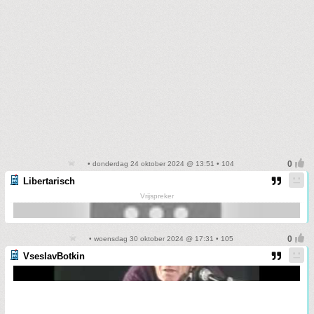
• donderdag 24 oktober 2024 @ 13:51 • 104
Libertarisch
Vrijspreker
• woensdag 30 oktober 2024 @ 17:31 • 105
VseslavBotkin