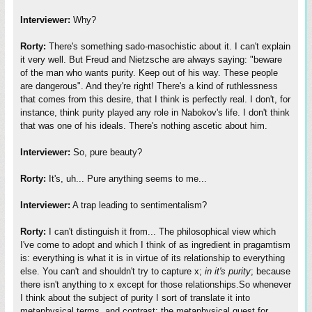
Interviewer:
Why?
Rorty:
There's something sado-masochistic about it. I can't explain
it very well. But Freud and Nietzsche are always saying: "beware
of the man who wants purity. Keep out of his way. These people
are dangerous". And they're right! There's a kind of ruthlessness
that comes from this desire, that I think is perfectly real. I don't, for
instance, think purity played any role in Nabokov's life. I don't think
that was one of his ideals. There's nothing ascetic about him.
Interviewer:
So, pure beauty?
Rorty:
It's, uh... Pure anything seems to me...
Interviewer:
A trap leading to sentimentalism?
Rorty:
I can't distinguish it from... The philosophical view which
I've come to adopt and which I think of as ingredient in pragamtism
is: everything is what it is in virtue of its relationship to everything
else. You can't and shouldn't try to capture x;
in it's purity
; because
there isn't anything to x except for those relationships.So whenever
I think about the subject of purity I sort of translate it into
metaphysical terms, and contrast: the metaphysical quest for