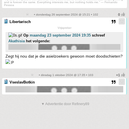
and is forever the same. Everything interests me, but nothing holds me.” ― Fernando
Pessoa
• donderdag 26 september 2024 @ 15:21 • 102
Libertarisch
Vrijspreker
Op
maandag 23 september 2024 19:35
schreef
Akathisia
het volgende:
Zegt hij nou dat je die asielzoekers gewoon moet doodschieten?
• dinsdag 1 oktober 2024 @ 17:35 • 103
VseslavBotkin
▼ Advertentie door Refinery89