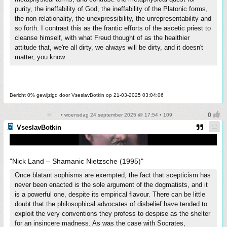
purity, the ineffability of God, the ineffability of the Platonic forms,
the non-relationality, the unexpressibility, the unrepresentability and
so forth. I contrast this as the frantic efforts of the ascetic priest to
cleanse himself, with what Freud thought of as the healthier
attitude that, we're all dirty, we always will be dirty, and it doesn't
matter, you know...
Bericht 0% gewijzigd door VseslavBotkin op 21-03-2025 03:04:06
• woensdag 24 september 2025 @ 17:54 • 109
VseslavBotkin
"Nick Land – Shamanic Nietzsche (1995)"
Once blatant sophisms are exempted, the fact that scepticism has
never been enacted is the sole argument of the dogmatists, and it
is a powerful one, despite its empirical flavour. There can be little
doubt that the philosophical advocates of disbelief have tended to
exploit the very conventions they profess to despise as the shelter
for an insincere madness. As was the case with Socrates,