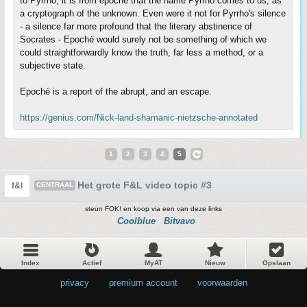
to Pyrrho, it is from epoché that the name Pyrrho comes to us, as
a cryptograph of the unknown. Even were it not for Pyrrho's silence
- a silence far more profound that the literary abstinence of
Socrates - Epoché would surely not be something of which we
could straightforwardly know the truth, far less a method, or a
subjective state.
Epoché is a report of the abrupt, and an escape.
https://genius.com/Nick-land-shamanic-nietzsche-annotated
1
2
3
4
5
Het grote F&L video topic #3
f&l
CENTRAAL
steun FOK! en koop via een van deze links
Coolblue
Bitvavo
Index
Actief
MyAT
Nieuw
Opslaan
privacy
•
premium account
•
voorwaarden