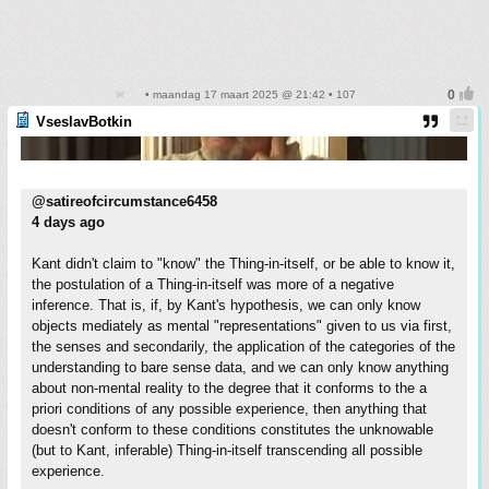
• maandag 17 maart 2025 @ 21:42 • 107
VseslavBotkin
@satireofcircumstance6458
4 days ago
Kant didn't claim to "know" the Thing-in-itself, or be able to know it,
the postulation of a Thing-in-itself was more of a negative
inference. That is, if, by Kant's hypothesis, we can only know
objects mediately as mental "representations" given to us via first,
the senses and secondarily, the application of the categories of the
understanding to bare sense data, and we can only know anything
about non-mental reality to the degree that it conforms to the a
priori conditions of any possible experience, then anything that
doesn't conform to these conditions constitutes the unknowable
(but to Kant, inferable) Thing-in-itself transcending all possible
experience.