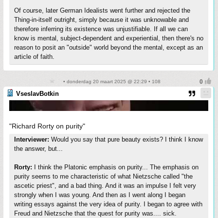
Of course, later German Idealists went further and rejected the
Thing-in-itself outright, simply because it was unknowable and
therefore inferring its existence was unjustifiable. If all we can
know is mental, subject-dependent and experiential, then there's no
reason to posit an "outside" world beyond the mental, except as an
article of faith.
• donderdag 20 maart 2025 @ 22:29 • 108
VseslavBotkin
"Richard Rorty on purity"
Interviewer:
Would you say that pure beauty exists? I think I know
the answer, but...
Rorty:
I think the Platonic emphasis on purity... The emphasis on
purity seems to me characteristic of what Nietzsche called "the
ascetic priest", and a bad thing. And it was an impulse I felt very
strongly when I was young. And then as I went along I began
writing essays against the very idea of purity. I began to agree with
Freud and Nietzsche that the quest for purity was.... sick.