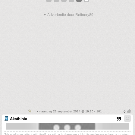
▼ Advertentie door Refinery89
• maandag 23 september 2024 @ 19:35 • 101
Akathisia
“My soul is impatient with itself, as with a bothersome child; its restlessness keeps growing