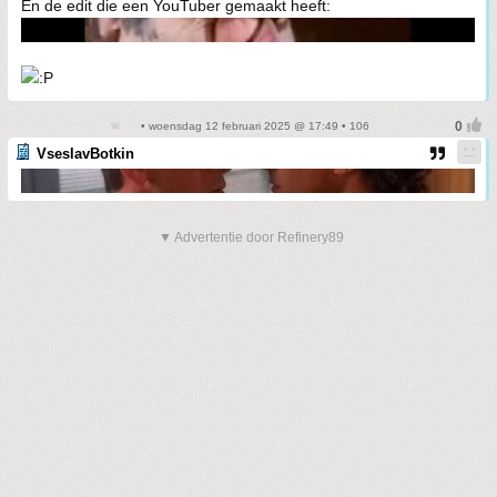
En de edit die een YouTuber gemaakt heeft:
• woensdag 12 februari 2025 @ 17:49 • 106
VseslavBotkin
▼ Advertentie door Refinery89