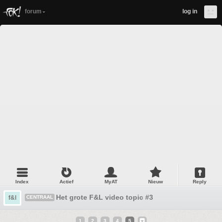
forum
log in
Index
Actief
MyAT
Nieuw
Reply
Het grote F&L video topic #3
f&l
CENTRAAL
1
2
3
4
5